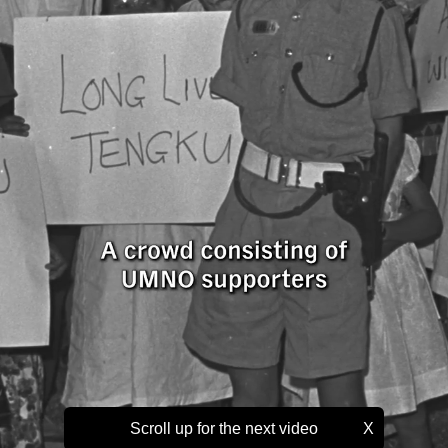
Scroll up for the next video
X