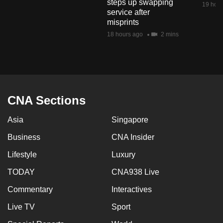
steps up swapping
19 hour
mobile
service after
app.
misprints
18 hours ago
2 mins
Upgraded
but
still
having
CNA Sections
issues?
Contact
Asia
Singapore
us
Business
CNA Insider
Lifestyle
Luxury
TODAY
CNA938 Live
Commentary
Interactives
Live TV
Sport