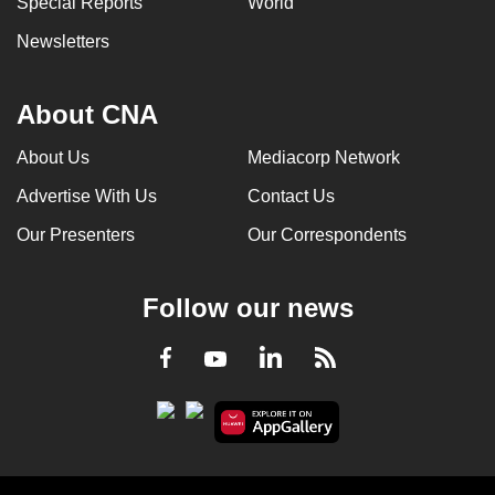
Special Reports
World
Newsletters
About CNA
About Us
Mediacorp Network
Advertise With Us
Contact Us
Our Presenters
Our Correspondents
Follow our news
LinkedIn
Facebook
RSS
Youtube