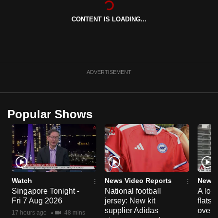
can
CONTENT IS LOADING...
possibly
be.
To
continue,
ADVERTISEMENT
upgrade
to
a
Popular Shows
supported
browser
or,
for
the
finest
Watch
News Video Reports
News 
experience,
Singapore Tonight -
National football
A loo
Fri 7 Aug 2026
jersey: New kit
flats
download
supplier Adidas
over 
the
17 hours ago
48 mins