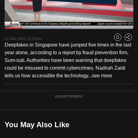
to
switch
browsers
but
Loaded
:
52.61%
Current
0:18
/
Duration
2:12
we
Pause
Unmute
Fulls
01 Dec 2023 11:15pm
Bookmark
Share
want
Deepfakes in Singapore have jumped five times in the last
Time
your
year alone, according to a report by fraud prevention firm,
experience
Sum-sub. Authorities have been warning that deepfakes
with
could be misused to commit cybercrimes. Nadirah Zaidi
CNA
tells us how accessible the technology...
see more
to
be
ADVERTISEMENT
fast,
secure
and
the
You May Also Like
best
it