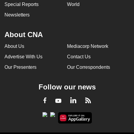
Special Reports
World
Newsletters
About CNA
About Us
Mediacorp Network
Advertise With Us
Contact Us
Our Presenters
Our Correspondents
Follow our news
LinkedIn
Facebook
RSS
Youtube