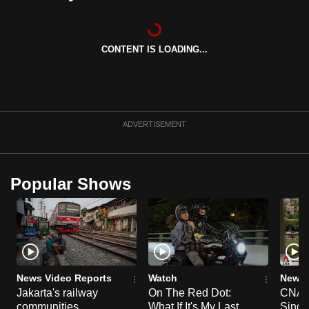
can
possibly
be.
CONTENT IS LOADING...
To
continue,
upgrade
ADVERTISEMENT
to
a
supported
Popular Shows
browser
or,
for
the
finest
experience,
News Video Reports
Watch
News 
download
Jakarta's railway
On The Red Dot:
CNA E
the
communities
What If It's My Last
Singa