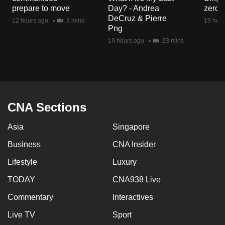
mobile
prepare to move
Day? - Andrea
zero r
DeCruz & Pierre
app.
12 hours ago
3 mins
19 hour
Png
19 hours ago
23 mins
Upgraded
but
still
having
issues?
CNA Sections
Contact
us
Asia
Singapore
Business
CNA Insider
Lifestyle
Luxury
TODAY
CNA938 Live
Commentary
Interactives
Live TV
Sport