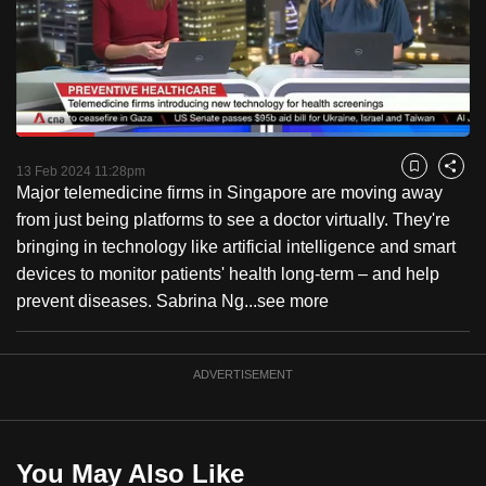
to
switch
browsers
but
we
Loaded
:
want
65.12%
Current
0:18
/
Duration
1:46
Pause
Unmute
Fulls
13 Feb 2024 11:28pm
Bookmark
Share
your
Major telemedicine firms in Singapore are moving away
Time
experience
from just being platforms to see a doctor virtually. They're
with
bringing in technology like artificial intelligence and smart
CNA
devices to monitor patients' health long-term – and help
to
prevent diseases. Sabrina Ng...
see more
be
fast,
secure
ADVERTISEMENT
and
the
best
You May Also Like
it