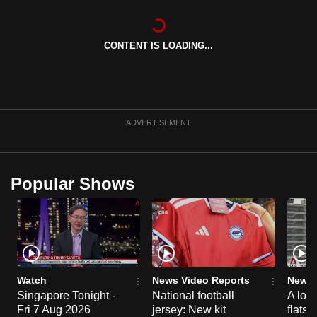
can
possibly
CONTENT IS LOADING...
be.
To
continue,
upgrade
ADVERTISEMENT
to
a
supported
Popular Shows
browser
or,
for
the
finest
experience,
Watch
News Video Reports
News 
download
Singapore Tonight -
National football
A loo
Fri 7 Aug 2026
jersey: New kit
flats
the