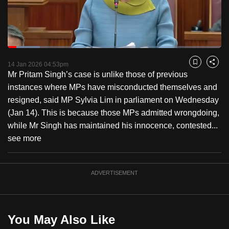
to
switch
browsers
but
Loaded
:
15.04%
Current
0:18
/
Duration
7:41
we
Pause
Unmute
Fulls
14 Jan 2026 04:53pm
Bookmark
Share
want
Mr Pritam Singh’s case is unlike those of previous
Time
your
instances where MPs have misconducted themselves and
experience
resigned, said MP Sylvia Lim in parliament on Wednesday
with
(Jan 14). This is because those MPs admitted wrongdoing,
CNA
while Mr Singh has maintained his innocence, contested...
to
see more
be
fast,
ADVERTISEMENT
secure
and
the
best
You May Also Like
it