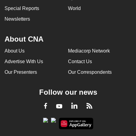
Special Reports
World
Newsletters
About CNA
About Us
Mediacorp Network
Advertise With Us
Contact Us
Our Presenters
Our Correspondents
Follow our news
LinkedIn
Facebook
RSS
Youtube