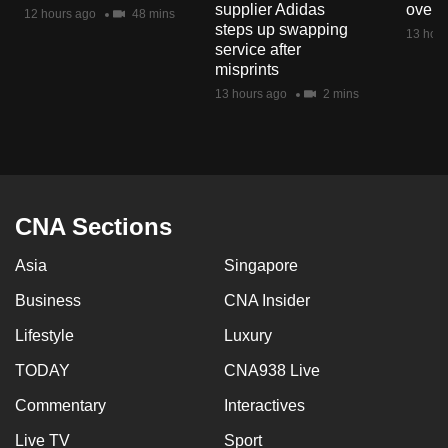
supplier Adidas
over 
mobile
12 hours ago
48 mins
steps up swapping
13 hour
app.
service after
misprints
13 hours ago
2 mins
Upgraded
but
still
having
issues?
CNA Sections
Contact
us
Asia
Singapore
Business
CNA Insider
Lifestyle
Luxury
TODAY
CNA938 Live
Commentary
Interactives
Live TV
Sport