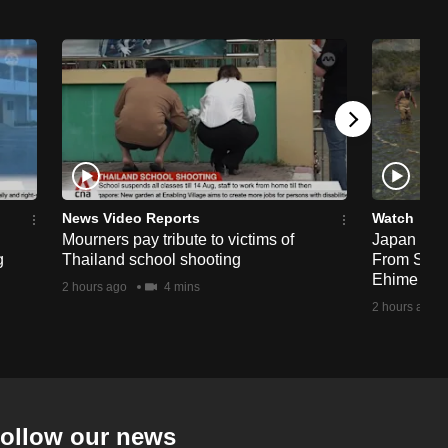
News Video Reports
Watch
Mourners pay tribute to victims of
Japan Hour
g
Thailand school shooting
From Sea T
Ehime
2 hours ago
4 mins
2 hours ago
ollow our news