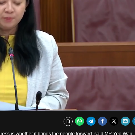
Fullscr
WhatsApp
Telegram
Facebook
Twitte
E
Bookmark
ress is whether it brings the people forward, said MP Yeo Wan