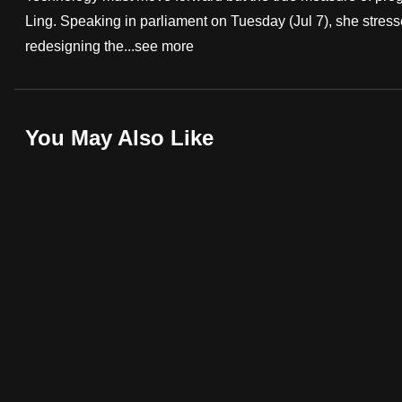
Ling. Speaking in parliament on Tuesday (Jul 7), she stress
fast,
redesigning the...
see more
secure
and
the
best
You May Also Like
it
can
possibly
be.
To
continue,
upgrade
to
a
supported