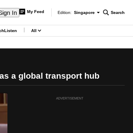
My Feed
Sign In
Edition:
Singapore
Search
CNAR
Edition Menu
Search
ch
Listen
All
menu
as a global transport hub
ADVERTISEMENT