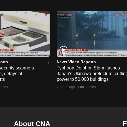
orts
News Video Reports
security scanners
Typhoon Dolphin: Storm lashes
, delays at
Japan's Okinawa prefecture, cuttin
rts
power to 50,000 buildings
 mins
2 hours ago
2 mins
About CNA
F