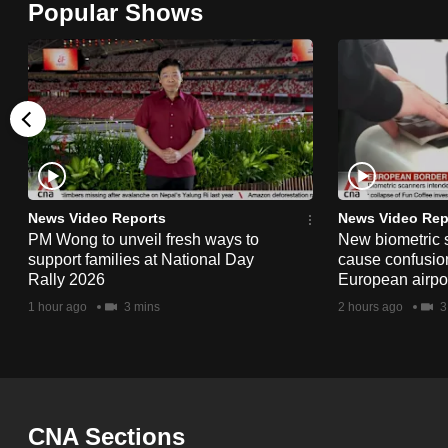
Popular Shows
browser
or,
for
the
finest
experience,
download
the
News Video Reports
News Video Rep
PM Wong to unveil fresh ways to
New biometric 
mobile
support families at National Day
cause confusion
app.
Rally 2026
European airpo
1 hour ago
3 mins
2 hours ago
3
Upgraded
but
still
having
CNA Sections