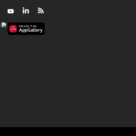
Facebook
Youtube
LinkedIn
RSS