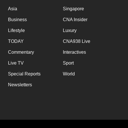
issues?
Contact
Asia
Singapore
us
Business
CNA Insider
Lifestyle
Luxury
TODAY
CNA938 Live
Commentary
Interactives
Live TV
Sport
Special Reports
World
Newsletters