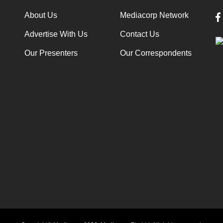
About Us
Mediacorp Network
Advertise With Us
Contact Us
Our Presenters
Our Correspondents