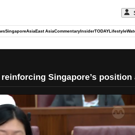
ews
Singapore
Asia
East Asia
Commentary
Insider
TODAY
Lifestyle
Wat
ADVERTISEMENT
reinforcing Singapore’s position 