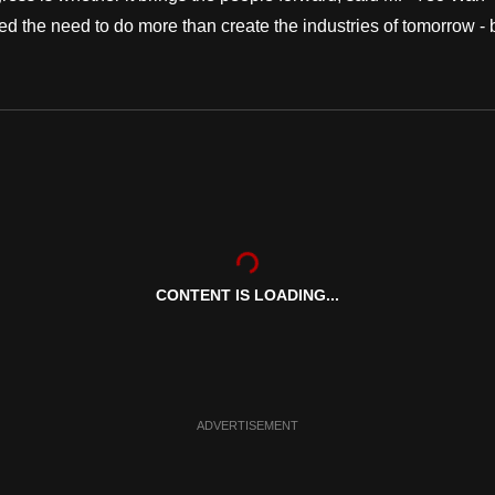
ed the need to do more than create the industries of tomorrow - 
CONTENT IS LOADING...
ADVERTISEMENT