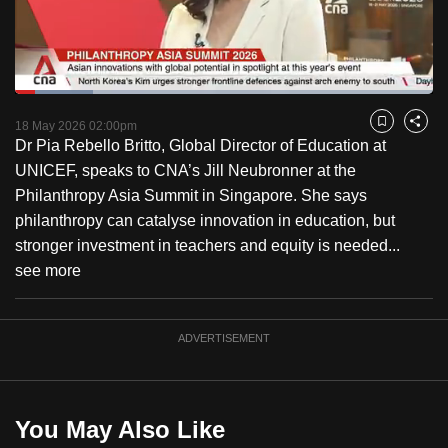
to
switch
browsers
but
Loaded
:
18.63%
Current
0:17
/
Duration
6:12
we
Pause
Unmute
Fulls
18 May 2026 02:00pm
Bookmark
Share
want
Dr Pia Rebello Britto, Global Director of Education at
Time
your
UNICEF, speaks to CNA’s Jill Neubronner at the
experience
Philanthropy Asia Summit in Singapore. She says
with
philanthropy can catalyse innovation in education, but
CNA
stronger investment in teachers and equity is needed...
to
see more
be
fast,
ADVERTISEMENT
secure
and
the
best
You May Also Like
it