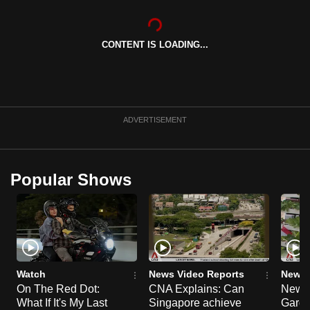
can
possibly
CONTENT IS LOADING...
be.
To
continue,
upgrade
ADVERTISEMENT
to
a
supported
Popular Shows
browser
or,
for
the
finest
experience,
Watch
News Video Reports
News 
download
On The Red Dot:
CNA Explains: Can
New E
What If It's My Last
Singapore achieve
Garde
the