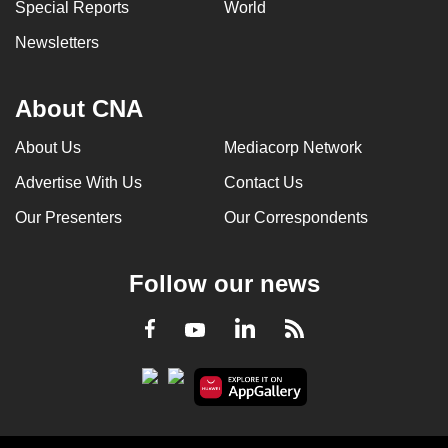
Special Reports
World
Newsletters
About CNA
About Us
Mediacorp Network
Advertise With Us
Contact Us
Our Presenters
Our Correspondents
Follow our news
LinkedIn
Facebook
RSS
Youtube