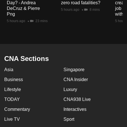
Day? - Andrea
zero road fatalities?
creat
mobile
DeCruz & Pierre
job ro
5 hours ago
8 mins
app.
Png
with d
5 hours ago
23 mins
5 hours
Upgraded
but
still
having
issues?
CNA Sections
Contact
Asia
Singapore
us
Business
CNA Insider
Lifestyle
Luxury
TODAY
CNA938 Live
Commentary
Interactives
Live TV
Sport