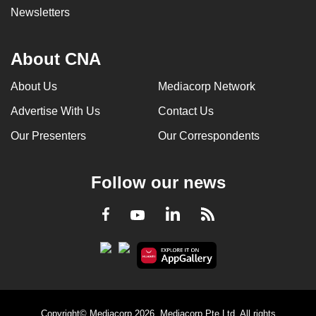
Newsletters
About CNA
About Us
Mediacorp Network
Advertise With Us
Contact Us
Our Presenters
Our Correspondents
Follow our news
LinkedIn
Facebook
RSS
Youtube
Copyright© Mediacorp 2026. Mediacorp Pte Ltd. All rights