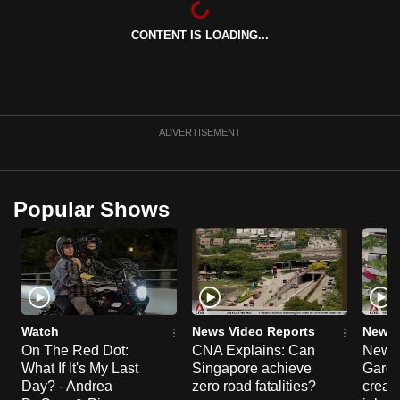
can
CONTENT IS LOADING...
possibly
be.
To
continue,
ADVERTISEMENT
upgrade
to
a
Popular Shows
supported
browser
or,
for
the
finest
Watch
News Video Reports
News 
experience,
On The Red Dot:
CNA Explains: Can
New E
What If It's My Last
Singapore achieve
Garde
download
Day? - Andrea
zero road fatalities?
creat
the