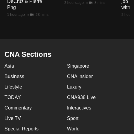
DeCruz & Pierre
job ro
2 hours ago
8 mins
mobile
Png
with d
app.
1 hour ago
23 mins
2 hours
Upgraded
but
still
having
CNA Sections
issues?
Asia
Singapore
Contact
us
Business
CNA Insider
Lifestyle
Luxury
TODAY
CNA938 Live
Commentary
Interactives
Live TV
Sport
Special Reports
World