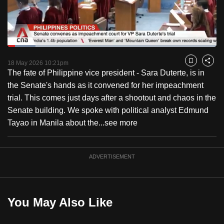
to
switch
browsers
but
Loaded
:
13.44%
Current
0:18
/
Duration
8:36
we
Pause
Unmute
Captions
Fulls
18 May 2026 10:21pm
Bookmark
Share
want
The fate of Philippine vice president - Sara Duterte, is in
Time
your
the Senate's hands as it convened for her impeachment
experience
trial. This comes just days after a shootout and chaos in the
with
Senate building. We spoke with political analyst Edmund
CNA
Tayao in Manila about the...
see more
to
be
ADVERTISEMENT
fast,
secure
and
the
You May Also Like
best
it