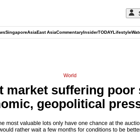
ews
Singapore
Asia
East Asia
Commentary
Insider
TODAY
Lifestyle
Wat
ADVERTISEMENT
World
t market suffering poor 
omic, geopolitical pres
the most valuable lots only have one chance at the auctio
ould rather wait a few months for conditions to be bette