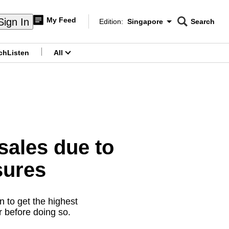
My Feed
Sign In
Edition:
Singapore
Search
CNAR
Edition Menu
Search
ch
Listen
All
menu
sales due to
sures
n to get the highest
r before doing so.