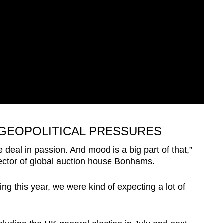
 GEOPOLITICAL PRESSURES
 deal in passion. And mood is a big part of that,”
rector of global auction house Bonhams.
ng this year, we were kind of expecting a lot of