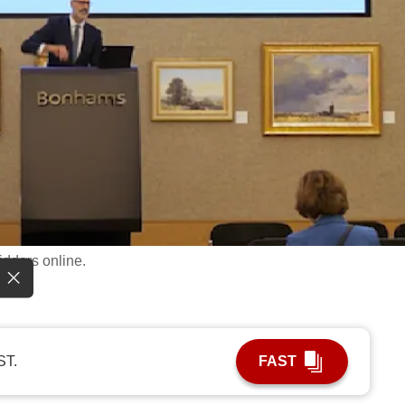
idders online.
ST.
FAST