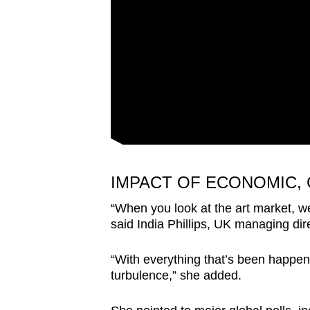
IMPACT OF ECONOMIC,
“When you look at the art market, we
said India Phillips, UK managing di
“With everything that’s been happeni
turbulence,” she added.