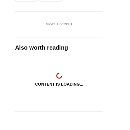
ADVERTISEMENT
Also worth reading
CONTENT IS LOADING...