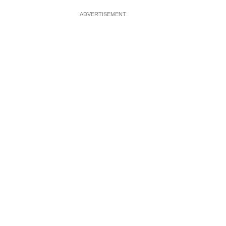
ADVERTISEMENT