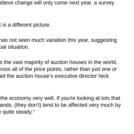
believe change will only come next year, a survey
 is a different picture.
as not seen much variation this year, suggesting
bal situation.
 the vast majority of auction houses in the world,
ross all of the price points, rather than just one or
said the auction house’s executive director Nick
he economy very well. If you're looking at lots that
ands, (they don’t) tend to be affected very much by
 quite steady.”