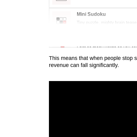
issues?
Contact
Mini Sudoku
us
Tiny puzzle, mighty brain tease
Word Search
Spot as many words as you ca
This means that when people stop s
revenue can fall significantly.