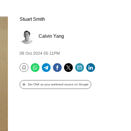
Stuart Smith
Calvin Yang
08 Oct 2024 05:11PM
WhatsApp
Telegram
Facebook
Twitter
Email
LinkedIn
Bookmark
Set CNA as your preferred source on Google