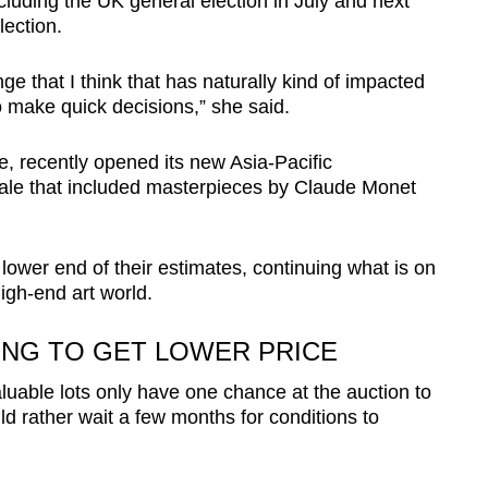
ncluding the UK general election in July and next
lection.
e that I think that has naturally kind of impacted
to make quick decisions,” she said.
ce, recently opened its new Asia-Pacific
ale that included masterpieces by Claude Monet
 lower end of their estimates, continuing what is on
igh-end art world.
ING TO GET LOWER PRICE
luable lots only have one chance at the auction to
d rather wait a few months for conditions to