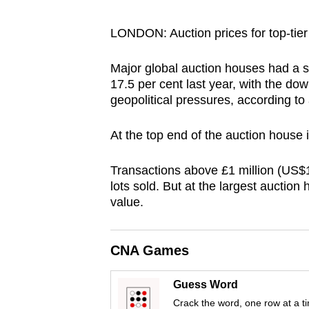
browser
or,
LONDON: Auction prices for top-tier 
for
Major global auction houses had a si
the
17.5 per cent last year, with the do
finest
geopolitical pressures, according to 
experience,
download
At the top end of the auction house in
the
mobile
Transactions above £1 million (US$1.
app.
lots sold. But at the largest auctio
value.
Upgraded
CNA Games
but
still
Guess Word
having
Crack the word, one row at a t