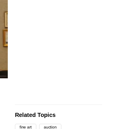
Related Topics
fine art
auction