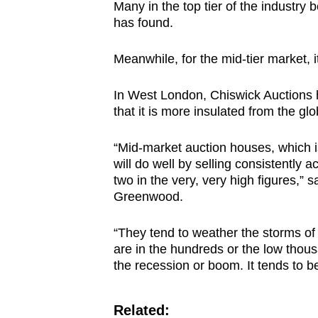
Many in the top tier of the industry 
has found.
Meanwhile, for the mid-tier market, it
In West London, Chiswick Auctions h
that it is more insulated from the glo
“Mid-market auction houses, which is
will do well by selling consistently ac
two in the very, very high figures,” 
Greenwood.
“They tend to weather the storms of t
are in the hundreds or the low thous
the recession or boom. It tends to be
Related: