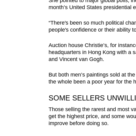
She pointed to major global polls, i
month’s United States presidential e
“There's been so much political chang
people's confidence or their ability 
Auction house Christie’s, for instan
headquarters in Hong Kong with a s
and Vincent van Gogh.
But both men’s paintings sold at the
the whole been a poor year for the h
SOME SELLERS UNWILL
Those selling the rarest and most va
get the highest price, and some woul
improve before doing so.