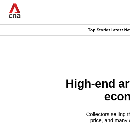
Skip
to
main
content
Top Stories
Latest N
CNAR
CNAR
Primary
This
Secondary
Menu
browser
Menu
is
High-end ar
no
econ
longer
supported
Collectors selling 
price, and many w
We