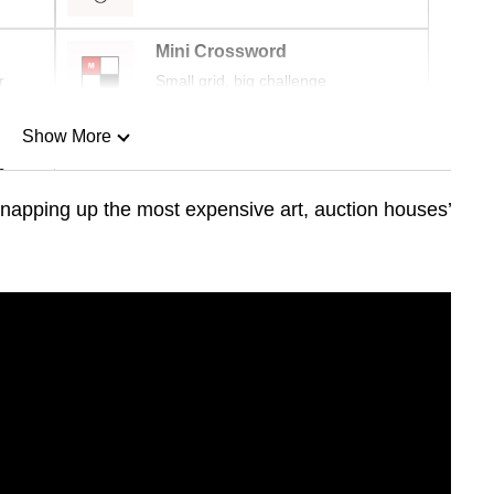
Mini Crossword
r
Small grid, big challenge
Show More
n
napping up the most expensive art, auction houses’
Show Less