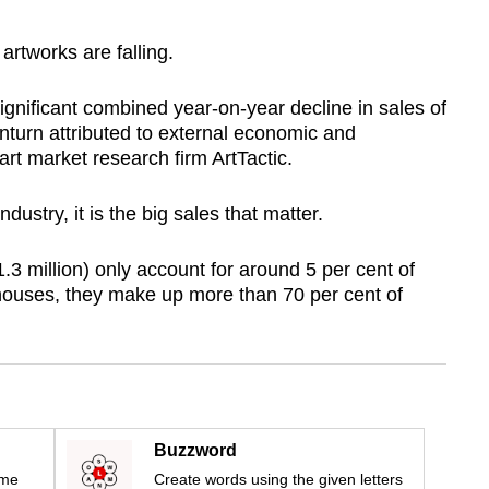
artworks are falling.
gnificant combined year-on-year decline in sales of
wnturn attributed to external economic and
art market research firm ArtTactic.
dustry, it is the big sales that matter.
3 million) only account for around 5 per cent of
n houses, they make up more than 70 per cent of
Buzzword
ime
Create words using the given letters