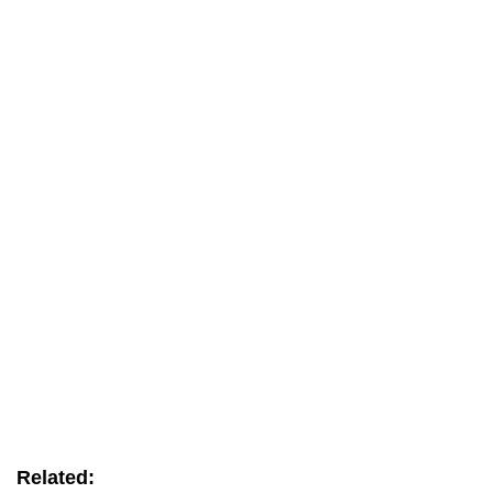
Related: