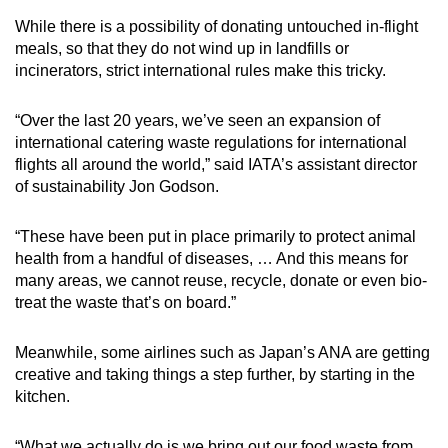
While there is a possibility of donating untouched in-flight
meals, so that they do not wind up in landfills or
incinerators, strict international rules make this tricky.
“Over the last 20 years, we’ve seen an expansion of
international catering waste regulations for international
flights all around the world,” said IATA’s assistant director
of sustainability Jon Godson.
“These have been put in place primarily to protect animal
health from a handful of diseases, … And this means for
many areas, we cannot reuse, recycle, donate or even bio-
treat the waste that’s on board.”
Meanwhile, some airlines such as Japan’s ANA are getting
creative and taking things a step further, by starting in the
kitchen.
“What we actually do is we bring out our food waste from