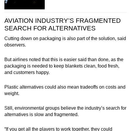
AVIATION INDUSTRY’S FRAGMENTED
SEARCH FOR ALTERNATIVES
Cutting down on packaging is also part of the solution, said
observers.
But airlines noted that this is easier said than done, as the
packaging is needed to keep blankets clean, food fresh,
and customers happy.
Plastic alternatives could also mean tradeoffs on costs and
weight.
Still, environmental groups believe the industry’s search for
alternatives is slow and fragmented.
“If you get all the players to work together, they could