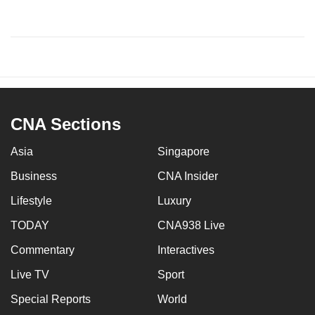
CNA Sections
Asia
Singapore
Business
CNA Insider
Lifestyle
Luxury
TODAY
CNA938 Live
Commentary
Interactives
Live TV
Sport
Special Reports
World