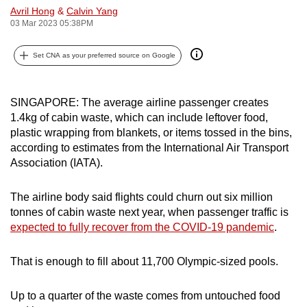
Avril Hong
&
Calvin Yang
can
03 Mar 2023 05:38PM
possibly
be.
Set CNA as your preferred source on Google
To
continue,
SINGAPORE: The average airline passenger creates
upgrade
1.4kg of cabin waste, which can include leftover food,
to
plastic wrapping from blankets, or items tossed in the bins,
a
according to estimates from the International Air Transport
Association (IATA).
supported
browser
The airline body said flights could churn out six million
or,
tonnes of cabin waste next year, when passenger traffic is
for
expected to fully recover from the COVID-19 pandemic
.
the
finest
That is enough to fill about 11,700 Olympic-sized pools.
experience,
download
Up to a quarter of the waste comes from untouched food
the