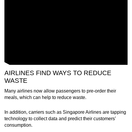
Word Search
Spot as many words as you can
Show Less
AIRLINES FIND WAYS TO REDUCE
WASTE
Many airlines now allow passengers to pre-order their
meals, which can help to reduce waste.
In addition, carriers such as Singapore Airlines are tapping
technology to collect data and predict their customers’
consumption.