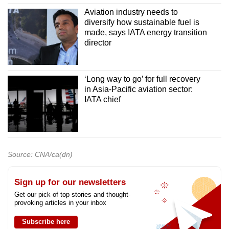
Aviation industry needs to
diversify how sustainable fuel is
made, says IATA energy transition
director
‘Long way to go’ for full recovery
in Asia-Pacific aviation sector:
IATA chief
Source: CNA/ca(dn)
Sign up for our newsletters
Get our pick of top stories and thought-
provoking articles in your inbox
Subscribe here