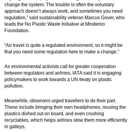
change the system. The trouble is often the voluntary
approach doesn’t always work, and sometimes you need
regulation,” said sustainability veteran Marcus Gover, who
leads the No Plastic Waste Initiative at Minderoo
Foundation.
“Air travel is quite a regulated environment, so it might be
that you need some regulation here to make a change.”
As environmental activists call for greater cooperation
between regulators and airlines, IATA said it is engaging
policymakers to work towards a UN treaty on plastic
pollution.
Meanwhile, observers urged travellers to do their part.
These include bringing their own headphones, reusing the
plastics dished out on board, and even crushing
recyclables, which helps airlines stow them more efficiently
in galleys.