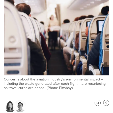
to
switch
browsers
but
we
want
your
experience
with
CNA
to
be
Concerns about the aviation industry’s environmental impact –
fast,
including the waste generated after each flight – are resurfacing
secure
as travel curbs are eased. (Photo: Pixabay)
and
the
best
Bookmark
Share
it