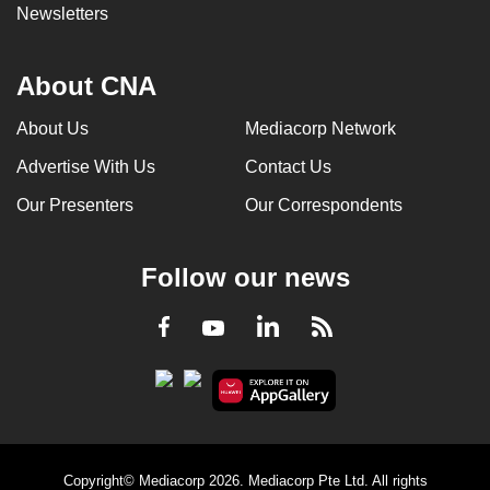
Newsletters
About CNA
About Us
Mediacorp Network
Advertise With Us
Contact Us
Our Presenters
Our Correspondents
Follow our news
LinkedIn
Facebook
RSS
Youtube
Copyright© Mediacorp 2026. Mediacorp Pte Ltd. All rights