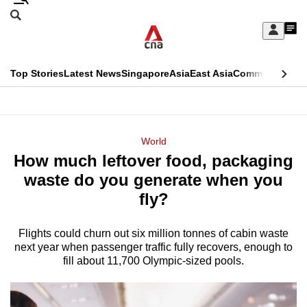
Skip
Search
to
Edition Menu
CNAR
My
main
Feed
Sign
Search
In
content
This
Top Stories
Latest News
Singapore
Asia
East Asia
Commentary
Ins
menu
CNAR
browser
Primary
CNAR
ADVERTISEMENT
is
Menu
Secondary
World
no
How much leftover food, packaging
Menu
longer
waste do you generate when you
supported
fly?
Flights could churn out six million tonnes of cabin waste
We
next year when passenger traffic fully recovers, enough to
know
fill about 11,700 Olympic-sized pools.
it's
a
hassle