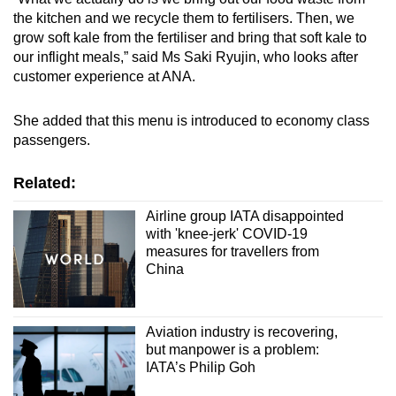
the kitchen and we recycle them to fertilisers. Then, we
grow soft kale from the fertiliser and bring that soft kale to
our inflight meals,” said Ms Saki Ryujin, who looks after
customer experience at ANA.
She added that this menu is introduced to economy class
passengers.
Related:
Airline group IATA disappointed
with 'knee-jerk' COVID-19
measures for travellers from
China
Aviation industry is recovering,
but manpower is a problem:
IATA’s Philip Goh