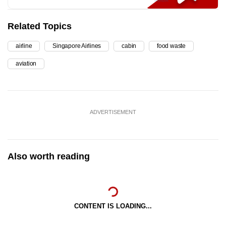
Related Topics
airline
Singapore Airlines
cabin
food waste
aviation
ADVERTISEMENT
Also worth reading
CONTENT IS LOADING...