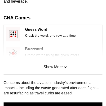
and beverage.
mobile
app.
CNA Games
Upgraded
Guess Word
but
Crack the word, one row at a time
still
having
issues?
Buzzword
Contact
Create words using the given letters
us
Show More
Mini Sudoku
Tiny puzzle, mighty brain teaser
Concerns about the aviation industry’s environmental
Mini Crossword
impact – including the waste generated after each flight –
are resurfacing as travel curbs are eased.
Small grid, big challenge