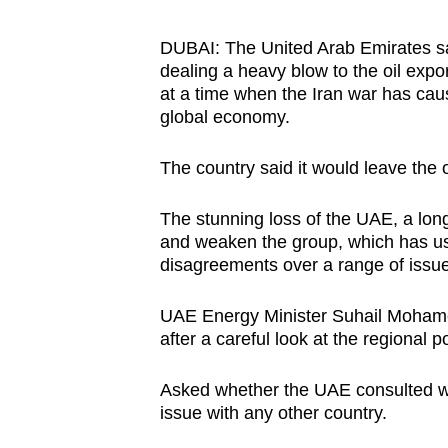
browser
or,
DUBAI:
The United Arab Emirates s
dealing a heavy blow to the oil expo
for
at a time when the Iran war has cau
the
global economy.
finest
experience,
The country said it would leave the 
download
the
The stunning loss of the UAE, a lo
mobile
and weaken the group, which has usu
disagreements over a range of issue
app.
UAE
Energy Minister Suhail Mohame
Upgraded
after a careful look at the regional
po
but
Asked whether the
UAE
consulted w
still
issue with any other country.
having