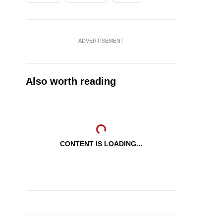
ADVERTISEMENT
Also worth reading
CONTENT IS LOADING...