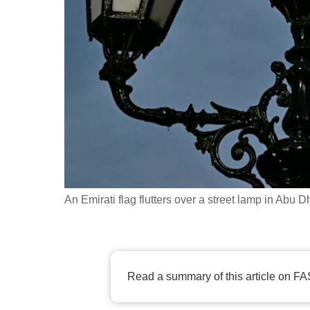
fast,
secure
and
the
best
it
can
possibly
be.
An Emirati flag flutters over a street lamp in Abu
To
continue,
upgrade
to
Read a summary of this article on FA
a
supported