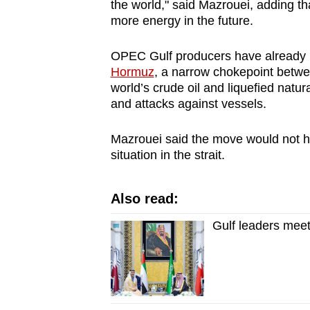
the world," said Mazrouei, adding 
more energy in the future.
OPEC Gulf producers have already b
Hormuz
, a narrow chokepoint betwe
world’s crude oil and liquefied natu
and attacks against vessels.
Mazrouei said the move would not h
situation in the strait.
Also read:
Gulf leaders meet 