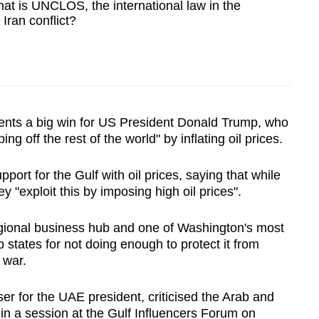
t is UNCLOS, the international law in the
 Iran conflict?
nts a big win for US President Donald Trump, who
ng off the rest of the world" by inflating oil prices.
port for the Gulf with oil prices, saying that while
exploit this by imposing high oil prices".
ional business hub and one of Washington's most
ab states for not doing enough to protect it from
 war.
r for the UAE president, criticised the Arab and
 in a session at the Gulf Influencers Forum on