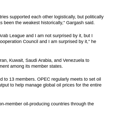
es supported each other logistically, but politically
 has been the weakest historically," Gargash said.
Arab League and I am not surprised by it, but I
Cooperation Council and I am surprised by it," he
ran, Kuwait, Saudi Arabia, and Venezuela to
opment among its member states.
d to 13 members. OPEC regularly meets to set oil
tput to help manage global oil prices for the entire
n-member oil-producing countries through the