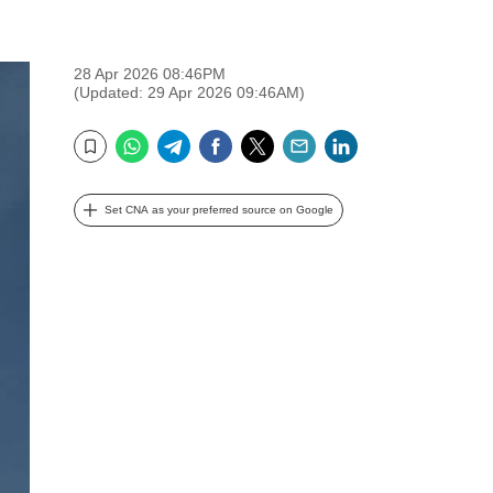
28 Apr 2026 08:46PM
(Updated: 29 Apr 2026 09:46AM)
WhatsApp
Telegram
Facebook
Twitter
Email
LinkedIn
Bookmark
Set CNA as your preferred source on Google