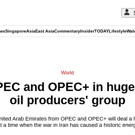
ews
Singapore
Asia
East Asia
Commentary
Insider
TODAY
Lifestyle
Wat
ADVERTISEMENT
World
EC and OPEC+ in huge 
oil producers' group
United Arab Emirates from OPEC and OPEC+ will deal a 
t a time when the war in Iran has caused a historic ener