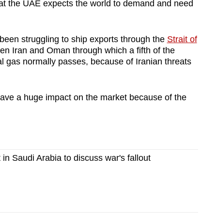
that the UAE expects the world to demand and need
een struggling to ship exports through the
Strait of
en Iran and Oman through which a fifth of the
ral gas normally passes, because of Iranian threats
ave a huge impact on the market because of the
in Saudi Arabia to discuss war's fallout