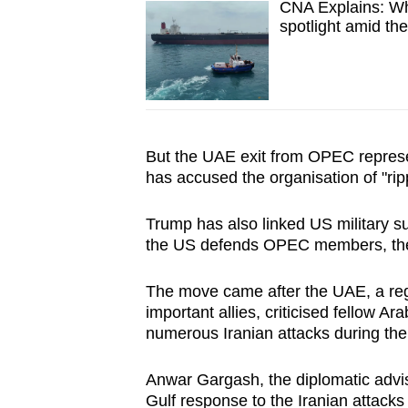
CNA Explains: Wha
spotlight amid the
But the UAE exit from OPEC represe
has accused the organisation of "rippi
Trump has also linked US military sup
the US defends OPEC members, they "
The move came after the UAE, a reg
important allies, criticised fellow Ar
numerous Iranian attacks during the
Anwar Gargash, the diplomatic advise
Gulf response to the Iranian attacks