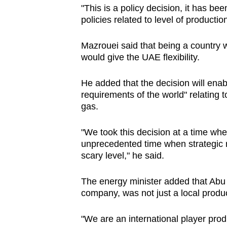
issues?
"This is a policy decision, it has bee
Contact
policies related to level of productio
us
Mazrouei said that being a country w
would give the UAE flexibility.
He added that the decision will enable
requirements of the world" relating 
gas.
"We took this decision at a time wh
unprecedented time when strategic r
scary level," he said.
The energy minister added that
Abu 
company, was not just a local produ
"We are an international player prod