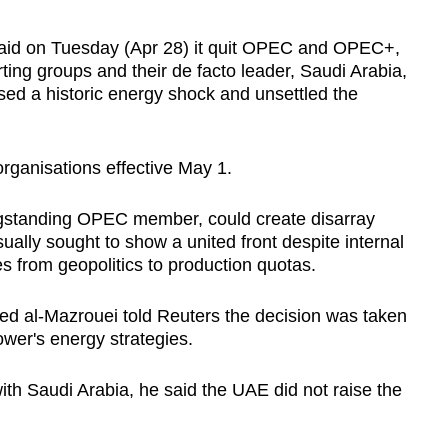
aid on Tuesday (Apr 28) it quit OPEC and OPEC+,
rting groups and their de facto leader, Saudi Arabia,
sed a historic energy shock and unsettled the
organisations effective May 1.
ngstanding OPEC member, could create disarray
ally sought to show a united front despite internal
s from geopolitics to production quotas.
d al-Mazrouei told Reuters the decision was taken
wer's energy strategies.
ith Saudi Arabia, he said the
UAE
did not raise the