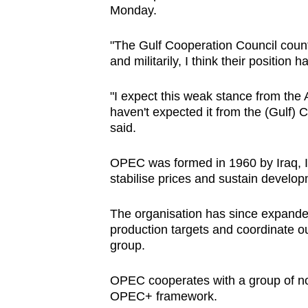
Monday.
"The Gulf Cooperation Council countri
and militarily, I think their position
"I expect this weak stance from the 
haven't expected it from the (Gulf) 
said.
OPEC was formed in 1960 by Iraq, I
stabilise prices and sustain devel
The organisation has since expande
production targets and coordinate ou
group.
OPEC cooperates with a group of no
OPEC+ framework.