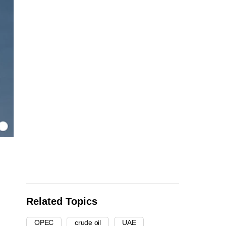
Related Topics
OPEC
crude oil
UAE