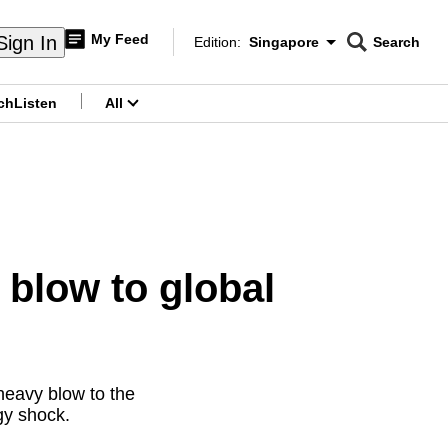
My Feed
Sign In
Edition:
Singapore
Search
CNAR
Edition Menu
Search
ch
Listen
All
menu
blow to global
heavy blow to the
gy shock.