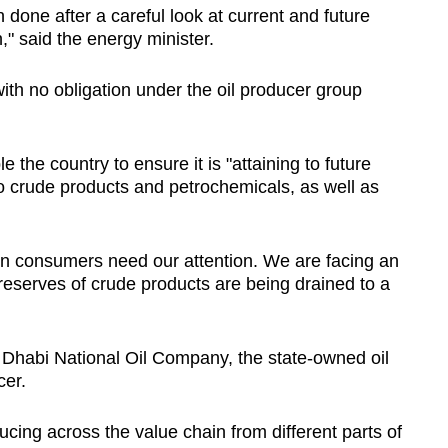
n done after a careful look at current and future
n," said the energy minister.
ith no obligation under the oil producer group
 the country to ensure it is "attaining to future
to crude products and petrochemicals, as well as
en consumers need our attention. We are facing an
eserves of crude products are being drained to a
Dhabi National Oil Company, the state-owned oil
cer.
ucing across the value chain from different parts of