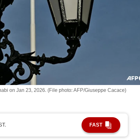
 Dhabi on Jan 23, 2026. (File photo: AFP/Giuseppe Cacace)
ST.
FAST