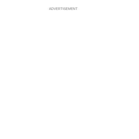
ADVERTISEMENT