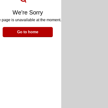
We’re Sorry
 page is unavailable at the moment.
Go to home