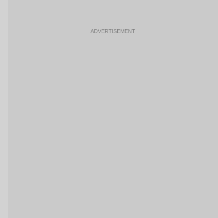
ADVERTISEMENT