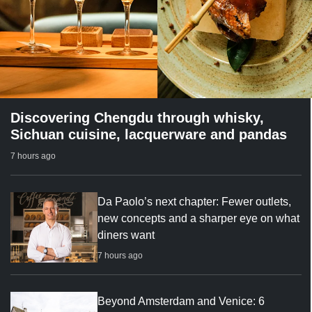
Discovering Chengdu through whisky,
Sichuan cuisine, lacquerware and pandas
7 hours ago
Da Paolo’s next chapter: Fewer outlets,
new concepts and a sharper eye on what
diners want
7 hours ago
Beyond Amsterdam and Venice: 6