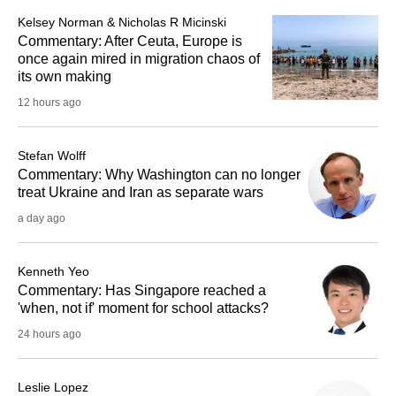
Kelsey Norman & Nicholas R Micinski
Commentary: After Ceuta, Europe is
once again mired in migration chaos of
its own making
12 hours ago
Stefan Wolff
Commentary: Why Washington can no longer
treat Ukraine and Iran as separate wars
a day ago
Kenneth Yeo
Commentary: Has Singapore reached a
'when, not if' moment for school attacks?
24 hours ago
Leslie Lopez