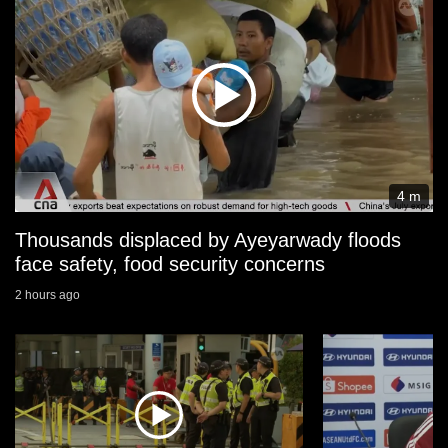
4 m
Thousands displaced by Ayeyarwady floods
face safety, food security concerns
2 hours ago