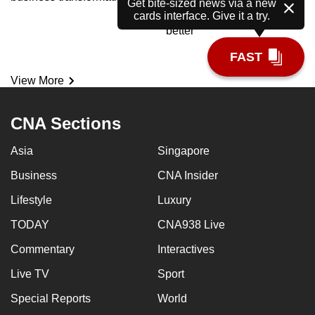
Meet the AI tutor helping
Get bite-sized news via a new
cards interface. Give it a try.
polytechnic students learn
better
FAST
View More
CNA Sections
Asia
Singapore
Business
CNA Insider
Lifestyle
Luxury
TODAY
CNA938 Live
Commentary
Interactives
Live TV
Sport
Special Reports
World