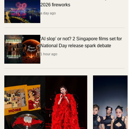
2026 fireworks
a day ago
'AI slop' or not? 2 Singapore films set for
National Day release spark debate
1 hour ago