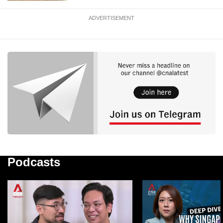
ADVERTISEMENT
Podcasts