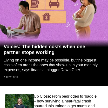
Voices: The hidden costs when one
partner stops working
Living on one income may be possible, but the biggest
costs often aren't the ones that show up in your monthly
expenses, says financial blogger Dawn Cher.
6 days ago
Up Close: From bedridden to 'baddie'
– how surviving a near-fatal crash
spurred this trainer to get mums and