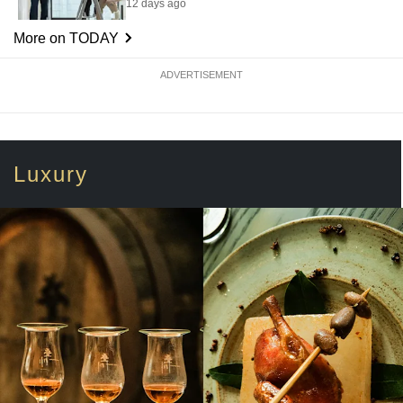
12 days ago
More on TODAY
ADVERTISEMENT
Luxury