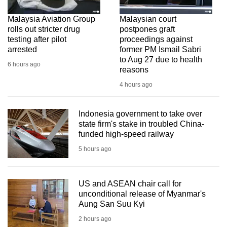
Malaysia Aviation Group
Malaysian court
rolls out stricter drug
postpones graft
testing after pilot
proceedings against
arrested
former PM Ismail Sabri
to Aug 27 due to health
6 hours ago
reasons
4 hours ago
Indonesia government to take over
state firm's stake in troubled China-
funded high-speed railway
5 hours ago
US and ASEAN chair call for
unconditional release of Myanmar's
Aung San Suu Kyi
2 hours ago