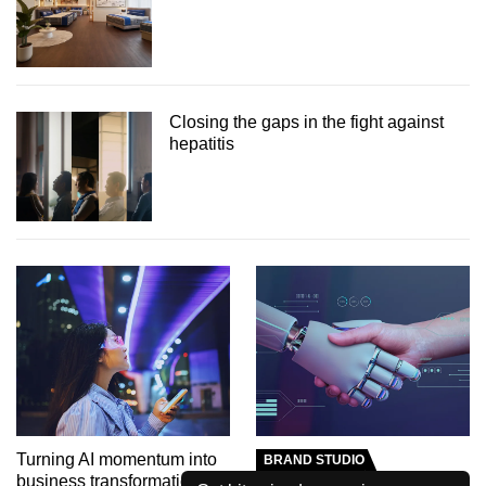
Closing the gaps in the fight against
hepatitis
Turning AI momentum into
BRAND STUDIO
business transformation