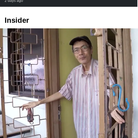
2 days ago
Insider