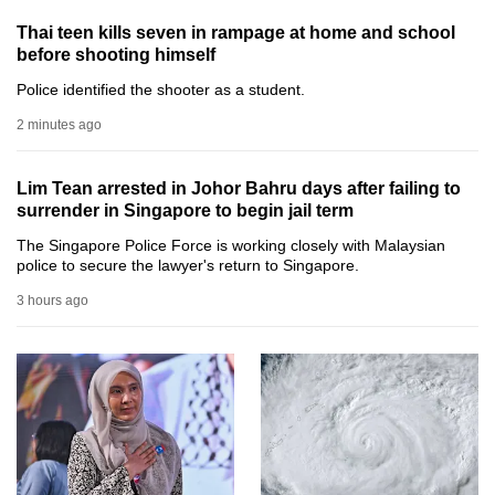
can
Thai teen kills seven in rampage at home and school
possibly
before shooting himself
be.
Police identified the shooter as a student.
To
2 minutes ago
continue,
upgrade
Lim Tean arrested in Johor Bahru days after failing to
to
surrender in Singapore to begin jail term
a
The Singapore Police Force is working closely with Malaysian
supported
police to secure the lawyer's return to Singapore.
browser
3 hours ago
or,
for
the
finest
experience,
download
the