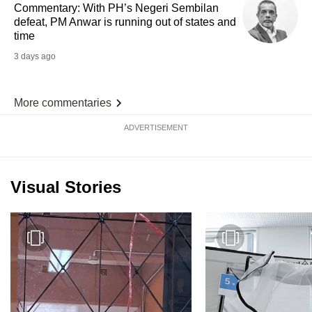
Commentary: With PH’s Negeri Sembilan
defeat, PM Anwar is running out of states and
time
3 days ago
More commentaries
ADVERTISEMENT
Visual Stories