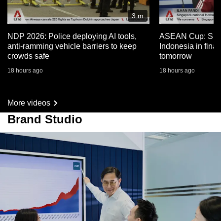
3 m
NDP 2026: Police deploying AI tools,
ASEAN Cup: Sing
anti-ramming vehicle barriers to keep
Indonesia in fina
crowds safe
tomorrow
18 hours ago
18 hours ago
More videos
Brand Studio