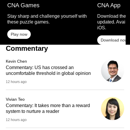
CNA Games
CNA App
Stay sharp and challenge yourself with
Download the C
these puzzle games.
updated. Availa
iOS.
Play now
Download now
Commentary
Kevin Chen
Commentary: US has crossed an
uncomfortable threshold in global opinion
12 hours ago
Vivian Teo
Commentary: It takes more than a reward
system to nurture a reader
12 hours ago