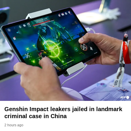
Genshin Impact leakers jailed in landmark
criminal case in China
2 hours ago