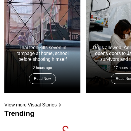
Thai teen kills seven in
Dogs allowed: Ani
rampage at home, school
opens doors to 
before shooting himself
survivors and t
2 hours ago
17 hours 
Read Now
Read No
View more Visual Stories
Trending