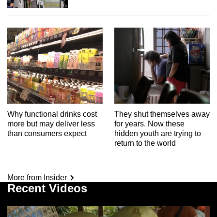
Why functional drinks cost
They shut themselves away
more but may deliver less
for years. Now these
than consumers expect
hidden youth are trying to
return to the world
More from Insider
Recent Videos