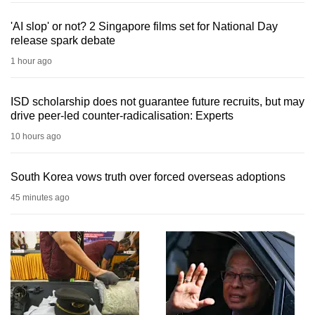
'AI slop' or not? 2 Singapore films set for National Day
release spark debate
1 hour ago
ISD scholarship does not guarantee future recruits, but may
drive peer-led counter-radicalisation: Experts
10 hours ago
South Korea vows truth over forced overseas adoptions
45 minutes ago