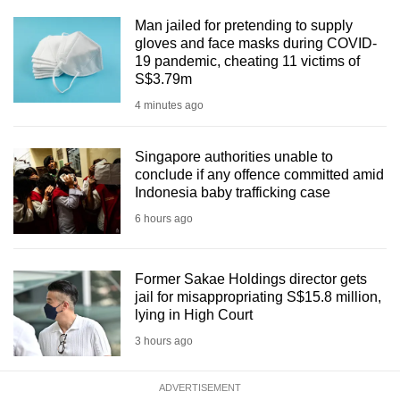
Man jailed for pretending to supply
gloves and face masks during COVID-
19 pandemic, cheating 11 victims of
S$3.79m
4 minutes ago
Singapore authorities unable to
conclude if any offence committed amid
Indonesia baby trafficking case
6 hours ago
Former Sakae Holdings director gets
jail for misappropriating S$15.8 million,
lying in High Court
3 hours ago
ADVERTISEMENT