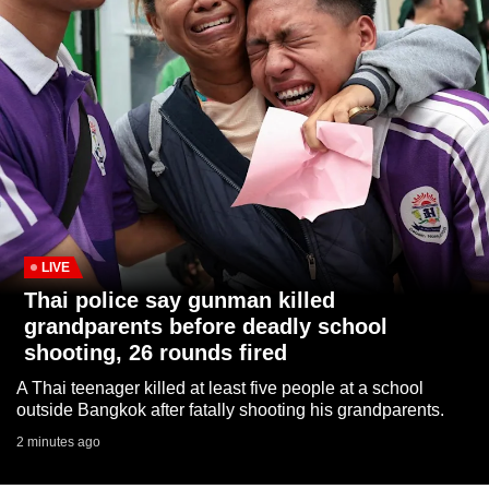
to
switch
browsers
but
we
want
your
experience
with
CNA
LIVE
to
Thai police say gunman killed
be
grandparents before deadly school
fast,
shooting, 26 rounds fired
secure
A Thai teenager killed at least five people at a school
and
outside Bangkok after fatally shooting his grandparents.
the
2 minutes ago
best
it