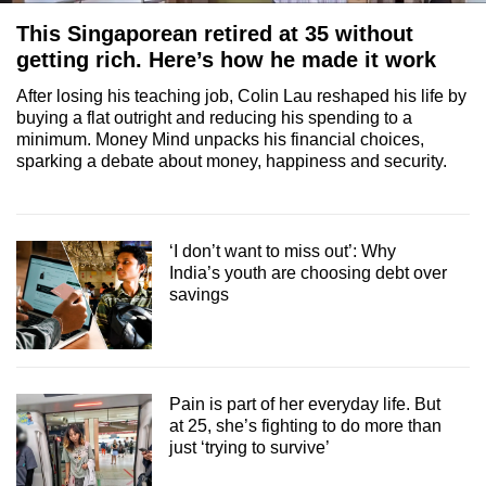
This Singaporean retired at 35 without
getting rich. Here’s how he made it work
After losing his teaching job, Colin Lau reshaped his life by
buying a flat outright and reducing his spending to a
minimum. Money Mind unpacks his financial choices,
sparking a debate about money, happiness and security.
‘I don’t want to miss out’: Why
India’s youth are choosing debt over
savings
Pain is part of her everyday life. But
at 25, she’s fighting to do more than
just ‘trying to survive’