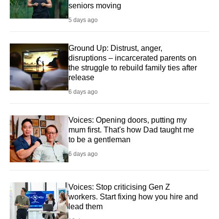
seniors moving
5 days ago
Ground Up: Distrust, anger,
disruptions – incarcerated parents on
the struggle to rebuild family ties after
release
6 days ago
Voices: Opening doors, putting my
mum first. That's how Dad taught me
to be a gentleman
6 days ago
Voices: Stop criticising Gen Z
workers. Start fixing how you hire and
lead them