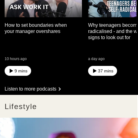
How to set boundaries when
Why teenagers become
your manager overshares
radicalised - and the 
signs to look out for
10 hours ago
a day ago
9 mins
37 mins
Listen to more podcasts
Lifestyle