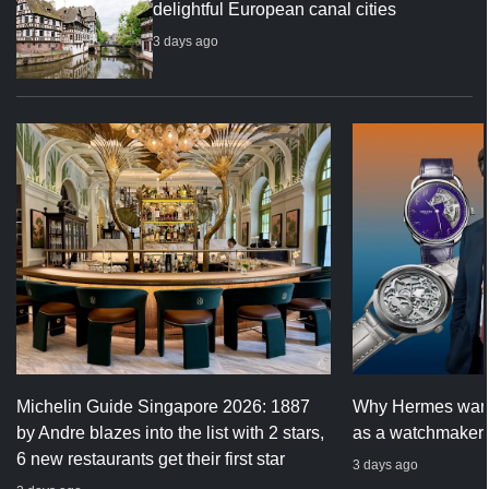
delightful European canal cities
3 days ago
Michelin Guide Singapore 2026: 1887
Why Hermes wants
by Andre blazes into the list with 2 stars,
as a watchmaker
6 new restaurants get their first star
3 days ago