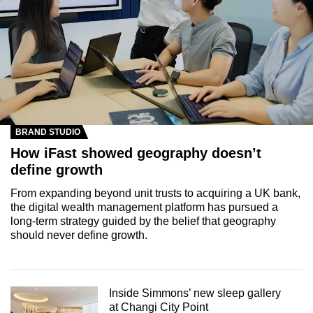
BRAND STUDIO
How iFast showed geography doesn’t
define growth
From expanding beyond unit trusts to acquiring a UK bank,
the digital wealth management platform has pursued a
long-term strategy guided by the belief that geography
should never define growth.
Inside Simmons’ new sleep gallery
at Changi City Point