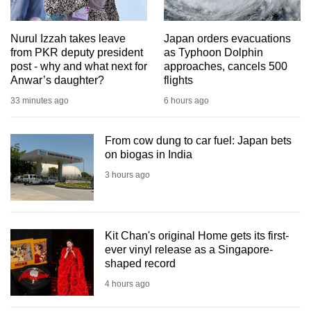
mobile
app.
Nurul Izzah takes leave
Japan orders evacuations
from PKR deputy president
as Typhoon Dolphin
post - why and what next for
approaches, cancels 500
Upgraded
Anwar’s daughter?
flights
but
33 minutes ago
6 hours ago
still
having
issues?
From cow dung to car fuel: Japan bets
on biogas in India
Contact
us
3 hours ago
Kit Chan's original Home gets its first-
ever vinyl release as a Singapore-
shaped record
4 hours ago