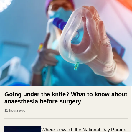
Going under the knife? What to know about
anaesthesia before surgery
11 hours ago
Where to watch the National Day Parade