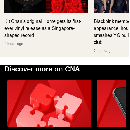
Kit Chan's original Home gets its first-
Blackpink member
ever vinyl release as a Singapore-
appearance, hour
shaped record
smashes YG build
club
4 hours ago
7 hours ago
Discover more on CNA