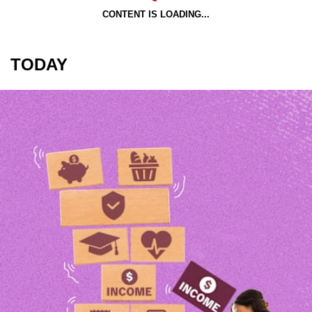
CONTENT IS LOADING...
TODAY