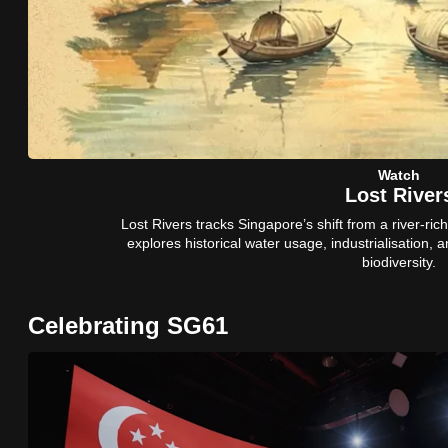
issues?
Contact
us
Watch
Lost River
Lost Rivers tracks Singapore’s shift from a river-rich 
explores historical water usage, industrialisation, 
biodiversity.
Celebrating SG61