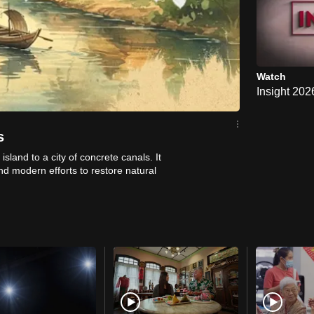
Watch
Insight 20
s
island to a city of concrete canals. It
and modern efforts to restore natural