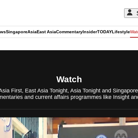
ews
Singapore
Asia
East Asia
Commentary
Insider
TODAY
Lifestyle
Wat
ADVERTISEMENT
Watch
Asia First, East Asia Tonight, Asia Tonight and Singapo
ntaries and current affairs programmes like Insight an