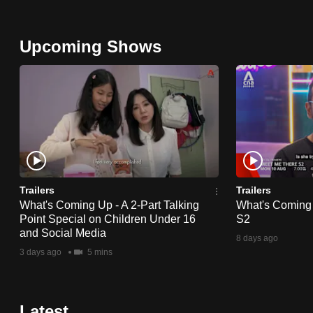
Upcoming Shows
Trailers
Trailers
What's Coming Up - A 2-Part Talking
What's Coming
Point Special on Children Under 16
S2
and Social Media
8 days ago
3 days ago
5 mins
Latest