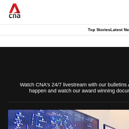
Skip
to
main
content
Top Stories
Latest N
CNAR
CNAR
Primary
This
Secondary
Menu
browser
Menu
is
Watch CNA's 24/7 livestream with our bulletins 
no
happen and watch our award winning docume
longer
supported
We