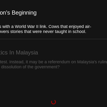
Fullscr
ion’s Beginning
s with a World War II link. Cows that enjoyed air-
ers stories that were never taught in school.
tics In Malaysia
test. Instead, it may be a referendum on Malaysia's rulin
he dissolution of the government?