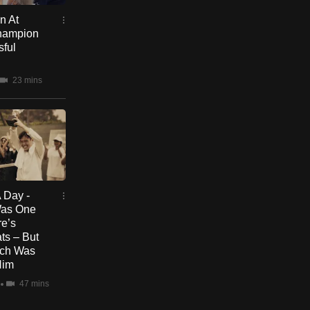
n At
Champion
sful
23 mins
 Day -
Was One
re’s
ts – But
uch Was
Him
47 mins