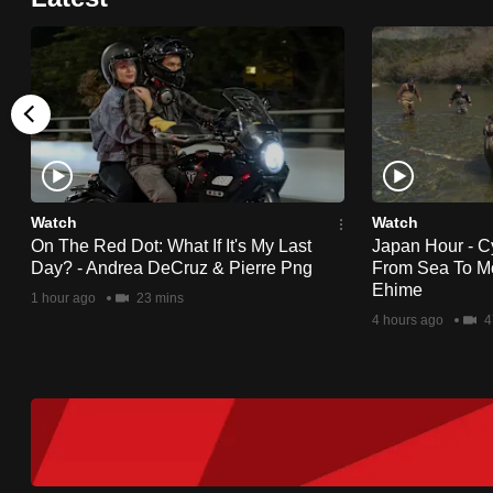
Watch
Watch
On The Red Dot: What If It's My Last
Japan Hour - C
Day? - Andrea DeCruz & Pierre Png
From Sea To Mo
Ehime
1 hour ago
23 mins
4 hours ago
4