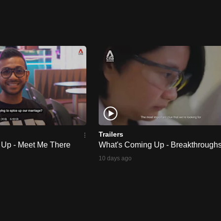
Trailers
 Up - Meet Me There
What's Coming Up - Breakthrough
10 days ago