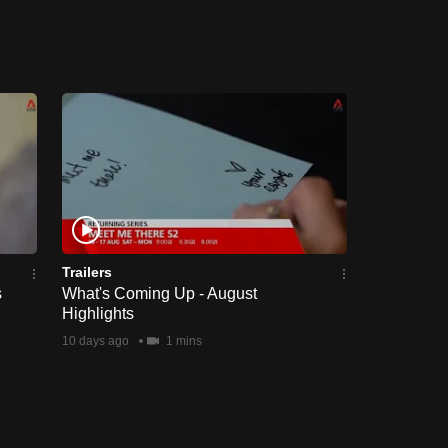
Trailers
s
What's Coming Up - August
Highlights
10 days ago
1 mins