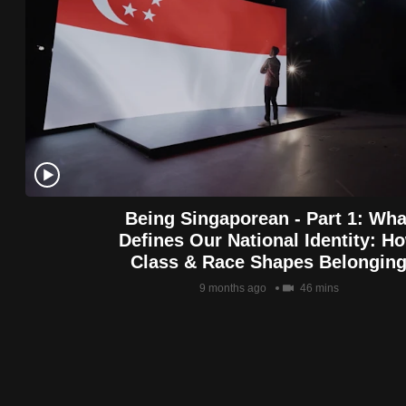
Being Singaporean - Part 1: Wha
Defines Our National Identity: H
Class & Race Shapes Belongin
9 months ago
46 mins