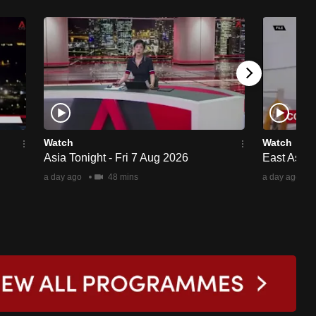
Watch
Watch
Asia Tonight - Fri 7 Aug 2026
East Asia 
a day ago
48 mins
a day ago