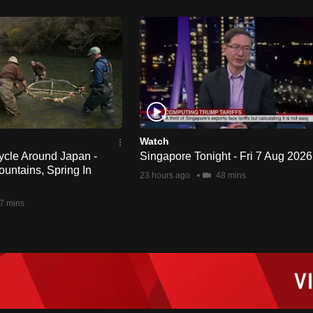
Watch
ycle Around Japan -
Singapore Tonight - Fri 7 Aug 2026
untains, Spring In
23 hours ago
48 mins
7 mins