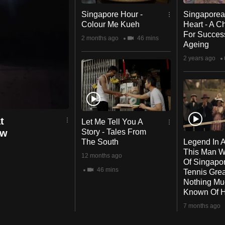
Singapore Hour -
Singaporea
Colour Me Kueh
Heart - A 
For Succes
2 months ago
46 mins
Ageing
2 years ago
t
Let Me Tell You A
ow
Story - Tales From
The South
Legend In A
g
This Man 
12 months ago
Of Singapo
46 mins
Tennis Grea
Nothing M
Known Of 
7 months ago