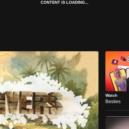
CONTENT IS LOADING...
Watch
Besties