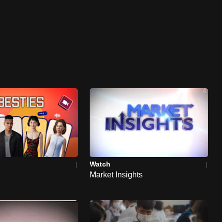
Watch
Market Insights