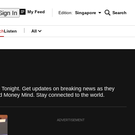
My Feed
Sign In
Edition:
Singapore
Search
CNAR
Edition Menu
Search
ch
Listen
All
menu
re Tonight. Get updates on breaking news as they
d Money Mind. Stay connected to the world.
ADVERTISEMENT