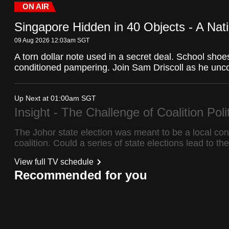
Stream
LIVE
Pause
Unmute
ON AIR
fast,
Type
Singapore Hidden in 40 Objects - A Nat
secure
and
09 Aug 2026 12:03am
SGT
the
A torn dollar note used in a secret deal. School shoe
conditioned pampering. Join Sam Driscoll as he uncov
best
it
can
Up Next at 01:00am
SGT
Insight - The Challenge of Coalition Poli
possibly
be.
The Johor state election was meant to be a local con
coalition. Could a series of state elections lead to t
To
View full TV schedule
continue,
Recommended for you
upgrade
to
a
supported