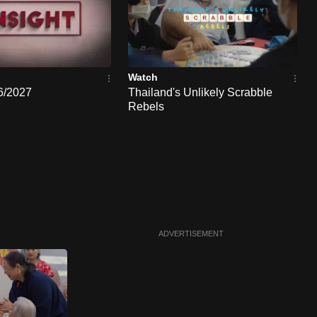
Watch
26/2027
Thailand's Unlikely Scrabble
Rebels
ADVERTISEMENT