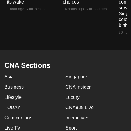
its wake
choices
contri
servi
1 hour ago
8 mins
14 hours ago
22 mins
Singa
celeb
birth
20 hour
CNA Sections
Asia
Singapore
Business
CNA Insider
Lifestyle
Luxury
TODAY
CNA938 Live
Commentary
Interactives
Live TV
Sport