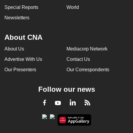
Special Reports
World
Newsletters
About CNA
About Us
Mediacorp Network
Advertise With Us
Contact Us
Our Presenters
Our Correspondents
Follow our news
LinkedIn
Facebook
RSS
Youtube