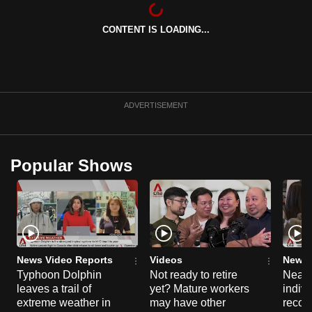
mobile
app.
CONTENT IS LOADING...
Upgraded
but
still
ADVERTISEMENT
having
issues?
Contact
Popular Shows
us
News Video Reports
Videos
News 
Typhoon Dolphin
Not ready to retire
Nearl
leaves a trail of
yet? Mature workers
indivi
extreme weather in
may have other
recog