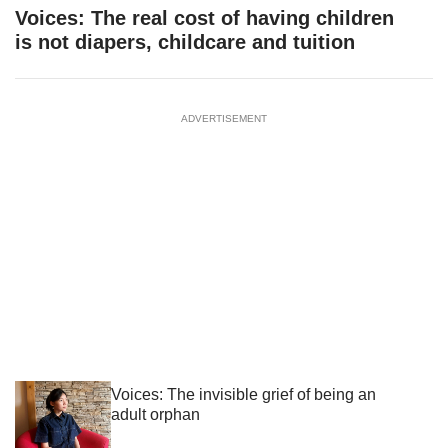
Voices: The real cost of having children
is not diapers, childcare and tuition
ADVERTISEMENT
Voices: The invisible grief of being an
adult orphan