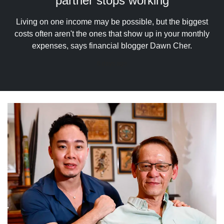
partner stops working
upgrade
to
a
Living on one income may be possible, but the biggest
supported
costs often aren't the ones that show up in your monthly
browser
expenses, says financial blogger Dawn Cher.
or,
for
6 days ago
the
finest
experience,
download
the
mobile
app.
Upgraded
but
still
having
issues?
Contact