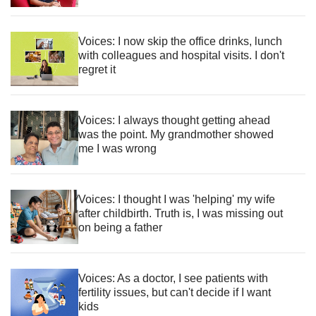
Voices: I now skip the office drinks, lunch
with colleagues and hospital visits. I don't
regret it
Voices: I always thought getting ahead
was the point. My grandmother showed
me I was wrong
Voices: I thought I was 'helping' my wife
after childbirth. Truth is, I was missing out
on being a father
Voices: As a doctor, I see patients with
fertility issues, but can't decide if I want
kids