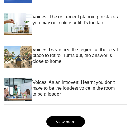
Voices: The retirement planning mistakes
you may not notice until it's too late
Voices: I searched the region for the ideal
place to retire. Turns out, the answer is
close to home
Voices: As an introvert, I learnt you don't
have to be the loudest voice in the room
to be a leader
View more