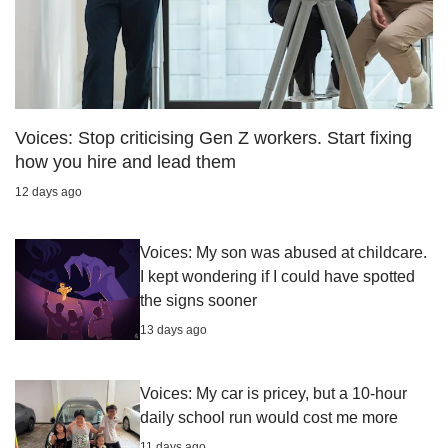
Voices: Stop criticising Gen Z workers. Start fixing
how you hire and lead them
12 days ago
Voices: My son was abused at childcare.
I kept wondering if I could have spotted
the signs sooner
13 days ago
Voices: My car is pricey, but a 10-hour
daily school run would cost me more
11 days ago