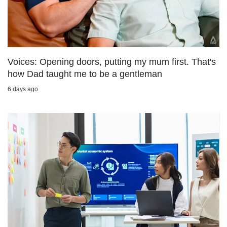
us
Voices: Opening doors, putting my mum first. That's
how Dad taught me to be a gentleman
6 days ago