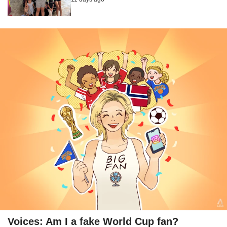
Voices: Am I a fake World Cup fan?