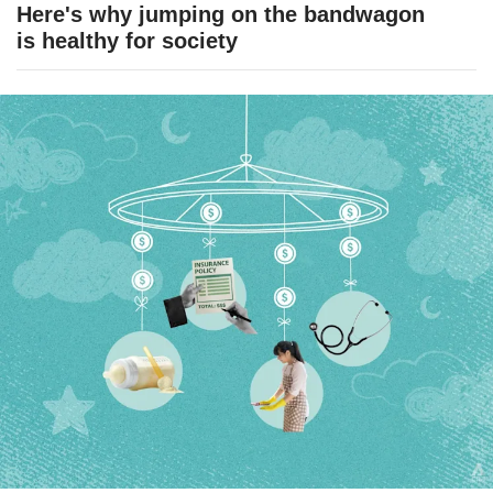
Here's why jumping on the bandwagon
is healthy for society