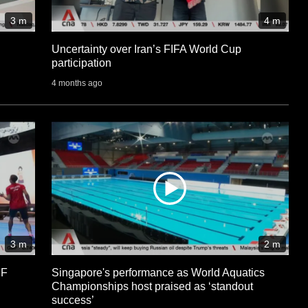
3 m
4 m
Uncertainty over Iran’s FIFA World Cup
participation
4 months ago
3 m
2 m
FF
Singapore's performance as World Aquatics
Championships host praised as ‘standout
success’