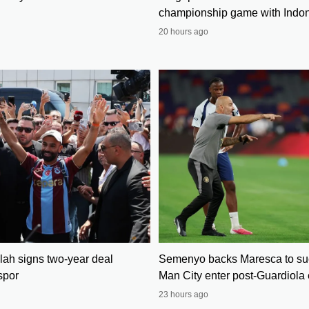
championship game with Indo
20 hours ago
h signs two-year deal
Semenyo backs Maresca to su
spor
Man City enter post-Guardiola 
23 hours ago