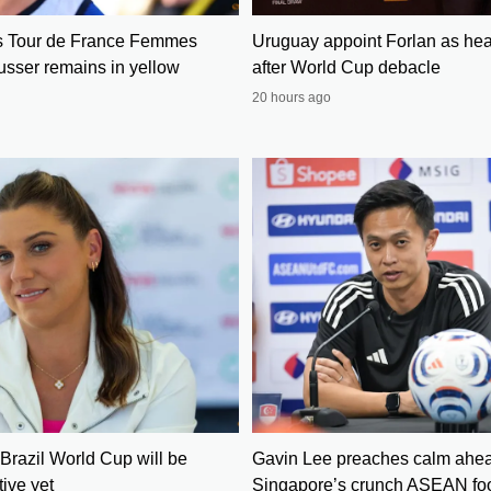
s Tour de France Femmes
Uruguay appoint Forlan as he
usser remains in yellow
after World Cup debacle
20 hours ago
Brazil World Cup will be
Gavin Lee preaches calm ahea
ive yet
Singapore’s crunch ASEAN foo