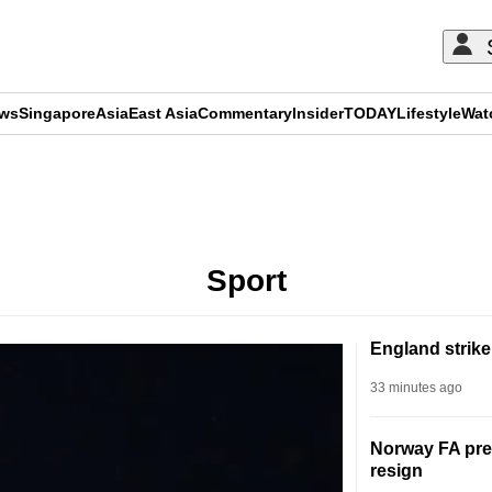
ews
Singapore
Asia
East Asia
Commentary
Insider
TODAY
Lifestyle
Wat
ADVERTISEMENT
Sport
England strike
33 minutes ago
Norway FA pres
resign