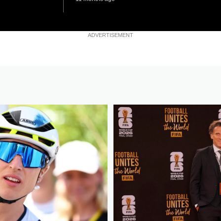
ADVERTISEMENT