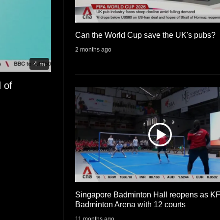
Can the World Cup save the UK's pubs?
2 months ago
4 m
 of
Singapore Badminton Hall reopens as K
Badminton Arena with 12 courts
11 months ago