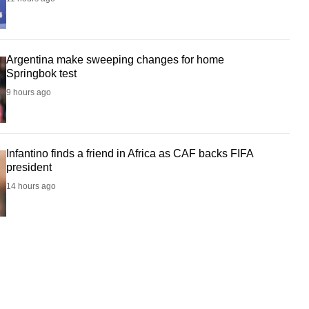
Argentina make sweeping changes for home
Springbok test
9 hours ago
Infantino finds a friend in Africa as CAF backs FIFA
president
14 hours ago