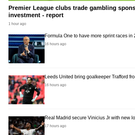
Premier League clubs trade gambling sponso
fast,
investment - report
secure
and
1 hour ago
the
Formula One to have more sprint races in
best
16 hours ago
it
can
possibly
be.
Leeds United bring goalkeeper Trafford fr
16 hours ago
To
continue,
upgrade
to
Real Madrid secure Vinicius Jr with new l
a
17 hours ago
supported