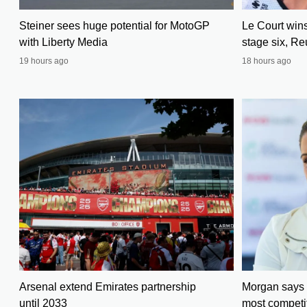
Steiner sees huge potential for MotoGP
Le Court win
with Liberty Media
stage six, Re
19 hours ago
18 hours ago
Arsenal extend Emirates partnership
Morgan says 
until 2033
most competit