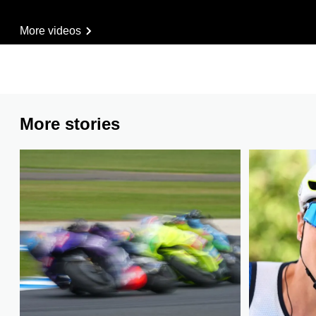
More videos
More stories