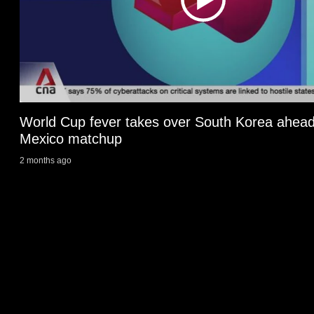
issues?
Contact
us
World Cup fever takes over South Korea ahead
Mexico matchup
2 months ago