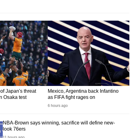
of Japan's threat
Mexico, Argentina back Infantino
in Osaka test
as FIFA fight rages on
6 hours ago
NBA-Brown says winning, sacrifice will define new-
look 76ers
11 hours ago