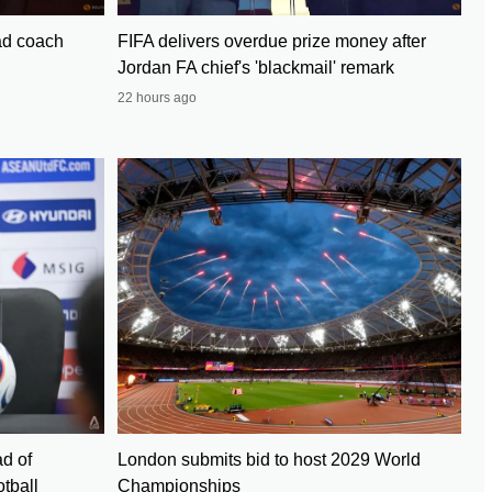
ad coach
FIFA delivers overdue prize money after
Jordan FA chief's 'blackmail' remark
22 hours ago
d of
London submits bid to host 2029 World
tball
Championships