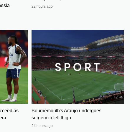
nesia
22 hours ago
cceed as
Bournemouth's Araujo undergoes
era
surgery in left thigh
24 hours ago