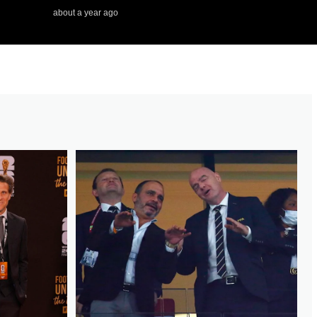
about a year ago