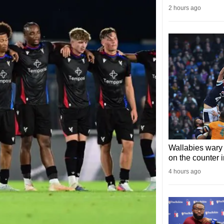
2 hours ago
Wallabies wary 
on the counter 
4 hours ago