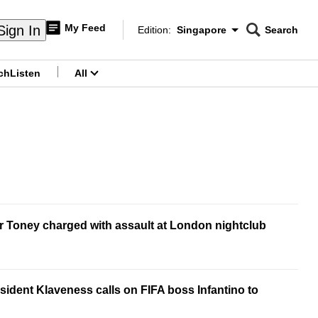
My Feed
Sign In
Edition:
Singapore
Search
CNAR
Edition Menu
Search
ch
Listen
All
menu
r Toney charged with assault at London nightclub
ident Klaveness calls on FIFA boss Infantino to