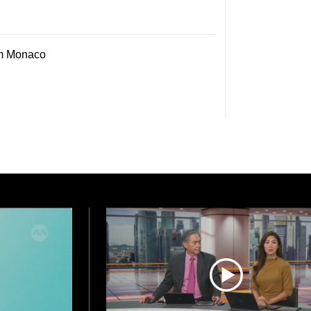
om Monaco