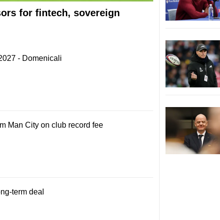
rs for fintech, sovereign
 2027 - Domenicali
om Man City on club record fee
ong-term deal