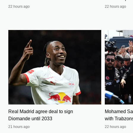
22 hours ago
22 hours ago
Real Madrid agree deal to sign
Mohamed Sala
Diomande until 2033
with Trabzon
21 hours ago
22 hours ago