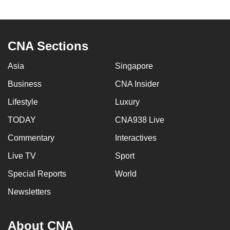
to
switch
browsers
CNA Sections
but
we
Asia
Singapore
want
Business
CNA Insider
your
experience
Lifestyle
Luxury
with
TODAY
CNA938 Live
CNA
to
Commentary
Interactives
be
Live TV
Sport
fast,
Special Reports
World
secure
and
Newsletters
the
best
About CNA
it