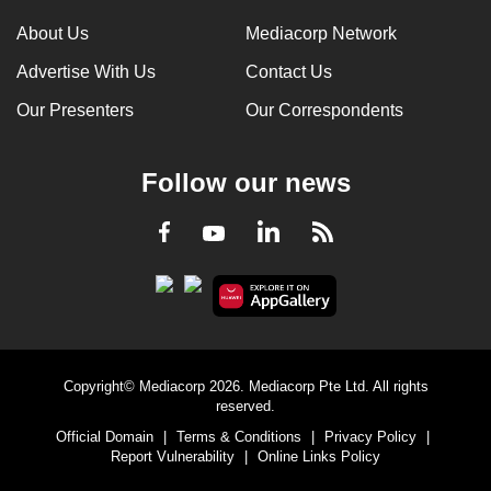
can
About Us
Mediacorp Network
possibly
Advertise With Us
Contact Us
be.
Our Presenters
Our Correspondents
To
continue,
Follow our news
upgrade
to
LinkedIn
Facebook
RSS
Youtube
a
supported
browser
or,
for
the
Copyright© Mediacorp 2026. Mediacorp Pte Ltd. All rights
finest
reserved.
experience,
Official Domain
|
Terms & Conditions
|
Privacy Policy
|
download
Report Vulnerability
|
Online Links Policy
the