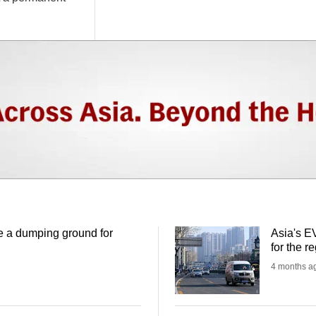
 a dumping ground for
Asia's EV
for the 
4 months a