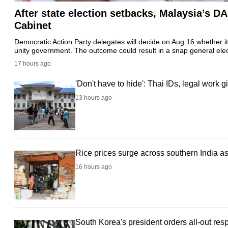
After state election setbacks, Malaysia’s D
fast,
Cabinet
secure
and
Democratic Action Party delegates will decide on Aug 16 whether it
unity government. The outcome could result in a snap general ele
the
17 hours ago
best
it
'Don't have to hide': Thai IDs, legal work
can
13 hours ago
possibly
be.
To
Rice prices surge across southern India a
continue,
16 hours ago
upgrade
to
a
supported
South Korea's president orders all-out re