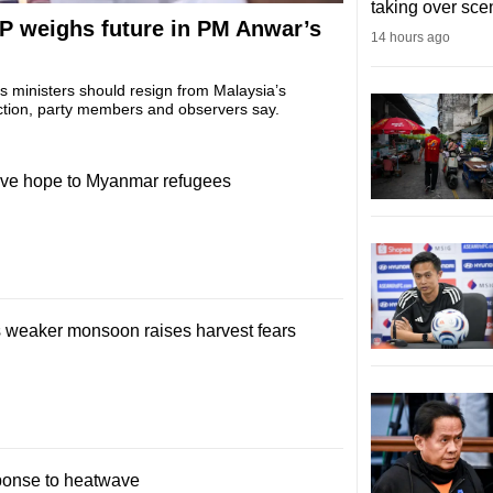
taking over sce
AP weighs future in PM Anwar’s
14 hours ago
s ministers should resign from Malaysia’s
ction, party members and observers say.
 give hope to Myanmar refugees
s weaker monsoon raises harvest fears
sponse to heatwave