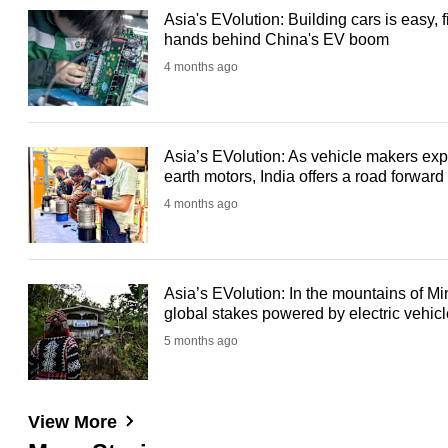
Asia's EVolution: Building cars is easy, f
hands behind China's EV boom
4 months ago
Asia’s EVolution: As vehicle makers expl
earth motors, India offers a road forward
4 months ago
Asia’s EVolution: In the mountains of Mi
global stakes powered by electric vehic
5 months ago
View More