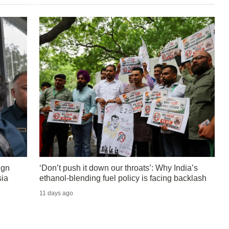
ign
‘Don’t push it down our throats’: Why India’s
sia
ethanol-blending fuel policy is facing backlash
11 days ago