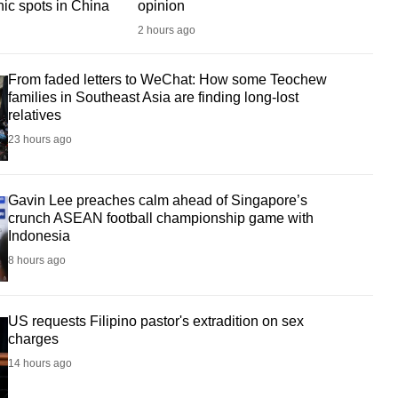
nic spots in China
opinion
2 hours ago
From faded letters to WeChat: How some Teochew
families in Southeast Asia are finding long-lost
relatives
23 hours ago
Gavin Lee preaches calm ahead of Singapore’s
crunch ASEAN football championship game with
Indonesia
8 hours ago
US requests Filipino pastor's extradition on sex
charges
14 hours ago