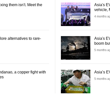
ixing them isn't. Meet the
Asia's EV
vehicle, 
4 months a
ore alternatives to rare-
Asia's EV
boom but 
5 months a
ndanao, a copper fight with
Asia’s EV
les
5 months a