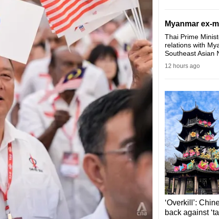
Myanmar ex-mili
Thai Prime Minist
relations with My
Southeast Asian 
12 hours ago
‘Overkill’: Chin
back against ‘ta