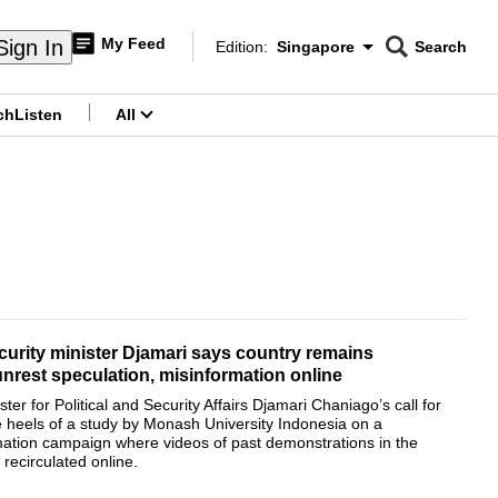
My Feed
Sign In
Edition:
Singapore
Search
CNAR
Edition Menu
Search
ch
Listen
All
menu
curity minister Djamari says country remains
unrest speculation, misinformation online
ter for Political and Security Affairs Djamari Chaniago’s call for
 heels of a study by Monash University Indonesia on a
mation campaign where videos of past demonstrations in the
recirculated online.