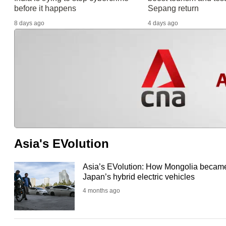
before it happens
Sepang return
8 days ago
4 days ago
Asia's EVolution
Asia’s EVolution: How Mongolia became
Japan’s hybrid electric vehicles
4 months ago