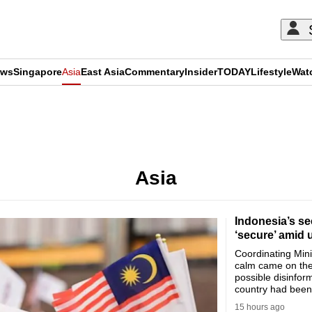
ews
Singapore
Asia
East Asia
Commentary
Insider
TODAY
Lifestyle
Wat
ADVERTISEMENT
Asia
Indonesia’s se
‘secure’ amid 
Coordinating Minis
calm came on the
possible disinfor
country had been 
15 hours ago