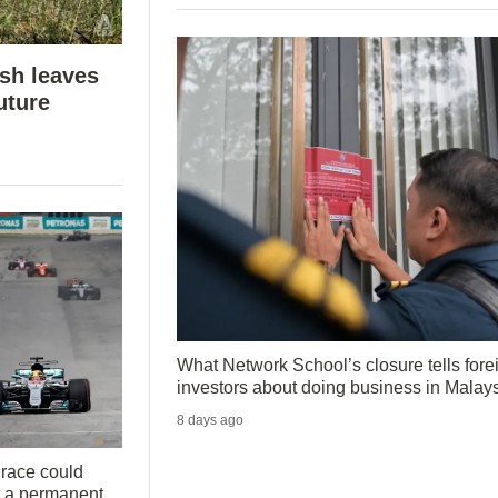
ush leaves
uture
What Network School’s closure tells fore
investors about doing business in Malay
8 days ago
 race could
t a permanent