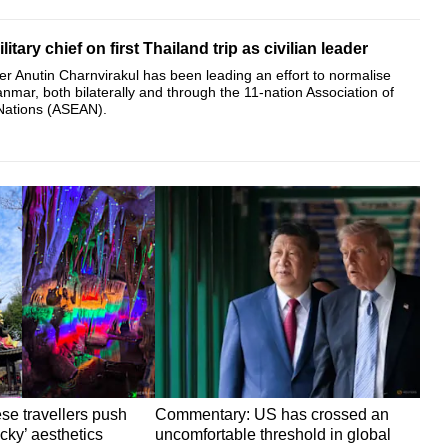
tary chief on first Thailand trip as civilian leader
er Anutin Charnvirakul has been leading an effort to normalise
anmar, both bilaterally and through the 11-nation Association of
Nations (ASEAN).
ese travellers push
Commentary: US has crossed an
cky’ aesthetics
uncomfortable threshold in global