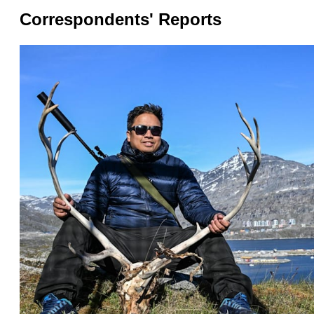
issues?
Correspondents' Reports
Contact
us