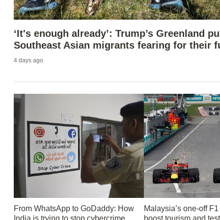
‘It's enough already’: Trump’s Greenland p
Southeast Asian migrants fearing for their f
4 days ago
From WhatsApp to GoDaddy: How
Malaysia’s one-off F1
India is trying to stop cybercrime
boost tourism and tes