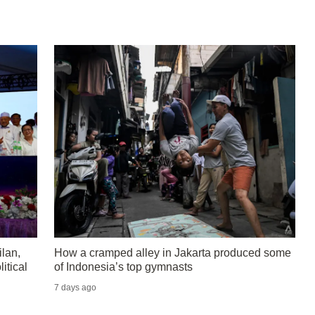
lan,
How a cramped alley in Jakarta produced some
itical
of Indonesia’s top gymnasts
7 days ago