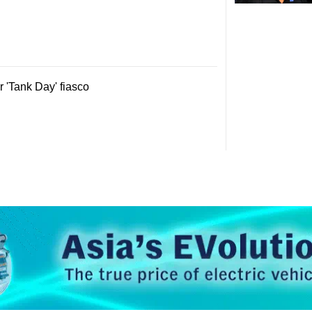
 'Tank Day' fiasco