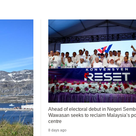
Ahead of electoral debut in Negeri Sembi
Wawasan seeks to reclaim Malaysia’s pol
centre
8 days ago