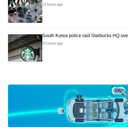
browser
13 hours ago
or,
for
the
South Korea police raid Starbucks HQ over
finest
15 hours ago
experience,
download
the
mobile
app.
Upgraded
but
still
having