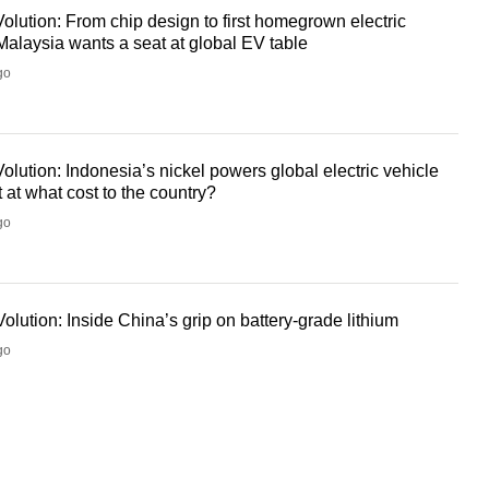
olution: From chip design to first homegrown electric
Malaysia wants a seat at global EV table
go
olution: Indonesia’s nickel powers global electric vehicle
at what cost to the country?
go
olution: Inside China’s grip on battery-grade lithium
go