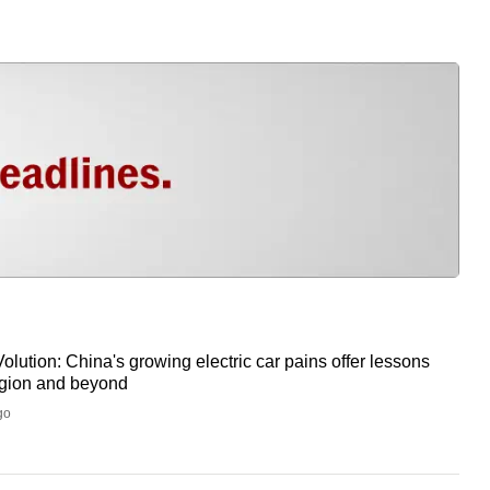
olution: China's growing electric car pains offer lessons
region and beyond
go