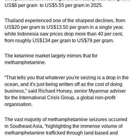
US$6 per gram to US$5.55 per gram in 2025.
Thailand experienced one of the sharpest declines, from
US$20 per gram to US$13.50 per gram in a single year,
while Indonesia saw prices drop more than 40 per cent,
from roughly US$134 per gram to US$79 per gram.
The ketamine market largely mirrors that for
methamphetamine.
“That tells you that whatever you're seizing is a drop in the
ocean, and it's just being written off as the cost of doing
business,” said Richard Horsey, senior Myanmar adviser
for the International Crisis Group, a global non-profit
organisation.
The vast majority of methamphetamine seizures occurred
in Southeast Asia, “highlighting the immense volume of
methamphetamine trafficked through land-based and