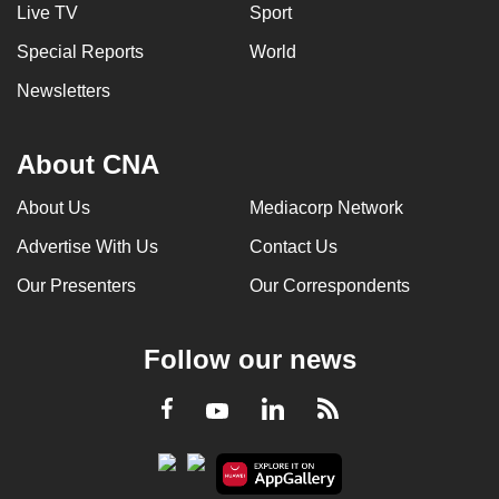
Live TV
Sport
Special Reports
World
Newsletters
About CNA
About Us
Mediacorp Network
Advertise With Us
Contact Us
Our Presenters
Our Correspondents
Follow our news
LinkedIn
Facebook
RSS
Youtube