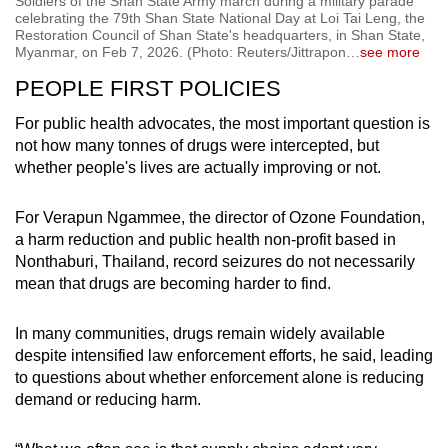
Soldiers of the Shan State Army march during a military parade
celebrating the 79th Shan State National Day at Loi Tai Leng, the
Restoration Council of Shan State's headquarters, in Shan State,
Myanmar, on Feb 7, 2026. (Photo: Reuters/Jittrapon
…
see more
PEOPLE FIRST POLICIES
For public health advocates, the most important question is
not how many tonnes of drugs were intercepted, but
whether people's lives are actually improving or not.
For Verapun Ngammee, the director of Ozone Foundation,
a harm reduction and public health non-profit based in
Nonthaburi, Thailand, record seizures do not necessarily
mean that drugs are becoming harder to find.
In many communities, drugs remain widely available
despite intensified law enforcement efforts, he said, leading
to questions about whether enforcement alone is reducing
demand or reducing harm.