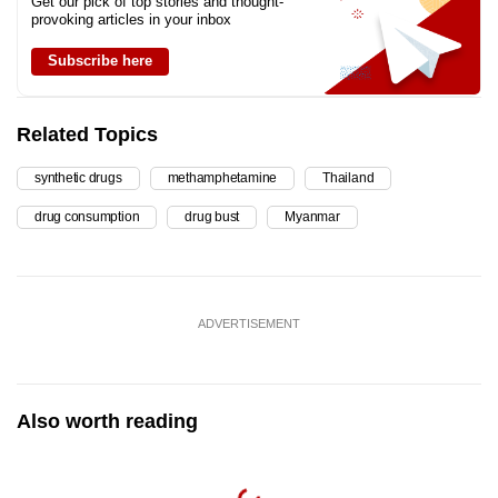
Get our pick of top stories and thought-
provoking articles in your inbox
Subscribe here
Related Topics
synthetic drugs
methamphetamine
Thailand
drug consumption
drug bust
Myanmar
ADVERTISEMENT
Also worth reading