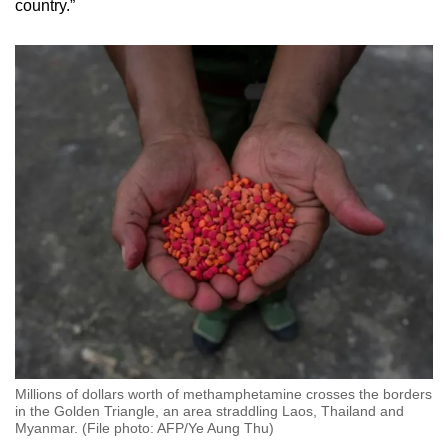
country.”
Millions of dollars worth of methamphetamine crosses the borders
in the Golden Triangle, an area straddling Laos, Thailand and
Myanmar. (File photo: AFP/Ye Aung Thu)