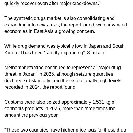
quickly recover even after major crackdowns.”
The synthetic drugs market is also consolidating and
expanding into new areas, the report found, with advanced
economies in East Asia a growing concern.
While drug demand was typically low in Japan and South
Korea, it has been “rapidly expanding”, Sim said.
Methamphetamine continued to represent a “major drug
threat in Japan” in 2025, although seizure quantities
declined substantially from the exceptionally high levels
recorded in 2024, the report found.
Customs there also seized approximately 1,531 kg of
cannabis products in 2025, more than three times the
amount the previous year.
“These two countries have higher price tags for these drug