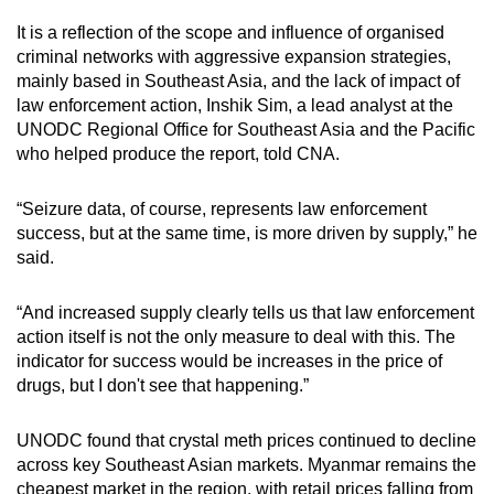
It is a reflection of the scope and influence of organised
criminal networks with aggressive expansion strategies,
mainly based in Southeast Asia, and the lack of impact of
law enforcement action, Inshik Sim, a lead analyst at the
UNODC Regional Office for Southeast Asia and the Pacific
who helped produce the report,
told CNA.
“Seizure data, of course, represents law enforcement
success, but at the same time, is more driven by supply,” he
said.
“And increased supply clearly tells us that law enforcement
action itself is not the only measure to deal with this. The
indicator for success would be increases in the price of
drugs, but I don't see that happening.”
UNODC found that crystal meth prices continued to decline
across key Southeast Asian markets. Myanmar remains the
cheapest market in the region, with retail prices falling from