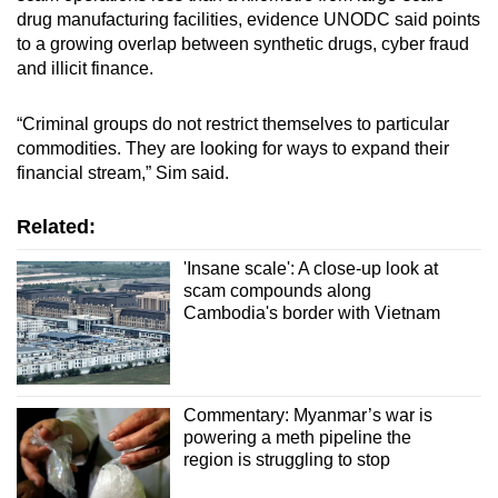
drug manufacturing facilities, evidence UNODC said points
to a growing overlap between synthetic drugs, cyber fraud
and illicit finance.
“Criminal groups do not restrict themselves to particular
commodities. They are looking for ways to expand their
financial stream,” Sim said.
Related:
'Insane scale': A close-up look at
scam compounds along
Cambodia's border with Vietnam
Commentary: Myanmar’s war is
powering a meth pipeline the
region is struggling to stop