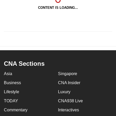
CONTENT IS LOADING...
CNA Sections
Asia
Singapore
Business
CNA Insider
Lifestyle
Luxury
TODAY
CNA938 Live
Commentary
Interactives