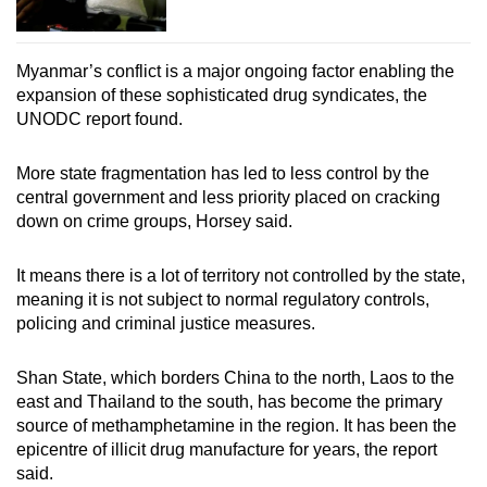
Myanmar’s conflict is a major ongoing factor enabling the
expansion of these sophisticated drug syndicates, the
UNODC report found.
More state fragmentation has led to less control by the
central government and less priority placed on cracking
down on crime groups, Horsey said.
It means there is a lot of territory not controlled by the state,
meaning it is not subject to normal regulatory controls,
policing and criminal justice measures.
Shan State, which borders China to the north, Laos to the
east and Thailand to the south, has become the primary
source of methamphetamine in the region. It has been the
epicentre of illicit drug manufacture for years, the report
said.