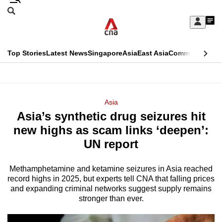
Skip
Search
to
Edition Menu
CNAR
My
main
Feed
Sign
Search
In
content
This
Top Stories
Latest News
Singapore
Asia
East Asia
Commentary
Ins
menu
CNAR
browser
Primary
CNAR
ADVERTISEMENT
is
Menu
Secondary
Asia
no
Asia’s synthetic drug seizures hit
Menu
longer
new highs as scam links ‘deepen’:
supported
UN report
Methamphetamine and ketamine seizures in Asia reached
We
record highs in 2025, but experts tell CNA that falling prices
know
and expanding criminal networks suggest supply remains
it's
stronger than ever.
a
hassle