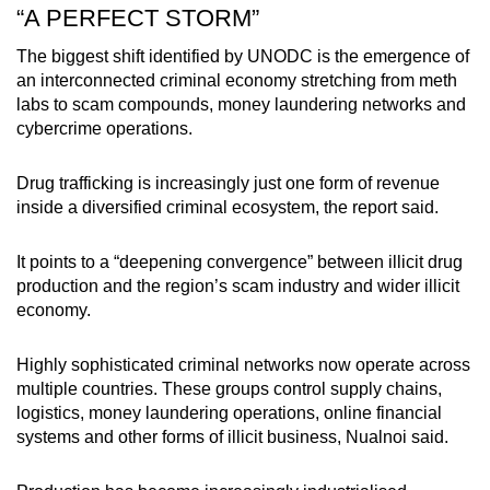
“A PERFECT STORM”
The biggest shift identified by UNODC is the emergence of
an interconnected criminal economy stretching from meth
labs to scam compounds, money laundering networks and
cybercrime operations.
Drug trafficking is increasingly just one form of revenue
inside a diversified criminal ecosystem, the report said.
It points to a “deepening convergence” between illicit drug
production and the region’s scam industry and wider illicit
economy.
Highly sophisticated criminal networks now operate across
multiple countries. These groups control supply chains,
logistics, money laundering operations, online financial
systems and other forms of illicit business, Nualnoi said.