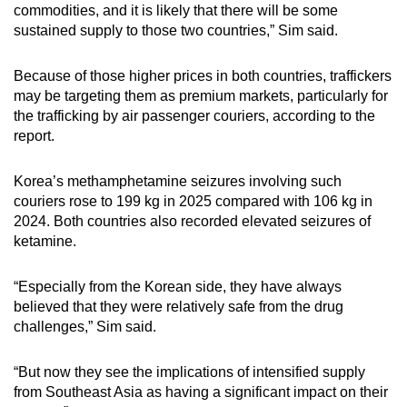
commodities, and it is likely that there will be some
sustained supply to those two countries,” Sim said.
Because of those higher prices in both countries, traffickers
may be targeting them as premium markets, particularly for
the trafficking by air passenger couriers, according to the
report.
Korea’s methamphetamine seizures involving such
couriers rose to 199 kg in 2025 compared with 106 kg in
2024. Both countries also recorded elevated seizures of
ketamine.
“Especially from the Korean side, they have always
believed that they were relatively safe from the drug
challenges,” Sim said.
“But now they see the implications of intensified supply
from Southeast Asia as having a significant impact on their