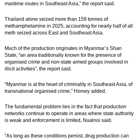
maritime routes in Southeast Asia,” the report said.
Thailand alone seized more than 159 tonnes of
methamphetamine in 2025, accounting for nearly half of all
meth seized across East and Southeast Asia.
Much of the production originates in Myanmar’s Shan
State, “an area traditionally known for the presence of
organised crime and non-state armed groups involved in
illicit activities”, the report said.
“Myanmar is at the heart of criminality in Southeast Asia, of
transnational organised crime,” Horsey added.
The fundamental problem lies in the fact that production
networks continue to operate in areas where state authority
is weak and enforcement is limited, Nualnoi said.
“As long as these conditions persist, drug production can