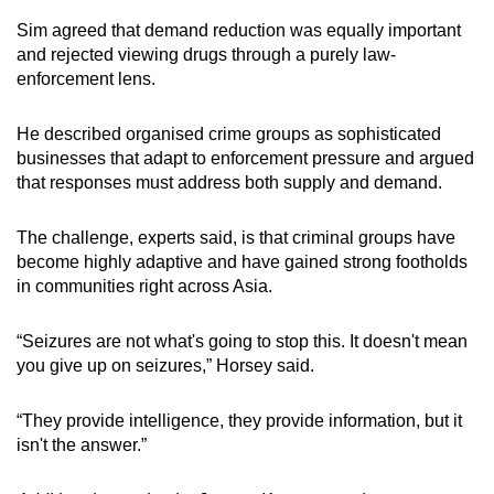
Sim agreed that demand reduction was equally important
and rejected viewing drugs through a purely law-
enforcement lens.
He described organised crime groups as sophisticated
businesses that adapt to enforcement pressure and argued
that responses must address both supply and demand.
The challenge, experts said, is that criminal groups have
become highly adaptive and have gained strong footholds
in communities right across Asia.
“Seizures are not what's going to stop this. It doesn't mean
you give up on seizures,” Horsey said.
“They provide intelligence, they provide information, but it
isn't the answer.”