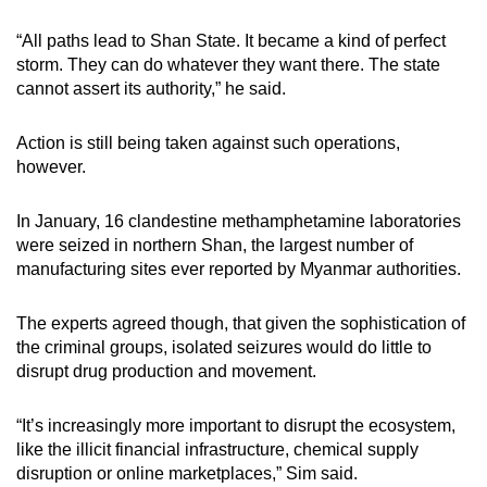
“All paths lead to Shan State. It became a kind of perfect
storm. They can do whatever they want there. The state
cannot assert its authority,” he said.
Action is still being taken against such operations,
however.
In January, 16 clandestine methamphetamine laboratories
were seized in northern Shan, the largest number of
manufacturing sites ever reported by Myanmar authorities.
The experts agreed though, that given the sophistication of
the criminal groups, isolated seizures would do little to
disrupt drug production and movement.
“It’s increasingly more important to disrupt the ecosystem,
like the illicit financial infrastructure, chemical supply
disruption or online marketplaces,” Sim said.