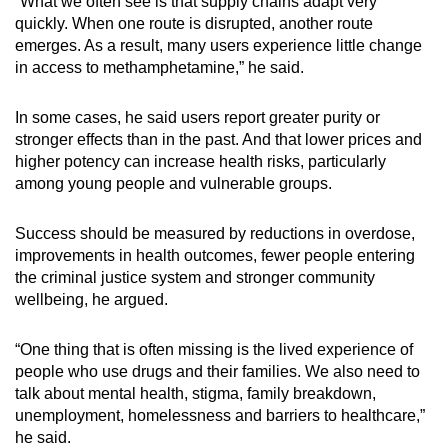
“What we often see is that supply chains adapt very
quickly. When one route is disrupted, another route
emerges. As a result, many users experience little change
in access to methamphetamine,” he said.
In some cases, he said users report greater purity or
stronger effects than in the past. And that lower prices and
higher potency can increase health risks, particularly
among young people and vulnerable groups.
Success should be measured by reductions in overdose,
improvements in health outcomes, fewer people entering
the criminal justice system and stronger community
wellbeing, he argued.
“One thing that is often missing is the lived experience of
people who use drugs and their families. We also need to
talk about mental health, stigma, family breakdown,
unemployment, homelessness and barriers to healthcare,”
he said.