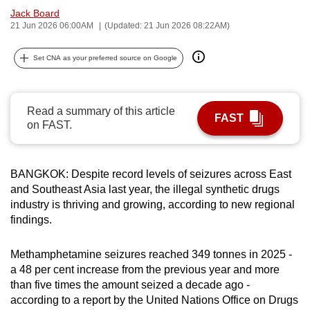
Jack Board
can
21 Jun 2026 06:00AM
(Updated: 21 Jun 2026 08:22AM)
possibly
be.
Set CNA as your preferred source on Google
To
continue,
Read a summary of this article
upgrade
FAST
on FAST.
to
a
supported
BANGKOK: Despite record levels of seizures across East
browser
and Southeast Asia last year, the illegal synthetic drugs
or,
industry is thriving and growing, according to new regional
for
findings.
the
finest
Methamphetamine seizures reached 349 tonnes in 2025 -
experience,
a 48 per cent increase from the previous year and more
than five times the amount seized a decade ago -
download
according to a report by the United Nations Office on Drugs
the