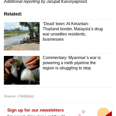
Additional reporting by Jarupat Karunyaprasit.
Related:
‘Dead’ town: At Kelantan-
Thailand border, Malaysia’s drug
war unsettles residents,
businesses
Commentary: Myanmar’s war is
powering a meth pipeline the
region is struggling to stop
Source: CNA/jb(js)
Sign up for our newsletters