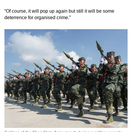
“Of course, it will pop up again but still it will be some
deterrence for organised crime.”