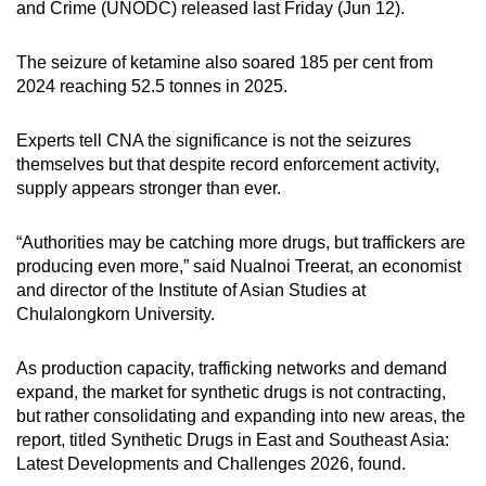
and Crime (UNODC) released last Friday (Jun 12).
mobile
app.
The seizure of ketamine also soared 185 per cent from
2024 reaching 52.5 tonnes in 2025.
Upgraded
but
Experts tell CNA the significance is not the seizures
themselves but that despite record enforcement activity,
still
supply appears stronger than ever.
having
issues?
“Authorities may be catching more drugs, but traffickers are
Contact
producing even more,” said Nualnoi Treerat, an economist
us
and director of the Institute of Asian Studies at
Chulalongkorn University.
As production capacity, trafficking networks and demand
expand, the market for synthetic drugs is not contracting,
but rather consolidating and expanding into new areas, the
report, titled Synthetic Drugs in East and Southeast Asia:
Latest Developments and Challenges 2026, found.