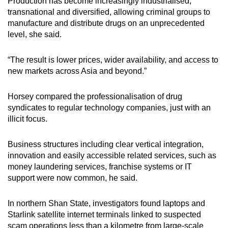
Production has become increasingly industrialised,
transnational and diversified, allowing criminal groups to
manufacture and distribute drugs on an unprecedented
level, she said.
“The result is lower prices, wider availability, and access to
new markets across Asia and beyond.”
Horsey compared the professionalisation of drug
syndicates to regular technology companies, just with an
illicit focus.
Business structures including clear vertical integration,
innovation and easily accessible related services, such as
money laundering services, franchise systems or IT
support were now common, he said.
In northern Shan State, investigators found laptops and
Starlink satellite internet terminals linked to suspected
scam operations less than a kilometre from large-scale