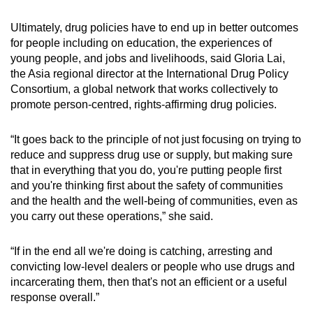
Ultimately, drug policies have to end up in better outcomes
for people including on education, the experiences of
young people, and jobs and livelihoods, said Gloria Lai,
the Asia regional director at the International Drug Policy
Consortium, a global network that works collectively to
promote person-centred, rights-affirming drug policies.
“It goes back to the principle of not just focusing on trying to
reduce and suppress drug use or supply, but making sure
that in everything that you do, you're putting people first
and you're thinking first about the safety of communities
and the health and the well-being of communities, even as
you carry out these operations,” she said.
“If in the end all we're doing is catching, arresting and
convicting low-level dealers or people who use drugs and
incarcerating them, then that's not an efficient or a useful
response overall.”