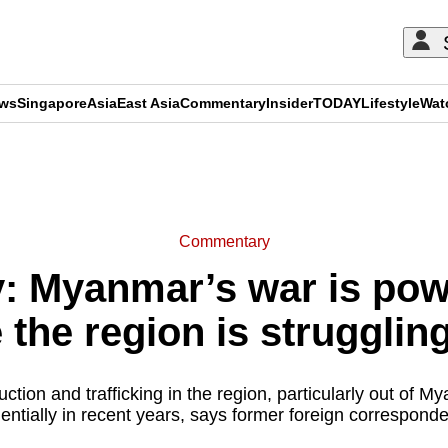
ews
Singapore
Asia
East Asia
Commentary
Insider
TODAY
Lifestyle
Wat
ADVERTISEMENT
Commentary
 Myanmar’s war is pow
 the region is strugglin
ction and trafficking in the region, particularly out of 
ntially in recent years, says former foreign correspond