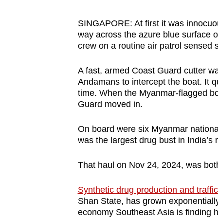
browser
or,
SINGAPORE: At first it was innocuou
way across the azure blue surface o
for
crew on a routine air patrol sensed s
the
finest
A fast, armed Coast Guard cutter was
experience,
Andamans to intercept the boat. It 
download
time. When the Myanmar-flagged boat
the
Guard moved in.
mobile
On board were six Myanmar nationals
app.
was the largest drug bust in India’s 
Upgraded
That haul on Nov 24, 2024, was both 
but
Synthetic drug production and traffi
still
Shan State, has grown exponentially i
having
economy Southeast Asia is finding h