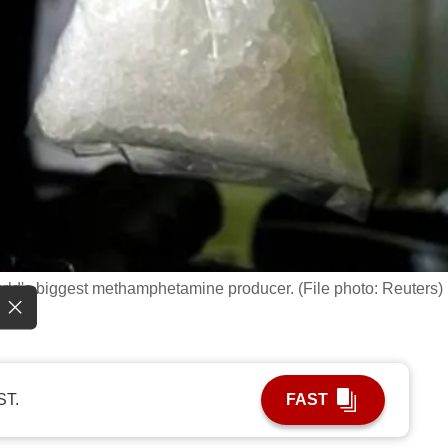
ld's biggest methamphetamine producer. (File photo: Reuters)
ST.
FAST