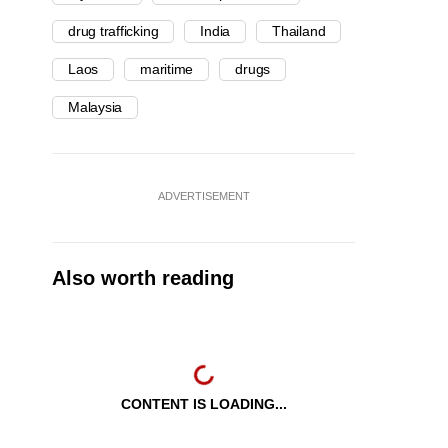
drug trafficking
India
Thailand
Laos
maritime
drugs
Malaysia
ADVERTISEMENT
Also worth reading
CONTENT IS LOADING...