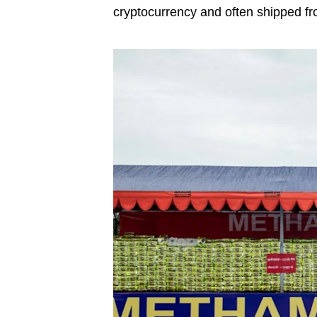
cryptocurrency and often shipped fr