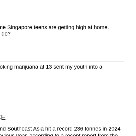
 Singapore teens are getting high at home.
s do?
ing marijuana at 13 sent my youth into a
CE
d Southeast Asia hit a record 236 tonnes in 2024
evious year, according to a recent report from the