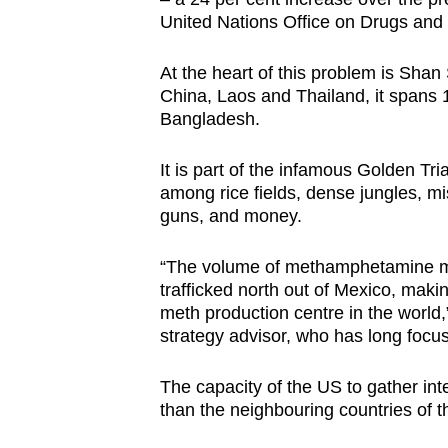
United Nations Office on Drugs an
At the heart of this problem is Shan
China, Laos and Thailand, it spans 
Bangladesh.
It is part of the infamous Golden 
among rice fields, dense jungles, mi
guns, and money.
“The volume of methamphetamine movi
trafficked north out of Mexico, mak
meth production centre in the world
strategy advisor, who has long focu
The capacity of the US to gather int
than the neighbouring countries of 