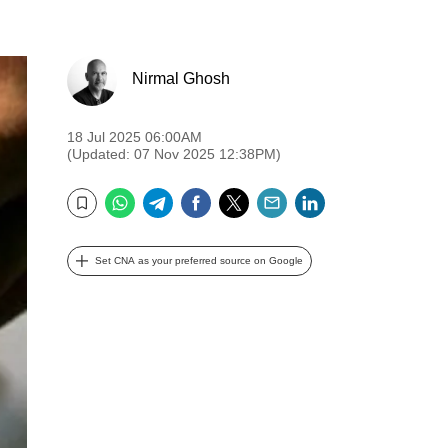
Nirmal Ghosh
18 Jul 2025 06:00AM
(Updated: 07 Nov 2025 12:38PM)
WhatsApp
Telegram
Facebook
Twitter
Email
LinkedIn
Bookmark
Set CNA as your preferred source on Google