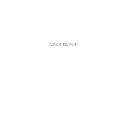
ADVERTISEMENT