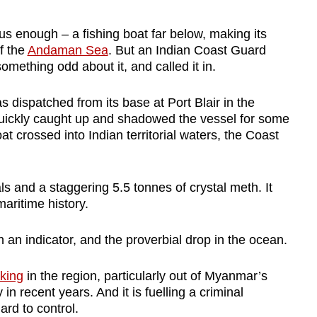
s enough – a fishing boat far below, making its
f the
Andaman Sea
. But an Indian Coast Guard
omething odd about it, and called it in.
 dispatched from its base at Port Blair in the
quickly caught up and shadowed the vessel for some
 crossed into Indian territorial waters, the Coast
 and a staggering 5.5 tonnes of crystal meth. It
maritime history.
an indicator, and the proverbial drop in the ocean.
cking
in the region, particularly out of Myanmar’s
n recent years. And it is fuelling a criminal
ard to control.