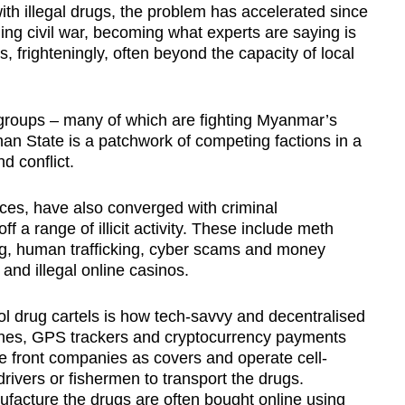
h illegal drugs, the problem has accelerated since
ng civil war, becoming what experts are saying is
is, frighteningly, often beyond the capacity of local
 groups – many of which are fighting Myanmar’s
han State is a patchwork of competing factions in a
d conflict.
ces, have also converged with criminal
ff a range of illicit activity. These include meth
ing, human trafficking, cyber scams and money
and illegal online casinos.
l drug cartels is how tech-savvy and decentralised
ones, GPS trackers and cryptocurrency payments
use front companies as covers and operate cell-
drivers or fishermen to transport the drugs.
facture the drugs are often bought online using