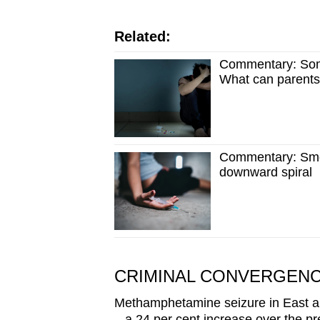
issues?
Contact
Related:
us
Commentary: Some
What can parent
Commentary: Smok
downward spiral
CRIMINAL CONVERGEN
Methamphetamine seizure in East an
– a 24 per cent increase over the pr