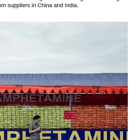
om suppliers in China and India.