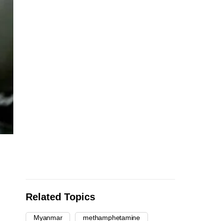
Related Topics
Myanmar
methamphetamine