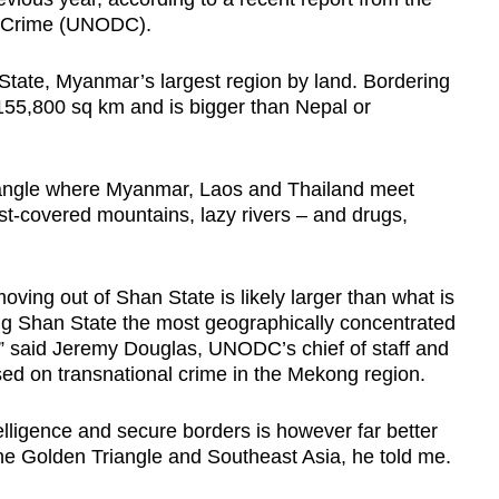
d Crime (UNODC).
 State, Myanmar’s largest region by land. Bordering
155,800 sq km and is bigger than Nepal or
Triangle where Myanmar, Laos and Thailand meet
st-covered mountains, lazy rivers – and drugs,
ng out of Shan State is likely larger than what is
ing Shan State the most geographically concentrated
,” said Jeremy Douglas, UNODC’s chief of staff and
sed on transnational crime in the Mekong region.
elligence and secure borders is however far better
the Golden Triangle and Southeast Asia, he told me.