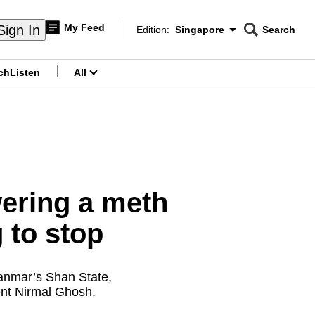
My Feed
Sign In
Edition:
Singapore
Search
CNAR
Edition Menu
Search
ch
Listen
All
menu
ering a meth
g to stop
Myanmar’s Shan State,
ent Nirmal Ghosh.