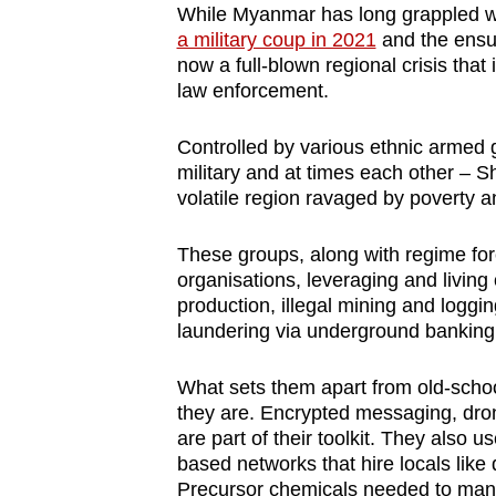
While Myanmar has long grappled wit
a military coup in 2021
and the ensui
now a full-blown regional crisis that 
law enforcement.
Controlled by various ethnic armed
military and at times each other – S
volatile region ravaged by poverty an
These groups, along with regime for
organisations, leveraging and living o
production, illegal mining and logg
laundering via underground banking 
What sets them apart from old-schoo
they are. Encrypted messaging, dr
are part of their toolkit. They also 
based networks that hire locals like 
Precursor chemicals needed to manu