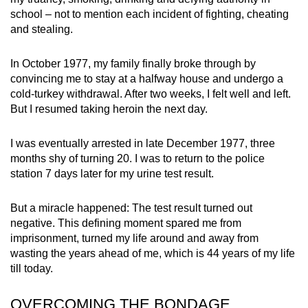
school – not to mention each incident of fighting, cheating
and stealing.
In October 1977,
my family finally broke through by
convincing me
to stay at a halfway house and undergo a
cold-turkey withdrawal. After two weeks, I felt well and left.
But I resumed taking heroin the next day.
I was eventually arrested in late December 1977, three
months shy of turning 20. I was to return to the police
station 7 days later for my urine test result.
But a miracle happened: The test result turned out
negative. This defining moment spared me from
imprisonment,
turned my life around
and away
from
wasting the years ahead of me, which is 44 years of my life
till today.
OVERCOMING THE BONDAGE