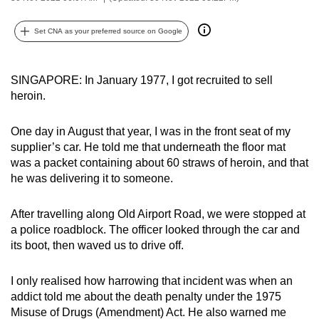
can
possibly
Set CNA as your preferred source on Google
be.
SINGAPORE: In January 1977, I got recruited to sell
To
heroin.
continue,
upgrade
One day in August that year, I was in the front seat of my
to
supplier’s car. He told me that underneath the floor mat
a
was a packet containing about 60 straws of heroin, and that
supported
he was delivering it to someone.
browser
or,
After travelling along Old Airport Road, we were stopped at
for
a police roadblock. The officer looked through the car and
the
its boot, then waved us to drive off.
finest
experience,
I only realised how harrowing that incident was when an
download
addict told me about the death penalty under the 1975
Misuse of Drugs (Amendment) Act. He also warned me
the