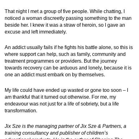
That night I met a group of five people. While chatting, I
noticed a woman discreetly passing something to the man
beside her. I knew it was a straw of heroin, so I gave an
excuse and left immediately.
An addict usually fails if he fights his battle alone, so this is
where support can help, such as family, community and
treatment programmes or providers. But the journey
towards recovery can be arduous and lonely, because it is
one an addict must embark on by themselves.
My life could have ended up wasted or gone too soon – I
am thankful that it turned out otherwise. For me, my
endeavour was not just for a life of sobriety,
but a life
transformation.
Jix Sze is the managing partner of Jix Sze & Partners, a
training consultancy and publisher of children’s