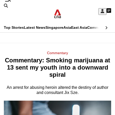
Skip
Search
to
Edition Menu
CNAR
My
main
Feed
Sign
Search
In
content
This
Top Stories
Latest News
Singapore
Asia
East Asia
Commentary
Ins
menu
CNAR
browser
Primary
CNAR
ADVERTISEMENT
is
Menu
Secondary
Commentary
no
Commentary: Smoking marijuana at
Menu
longer
13 sent my youth into a downward
supported
spiral
An arrest for abusing heroin altered the destiny of author
We
and consultant Jix Sze.
know
it's
a
hassle