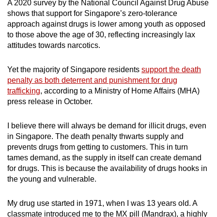
A 2020 survey by the National Council Against Drug Abuse
shows that support for Singapore’s zero-tolerance
approach against drugs is lower among youth as opposed
to those above the age of 30, reflecting increasingly lax
attitudes towards narcotics.
Yet the majority of Singapore residents
support the death
penalty as both deterrent and punishment for drug
trafficking
, according to a Ministry of Home Affairs (MHA)
press release in October.
I believe there will always be demand for illicit drugs, even
in Singapore. The death penalty thwarts supply and
prevents drugs from getting to customers. This in turn
tames demand, as the supply in itself can create demand
for drugs. This is because the availability of drugs hooks in
the young and vulnerable.
My drug use started in 1971, when I was 13 years old. A
classmate introduced me to the MX pill (Mandrax), a highly