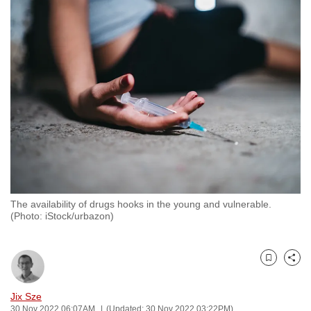
to
switch
browsers
but
we
want
your
experience
with
CNA
to
be
The availability of drugs hooks in the young and vulnerable.
(Photo: iStock/urbazon)
fast,
secure
and
Bookmark
Share
the
best
Jix Sze
it
30 Nov 2022 06:07AM
(Updated: 30 Nov 2022 03:22PM)