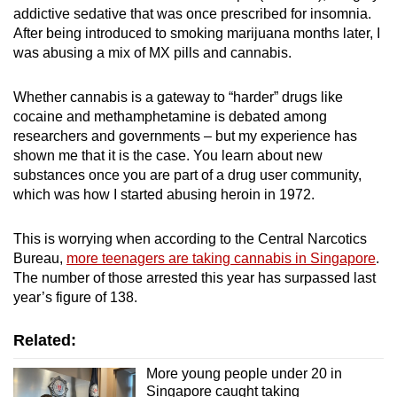
addictive sedative that was once prescribed for insomnia.
After being introduced to smoking marijuana months later, I
was abusing a mix of MX pills and cannabis.
Whether cannabis is a gateway to “harder” drugs like
cocaine and methamphetamine is debated among
researchers and governments – but my experience has
shown me that it is the case.
You learn about new
substances once you are part of a drug user community,
which was how I started abusing heroin in 1972.
This is worrying when according to the Central Narcotics
Bureau,
more teenagers are taking cannabis in Singapore
.
The number of those arrested this year has surpassed last
year’s figure of 138.
Related:
More young people under 20 in
Singapore caught taking