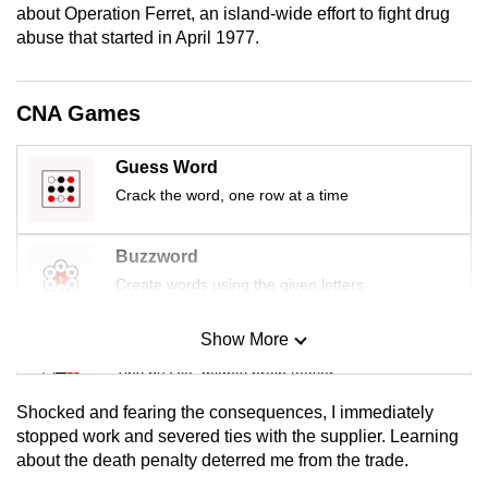
about Operation Ferret, an island-wide effort to fight drug
mobile
abuse that started in April 1977.
app.
CNA Games
Upgraded
but
still
Guess Word
having
Crack the word, one row at a time
issues?
Contact
Buzzword
us
Create words using the given letters
Show More
Mini Sudoku
Tiny puzzle, mighty brain teaser
Shocked and fearing the consequences, I immediately
Mini Crossword
stopped work and severed ties with the supplier. Learning
about the death penalty deterred me from the trade.
Small grid, big challenge