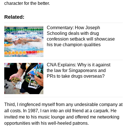
character for the better.
Related:
Commentary: How Joseph
Schooling deals with drug
confession setback will showcase
his true champion qualities
CNA Explains: Why is it against
the law for Singaporeans and
PRs to take drugs overseas?
Third, I ringfenced myself from any undesirable company at
all costs. In 1987, I ran into an old friend at a carpark. He
invited me to his music lounge and offered me networking
opportunities with his well-heeled patrons
.