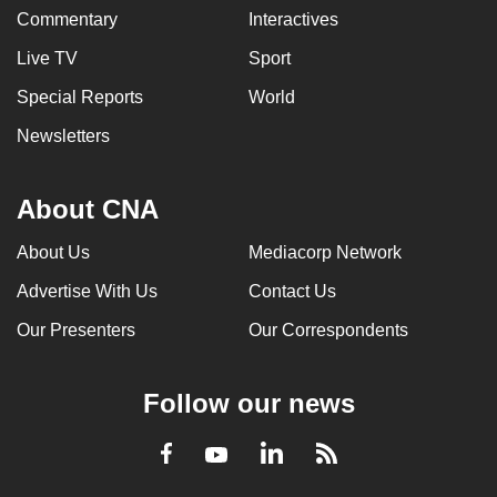
Commentary
Interactives
Live TV
Sport
Special Reports
World
Newsletters
About CNA
About Us
Mediacorp Network
Advertise With Us
Contact Us
Our Presenters
Our Correspondents
Follow our news
LinkedIn
Facebook
RSS
Youtube