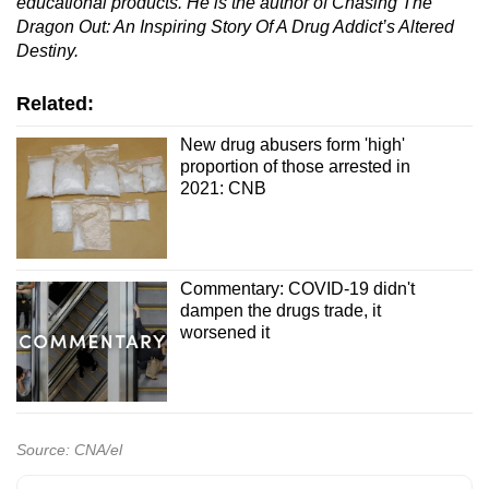
educational products. He is the author of Chasing The
Dragon Out: An Inspiring Story Of A Drug Addict’s Altered
Destiny.
Related:
New drug abusers form 'high'
proportion of those arrested in
2021: CNB
Commentary: COVID-19 didn't
dampen the drugs trade, it
worsened it
Source: CNA/el