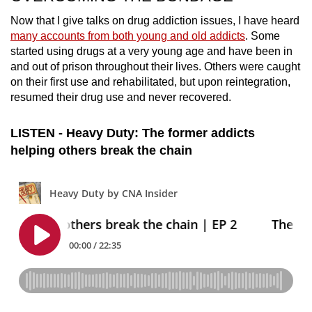
Now that I give talks on drug addiction issues,
I have heard
many accounts from both young and old addicts
. Some
started using drugs at a very young age and have been in
and out of prison throughout their lives. Others were caught
on their first use and rehabilitated, but upon reintegration,
resumed their drug use and never recovered.
LISTEN - Heavy Duty: The former addicts
helping others break the chain