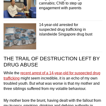
cannabis; CNB to step up
engagement with parents
14-year-old arrested for
suspected drug trafficking in
islandwide Singapore drug bust
THE TRAIL OF DESTRUCTION LEFT BY
DRUG ABUSE
While the
recent arrest of a 14-year-old for suspected drug
trafficking
might seem incredible, it is an echo of my own
troubled youth.
But what was worse is that my mother and
three siblings suffered from my volatile behaviour.
My mother bore the brunt, having dealt with the fallout from
my truancy, smoking, drinking and defying authority in