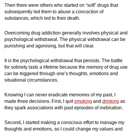
Then there were others who started on “soft” drugs that
subsequently led them to abuse a concoction of
substances, which led to their death.
Overcoming drug addiction generally involves physical and
psychological withdrawal. The physical withdrawal can be
punishing and agonising, but that will clear.
It is the psychological withdrawal that persists.
The battle
for sobriety
lasts a lifetime because the memory of drug use
can be triggered through one’s thoughts, emotions and
situational circumstances.
Knowing I can never eradicate memories of my past, I
made three decisions. First, I quit
smoking
and
drinking
as
they spark associations with past episodes of inebriation.
Second, I started making a conscious effort to manage my
thoughts and emotions, so I could change my values and