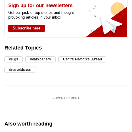
Sign up for our newsletters
Get our pick of top stories and thought-
provoking articles in your inbox
Subscribe here
Related Topics
drugs
death penalty
Central Narcotics Bureau
drug addiction
ADVERTISEMENT
Also worth reading