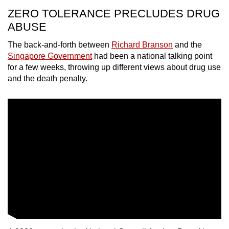
ZERO TOLERANCE PRECLUDES DRUG
Word Search
ABUSE
Spot as many words as you can
The back-and-forth between
Richard Branson
and the
Singapore Government
had been a national talking point
Show Less
for a few weeks, throwing up different views about drug use
and the death penalty.