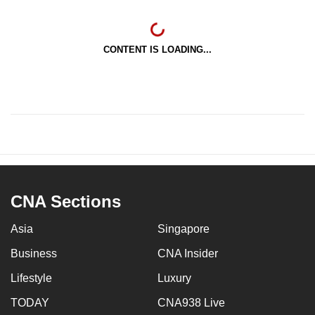
CONTENT IS LOADING...
CNA Sections
Asia
Singapore
Business
CNA Insider
Lifestyle
Luxury
TODAY
CNA938 Live