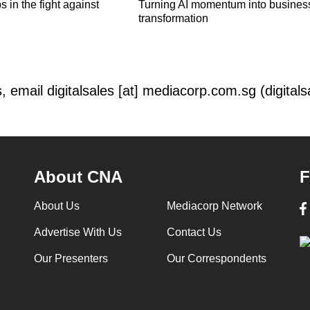
 in the fight against
Turning AI momentum into busines
transformation
s, email
digitalsales
[at]
mediacorp.com.sg
(digital
About CNA
F
About Us
Mediacorp Network
Advertise With Us
Contact Us
Our Presenters
Our Correspondents