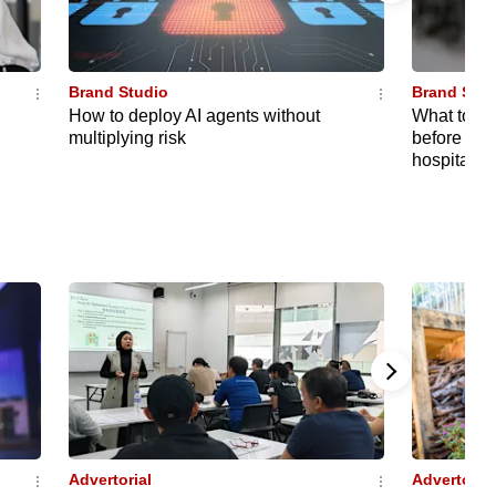
Brand Studio
Brand Stud
How to deploy AI agents without
What to kn
multiplying risk
before choo
hospital t
Advertorial
Advertorial