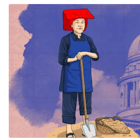
know
it's
a
hassle
to
switch
browsers
but
we
want
your
experience
with
CNA
to
be