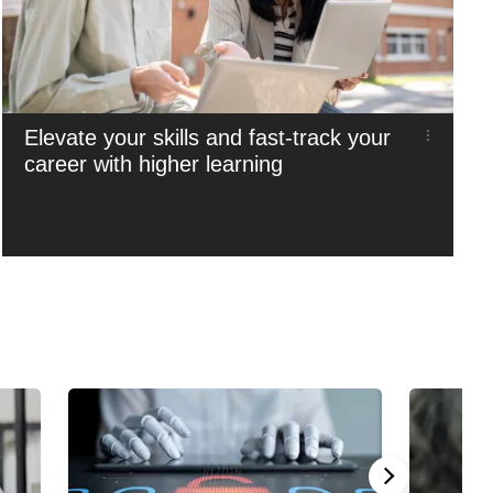
Elevate your skills and fast-track your
career with higher learning