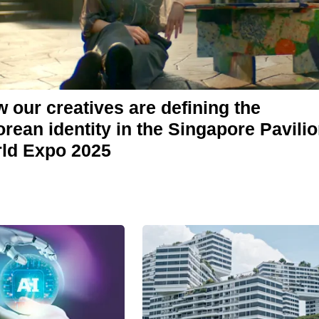
 our creatives are defining the
rean identity in the Singapore Pavilio
rld Expo 2025