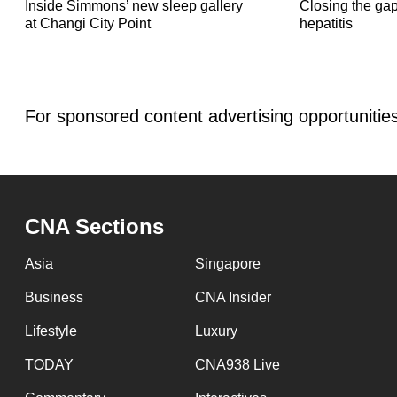
Inside Simmons’ new sleep gallery
Closing the gaps
at Changi City Point
hepatitis
For sponsored content advertising opportunitie
.
CNA Sections
Asia
Singapore
Business
CNA Insider
Lifestyle
Luxury
TODAY
CNA938 Live