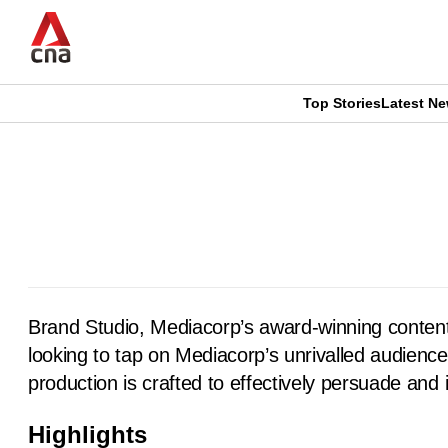
Skip
to
main
content
Top Stories
Latest N
CNAR
CNAR
Primary
This
Secondary
Menu
browser
Menu
is
no
Brand Studio, Mediacorp’s award-winning content
longer
looking to tap on Mediacorp’s unrivalled audience 
supported
production is crafted to effectively persuade and 
Highlights
We