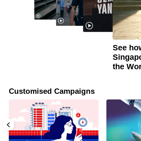
browser
or,
for
the
finest
See how
experience,
Singapo
download
the Wo
the
mobile
app.
Customised Campaigns
Upgraded
but
still
having