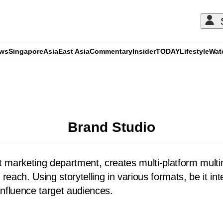
ews
Singapore
Asia
East Asia
Commentary
Insider
TODAY
Lifestyle
Wat
ADVERTISEMENT
Brand Studio
 marketing department, creates multi-platform multi
reach. Using storytelling in various formats, be it i
influence target audiences.