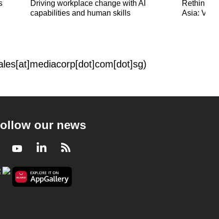
s
Driving workplace change with AI
Rethinking
capabilities and human skills
Asia: Viet
sales[at]mediacorp[dot]com[dot]sg)
ollow our news
Facebook
Youtube
LinkedIn
RSS