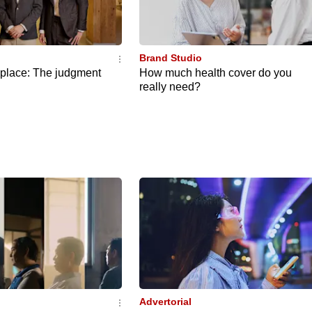
Brand Studio
eplace: The judgment
How much health cover do you
really need?
Advertorial