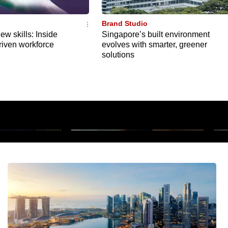
Brand Studio
ew skills: Inside
Singapore’s built environment
riven workforce
evolves with smarter, greener
solutions
: Cancer
M
Pay like a local overseas
f
1m 15s