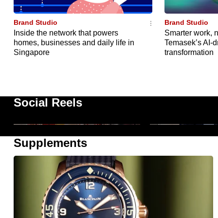
issues?
Contact
Brand Studio
Brand Studio
us
Inside the network that powers
Smarter work, n
homes, businesses and daily life in
Temasek’s AI-d
Singapore
transformation
InsureXpo 2026 by CIMB: Enter
Lessons For Life
The Money Gym
Conversations
Social Reels
1m
1m 19s
Supplements