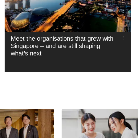
Meet the organisations that grew with
Singapore – and are still shaping
what’s next