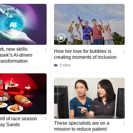
k, new skills:
How her love for bubbles is
sek’s AI-driven
creating moments of inclusion
ransformation
2 mins
rill of race season
These specialists are on a
Bay Sands
mission to reduce patient