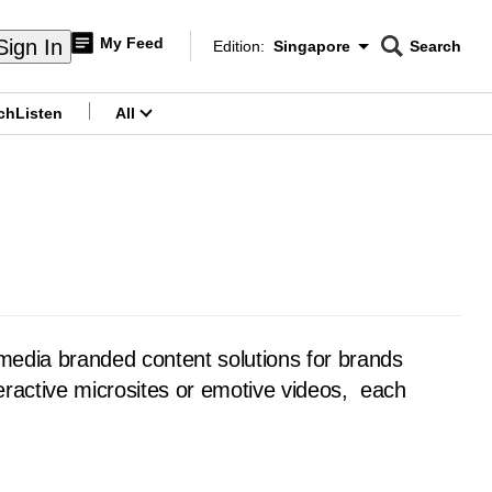
My Feed
Sign In
Edition:
Singapore
Search
CNAR
Edition Menu
Search
ch
Listen
All
menu
media branded content solutions for brands
nteractive microsites or emotive videos, each