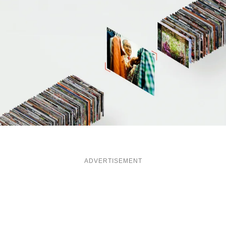
ADVERTISEMENT