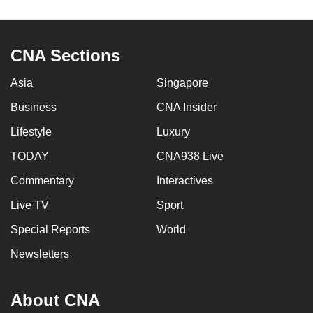
CNA Sections
Asia
Singapore
Business
CNA Insider
Lifestyle
Luxury
TODAY
CNA938 Live
Commentary
Interactives
Live TV
Sport
Special Reports
World
Newsletters
About CNA