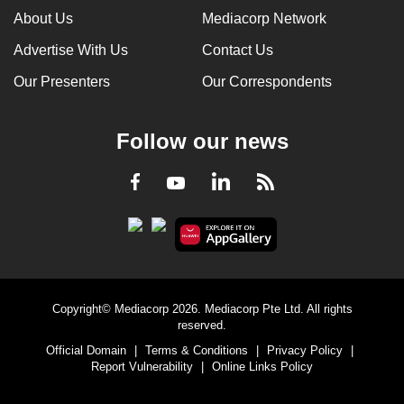
About Us
Mediacorp Network
Advertise With Us
Contact Us
Our Presenters
Our Correspondents
Follow our news
LinkedIn
Facebook
RSS
Youtube
Copyright© Mediacorp 2026. Mediacorp Pte Ltd. All rights
reserved.
Official Domain
|
Terms & Conditions
|
Privacy Policy
|
Report Vulnerability
|
Online Links Policy