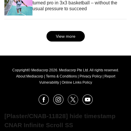
turned pro in 3x3 basketball – without the
usual pressure to succeed
View more
Copyright© Mediacorp 2026. Mediacorp Pte Ltd. All rights reserved.
About Mediacorp
|
Terms & Conditions
|
Privacy Policy
|
Report
Vulnerability
|
Online Links Policy
FOLLOW
Facebook
Instagram
X
Youtube
OUR
NEWS
[Plaster/CNAB-11828] hide timestamp
CNAR Infinite Scroll SS