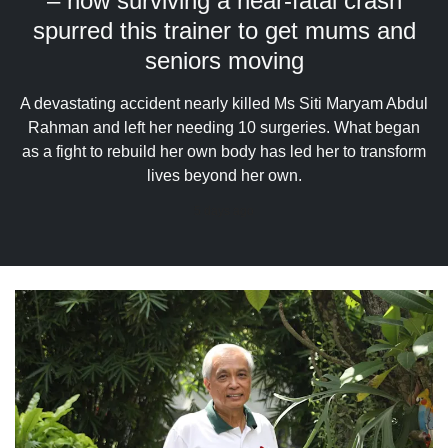
– how surviving a near-fatal crash
upgrade
to
spurred this trainer to get mums and
a
seniors moving
supported
browser
A devastating accident nearly killed Ms Siti Maryam Abdul
or,
for
Rahman and left her needing 10 surgeries. What began
the
as a fight to rebuild her own body has led her to transform
finest
lives beyond her own.
experience,
download
5 days ago
the
mobile
app.
Upgraded
but
still
having
issues?
Contact