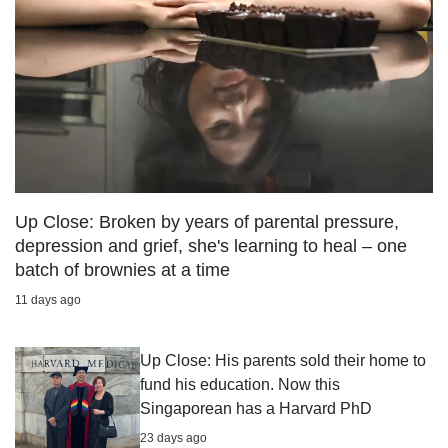
Up Close: Broken by years of parental pressure,
depression and grief, she's learning to heal – one
batch of brownies at a time
11 days ago
Up Close: His parents sold their home to
fund his education. Now this
Singaporean has a Harvard PhD
23 days ago