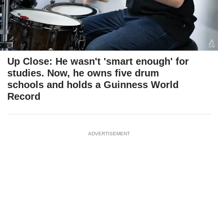
Up Close: He wasn't 'smart enough' for
studies. Now, he owns five drum
schools and holds a Guinness World
Record
ADVERTISEMENT