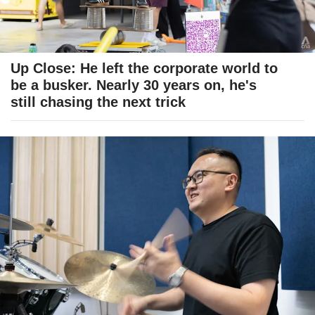
Up Close: He left the corporate world to
be a busker. Nearly 30 years on, he's
still chasing the next trick