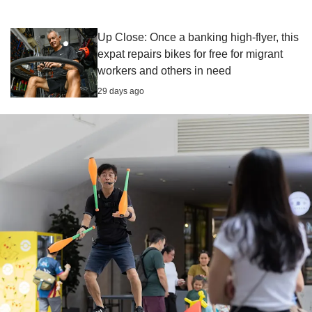
Up Close: Once a banking high-flyer, this
expat repairs bikes for free for migrant
workers and others in need
29 days ago