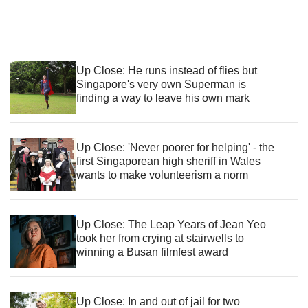
Up Close: He runs instead of flies but
Singapore's very own Superman is
finding a way to leave his own mark
Up Close: 'Never poorer for helping' - the
first Singaporean high sheriff in Wales
wants to make volunteerism a norm
Up Close: The Leap Years of Jean Yeo
took her from crying at stairwells to
winning a Busan filmfest award
Up Close: In and out of jail for two