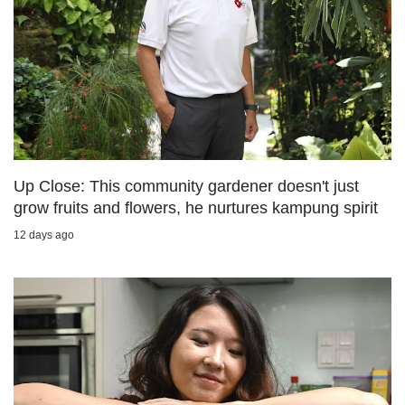
us
Up Close: This community gardener doesn't just
grow fruits and flowers, he nurtures kampung spirit
12 days ago