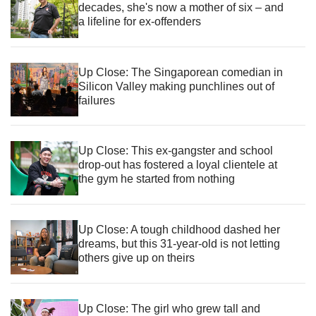
decades, she's now a mother of six – and
a lifeline for ex-offenders
Up Close: The Singaporean comedian in
Silicon Valley making punchlines out of
failures
Up Close: This ex-gangster and school
drop-out has fostered a loyal clientele at
the gym he started from nothing
Up Close: A tough childhood dashed her
dreams, but this 31-year-old is not letting
others give up on theirs
Up Close: The girl who grew tall and