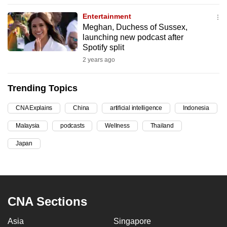
can
Entertainment
possibly
Meghan, Duchess of Sussex,
be.
launching new podcast after
Spotify split
To
2 years ago
continue,
upgrade
Trending Topics
to
a
CNA Explains
China
artificial intelligence
Indonesia
supported
Malaysia
podcasts
Wellness
Thailand
browser
Japan
or,
for
the
finest
experience,
CNA Sections
download
Asia
Singapore
the