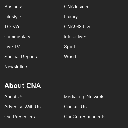
mobile
Business
CNA Insider
app.
Lifestyle
Luxury
TODAY
CNA938 Live
Upgraded
but
Commentary
Interactives
still
Live TV
Sport
having
Special Reports
World
issues?
Contact
Newsletters
us
About CNA
About Us
Mediacorp Network
Advertise With Us
Contact Us
Our Presenters
Our Correspondents