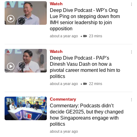
Watch
to
Deep Dive Podcast - WP's Ong
switch
Lue Ping on stepping down from
browsers
IMH senior leadership to join
but
opposition
we
about a year ago
23 mins
want
your
Watch
Deep Dive Podcast - PAP's
experience
Dinesh Vasu Dash on how a
with
pivotal career moment led him to
CNA
politics
to
about a year ago
22 mins
be
fast,
Commentary
secure
Commentary: Podcasts didn’t
decide GE2025, but they changed
and
how Singaporeans engage with
the
politics
best
about a year ago
it