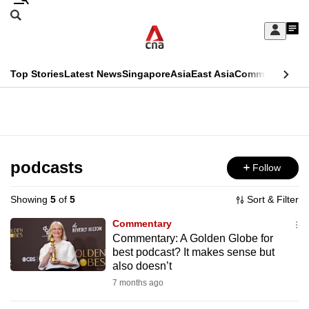
Skip
Search
to
Edition Menu
CNAR
My
main
Feed
Sign
Search
In
content
This
Top Stories
Latest News
Singapore
Asia
East Asia
Commentary
Ins
menu
CNAR
browser
Primary
CNAR
ADVERTISEMENT
is
Menu
Secondary
no
Menu
podcasts
Follow
longer
supported
Showing
5
of
5
Sort & Filter
Commentary
We
Commentary: A Golden Globe for
best podcast? It makes sense but
know
also doesn’t
it's
7 months ago
a
hassle