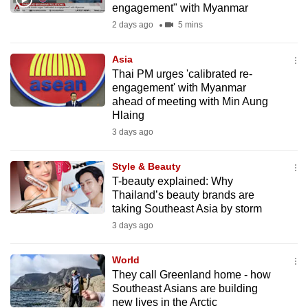
engagement" with Myanmar
mobile
2 days ago
5 mins
app.
Asia
Upgraded
Thai PM urges 'calibrated re-
but
engagement' with Myanmar
ahead of meeting with Min Aung
still
Hlaing
having
3 days ago
issues?
Contact
Style & Beauty
us
T-beauty explained: Why
Thailand’s beauty brands are
taking Southeast Asia by storm
3 days ago
World
They call Greenland home - how
Southeast Asians are building
new lives in the Arctic