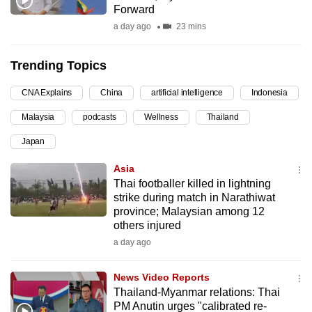
Forward
can
a day ago
23 mins
possibly
be.
Trending Topics
To
CNA Explains
China
artificial intelligence
Indonesia
continue,
upgrade
Malaysia
podcasts
Wellness
Thailand
to
Japan
a
supported
Asia
browser
Thai footballer killed in lightning
strike during match in Narathiwat
or,
province; Malaysian among 12
for
others injured
the
a day ago
finest
experience,
News Video Reports
download
Thailand-Myanmar relations: Thai
the
PM Anutin urges "calibrated re-