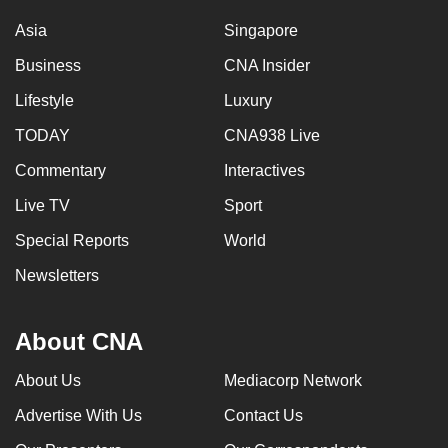
Asia
Singapore
Business
CNA Insider
Lifestyle
Luxury
TODAY
CNA938 Live
Commentary
Interactives
Live TV
Sport
Special Reports
World
Newsletters
About CNA
About Us
Mediacorp Network
Advertise With Us
Contact Us