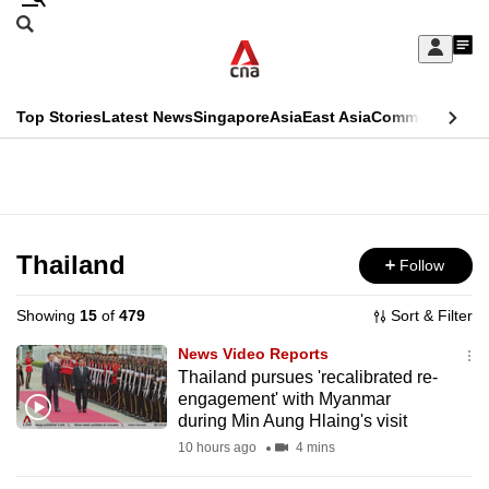
Skip
Search
to
Edition Menu
CNAR
My
main
Feed
Sign
Search
In
content
This
Top Stories
Latest News
Singapore
Asia
East Asia
Commentary
Ins
menu
CNAR
browser
Primary
CNAR
ADVERTISEMENT
is
Menu
Secondary
no
Menu
Thailand
Follow
longer
supported
Showing
15
of
479
Sort & Filter
News Video Reports
We
Thailand pursues 'recalibrated re-
engagement' with Myanmar
know
during Min Aung Hlaing's visit
it's
10 hours ago
4 mins
a
hassle