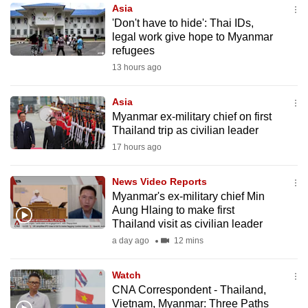
Asia
to
'Don't have to hide': Thai IDs,
switch
legal work give hope to Myanmar
browsers
refugees
but
13 hours ago
we
want
Asia
your
Myanmar ex-military chief on first
Thailand trip as civilian leader
experience
17 hours ago
with
CNA
News Video Reports
to
Myanmar's ex-military chief Min
be
Aung Hlaing to make first
fast,
Thailand visit as civilian leader
secure
a day ago
12 mins
and
the
Watch
best
CNA Correspondent - Thailand,
Vietnam, Myanmar: Three Paths
it