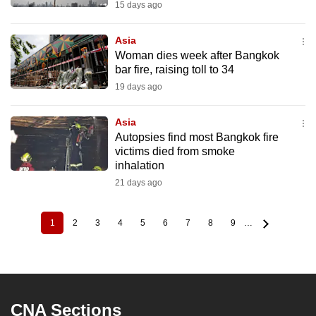
15 days ago
Asia
Woman dies week after Bangkok
bar fire, raising toll to 34
19 days ago
Asia
Autopsies find most Bangkok fire
victims died from smoke
inhalation
21 days ago
1
2
3
4
5
6
7
8
9
…
Current
Page
Page
Page
Page
Page
Page
Page
Page
Pagination
page
CNA Sections