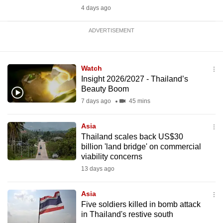
4 days ago
ADVERTISEMENT
Watch
Insight 2026/2027 - Thailand’s
Beauty Boom
7 days ago
45 mins
Asia
Thailand scales back US$30
billion 'land bridge' on commercial
viability concerns
13 days ago
Asia
Five soldiers killed in bomb attack
in Thailand's restive south