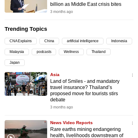
billion as Middle East crisis bites
can
3 months ago
possibly
be.
Trending Topics
To
CNA Explains
China
artificial intelligence
Indonesia
continue,
upgrade
Malaysia
podcasts
Wellness
Thailand
to
Japan
a
supported
Asia
browser
Land of Smiles - and mandatory
travel insurance? Thailand’s
or,
proposed move for tourists stirs
for
debate
the
3 months ago
finest
experience,
News Video Reports
download
Rare earths mining endangering
the
health, livelihoods downstream of