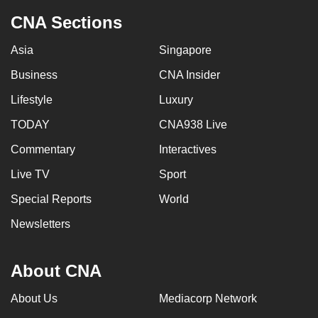
CNA Sections
Asia
Singapore
Business
CNA Insider
Lifestyle
Luxury
TODAY
CNA938 Live
Commentary
Interactives
Live TV
Sport
Special Reports
World
Newsletters
About CNA
About Us
Mediacorp Network