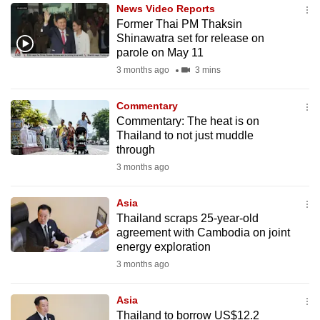
News Video Reports
to
Former Thai PM Thaksin
switch
Shinawatra set for release on
browsers
parole on May 11
but
3 months ago
3 mins
we
want
Commentary
your
Commentary: The heat is on
Thailand to not just muddle
experience
through
with
3 months ago
CNA
to
Asia
be
Thailand scraps 25-year-old
fast,
agreement with Cambodia on joint
secure
energy exploration
and
3 months ago
the
best
Asia
Thailand to borrow US$12.2
it