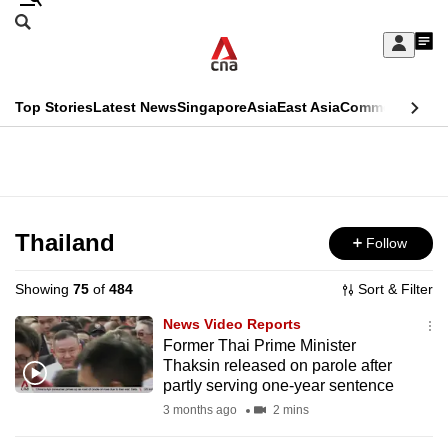
Skip
Search
to
Edition Menu
CNAR
My
main
Feed
Sign
Search
In
content
This
Top Stories
Latest News
Singapore
Asia
East Asia
Commentary
Ins
menu
CNAR
browser
Primary
CNAR
ADVERTISEMENT
is
Menu
Secondary
no
Menu
Thailand
Follow
longer
supported
Showing
75
of
484
Sort & Filter
News Video Reports
We
Former Thai Prime Minister
Thaksin released on parole after
know
partly serving one-year sentence
it's
3 months ago
2 mins
a
hassle