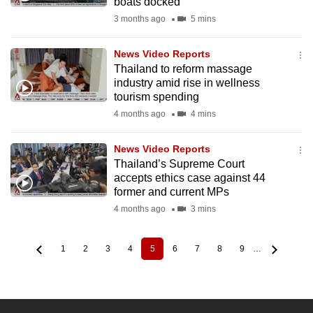
boats docked
3 months ago
5 mins
News Video Reports
Thailand to reform massage
industry amid rise in wellness
tourism spending
4 months ago
4 mins
News Video Reports
Thailand’s Supreme Court
accepts ethics case against 44
former and current MPs
4 months ago
3 mins
1
2
3
4
5
6
7
8
9
…
Page
Page
Page
Page
Current
Page
Page
Page
Page
Pagination
page