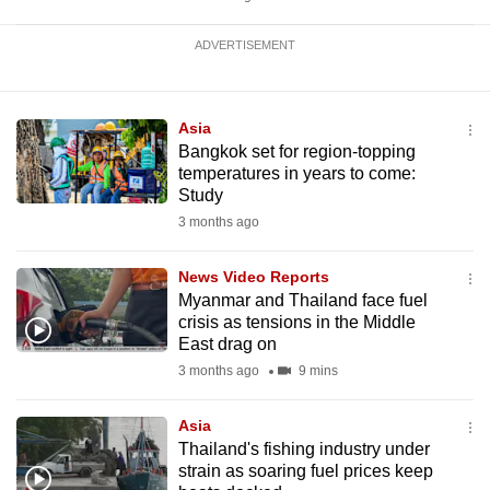
ADVERTISEMENT
Asia
Bangkok set for region-topping
temperatures in years to come:
Study
3 months ago
News Video Reports
Myanmar and Thailand face fuel
crisis as tensions in the Middle
East drag on
3 months ago
9 mins
Asia
Thailand's fishing industry under
strain as soaring fuel prices keep