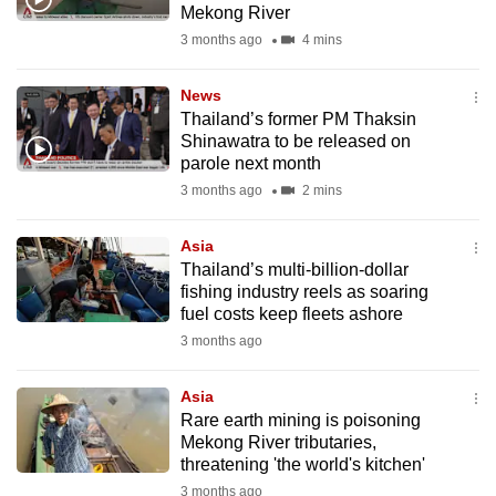
Mekong River
mobile
3 months ago
4 mins
app.
News
Upgraded
Thailand’s former PM Thaksin
but
Shinawatra to be released on
parole next month
still
3 months ago
2 mins
having
issues?
Asia
Contact
Thailand’s multi-billion-dollar
us
fishing industry reels as soaring
fuel costs keep fleets ashore
3 months ago
Asia
Rare earth mining is poisoning
Mekong River tributaries,
threatening 'the world's kitchen'
3 months ago