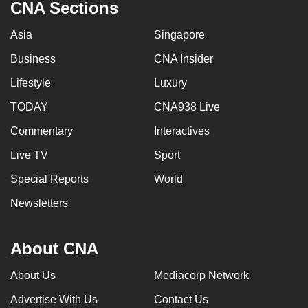
CNA Sections
Asia
Singapore
Business
CNA Insider
Lifestyle
Luxury
TODAY
CNA938 Live
Commentary
Interactives
Live TV
Sport
Special Reports
World
Newsletters
About CNA
About Us
Mediacorp Network
Advertise With Us
Contact Us