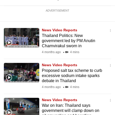
ADVERTISEMENT
News Video Reports
Thailand Politics: New
government led by PM Anutin
Charnvirakul sworn in
4 months ago
4 mins
News Video Reports
Proposed salt tax scheme to curb
excessive sodium intake sparks
debate in Thailand
4 months ago
4 mins
News Video Reports
War on Iran: Thailand says
government will clamp down on