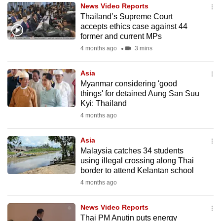
News Video Reports
to
Thailand’s Supreme Court
switch
accepts ethics case against 44
browsers
former and current MPs
but
4 months ago
3 mins
we
want
Asia
your
Myanmar considering 'good
things' for detained Aung San Suu
experience
Kyi: Thailand
with
4 months ago
CNA
to
Asia
be
Malaysia catches 34 students
fast,
using illegal crossing along Thai
secure
border to attend Kelantan school
and
4 months ago
the
best
News Video Reports
Thai PM Anutin puts energy
it