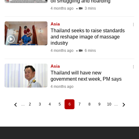
oil smuggling and hoarding
4 months ago
3 mins
Asia
Thailand seeks to raise standards
and reshape image of massage
industry
4 months ago
6 mins
Asia
Thailand will have new
government next week, PM says
4 months ago
…
2
3
4
5
6
7
8
9
10
…
Page
Page
Page
Page
Current
Page
Page
Page
Page
Pagination
page