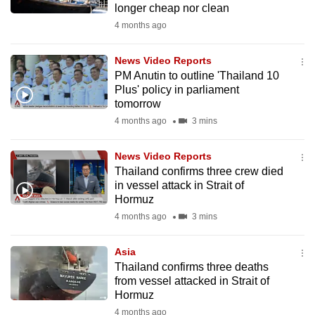
longer cheap nor clean
mobile
4 months ago
app.
News Video Reports
Upgraded
PM Anutin to outline 'Thailand 10
but
Plus' policy in parliament
tomorrow
still
4 months ago
3 mins
having
issues?
News Video Reports
Contact
Thailand confirms three crew died
us
in vessel attack in Strait of
Hormuz
4 months ago
3 mins
Asia
Thailand confirms three deaths
from vessel attacked in Strait of
Hormuz
4 months ago