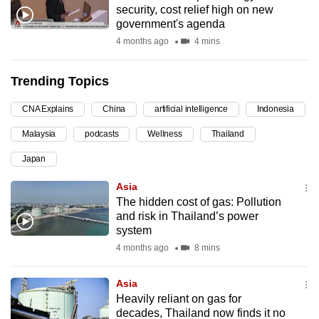
security, cost relief high on new
can
government's agenda
possibly
4 months ago
4 mins
be.
Trending Topics
To
continue,
CNA Explains
China
artificial intelligence
Indonesia
upgrade
to
Malaysia
podcasts
Wellness
Thailand
a
Japan
supported
Asia
browser
The hidden cost of gas: Pollution
or,
and risk in Thailand’s power
for
system
the
4 months ago
8 mins
finest
experience,
Asia
download
Heavily reliant on gas for
the
decades, Thailand now finds it no