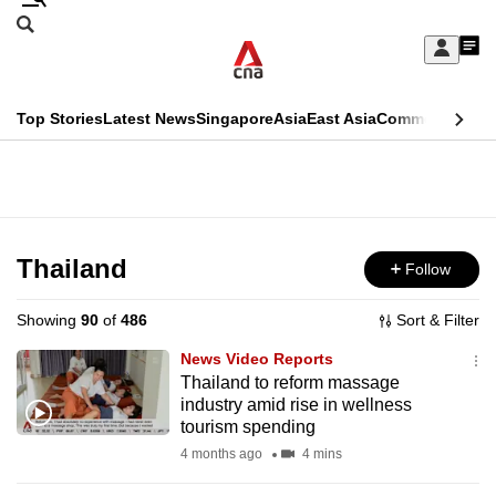
Skip
Search
to
Edition Menu
CNAR
My
main
Feed
Sign
Search
In
content
This
Top Stories
Latest News
Singapore
Asia
East Asia
Commentary
Ins
menu
CNAR
browser
Primary
CNAR
ADVERTISEMENT
is
Menu
Secondary
no
Menu
Thailand
Follow
longer
supported
Showing
90
of
486
Sort & Filter
News Video Reports
We
Thailand to reform massage
industry amid rise in wellness
know
tourism spending
it's
4 months ago
4 mins
a
hassle