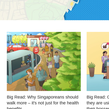
fast,
secure
and
the
best
it
can
possibly
be.
To
continue,
upgrade
to
a
Big Read: Why Singaporeans should
Big Read: 
walk more – it's not just for the health
they are us
supported
benefits
their bosse