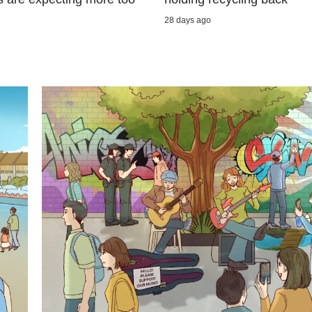
28 days ago