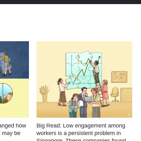
hanged how
Big Read: Low engagement among
t may be
workers is a persistent problem in
Singapore. These companies found