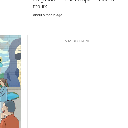
the fix
about a month ago
ADVERTISEMENT