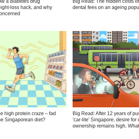
w a diabetes drug
Big Read: The hidden costs of
ght-loss hack, and why
dental fees on an ageing popu
concerned
e high protein craze – fad
Big Read: After 12 years of pu
 the Singaporean diet?
'car-lite' Singapore, desire for 
ownership remains high. What