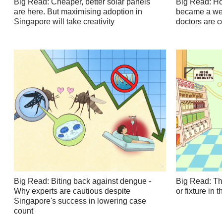
Big Read: Cheaper, better solar panels
Big Read: Ho
are here. But maximising adoption in
became a wei
Singapore will take creativity
doctors are 
Big Read: Biting back against dengue -
Big Read: Th
Why experts are cautious despite
or fixture in
Singapore's success in lowering case
count