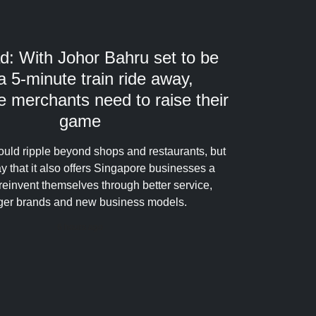
d: With Johor Bahru set to be
 a 5-minute train ride away,
 merchants need to raise their
game
ould ripple beyond shops and restaurants, but
y that it also offers Singapore businesses a
reinvent themselves through better service,
ger brands and new business models.
6 hours ago