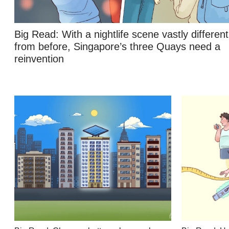
Contact
us
Big Read: With a nightlife scene vastly different
from before, Singapore’s three Quays need a
reinvention