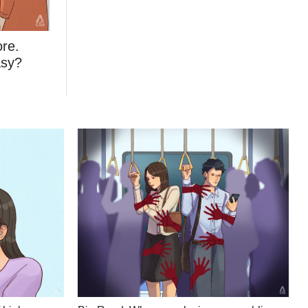
ore.
asy?