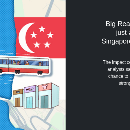
Big Rea
just
Singapore
The impact c
analysts sa
chance to 
stron