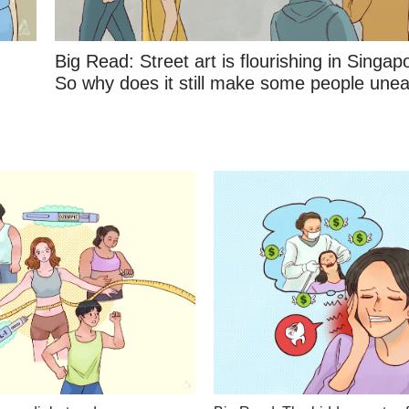
Big Read: Street art is flourishing in Singap
So why does it still make some people une