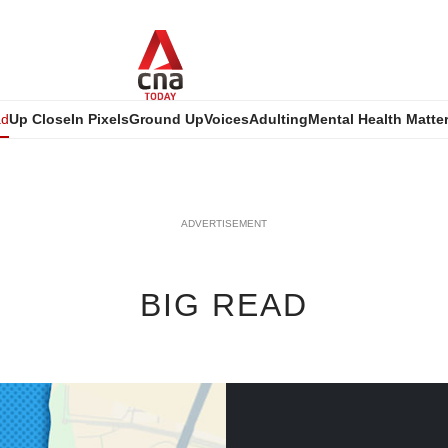
ad
Up Close
In Pixels
Ground Up
Voices
Adulting
Mental Health Matte
ADVERTISEMENT
BIG READ