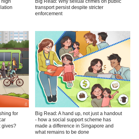
 high
Big Read: Why sexual crimes on public
lation
transport persist despite stricter
enforcement
shing for
Big Read: A hand up, not just a handout
car
- how a social support scheme has
 gives?
made a difference in Singapore and
what remains to be done