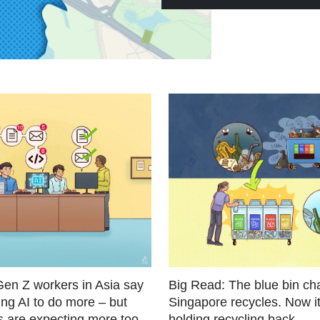
Gen Z workers in Asia say
Big Read: The blue bin c
ing AI to do more – but
Singapore recycles. Now i
s are expecting more too
holding recycling back