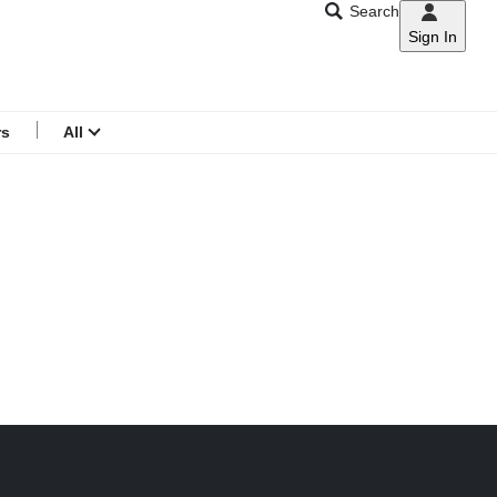
Search
Sign In
CNAR
Search
menu
rs
All