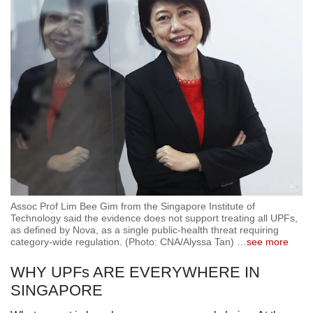
Assoc Prof Lim Bee Gim from the Singapore Institute of
Technology said the evidence does not support treating all UPFs,
as defined by Nova, as a single public-health threat requiring
category-wide regulation. (Photo: CNA/Alyssa Tan)
…
see more
WHY UPFs ARE EVERYWHERE IN
SINGAPORE