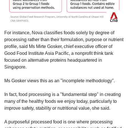
For instance, Nova classifies foods solely by degree of
processing rather than their formulation, purpose or nutrient
profile, said Ms Mirte Gosker, chief executive officer of
Good Food Institute Asia Pacific, a nonprofit think tank
focused on alternative proteins headquartered in
Singapore.
Ms Gosker views this as an "incomplete methodology".
In fact, food processing is a "fundamental step" in creating
many of the healthy foods we enjoy today, particularly to
improve safety, stability or nutritional value, she said.
A purposeful processed food is one where processing