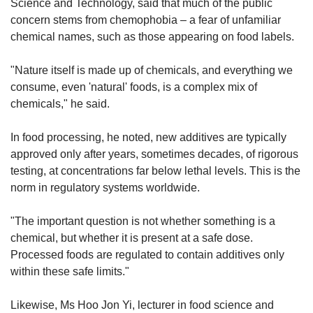
Science and Technology, said that much of the public
concern stems from chemophobia – a fear of unfamiliar
chemical names, such as those appearing on food labels.
"Nature itself is made up of chemicals, and everything we
consume, even 'natural' foods, is a complex mix of
chemicals," he said.
In food processing, he noted, new additives are typically
approved only after years, sometimes decades, of rigorous
testing, at concentrations far below lethal levels. This is the
norm in regulatory systems worldwide.
"The important question is not whether something is a
chemical, but whether it is present at a safe dose.
Processed foods are regulated to contain additives only
within these safe limits."
Likewise, Ms Hoo Jon Yi, lecturer in food science and