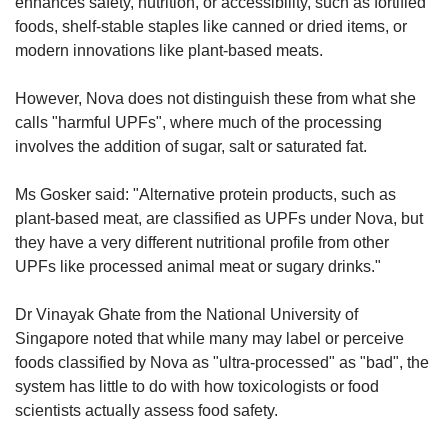
enhances safety, nutrition, or accessibility, such as fortified
foods, shelf-stable staples like canned or dried items, or
modern innovations like plant-based meats.
However, Nova does not distinguish these from what she
calls "harmful UPFs", where much of the processing
involves the addition of sugar, salt or saturated fat.
Ms Gosker said: "Alternative protein products, such as
plant-based meat, are classified as UPFs under Nova, but
they have a very different nutritional profile from other
UPFs like processed animal meat or sugary drinks."
Dr Vinayak Ghate from the National University of
Singapore noted that while many may label or perceive
foods classified by Nova as "ultra-processed" as "bad", the
system has little to do with how toxicologists or food
scientists actually assess food safety.