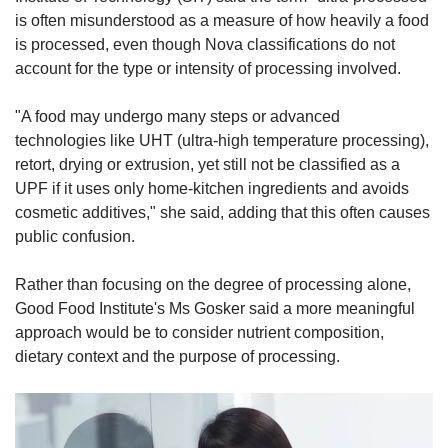
is often misunderstood as a measure of how heavily a food
is processed, even though Nova classifications do not
account for the type or intensity of processing involved.
"A food may undergo many steps or advanced
technologies like UHT (ultra-high temperature processing),
retort, drying or extrusion, yet still not be classified as a
UPF if it uses only home-kitchen ingredients and avoids
cosmetic additives," she said, adding that this often causes
public confusion.
Rather than focusing on the degree of processing alone,
Good Food Institute's Ms Gosker said a more meaningful
approach would be to consider nutrient composition,
dietary context and the purpose of processing.