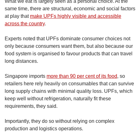
What we eat is largely seen as a personal choice. At the
same time, there are structural, economic and social factors
at play that
make UPFs highly visible and accessible
across the country
.
Experts noted that UPFs dominate consumer choices not
only because consumers want them, but also because our
food system is organised to favour products that can travel
long distances.
Singapore imports
more than 90 per cent of its food
, so
retailers here rely heavily on consumables that can survive
long supply chains with minimal quality loss. UPFs, which
keep well without refrigeration, naturally fit these
requirements, they said.
Importantly, they do so without relying on complex
production and logistics operations.