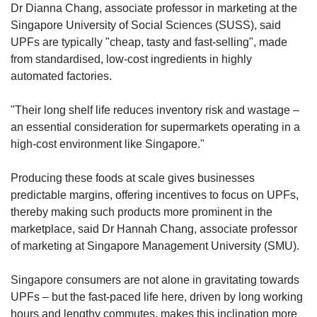
Dr Dianna Chang, associate professor in marketing at the
Singapore University of Social Sciences (SUSS), said
UPFs are typically "cheap, tasty and fast-selling", made
from standardised, low-cost ingredients in highly
automated factories.
"Their long shelf life reduces inventory risk and wastage –
an essential consideration for supermarkets operating in a
high-cost environment like Singapore."
Producing these foods at scale gives businesses
predictable margins, offering incentives to focus on UPFs,
thereby making such products more prominent in the
marketplace, said Dr Hannah Chang, associate professor
of marketing at Singapore Management University (SMU).
Singapore consumers are not alone in gravitating towards
UPFs – but the fast-paced life here, driven by long working
hours and lengthy commutes, makes this inclination more