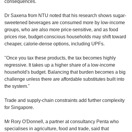
consequences.
health impacts linked to excessive
consumption of UPFs, noting that highly
Dr Saxena from NTU noted that his research shows sugar-
processed products tend to have "less
sweetened beverages are consumed more by low-income
favourable nutrient profiles" – higher in
groups, who are also more price-sensitive, and as food
calories, sugar, sodium, and saturated fats, and
prices rise, budget-conscious households may shift toward
lower in fibre and essential vitamins.
cheaper, calorie-dense options, including UPFs.
Such examples include sugar-sweetened
"Once you tax these products, the tax becomes highly
beverages, packaged snacks and processed
regressive. It takes up a higher share of a low-income
meats, they added.
household's budget. Balancing that burden becomes a big
challenge unless there are affordable substitutes built into
However, they emphasised that not all UPFs
the system."
are nutritionally poor. Wholemeal bread, for
instance, provides extra fibre, while calcium-
Trade and supply-chain constraints add further complexity
fortified soy milk offers more protein and
for Singapore.
calcium than non-fortified options.
Mr Rory O'Donnell, a partner at consultancy Penta who
They added that scientific evidence remains
specialises in agriculture, food and trade, said that
inconclusive on whether processing techniques