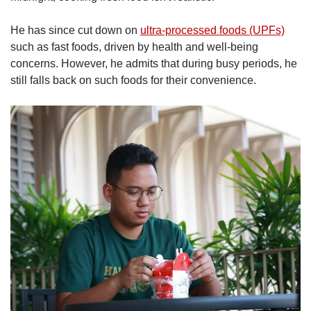
He has since cut down on
ultra-processed foods (UPFs)
such as fast foods, driven by health and well-being
concerns. However, he admits that during busy periods, he
still falls back on such foods for their convenience.