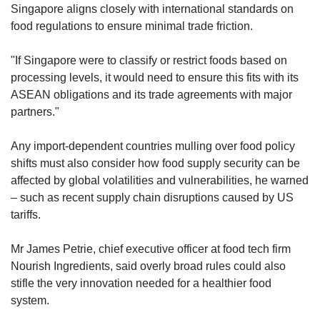
Singapore aligns closely with international standards on
– such as breaking down food structures to
food regulations to ensure minimal trade friction.
enhance palatability – independently raise
health risks beyond what can already be
"If Singapore were to classify or restrict foods based on
explained by poor nutrient profiles.
processing levels, it would need to ensure this fits with its
ASEAN obligations and its trade agreements with major
"There are currently no established
partners."
international medical guidelines on
recommended consumption levels for UPFs,"
Any import-dependent countries mulling over food policy
they said.
shifts must also consider how food supply security can be
affected by global volatilities and vulnerabilities, he warned
For now, Singapore's strategy focuses on
– such as recent supply chain disruptions caused by US
improving the broader food ecosystem and
tariffs.
helping consumers make more informed
choices, particularly foods lower in sugar, salt
Mr James Petrie, chief executive officer at food tech firm
and saturated fat, and higher in wholegrains
Nourish Ingredients, said overly broad rules could also
and protein.
stifle the very innovation needed for a healthier food
system.
Existing measures include the ban on partially