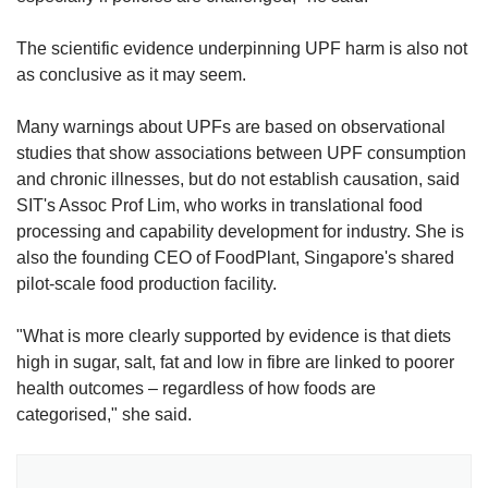
The scientific evidence underpinning UPF harm is also not
as conclusive as it may seem.
Many warnings about UPFs are based on observational
studies that show associations between UPF consumption
and chronic illnesses, but do not establish causation, said
SIT's Assoc Prof Lim, who works in translational food
processing and capability development for industry. She is
also the founding CEO of FoodPlant, Singapore's shared
pilot-scale food production facility.
"What is more clearly supported by evidence is that diets
high in sugar, salt, fat and low in fibre are linked to poorer
health outcomes – regardless of how foods are
categorised," she said.