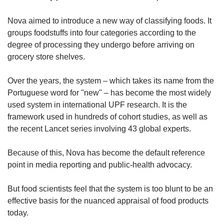
Nova aimed to introduce a new way of classifying foods. It
groups foodstuffs into four categories according to the
degree of processing they undergo before arriving on
grocery store shelves.
Over the years, the system – which takes its name from the
Portuguese word for "new" – has become the most widely
used system in international UPF research. It is the
framework used in hundreds of cohort studies, as well as
the recent Lancet series involving 43 global experts.
Because of this, Nova has become the default reference
point in media reporting and public-health advocacy.
But food scientists feel that the system is too blunt to be an
effective basis for the nuanced appraisal of food products
today.