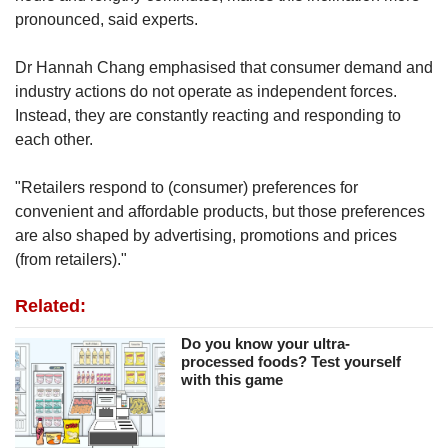
pronounced, said experts.
Dr Hannah Chang emphasised that consumer demand and
industry actions do not operate as independent forces.
Instead, they are constantly reacting and responding to
each other.
"Retailers respond to (consumer) preferences for
convenient and affordable products, but those preferences
are also shaped by advertising, promotions and prices
(from retailers)."
Related:
Do you know your ultra-
processed foods? Test yourself
with this game