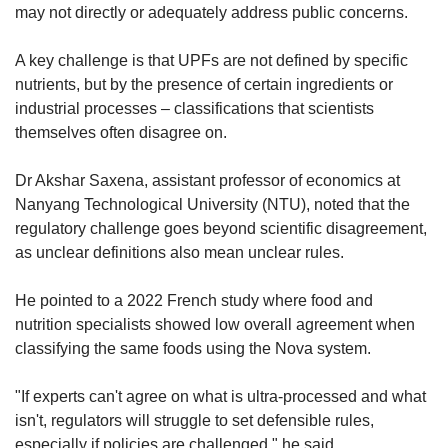
may not directly or adequately address public concerns.
A key challenge is that UPFs are not defined by specific
nutrients, but by the presence of certain ingredients or
industrial processes – classifications that scientists
themselves often disagree on.
Dr Akshar Saxena, assistant professor of economics at
Nanyang Technological University (NTU), noted that the
regulatory challenge goes beyond scientific disagreement,
as unclear definitions also mean unclear rules.
He pointed to a 2022 French study where food and
nutrition specialists showed low overall agreement when
classifying the same foods using the Nova system.
"If experts can't agree on what is ultra-processed and what
isn't, regulators will struggle to set defensible rules,
especially if policies are challenged," he said.