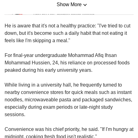
Show More
Mini Sudoku
Tiny puzzle, mighty brain teaser
He is aware that it's not a healthy practice: "I've tried to cut
Mini Crossword
down, but it's become such a daily habit that not eating it
Small grid, big challenge
feels like I'm skipping a meal."
For final-year undergraduate Mohammad Afiq Ihsan
Word Search
Mohammad Hussien, 24, his reliance on processed foods
Spot as many words as you can
peaked during his early university years.
While living in a university hall, he frequently turned to
Show Less
nearby convenience stores for quick meals such as instant
noodles, microwaveable pasta and packaged sandwiches,
especially during exam periods or late-night study
sessions.
Convenience was his chief priority, he said. "If I'm hungry at
midnight, cooking fresh food isn't realistic."