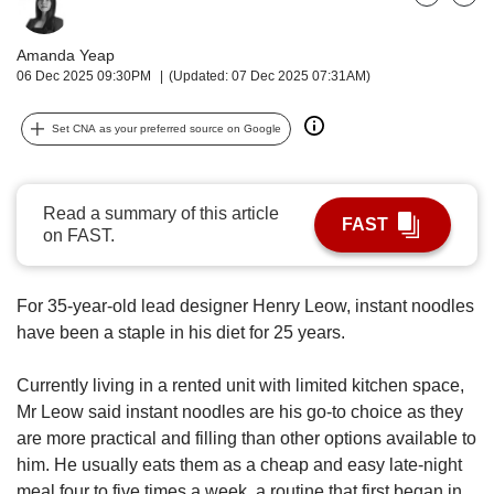
upgrade
Bookmark
Share
to
a
Amanda Yeap
supported
06 Dec 2025 09:30PM
(Updated: 07 Dec 2025 07:31AM)
browser
or,
Set CNA as your preferred source on Google
for
the
finest
experience,
Read a summary of this article
FAST
download
on FAST.
the
mobile
app.
For 35-year-old lead designer Henry Leow, instant noodles
have been a staple in his diet for 25 years.
Upgraded
but
Currently living in a rented unit with limited kitchen space,
still
Mr Leow said instant noodles are his go-to choice as they
having
are more practical and filling than other options available to
issues?
him. He usually eats them as a cheap and easy late-night
Contact
meal four to five times a week, a routine that first began in