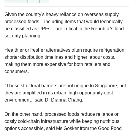
Given the country's heavy reliance on overseas supply,
processed foods – including items that would technically
be classified as UPFs – are critical to the Republic's food
security planning.
Healthier or fresher alternatives often require refrigeration,
shorter distribution timelines and higher labour costs,
making them more expensive for both retailers and
consumers.
"These structural barriers are not unique to Singapore, but
they are amplified in its urban, high-opportunity-cost
environment," said Dr Dianna Chang.
On the other hand, processed foods reduce reliance on
costly cold-chain infrastructure while keeping nutritious
options accessible, said Ms Gosker from the Good Food