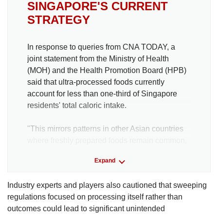
SINGAPORE'S CURRENT
STRATEGY
In response to queries from CNA TODAY, a
joint statement from the Ministry of Health
(MOH) and the Health Promotion Board (HPB)
said that ultra-processed foods currently
account for less than one-third of Singapore
residents' total caloric intake.
"This mirrors patterns in other Asian countries
where freshly prepared foods remain common,
and contrasts with Western countries such as
Expand
the United Kingdom and the United States,
where UPFs contribute to more than half of total
Industry experts and players also cautioned that sweeping
calories," they said.
regulations focused on processing itself rather than
outcomes could lead to significant unintended
MOH and HPB acknowledged the negative