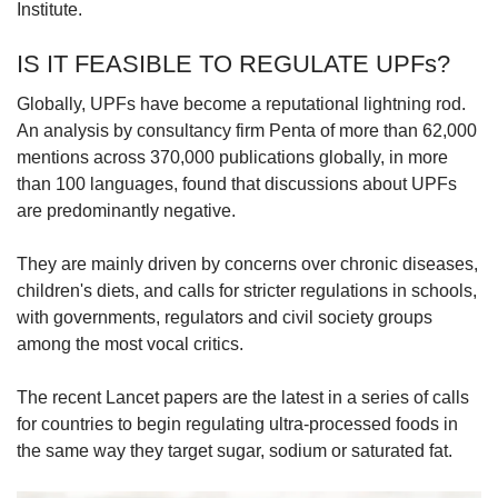
Institute.
IS IT FEASIBLE TO REGULATE UPFs?
Globally, UPFs have become a reputational lightning rod.
An analysis by consultancy firm Penta of more than 62,000
mentions across 370,000 publications globally, in more
than 100 languages, found that discussions about UPFs
are predominantly negative.
They are mainly driven by concerns over chronic diseases,
children's diets, and calls for stricter regulations in schools,
with governments, regulators and civil society groups
among the most vocal critics.
The recent Lancet papers are the latest in a series of calls
for countries to begin regulating ultra-processed foods in
the same way they target sugar, sodium or saturated fat.