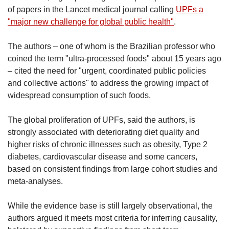
of papers in the Lancet medical journal calling
UPFs a
"major new challenge for global public health"
.
The authors – one of whom is the Brazilian professor who
coined the term "ultra-processed foods" about 15 years ago
– cited the need for "urgent, coordinated public policies
and collective actions" to address the growing impact of
widespread consumption of such foods.
The global proliferation of UPFs, said the authors, is
strongly associated with deteriorating diet quality and
higher risks of chronic illnesses such as obesity, Type 2
diabetes, cardiovascular disease and some cancers,
based on consistent findings from large cohort studies and
meta-analyses.
While the evidence base is still largely observational, the
authors argued it meets most criteria for inferring causality,