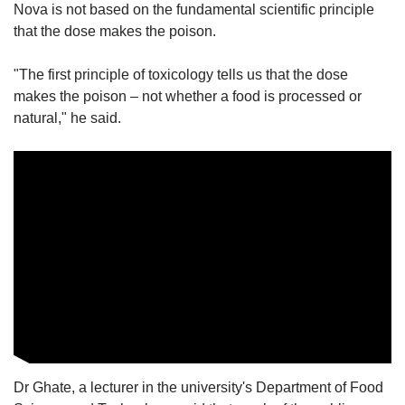
Nova is not based on the fundamental scientific principle
that the dose makes the poison.
"The first principle of toxicology tells us that the dose
makes the poison – not whether a food is processed or
natural," he said.
Dr Ghate, a lecturer in the university's Department of Food