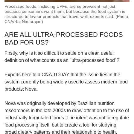
Processed foods, including UPFs, are so prevalent not just
because consumers want them, but because the food system is
structured to favour products that travel well, experts said. (Photo:
CNA/Raj Nadarajan)
ARE ALL ULTRA-PROCESSED FOODS
BAD FOR US?
Firstly, why is it so difficult to settle on a clear, useful
definition of what counts as an "ultra-processed food"?
Experts here told CNA TODAY that the issue lies in the
system currently being widely used to assess modern food
products: Nova.
Nova was originally developed by Brazilian nutrition
researchers in the late 2000s to draw attention to the rise of
industrially formulated foods. The intent was not to regulate
food processing itself, but to create a tool for studying
broad dietary patterns and their relationship to health.