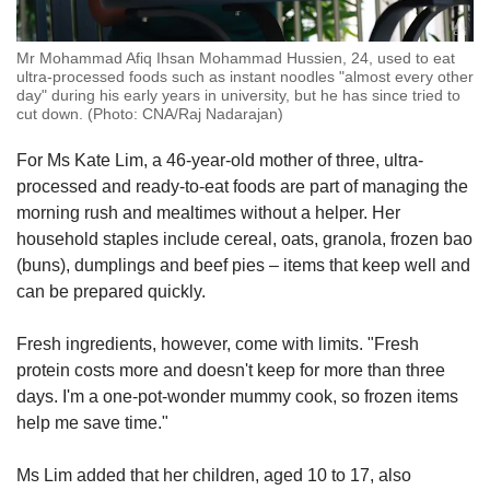
Mr Mohammad Afiq Ihsan Mohammad Hussien, 24, used to eat
ultra-processed foods such as instant noodles "almost every other
day" during his early years in university, but he has since tried to
cut down. (Photo: CNA/Raj Nadarajan)
For Ms Kate Lim, a 46-year-old mother of three, ultra-
processed and ready-to-eat foods are part of managing the
morning rush and mealtimes without a helper. Her
household staples include cereal, oats, granola, frozen bao
(buns), dumplings and beef pies – items that keep well and
can be prepared quickly.
Fresh ingredients, however, come with limits. "Fresh
protein costs more and doesn't keep for more than three
days. I'm a one-pot-wonder mummy cook, so frozen items
help me save time."
Ms Lim added that her children, aged 10 to 17, also