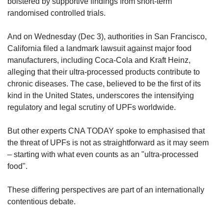
bolstered by supportive findings from short-term
randomised controlled trials.
And on Wednesday (Dec 3), authorities in San Francisco,
California filed a landmark lawsuit against major food
manufacturers, including Coca-Cola and Kraft Heinz,
alleging that their ultra-processed products contribute to
chronic diseases. The case, believed to be the first of its
kind in the United States, underscores the intensifying
regulatory and legal scrutiny of UPFs worldwide.
But other experts CNA TODAY spoke to emphasised that
the threat of UPFs is not as straightforward as it may seem
– starting with what even counts as an "ultra-processed
food".
These differing perspectives are part of an internationally
contentious debate.