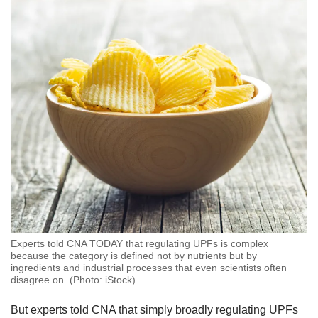
Experts told CNA TODAY that regulating UPFs is complex
because the category is defined not by nutrients but by
ingredients and industrial processes that even scientists often
disagree on. (Photo: iStock)
But experts told CNA that simply broadly regulating UPFs