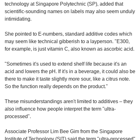
technology at Singapore Polytechnic (SP), added that
scientific-sounding names on labels may also seem unduly
intimidating.
She pointed to E-numbers, standard additive codes which
may seem like technical gibberish to a layperson. "E300,
for example, is just vitamin C, also known as ascorbic acid.
"Sometimes it's used to extend shelf life because it's an
acid and lowers the pH. If it's in a beverage, it could also be
there to make it taste slightly more sour, like a citrus note.
So the function really depends on the product."
These misunderstandings aren't limited to additives – they
also influence how people interpret the term "ultra-
processed".
Associate Professor Lim Bee Gim from the Singapore
Institute of Technology (SIT) said the term "ultra-processed"