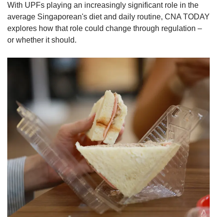
With UPFs playing an increasingly significant role in the
average Singaporean's diet and daily routine, CNA TODAY
explores how that role could change through regulation –
or whether it should.