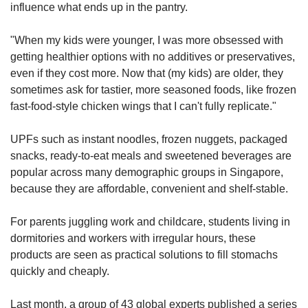
influence what ends up in the pantry.
"When my kids were younger, I was more obsessed with
getting healthier options with no additives or preservatives,
even if they cost more. Now that (my kids) are older, they
sometimes ask for tastier, more seasoned foods, like frozen
fast-food-style chicken wings that I can't fully replicate."
UPFs such as instant noodles, frozen nuggets, packaged
snacks, ready-to-eat meals and sweetened beverages are
popular across many demographic groups in Singapore,
because they are affordable, convenient and shelf-stable.
For parents juggling work and childcare, students living in
dormitories and workers with irregular hours, these
products are seen as practical solutions to fill stomachs
quickly and cheaply.
Last month, a group of 43 global experts published a series