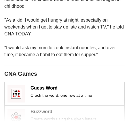
us
childhood.
"As a kid, I would get hungry at night, especially on
weekends when I got to stay up late and watch TV," he told
CNA TODAY.
"I would ask my mum to cook instant noodles, and over
time, it became a habit to eat them for supper."
CNA Games
Guess Word
Crack the word, one row at a time
Buzzword
Create words using the given letters