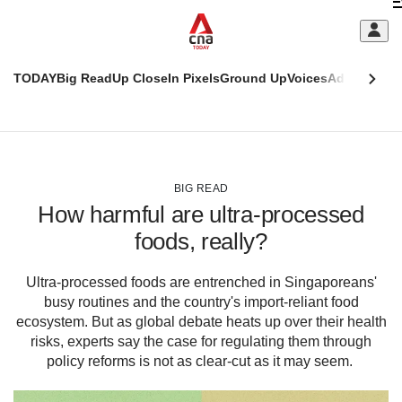
Skip
C
to
main
S
content
TODAY
Big Read
Up Close
In Pixels
Ground Up
Voices
Adulting
Men
m
This
CNAR
browser
Today
CNAR
ADVERTISEMENT
is
Primary
Secondary
no
Menu
Menu
BIG READ
longer
How harmful are ultra-processed
supported
foods, really?
We
Ultra-processed foods are entrenched in Singaporeans'
know
busy routines and the country's import-reliant food
it's
a
ecosystem. But as global debate heats up over their health
hassle
risks, experts say the case for regulating them through
to
policy reforms is not as clear-cut as it may seem.
switch
browsers