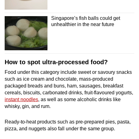
Singapore’s fish balls could get
unhealthier in the near future
How to spot ultra-processed food?
Food under this category include sweet or savoury snacks
such as ice cream and chocolate, mass-produced
packaged breads and buns, ham, sausages, breakfast
cereals, biscuits, carbonated drinks, fruit-flavoured yogurts,
instant noodles
, as well as some alcoholic drinks like
whisky, gin, and rum.
Ready-to-heat products such as pre-prepared pies, pasta,
pizza, and nuggets also fall under the same group.