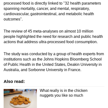
processed food is directly linked to "32 health parameters
spanning mortality, cancer, and mental, respiratory,
cardiovascular, gastrointestinal, and metabolic health
outcomes".
The review of 45 meta-analyses on almost 10 million
people highlighted the need for research and public health
actions that address ultra-processed food consumption.
The study was conducted by a group of health experts from
institutions such as the Johns Hopkins Bloomberg School
of Public Health in the United States, Deakin University in
Australia, and Sorbonne University in France.
Also read:
What really is in the chicken
nuggets you like so much