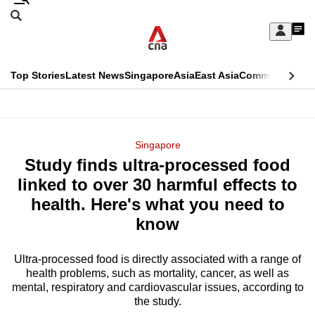
Skip
Search
to
Edition Menu
CNAR
My
main
Feed
Sign
Search
In
content
This
Top Stories
Latest News
Singapore
Asia
East Asia
Commentary
Ins
menu
CNAR
browser
Primary
CNAR
ADVERTISEMENT
is
Menu
Secondary
Singapore
no
Study finds ultra-processed food
Menu
longer
linked to over 30 harmful effects to
supported
health. Here's what you need to
know
We
know
Ultra-processed food is directly associated with a range of
health problems, such as mortality, cancer, as well as
it's
mental, respiratory and cardiovascular issues, according to
a
the study.
hassle