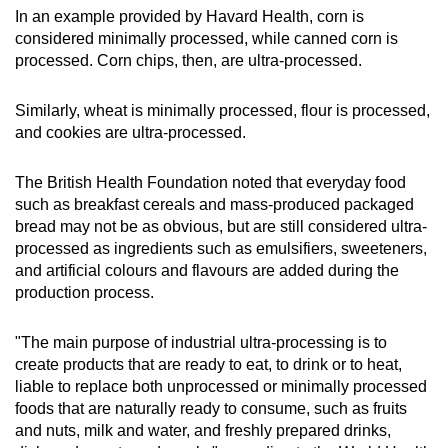
In an example provided by Havard Health, corn is
considered minimally processed, while canned corn is
processed. Corn chips, then, are ultra-processed.
Similarly, wheat is minimally processed, flour is processed,
and cookies are ultra-processed.
The British Health Foundation noted that everyday food
such as breakfast cereals and mass-produced packaged
bread may not be as obvious, but are still considered ultra-
processed as ingredients such as emulsifiers, sweeteners,
and artificial colours and flavours are added during the
production process.
"The main purpose of industrial ultra-processing is to
create products that are ready to eat, to drink or to heat,
liable to replace both unprocessed or minimally processed
foods that are naturally ready to consume, such as fruits
and nuts, milk and water, and freshly prepared drinks,