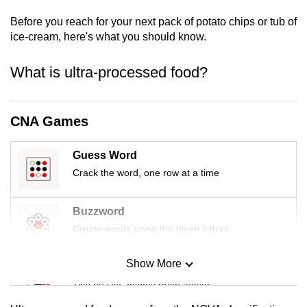
mobile
Before you reach for your next pack of potato chips or tub of
app.
ice-cream, here's what you should know.
What is ultra-processed food?
Upgraded
but
still
CNA Games
having
issues?
Guess Word
Contact
us
Crack the word, one row at a time
Buzzword
Create words using the given letters
Show More
Mini Sudoku
Tiny puzzle, mighty brain teaser