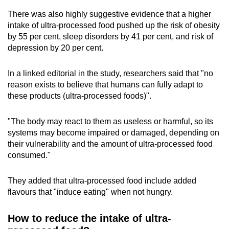
There was also highly suggestive evidence that a higher
intake of ultra-processed food pushed up the risk of obesity
by 55 per cent, sleep disorders by 41 per cent, and risk of
depression by 20 per cent.
In a linked editorial in the study, researchers said that "no
reason exists to believe that humans can fully adapt to
these products (ultra-processed foods)".
"The body may react to them as useless or harmful, so its
systems may become impaired or damaged, depending on
their vulnerability and the amount of ultra-processed food
consumed."
They added that ultra-processed food include added
flavours that "induce eating" when not hungry.
How to reduce the intake of ultra-