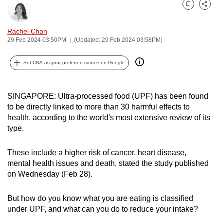
can
Bookmark
Share
possibly
Rachel Chan
be.
29 Feb 2024 03:50PM
(Updated: 29 Feb 2024 03:58PM)
To
Set CNA as your preferred source on Google
continue,
upgrade
to
SINGAPORE: U
ltra-processed food (UPF) has been found
a
to be directly linked to more than 30 harmful effects to
supported
health, according to the world's most extensive review of its
type.
browser
or,
These include a higher risk of cancer, heart disease,
for
mental health issues and death, stated the study published
the
on Wednesday (Feb 28).
finest
experience,
But how do you know what you are eating is classified
download
under UPF, and what can you do to reduce your intake?
the