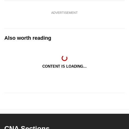
ADVERTISEMENT
Also worth reading
CONTENT IS LOADING...
CNA Sections