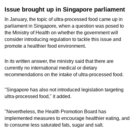
Issue brought up in Singapore parliament
In January, the topic of ultra-processed food came up in
parliament in Singapore, when a question was posed to
the Ministry of Health on whether the government will
consider introducing regulation to tackle this issue and
promote a healthier food environment.
In its written answer, the ministry said that there are
currently no international medical or dietary
recommendations on the intake of ultra-processed food.
"Singapore has also not introduced legislation targeting
ultra-processed food," it added.
"Nevertheless, the Health Promotion Board has
implemented measures to encourage healthier eating, and
to consume less saturated fats, sugar and salt.