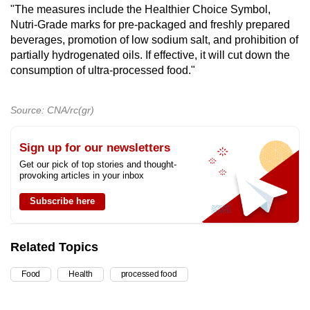
"The measures include the Healthier Choice Symbol,
Nutri-Grade marks for pre-packaged and freshly prepared
beverages, promotion of low sodium salt, and prohibition of
partially hydrogenated oils. If effective, it will cut down the
consumption of ultra-processed food."
Source: CNA/rc(gr)
Sign up for our newsletters
Get our pick of top stories and thought-
provoking articles in your inbox
Subscribe here
Related Topics
Food
Health
processed food