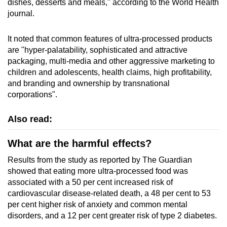
dishes, desserts and meals," according to the World Health
journal.
It noted that common features of ultra-processed products
are "hyper-palatability, sophisticated and attractive
packaging, multi-media and other aggressive marketing to
children and adolescents, health claims, high profitability,
and branding and ownership by transnational
corporations".
Also read:
What are the harmful effects?
Results from the study as reported by The Guardian
showed that eating more ultra-processed food was
associated with a 50 per cent increased risk of
cardiovascular disease-related death, a 48 per cent to 53
per cent higher risk of anxiety and common mental
disorders, and a 12 per cent greater risk of type 2 diabetes.