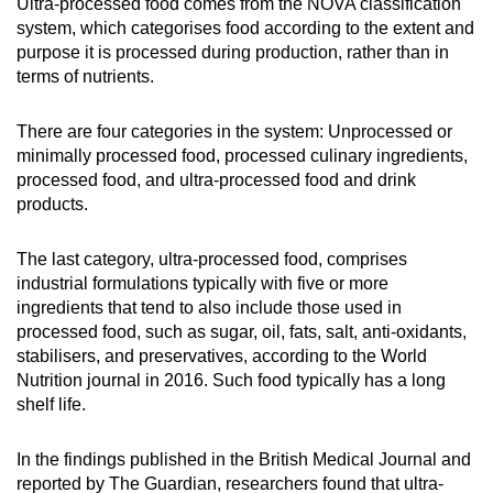
Ultra-processed food comes from the NOVA classification
Mini Crossword
system, which categorises food according to the extent and
purpose it is processed during production, rather than in
Small grid, big challenge
terms of nutrients.
Word Search
There are four categories in the system: Unprocessed or
Spot as many words as you can
minimally processed food, processed culinary ingredients,
processed food, and ultra-processed food and drink
products.
Show Less
The last category, ultra-processed food, comprises
industrial formulations typically with five or more
ingredients that tend to also include those used in
processed food, such as sugar, oil, fats, salt, anti-oxidants,
stabilisers, and preservatives, according to the World
Nutrition journal in 2016. Such food typically has a long
shelf life.
In the findings published in the British Medical Journal and
reported by The Guardian, researchers found that ultra-