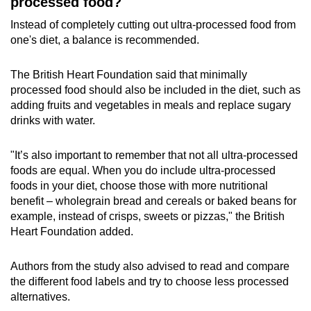
processed food?
Instead of completely cutting out ultra-processed food from
one's diet, a balance is recommended.
The British Heart Foundation said that minimally
processed food should also be included in the diet, such as
adding fruits and vegetables in meals and replace sugary
drinks with water.
"It’s also important to remember that not all ultra-processed
foods are equal. When you do include ultra-processed
foods in your diet, choose those with more nutritional
benefit – wholegrain bread and cereals or baked beans for
example, instead of crisps, sweets or pizzas," the British
Heart Foundation added.
Authors from the study also advised to read and compare
the different food labels and try to choose less processed
alternatives.