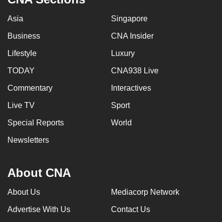
Asia
Singapore
Business
CNA Insider
Lifestyle
Luxury
TODAY
CNA938 Live
Commentary
Interactives
Live TV
Sport
Special Reports
World
Newsletters
About CNA
About Us
Mediacorp Network
Advertise With Us
Contact Us