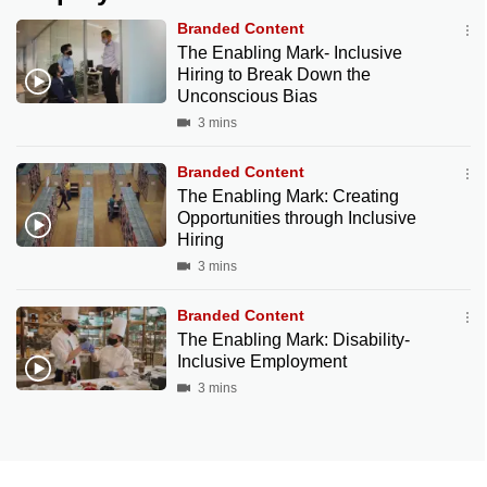
Branded Content
The Enabling Mark- Inclusive
Hiring to Break Down the
Unconscious Bias
3 mins
Branded Content
The Enabling Mark: Creating
Opportunities through Inclusive
Hiring
3 mins
Branded Content
The Enabling Mark: Disability-
Inclusive Employment
3 mins