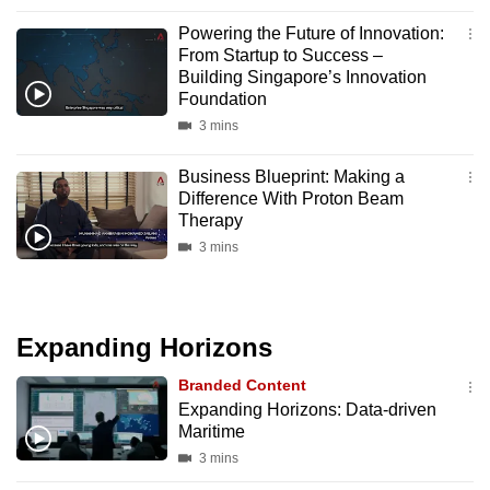
can
Powering the Future of Innovation:
possibly
From Startup to Success –
be.
Building Singapore’s Innovation
Foundation
To
3 mins
continue,
Business Blueprint: Making a
upgrade
Difference With Proton Beam
to
Therapy
a
3 mins
supported
browser
or,
Expanding Horizons
for
the
Branded Content
finest
Expanding Horizons: Data-driven
experience,
Maritime
download
3 mins
the