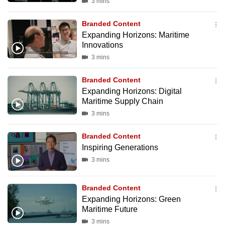
3 mins
Branded Content
Expanding Horizons: Maritime
Innovations
3 mins
Branded Content
Expanding Horizons: Digital
Maritime Supply Chain
3 mins
Branded Content
Inspiring Generations
3 mins
Branded Content
Expanding Horizons: Green
Maritime Future
3 mins