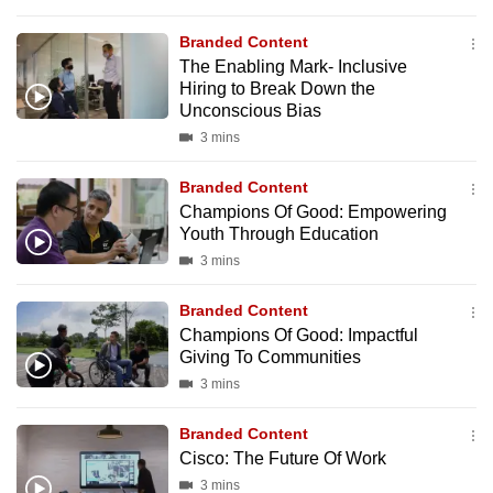
Branded Content
The Enabling Mark- Inclusive
Hiring to Break Down the
Unconscious Bias
3 mins
Branded Content
Champions Of Good: Empowering
Youth Through Education
3 mins
Branded Content
Champions Of Good: Impactful
Giving To Communities
3 mins
Branded Content
Cisco: The Future Of Work
3 mins