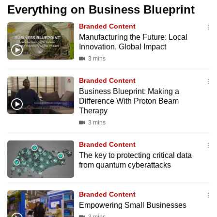
Everything on Business Blueprint
Branded Content
Manufacturing the Future: Local
Innovation, Global Impact
3 mins
Branded Content
Business Blueprint: Making a
Difference With Proton Beam
Therapy
3 mins
Branded Content
The key to protecting critical data
from quantum cyberattacks
Branded Content
Empowering Small Businesses