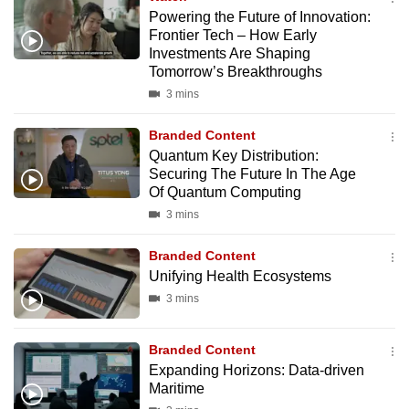
Powering the Future of Innovation:
Frontier Tech – How Early
Investments Are Shaping
Tomorrow’s Breakthroughs
3 mins
Branded Content
Quantum Key Distribution:
Securing The Future In The Age
Of Quantum Computing
3 mins
Branded Content
Unifying Health Ecosystems
3 mins
Branded Content
Expanding Horizons: Data-driven
Maritime