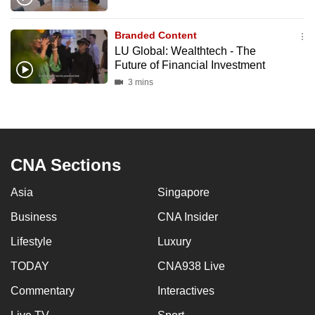
Branded Content
LU Global: Wealthtech - The
Future of Financial Investment
3 mins
CNA Sections
Asia
Singapore
Business
CNA Insider
Lifestyle
Luxury
TODAY
CNA938 Live
Commentary
Interactives