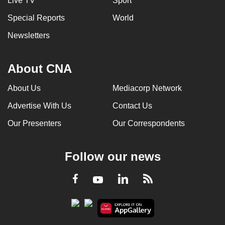
Live TV
Sport
Special Reports
World
Newsletters
About CNA
About Us
Mediacorp Network
Advertise With Us
Contact Us
Our Presenters
Our Correspondents
Follow our news
LinkedIn
Facebook
RSS
Youtube