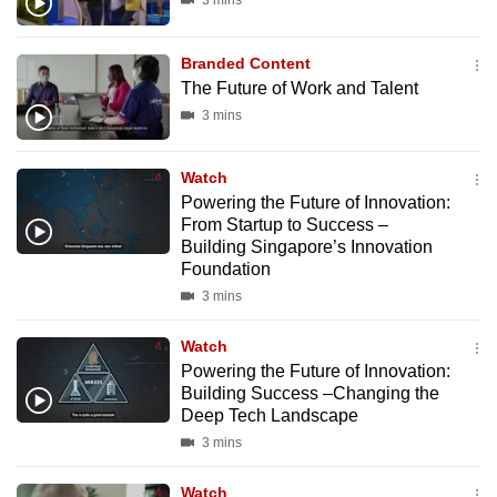
3 mins
Branded Content
The Future of Work and Talent
3 mins
Watch
Powering the Future of Innovation:
From Startup to Success –
Building Singapore’s Innovation
Foundation
3 mins
Watch
Powering the Future of Innovation:
Building Success –Changing the
Deep Tech Landscape
3 mins
Watch