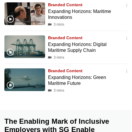
mobile
Branded Content
Expanding Horizons: Maritime
app.
Innovations
3 mins
Upgraded
but
Branded Content
Expanding Horizons: Digital
still
Maritime Supply Chain
having
3 mins
issues?
Contact
Branded Content
us
Expanding Horizons: Green
Maritime Future
3 mins
The Enabling Mark of Inclusive
Employers with SG Enable