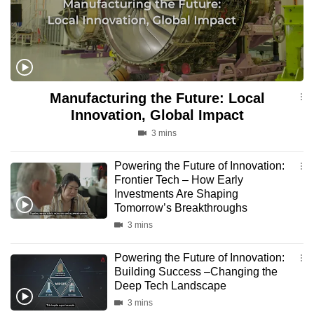
to
switch
browsers
but
we
Manufacturing the Future: Local
want
Innovation, Global Impact
your
3 mins
experience
with
Powering the Future of Innovation:
CNA
Frontier Tech – How Early
to
Investments Are Shaping
be
Tomorrow’s Breakthroughs
fast,
3 mins
secure
Powering the Future of Innovation:
and
Building Success –Changing the
the
Deep Tech Landscape
best
3 mins
it