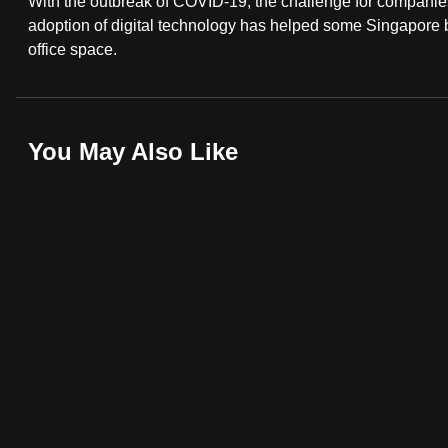
With the outbreak of COVID-19, the challenge for companies
fast,
adoption of digital technology has helped some Singapore 
office space.
secure
and
the
best
You May Also Like
it
can
possibly
be.
To
continue,
upgrade
to
a
supported