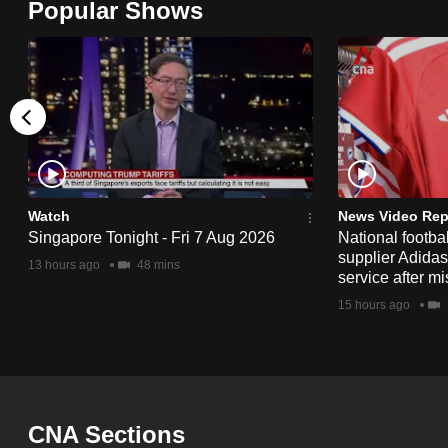
Popular Shows
browser
or,
for
the
finest
experience,
download
the
Watch
News Video Rep
Singapore Tonight - Fri 7 Aug 2026
National footbal
mobile
supplier Adida
13 hours ago
48 mins
app.
service after mi
15 hours ago
Upgraded
but
still
having
CNA Sections