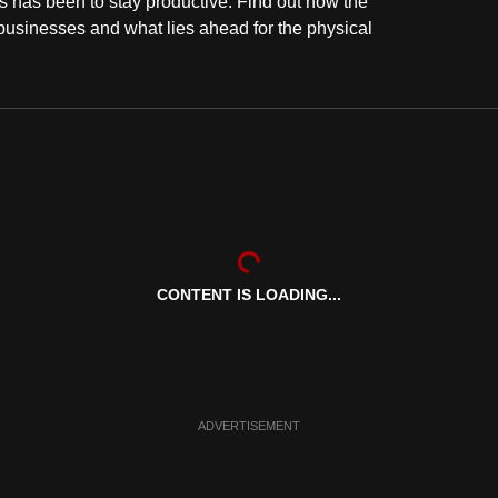
 has been to stay productive. Find out how the
businesses and what lies ahead for the physical
CONTENT IS LOADING...
ADVERTISEMENT