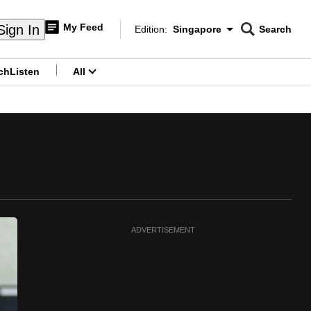
My Feed
Sign In
Edition:
Singapore
Search
CNAR
Edition Menu
Search
ch
Listen
All
menu
ADVERTISEMENT