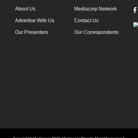
About Us
Mediacorp Network
Advertise With Us
Contact Us
Our Presenters
Our Correspondents