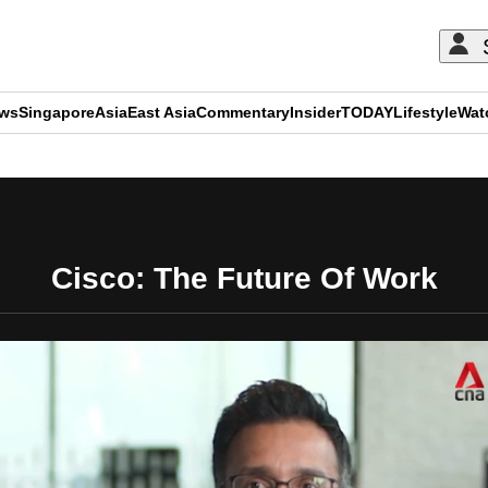
ews
Singapore
Asia
East Asia
Commentary
Insider
TODAY
Lifestyle
Wat
ADVERTISEMENT
Cisco: The Future Of Work