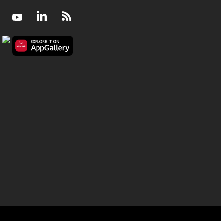
Facebook
Youtube
LinkedIn
RSS