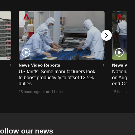
News Video Reports
News Vide
US tariffs: Some manufacturers look
National 
to boost productivity to offset 12.5%
on Aug 19,
duties
end-Octob
15 hours ago
11 mins
15 hours ago
ollow our news