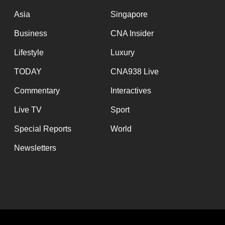
issues?
Asia
Singapore
Contact
us
Business
CNA Insider
Lifestyle
Luxury
TODAY
CNA938 Live
Commentary
Interactives
Live TV
Sport
Special Reports
World
Newsletters