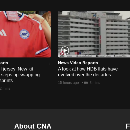
orts
News Video Reports
l jersey: New kit
A look at how HDB flats have
s steps up swapping
evolved over the decades
sprints
15 hours ago
3 mins
2 mins
About CNA
F