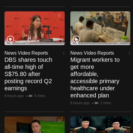
mobile
app.
Upgraded
but
still
having
News Video Reports
News Video Reports
DBS shares touch
Migrant workers to
issues?
all-time high of
get more
Contact
S$75.80 after
affordable,
us
posting record Q2
accessible primary
earnings
healthcare under
enhanced plan
6 hours ago
5 mins
6 hours ago
2 mins