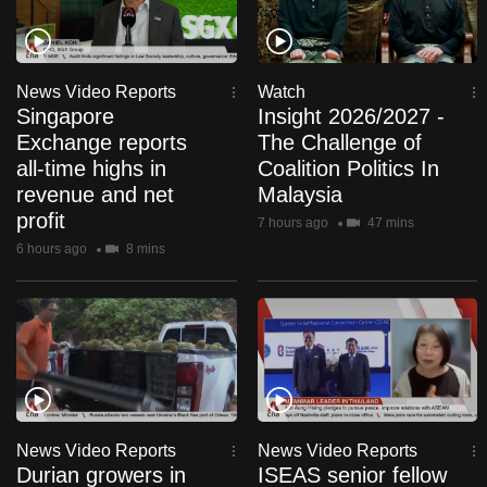
News Video Reports
Watch
Singapore
Insight 2026/2027 -
Exchange reports
The Challenge of
all-time highs in
Coalition Politics In
revenue and net
Malaysia
profit
7 hours ago
47 mins
6 hours ago
8 mins
News Video Reports
News Video Reports
Durian growers in
ISEAS senior fellow