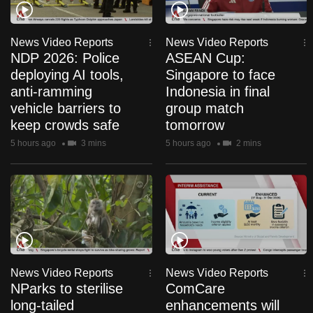
to
switch
News Video Reports
News Video Reports
browsers
NDP 2026: Police
ASEAN Cup:
but
deploying AI tools,
Singapore to face
we
anti-ramming
Indonesia in final
want
vehicle barriers to
group match
your
keep crowds safe
tomorrow
experience
5 hours ago
3 mins
5 hours ago
2 mins
with
CNA
to
be
fast,
secure
and
News Video Reports
News Video Reports
the
NParks to sterilise
ComCare
best
long-tailed
enhancements will
it