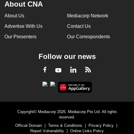
About CNA
About Us
Mediacorp Network
Advertise With Us
Contact Us
Our Presenters
Our Correspondents
Follow our news
LinkedIn
Facebook
RSS
Youtube
Copyright© Mediacorp 2026. Mediacorp Pte Ltd. All rights
reserved.
Official Domain
|
Terms & Conditions
|
Privacy Policy
|
Report Vulnerability
|
Online Links Policy