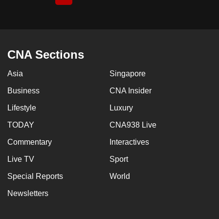
page
CNA Sections
Asia
Singapore
Business
CNA Insider
Lifestyle
Luxury
TODAY
CNA938 Live
Commentary
Interactives
Live TV
Sport
Special Reports
World
Newsletters