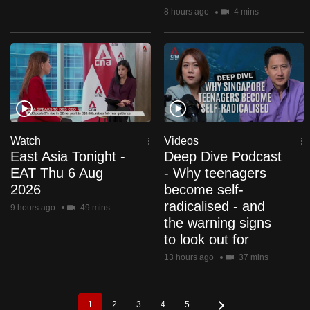
8 hours ago
4 mins
Watch
Videos
East Asia Tonight -
Deep Dive Podcast
EAT Thu 6 Aug
- Why teenagers
2026
become self-
radicalised - and
9 hours ago
49 mins
the warning signs
to look out for
13 hours ago
37 mins
1
2
3
4
5
…
Pagination
Current
Page
Page
Page
Page