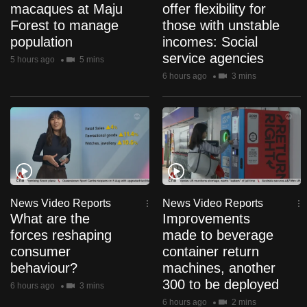
macaques at Maju
offer flexibility for
can
Forest to manage
those with unstable
possibly
population
incomes: Social
be.
service agencies
5 hours ago
5 mins
6 hours ago
3 mins
To
continue,
upgrade
to
a
supported
browser
or,
News Video Reports
News Video Reports
for
What are the
Improvements
the
forces reshaping
made to beverage
finest
consumer
container return
experience,
behaviour?
machines, another
300 to be deployed
download
6 hours ago
3 mins
the
6 hours ago
2 mins