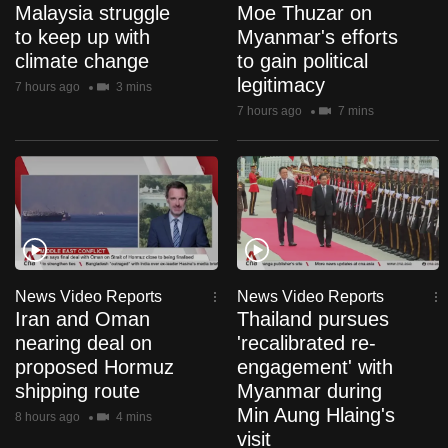
Malaysia struggle
Moe Thuzar on
to keep up with
Myanmar's efforts
climate change
to gain political
legitimacy
7 hours ago
3 mins
7 hours ago
7 mins
News Video Reports
News Video Reports
Iran and Oman
Thailand pursues
nearing deal on
'recalibrated re-
proposed Hormuz
engagement' with
shipping route
Myanmar during
Min Aung Hlaing's
8 hours ago
4 mins
visit