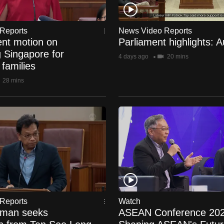
Reports
News Video Reports
nt motion on
Parliament highlights: 
g Singapore for
4 days ago
20 mins
 families
28 mins
Reports
Watch
hman seeks
ASEAN Conference 202