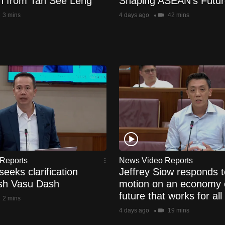
ion from Tan See Leng
Shaping ASEAN's Futur
3 mins
4 days ago
42 mins
Reports
News Video Reports
eeks clarification
Jeffrey Siow responds t
sh Vasu Dash
motion on an economy 
future that works for all
2 mins
4 days ago
19 mins