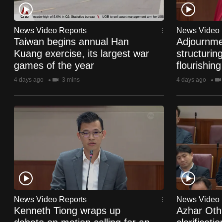
fast,
secure
News Video Reports
News Video 
and
Taiwan begins annual Han
Adjournme
Kuang exercise, its largest war
structurin
the
games of the year
flourishing
best
4 days ago
3 mins
4 days ago
it
can
possibly
be.
To
continue,
upgrade
to
News Video Reports
News Video 
a
Kenneth Tiong wraps up
Azhar Ot
supported