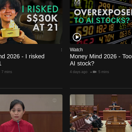
Watch
d 2026 - I risked
Money Mind 2026 - To
1
AI stock?
7 mins
4 days ago
5 mins