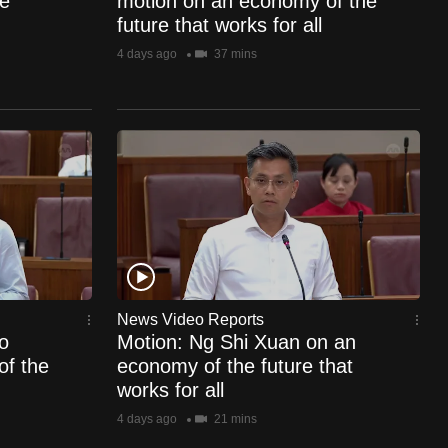
e
motion on an economy of the
future that works for all
4 days ago
37 mins
News Video Reports
o
Motion: Ng Shi Xuan on an
of the
economy of the future that
works for all
4 days ago
21 mins