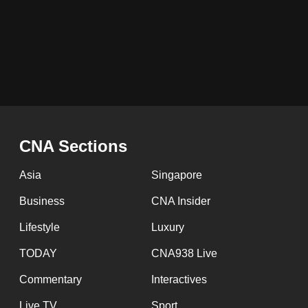
issues?
Contact
us
Pagination
CNA Sections
Asia
Singapore
Business
CNA Insider
Lifestyle
Luxury
TODAY
CNA938 Live
Commentary
Interactives
Live TV
Sport