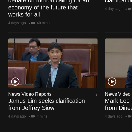
debate on motion calling for an
clarificat
browser
economy of the future that
4 days ago
or,
works for all
for
4 days ago
40 mins
the
finest
experience,
download
the
mobile
app.
News Video Reports
News Video 
Upgraded
Jamus Lim seeks clarification
Mark Lee s
from Jeffrey Siow
from Dine
but
still
4 days ago
4 mins
4 days ago
having