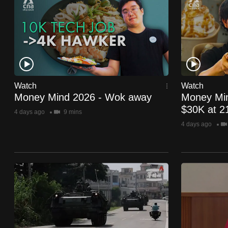
know
it's
a
hassle
to
switch
Watch
Watch
Money Mind 2026 - Wok away
Money Min
browsers
$30K at 2
but
4 days ago
9 mins
4 days ago
we
want
your
experience
with
CNA
to
be