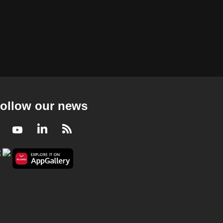
ollow our news
Facebook
Youtube
LinkedIn
RSS