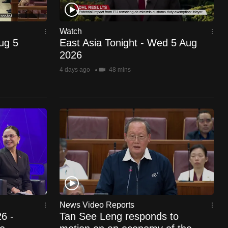
Watch
Aug 5
East Asia Tonight - Wed 5 Aug
2026
4 days ago
48 mins
News Video Reports
6 -
Tan See Leng responds to