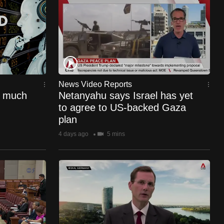
News Video Reports
o much
Netanyahu says Israel has yet
to agree to US-backed Gaza
plan
4 days ago
5 mins