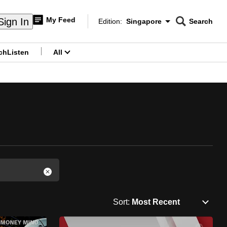
My Feed
Sign In
Edition:
Singapore
Search
CNAR
Edition Menu
Search
ch
Listen
All
menu