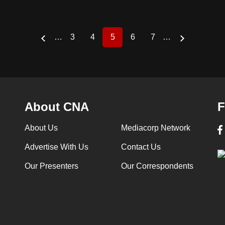
…
3
4
5
6
7
…
Page
Page
Current
Page
Page
page
About CNA
F
About Us
Mediacorp Network
Advertise With Us
Contact Us
Our Presenters
Our Correspondents