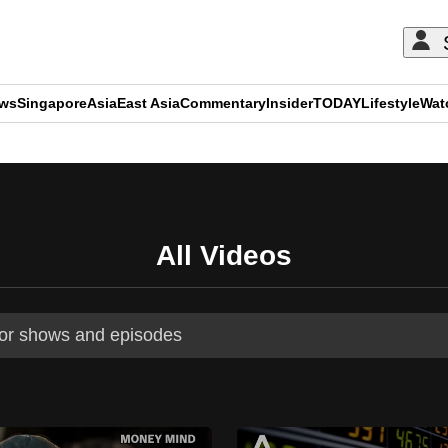
ews
Singapore
Asia
East Asia
Commentary
Insider
TODAY
Lifestyle
Wat
ADVERTISEMENT
All Videos