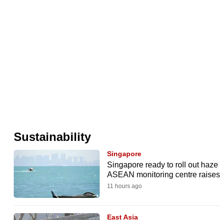
issues?
Contact
us
Sustainability
Singapore
Singapore ready to roll out haz
ASEAN monitoring centre raises 
11 hours ago
East Asia