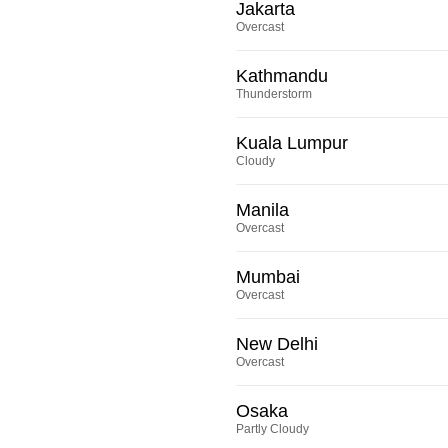
Jakarta
Overcast
Kathmandu
Thunderstorm
Kuala Lumpur
Cloudy
Manila
Overcast
Mumbai
Overcast
New Delhi
Overcast
Osaka
Partly Cloudy