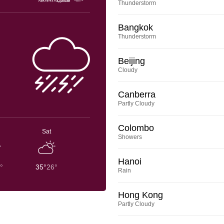
Thunderstorm
Bangkok
Thunderstorm
Beijing
Cloudy
Canberra
Partly Cloudy
Colombo
Sat
Showers
Hanoi
°
35°
26°
Rain
Hong Kong
Partly Cloudy