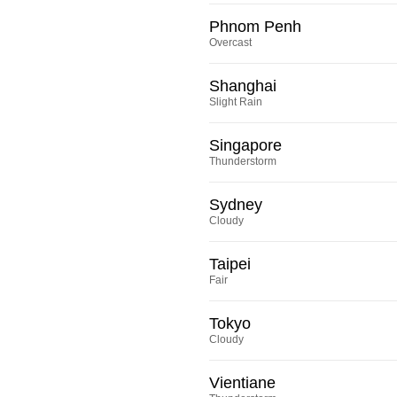
Phnom Penh
Overcast
Shanghai
Slight Rain
Singapore
Thunderstorm
Sydney
Cloudy
Taipei
Fair
Tokyo
Cloudy
Vientiane