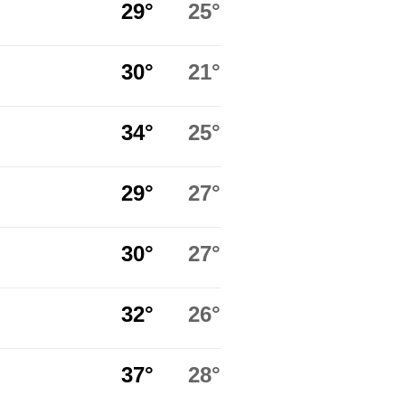
29°
25°
30°
21°
34°
25°
29°
27°
30°
27°
32°
26°
37°
28°