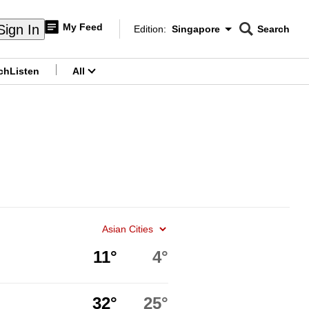
My Feed
Sign In
Edition:
Singapore
Search
CNAR
Edition Menu
Search
ch
Listen
All
menu
11°
4°
32°
25°