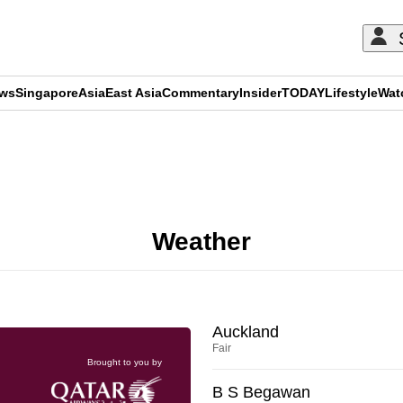
ews
Singapore
Asia
East Asia
Commentary
Insider
TODAY
Lifestyle
Wat
ADVERTISEMENT
Weather
Auckland
Fair
Brought to you by
B S Begawan