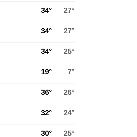
34°
27°
34°
27°
34°
25°
19°
7°
36°
26°
32°
24°
30°
25°