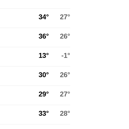
34°
27°
36°
26°
13°
-1°
30°
26°
29°
27°
33°
28°