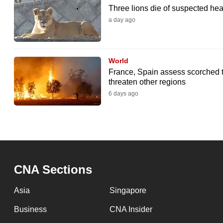
Three lions die of suspected hea
a day ago
World
France, Spain assess scorched t
threaten other regions
6 days ago
CNA Sections
Asia
Singapore
Business
CNA Insider