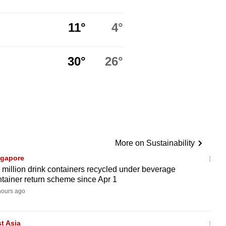
11°
4°
30°
26°
More on Sustainability
ngapore
 million drink containers recycled under beverage
tainer return scheme since Apr 1
hours ago
t Asia