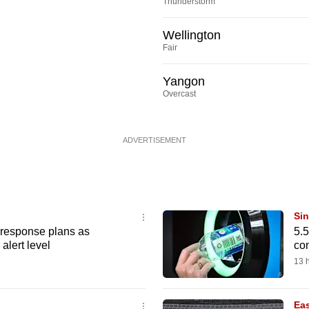
Thunderstorm
Wellington
Fair
Yangon
Overcast
ADVERTISEMENT
Si
e response plans as
5.5
alert level
con
13 
Eas