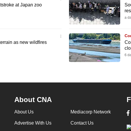
tstroke at Japan zoo
So
res
a d
Co
errain as new wildfires
Com
cl
6 d
About CNA
F
About Us
Mediacorp Network
Advertise With Us
Contact Us