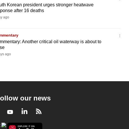
uth Korean president urges stronger heatwave
ponse after 16 deaths
ay ago
mmentary
mentary: Another critical oil waterway is about to
ose
ays ago
ollow our news
Facebook
Youtube
LinkedIn
RSS