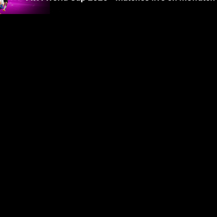
gland beat
World Cup 2026: Argentina
World Cup 
hird at
snatch 2-1 win over England to
France 2-0
reach World Cup final
final
2m 59s
3m
Trump stays on stage as Spain
Spain lift
 in tears
lift World Cup trophy, Infantino
trophy after
Cup victory
tries to coax him away
Argentina
32s
1m 25s
 stones at
World Cup 
s after
Fans flood Madrid streets after
Argentina l
Spain's World Cup triumph
deserved it
57s
1m 17s
y round-up
World Cup 2026 daily round-up
'I'm gutted