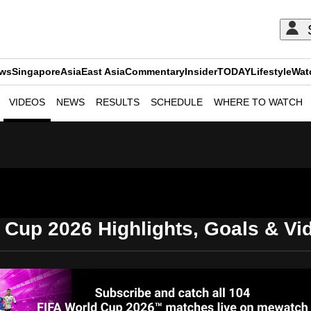
ews
Singapore
Asia
East Asia
Commentary
Insider
TODAY
Lifestyle
Wat
VIDEOS
NEWS
RESULTS
SCHEDULE
WHERE TO WATCH
ADVERTISEMENT
 Cup 2026 Highlights, Goals & V