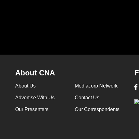
 is AI
- Jul 18 (Commentary is AI
after Engla
generated)
World Cup 
3m 58s
1m 04s
About CNA
F
About Us
Mediacorp Network
Advertise With Us
Contact Us
Our Presenters
Our Correspondents