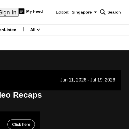
My Feed
Sign In
Edition:
Singapore
Search
CNAR
Edition Menu
Search
ch
Listen
All
menu
Jun 11, 2026 - Jul 19, 2026
ideo Recaps