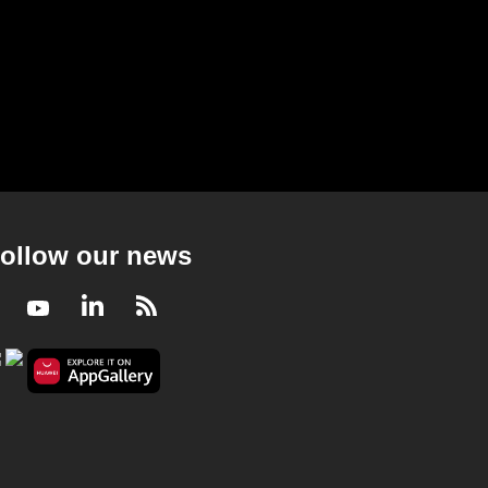
nd miss out on
achieved': Messi as Argentina
final
reach second straight World
Cup final
53s
ollow our news
Facebook
Youtube
LinkedIn
RSS