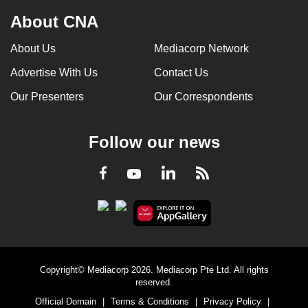
About CNA
About Us
Mediacorp Network
Advertise With Us
Contact Us
Our Presenters
Our Correspondents
Follow our news
LinkedIn
Facebook
RSS
Youtube
Copyright© Mediacorp 2026. Mediacorp Pte Ltd. All rights
reserved.
Official Domain
|
Terms & Conditions
|
Privacy Policy
|