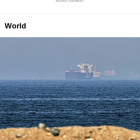
ADVERTISEMENT
World