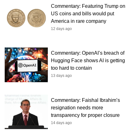
Commentary: Featuring Trump on
US coins and bills would put
America in rare company
12 days ago
Commentary: OpenAI’s breach of
Hugging Face shows AI is getting
too hard to contain
13 days ago
Commentary: Faishal Ibrahim’s
resignation needs more
transparency for proper closure
14 days ago