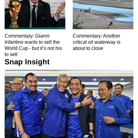
Commentary: Gianni
Commentary: Another
Infantino wants to sell the
critical oil waterway is
World Cup - but it’s not his
about to close
to sell
Snap Insight