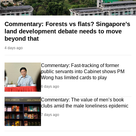
Commentary: Forests vs flats? Singapore’s
land development debate needs to move
beyond that
4 days ago
Commentary: Fast-tracking of former
public servants into Cabinet shows PM
Wong has limited cards to play
6 days ago
Commentary: The value of men’s book
clubs amid the male loneliness epidemic
7 days ago