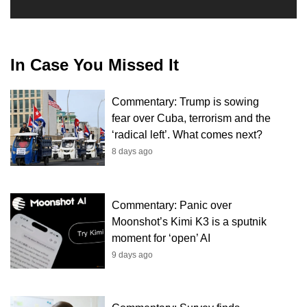
In Case You Missed It
Commentary: Trump is sowing
fear over Cuba, terrorism and the
‘radical left’. What comes next?
8 days ago
Commentary: Panic over
Moonshot’s Kimi K3 is a sputnik
moment for ‘open’ AI
9 days ago