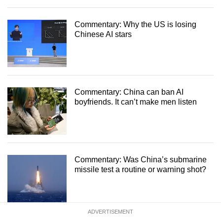
Commentary: Why the US is losing
Chinese AI stars
Commentary: China can ban AI
boyfriends. It can’t make men listen
Commentary: Was China’s submarine
missile test a routine or warning shot?
ADVERTISEMENT