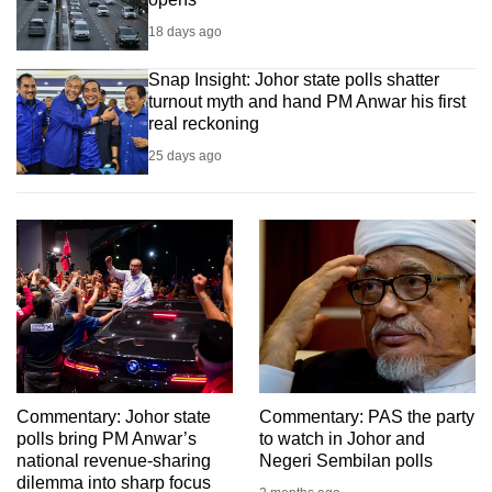
18 days ago
Snap Insight: Johor state polls shatter
turnout myth and hand PM Anwar his first
real reckoning
25 days ago
Commentary: Johor state
Commentary: PAS the party
polls bring PM Anwar’s
to watch in Johor and
national revenue-sharing
Negeri Sembilan polls
dilemma into sharp focus