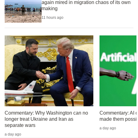
again mired in migration chaos of its own
can
making
possibly
11 hours ago
be.
To
continue,
upgrade
to
a
supported
browser
or,
for
the
finest
Commentary: Why Washington can no
Commentary: AI did
longer treat Ukraine and Iran as
made them possi
experience,
separate wars
download
a day ago
a day ago
the