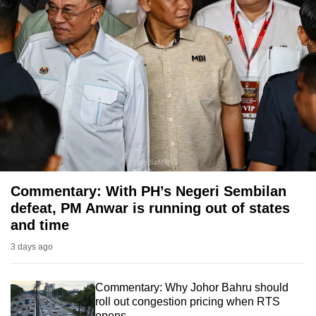
Commentary: With PH’s Negeri Sembilan
defeat, PM Anwar is running out of states
and time
3 days ago
Commentary: Why Johor Bahru should
roll out congestion pricing when RTS
opens