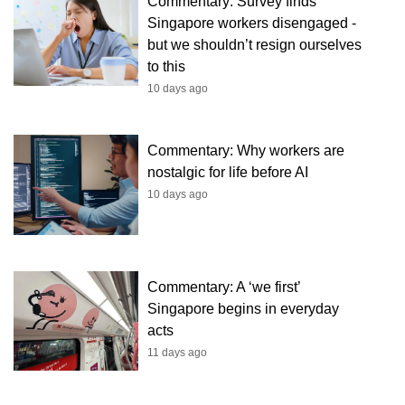
Commentary: Survey finds
Singapore workers disengaged -
but we shouldn’t resign ourselves
to this
10 days ago
Commentary: Why workers are
nostalgic for life before AI
10 days ago
Commentary: A ‘we first’
Singapore begins in everyday
acts
11 days ago