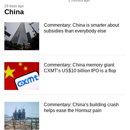
2 months ago
29 days ago
China
Commentary: China is smarter about
subsidies than everybody else
Commentary: China memory giant
CXMT’s US$10 billion IPO is a flop
Commentary: China’s building crash
helps ease the Hormuz pain