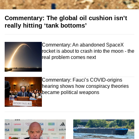
Commentary: The global oil cushion isn’t
really hitting ‘tank bottoms’
Commentary: An abandoned SpaceX
rocket is about to crash into the moon - the
real problem comes next
Commentary: Fauci’s COVID‑origins
hearing shows how conspiracy theories
became political weapons