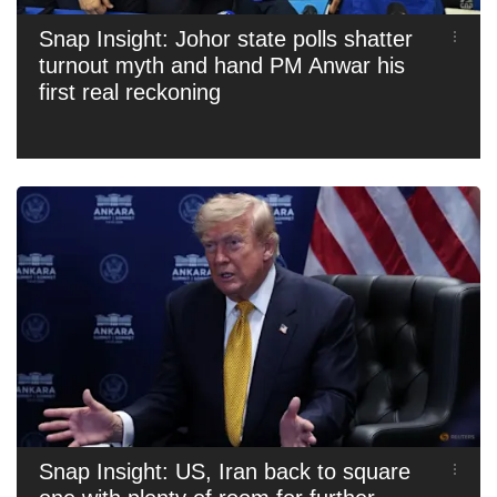
Snap Insight: Johor state polls shatter
turnout myth and hand PM Anwar his
first real reckoning
Snap Insight: US, Iran back to square