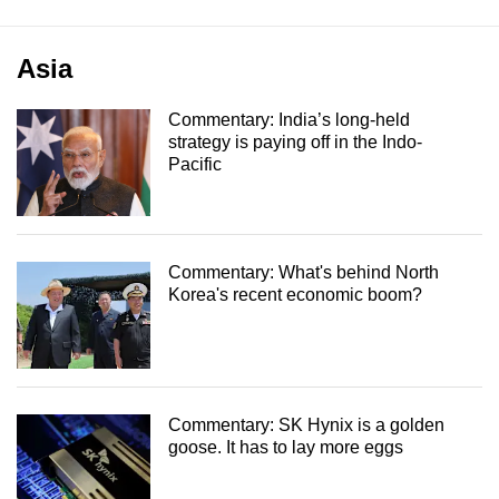
Asia
Commentary: India’s long-held
strategy is paying off in the Indo-
Pacific
Commentary: What's behind North
Korea's recent economic boom?
Commentary: SK Hynix is a golden
goose. It has to lay more eggs