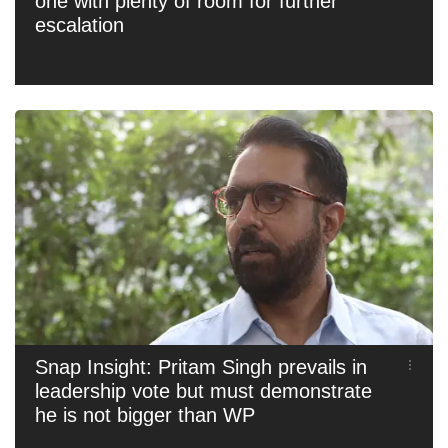
one with plenty of room for further
escalation
Snap Insight: Pritam Singh prevails in
leadership vote but must demonstrate
he is not bigger than WP