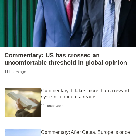
to
switch
browsers
but
we
want
your
Commentary: US has crossed an
experience
uncomfortable threshold in global opinion
with
11 hours ago
CNA
to
be
Commentary: It takes more than a reward
system to nurture a reader
fast,
secure
11 hours ago
and
the
best
Commentary: After Ceuta, Europe is once
it