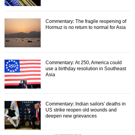
Commentary: The fragile reopening of
Hormuz is no return to normal for Asia
Commentary: At 250, America could
use a birthday resolution in Southeast
Asia
Commentary: Indian sailors’ deaths in
US strike reopen old wounds and
deepen new grievances