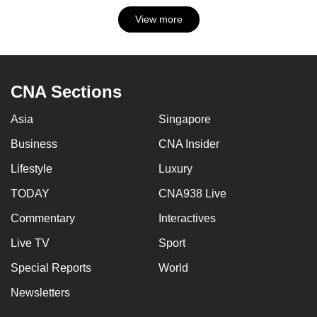
View more
CNA Sections
Asia
Singapore
Business
CNA Insider
Lifestyle
Luxury
TODAY
CNA938 Live
Commentary
Interactives
Live TV
Sport
Special Reports
World
Newsletters