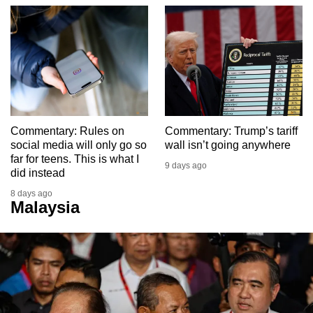
Commentary: Rules on
Commentary: Trump’s tariff
social media will only go so
wall isn’t going anywhere
far for teens. This is what I
9 days ago
did instead
8 days ago
Malaysia