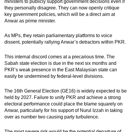
ministers to publicly support government decisions even if
they personally disagree. They can now openly critique
key government policies, which will be a direct aim at
Anwar as prime minister.
As MPs, they retain parliamentary platforms to voice
dissent, potentially rallying Anwar’s detractors within PKR.
This internal discord comes at a precarious time. The
Sabah state election is due in the next six months and
PKR’s weak presence in the East Malaysian state can
easily be undermined by federal-level divisions.
The 16th General Election (GE16) is widely expected to be
held by 2027. Failure to unify PKR and achieve a strong
electoral performance could place the blame squarely on
Anwar, particularly for his support of Nurul Izzah in taking
over as number
two causing party turbulence.
The most severe risk would be the potential departure of