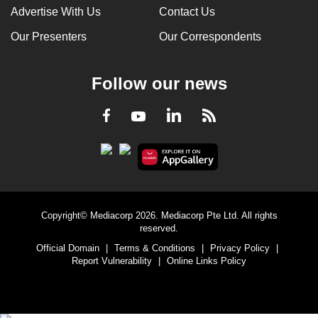
Advertise With Us
Contact Us
Our Presenters
Our Correspondents
Follow our news
LinkedIn
Facebook
RSS
Youtube
Copyright© Mediacorp 2026. Mediacorp Pte Ltd. All rights
reserved.
Official Domain
|
Terms & Conditions
|
Privacy Policy
|
Report Vulnerability
|
Online Links Policy