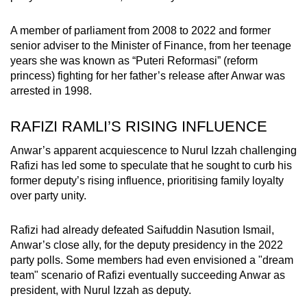
A member of parliament from 2008 to 2022 and former
senior adviser to the Minister of Finance, from her teenage
years
she was known as “Puteri Reformasi” (reform
princess) fighting for her father’s release after Anwar was
arrested in 1998.
RAFIZI RAMLI’S RISING INFLUENCE
Anwar’s apparent acquiescence to Nurul Izzah challenging
Rafizi has led some to speculate that he sought to curb his
former deputy’s rising influence, prioritising family loyalty
over party unity.
Rafizi had already defeated Saifuddin Nasution Ismail,
Anwar’s close ally, for the deputy presidency in the 2022
party polls. Some members had even envisioned a "dream
team" scenario of Rafizi eventually succeeding Anwar as
president, with Nurul Izzah as deputy.