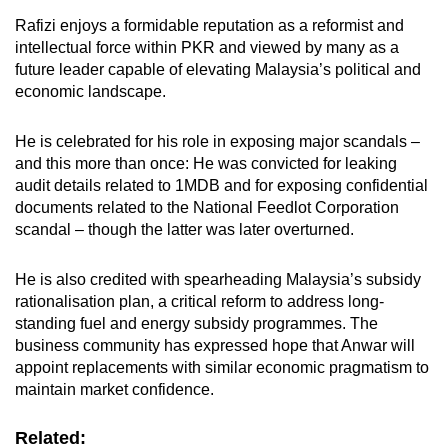
Rafizi enjoys a formidable reputation as a reformist and
intellectual force within PKR and viewed by many as a
future leader capable of elevating Malaysia’s political and
economic landscape.
He is celebrated for his role in exposing major scandals –
and this more than once: He was convicted for leaking
audit details related to 1MDB and for exposing confidential
documents related to the National Feedlot Corporation
scandal – though the latter was later overturned.
He is also credited with spearheading Malaysia’s subsidy
rationalisation plan, a critical reform to address long-
standing fuel and energy subsidy
programmes
. The
business community has expressed hope that Anwar will
appoint replacements with similar economic pragmatism to
maintain market confidence.
Related: