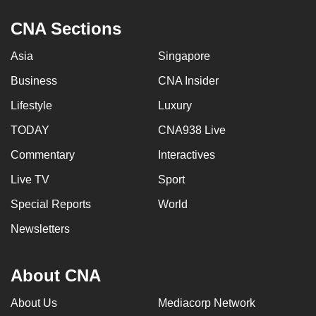
CNA Sections
Asia
Singapore
Business
CNA Insider
Lifestyle
Luxury
TODAY
CNA938 Live
Commentary
Interactives
Live TV
Sport
Special Reports
World
Newsletters
About CNA
About Us
Mediacorp Network