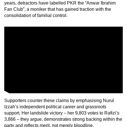
years, detractors have labelled PKR the “Anwar Ibrahim
Fan Club”, a moniker that has gained traction with the
Show Less
consolidation of familial control.
Supporters counter these claims by emphasising Nurul
Izzah’s independent political career and grassroots
support. Her landslide victory – her 9,803 votes to Rafizi’s
3,866 – they argue, demonstrates strong backing within the
party and reflects merit, not merely bloodline.