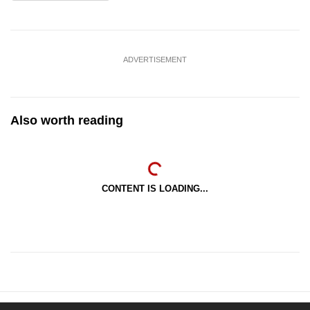
ADVERTISEMENT
Also worth reading
CONTENT IS LOADING...