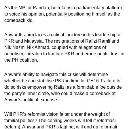
As the MP for Pandan, he retains a parliamentary platform
to voice his opinion, potentially positioning himself as the
comeback kid.
Anwar Ibrahim faces a critical juncture in his leadership of
PKR and Malaysia. The resignations of Rafizi Ramli and
Nik Nazmi Nik Ahmad, coupled with allegations of
nepotism, threaten to fracture PKR and erode public trust in
the PH coalition.
Anwar’s ability to navigate this crisis will determine
whether he can stabilise PKR in time for GE16. Failure to
do so risks empowering Rafizi as a formidable foe outside
the party’s inner circle, who could make a comeback at
Anwar’s political expense.
Will PKR’s reformist vision falter under the weight of
familial politics? The coming weeks will tell if reformasi
(reform),
Anwar and PKR’s tagline, will end up reformati