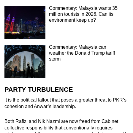
Commentary: Malaysia wants 35
million tourists in 2026. Can its
environment keep up?
Commentary: Malaysia can
weather the Donald Trump tariff
storm
PARTY TURBULENCE
It is the political fallout that poses a greater threat to PKR’s
cohesion and Anwar’s leadership.
Both Rafizi and Nik Nazmi are now freed from Cabinet
collective responsibility that conventionally requires