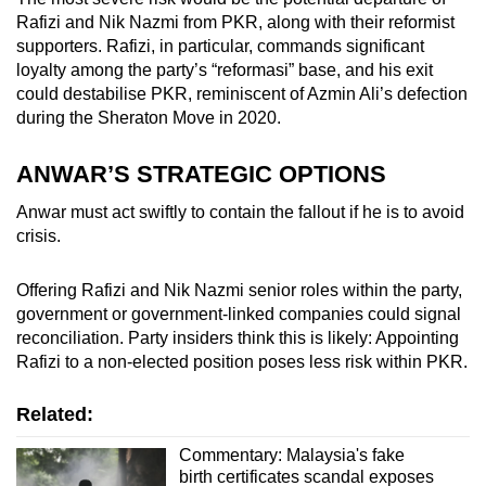
Rafizi and Nik Nazmi from PKR, along with their reformist
supporters. Rafizi, in particular, commands significant
loyalty among the party’s “reformasi” base, and his exit
could destabilise PKR, reminiscent of Azmin Ali’s defection
during the Sheraton Move in 2020.
ANWAR’S STRATEGIC OPTIONS
Anwar must act swiftly to contain the fallout if he is to avoid
crisis.
Offering Rafizi and Nik Nazmi senior roles within the party,
government or government-linked companies could signal
reconciliation. Party insiders think this is likely: Appointing
Rafizi to a non-elected position poses less risk within PKR.
Related:
Commentary: Malaysia's fake
birth certificates scandal exposes