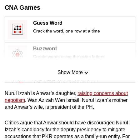
CNA Games
Guess Word
Crack the word, one row at a time
Buzzword
Create words using the given letters
Show More
Mini Sudoku
Tiny puzzle, mighty brain teaser
Nurul Izzah is Anwar’s daughter,
raising concerns about
Mini Crossword
nepotism
. Wan Azizah Wan Ismail, Nurul Izzah’s mother
and Anwar’s wife, is president of the PH.
Small grid, big challenge
Critics argue that Anwar should have discouraged Nurul
Word Search
Izzah’s candidacy for the deputy presidency to mitigate
Spot as many words as you can
accusations that PKR operates as a family-run entity. For