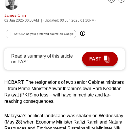
Bookmark
Share
can
possibly
James Chin
be.
02 Jun 2025 06:00AM
(Updated: 03 Jun 2025 01:16PM)
To
Set CNA as your preferred source on Google
continue,
upgrade
to
Read a summary of this article
FAST
a
on FAST.
supported
browser
HOBART:
The resignations of two senior Cabinet ministers
or,
– from Prime Minister Anwar Ibrahim’s own Parti Keadilan
for
Rakyat (PKR) no less – will have immediate and far-
the
reaching consequences.
finest
experience,
Malaysia’s political landscape was shaken on Wednesday
download
(May 28) when Economy Minister Rafizi Ramli and Natural
the
Resources and Environmental Sustainability Minister Nik