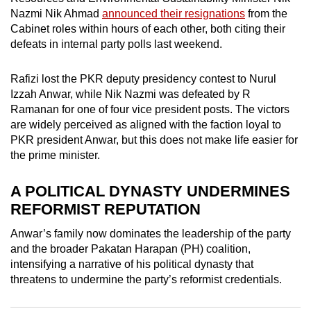
mobile
Nazmi Nik Ahmad
announced their resignations
from the
app.
Cabinet roles within hours of each other, both citing their
defeats in internal party polls last weekend.
Upgraded
Rafizi lost the PKR deputy presidency
contest
to Nurul
but
Izzah Anwar, while Nik Nazmi was defeated by R
still
Ramanan for one of four vice president posts. The victors
having
are widely perceived as aligned with the faction loyal to
PKR president Anwar, but this does not make life easier for
issues?
the prime minister.
Contact
us
A POLITICAL DYNASTY UNDERMINES
REFORMIST REPUTATION
Anwar’s family now dominates the leadership of the party
and the broader Pakatan Harapan (PH) coalition,
intensifying a narrative of his political dynasty that
threatens to undermine the party’s reformist credentials.