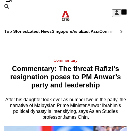
Skip
Search
to
Edition Menu
CNAR
My
main
Feed
Sign
Search
In
content
This
Top Stories
Latest News
Singapore
Asia
East Asia
Commentary
Ins
menu
CNAR
browser
Primary
CNAR
ADVERTISEMENT
is
Menu
Secondary
Commentary
no
Commentary: The threat Rafizi's
Menu
longer
resignation poses to PM Anwar’s
supported
party and leadership
After his daughter took over as number two in the party, the
We
narrative of Malaysian Prime Minister Anwar Ibrahim’s
know
political dynasty is intensifying, says Asian Studies
it's
professor James Chin.
a
hassle