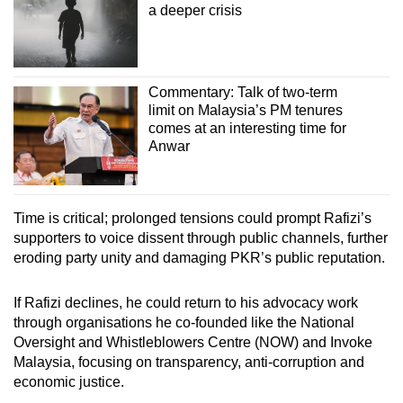
a deeper crisis
Commentary: Talk of two-term
limit on Malaysia’s PM tenures
comes at an interesting time for
Anwar
Time is critical; prolonged tensions could prompt Rafizi’s
supporters to voice dissent through public channels, further
eroding party unity and damaging PKR’s public reputation.
If Rafizi declines, he could return to his advocacy work
through organisations he co-founded like the National
Oversight and Whistleblowers Centre (NOW) and Invoke
Malaysia, focusing on transparency, anti-corruption and
economic justice.