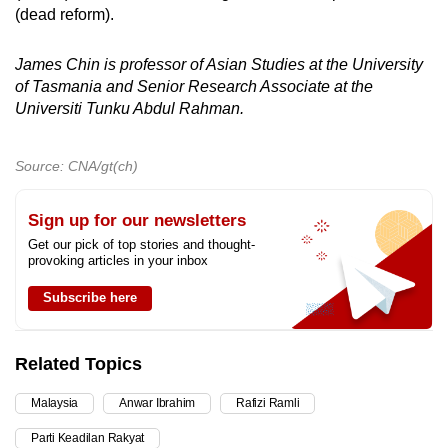
(dead reform).
James Chin is professor of Asian Studies at the University
of Tasmania and Senior Research Associate at the
Universiti Tunku Abdul Rahman.
Source: CNA/gt(ch)
Sign up for our newsletters
Get our pick of top stories and thought-
provoking articles in your inbox
Subscribe here
Related Topics
Malaysia
Anwar Ibrahim
Rafizi Ramli
Parti Keadilan Rakyat