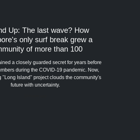
nd Up: The last wave? How
ore's only surf break grew a
munity of more than 100
ined a closely guarded secret for years before
numbers during the COVID-19 pandemic. Now,
 "Long Island" project clouds the community's
future with uncertainty.
10 hours ago