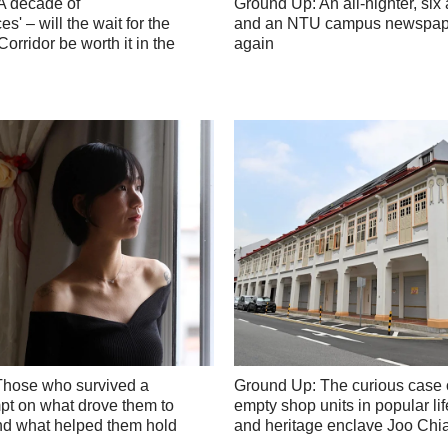
A decade of
Ground Up: An all-nighter, six 
s' – will the wait for the
and an NTU campus newspap
orridor be worth it in the
again
Those who survived a
Ground Up: The curious case 
mpt on what drove them to
empty shop units in popular lif
and what helped them hold
and heritage enclave Joo Chia