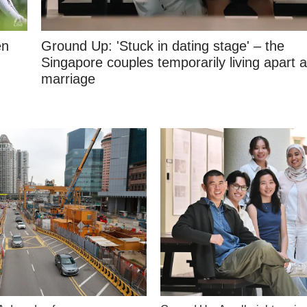
en
Ground Up: 'Stuck in dating stage' – the
Singapore couples temporarily living apart a
marriage