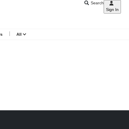
Search
Sign In
CNAR
Search
menu
rs
All