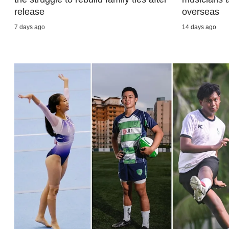
browser
release
overseas
or,
7 days ago
14 days ago
for
the
finest
experience,
download
the
mobile
app.
Upgraded
but
still
having
issues?