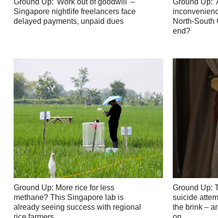
Ground Up: 'Work out of goodwill' –
Ground Up: '
Singapore nightlife freelancers face
inconvenience
delayed payments, unpaid dues
North-South C
end?
Ground Up: More rice for less
Ground Up: 
methane? This Singapore lab is
suicide atte
already seeing success with regional
the brink – 
rice farmers
on