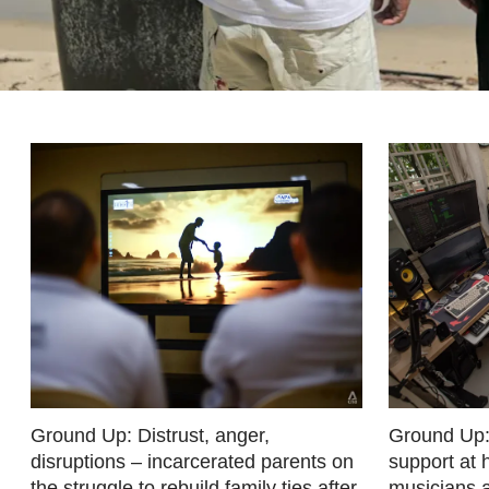
fast,
secure
and
the
best
it
can
possibly
be.
To
continue,
upgrade
to
a
Ground Up: Distrust, anger,
Ground Up:
disruptions – incarcerated parents on
support at
supported
the struggle to rebuild family ties after
musicians 