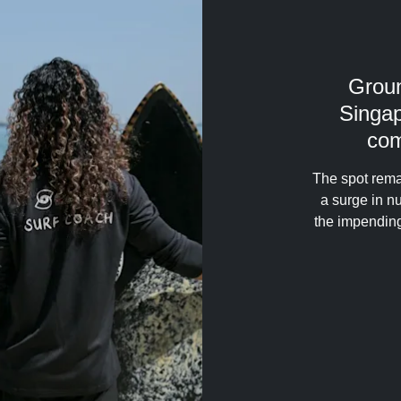
Grou
Singap
com
The spot rema
a surge in 
the impending