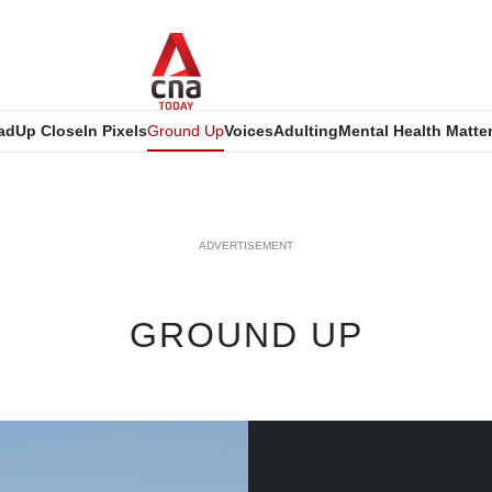
ad
Up Close
In Pixels
Ground Up
Voices
Adulting
Mental Health Matte
ADVERTISEMENT
GROUND UP