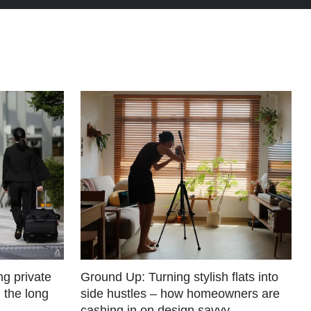
g private
Ground Up: Turning stylish flats into
 the long
side hustles – how homeowners are
cashing in on design savvy