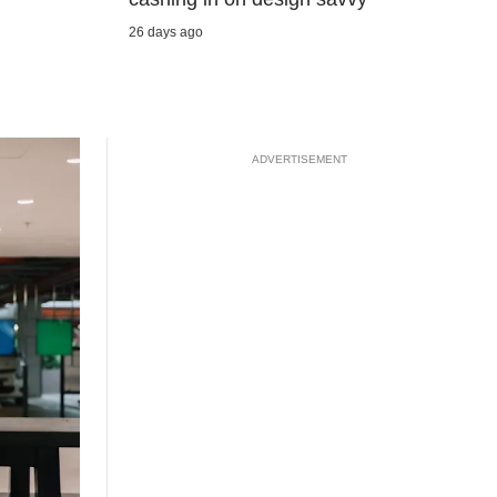
26 days ago
ADVERTISEMENT