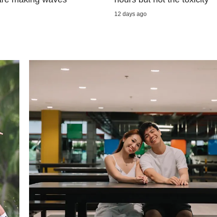
12 days ago