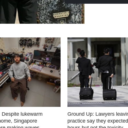
 Despite lukewarm
Ground Up: Lawyers leavin
 home, Singapore
practice say they expected
are making waves
hours but not the toxicity