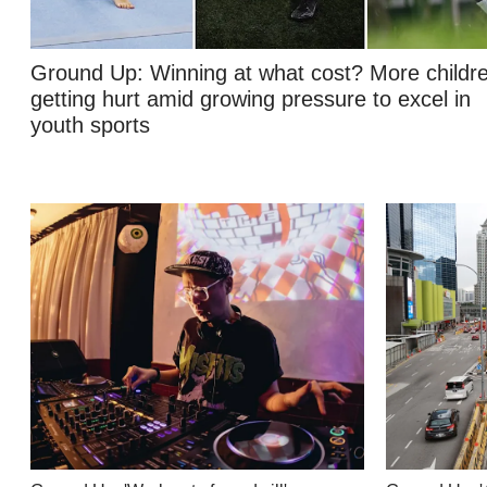
Contact
us
Ground Up: Winning at what cost? More childr
getting hurt amid growing pressure to excel in
youth sports