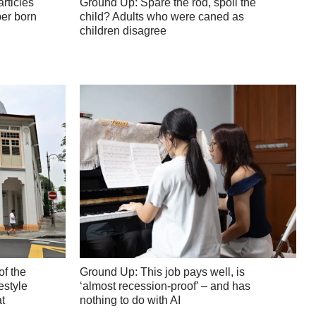
articles
Ground Up: Spare the rod, spoil the
er born
child? Adults who were caned as
children disagree
of the
Ground Up: This job pays well, is
estyle
‘almost recession-proof’ – and has
t
nothing to do with AI