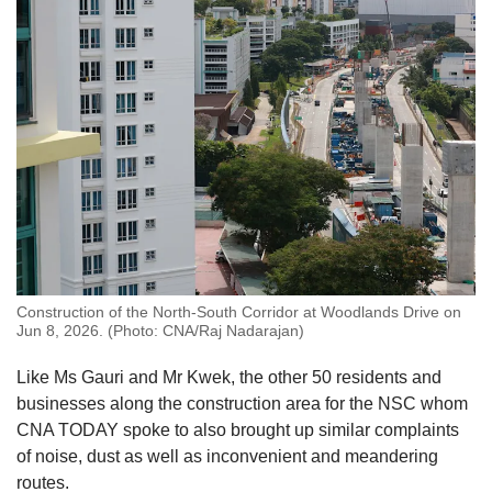
Word Search
Spot as many words as you can
Show Less
Construction of the North-South Corridor at Woodlands Drive on
Jun 8, 2026. (Photo: CNA/Raj Nadarajan)
Like Ms Gauri and Mr Kwek
, the other 50 residents and
businesses along the construction area for the NSC whom
CNA TODAY spoke to also brought up similar complaints
of noise, dust as well as inconvenient and meandering
routes.