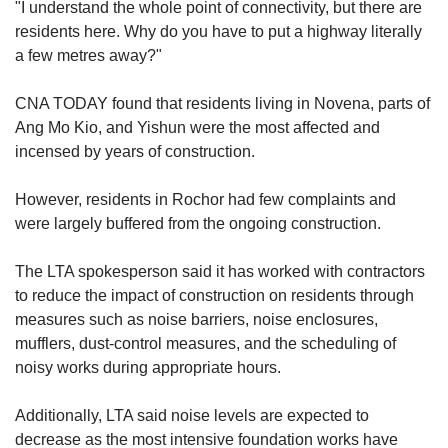
"I understand the whole point of connectivity, but there are
residents here. Why do you have to put a highway literally
a few metres away?"
CNA TODAY found that residents living in Novena, parts of
Ang Mo Kio, and Yishun were the most affected and
incensed by years of construction.
However, residents in Rochor
had few complaints and
were largely buffered from the ongoing construction.
The LTA spokesperson said it has worked with contractors
to reduce the impact of construction on residents through
measures such as noise barriers, noise enclosures,
mufflers, dust-control measures, and the scheduling of
noisy works during appropriate hours.
Additionally, LTA said noise levels are expected to
decrease as the most intensive foundation works have