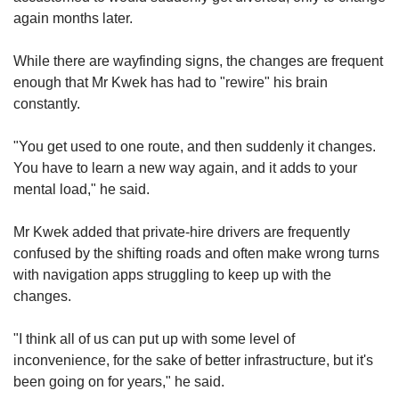
again months later.
While there are
wayfinding signs,
the changes are frequent
enough that Mr Kwek has had to "rewire
" his brain
constantly.
"You get used to one route, and then suddenly it changes.
You have to learn a new way again, and it add
s to your
mental
load," he said.
Mr Kwek added that private-hi
re drivers are frequ
ently
confused by the shifting roads and often make wrong turns
with navigation apps struggling to keep up with the
changes.
"I think all of us can put up with some level of
inconvenience, for the sake of better infrastructure, but it's
been going on for years," he said.