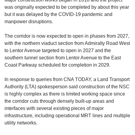
was originally expected to be completed by about this year
bu
t
it w
as delayed by the COVID-19 pandemic and
manpower disruptions.
The corridor is now expected to open in phases from 2027,
with the northern viaduct section from Admiralty Road West
to Lentor Avenue targeted to open in 2027 and the
southern tunnel section from Lentor Avenue to the East
Coast Parkway scheduled for completion in 2029.
In response to queries from CNA TODAY, a Land Transport
Authority (LTA) spokesperson said construction of the NSC
is highly complex as there is limited working space since
the corridor cuts through densely built-up areas and
interfaces with several existing pieces of major
infrastructure, including operational MRT lines and multiple
utility networks.