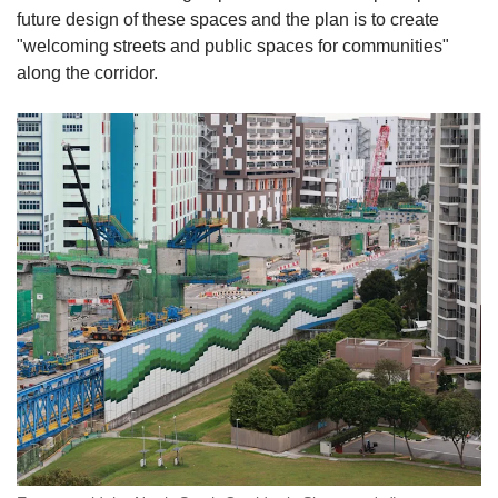
future design of these spaces and the plan is to create
"welcoming streets and public spaces for communities"
along the corridor.