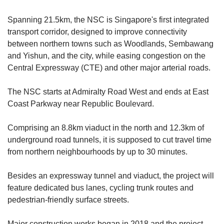
Spanning 21.5km,
the NSC is Singapore's
first integrated
transport corridor, designed to improve connectivity
between northern towns such as Woodlands, Sembawang
and Yishun, an
d the city, while easing congestion on the
Central Expressway (CTE) and
other
major arterial roads.
The NSC starts at Admiralty Road West and ends
at East
Coast Parkway n
ear Republic Boulevard.
Comprising an 8.8km viaduct in the north and 12.3km of
underground road tunnels
, it is
supposed to cut travel time
from northern neighbourhoods by up to 30 minutes.
Besides an expressway tunnel and viaduct, the project will
feature dedicated bus lanes, cycling trunk routes and
pedestrian-friendly surface streets.
Major construction works began in 2018 and the project