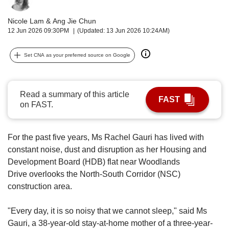
upgrade
to
Nicole Lam
&
Ang Jie Chun
a
12 Jun 2026 09:30PM
(Updated: 13 Jun 2026 10:24AM)
supported
browser
or,
Set CNA as your preferred source on Google
for
the
finest
Read a summary of this article
experience,
FAST
on FAST.
download
the
mobile
For the past five years, Ms Rachel Gauri has lived with
app.
constant noise, dust and disruption
as her H
ousing and
Development Board (HDB) flat near
Woodlands
Upgraded
Drive
overlooks the North-South Corridor (NSC)
but
construction area.
still
having
issues?
"Every day, it is so noisy that we cannot sleep," said Ms
Contact
Gauri, a 38-year-old stay-at-home
mother of a three-year-