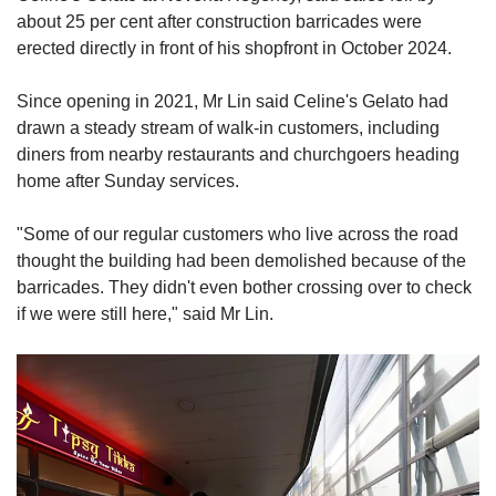
about 25 per cent after construction barricades were
erected directly in front of his shopfront in October 2024.
Since opening in 2021, Mr Lin said Celine's Gelato had
drawn a steady stream of walk-in customers, including
diners from nearby restaurants and churchgoers heading
home after Sunday services.
"Some of our regular customers who live across the road
thought the building had been demolished because of the
barricades. They didn't even bother crossing over to check
if we were still here," said Mr Lin.