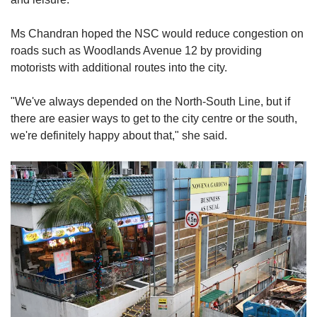
Ms Chandran
hoped the NSC would reduce congestion on
roads such as Woodlands Avenue 12 by providing
motorists with additional routes into the city.
"We've always depended on the North-South Line, but if
there are easier ways to get to the city centre or the south,
we're definitely happy about that," she said.