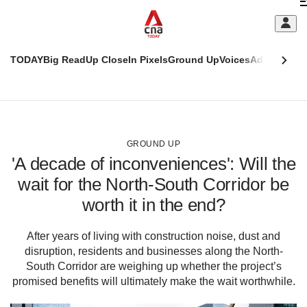
Skip
C
to
main
S
content
TODAY
Big Read
Up Close
In Pixels
Ground Up
Voices
Adulting
Men
m
This
CNAR
browser
Today
CNAR
ADVERTISEMENT
is
Primary
Secondary
no
Menu
Menu
GROUND UP
longer
'A decade of inconveniences': Will the
supported
wait for the North-South Corridor be
worth it in the end?
We
know
it's
After years of living with construction noise, dust and
a
disruption, residents and businesses along the North-
hassle
South Corridor are weighing up whether the project’s
to
promised benefits will ultimately make the wait worthwhile.
switch
browsers