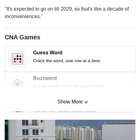
"It's expected to go on till 2029, so that's like a decade of
inconveniences."
CNA Games
Guess Word
Crack the word, one row at a time
Buzzword
Create words using the given letters
Show More
Mini Sudoku
Tiny puzzle, mighty brain teaser
Mini Crossword
Small grid, big challenge