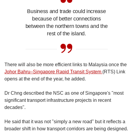
Business and trade could increase
because of better connections
between the northern towns and the
rest of the island.
There will also be more efficient links to Malaysia once the
Johor Bahru–Singapore Rapid Transit System
(RTS) Link
opens at the end of the year, he added.
Dr Chng described the NSC as one of Singapore's "most
significant transport infrastructure projects in recent
decades".
He said that it was not "simply a new road" but it reflects a
broader shift in how transport corridors are being designed.