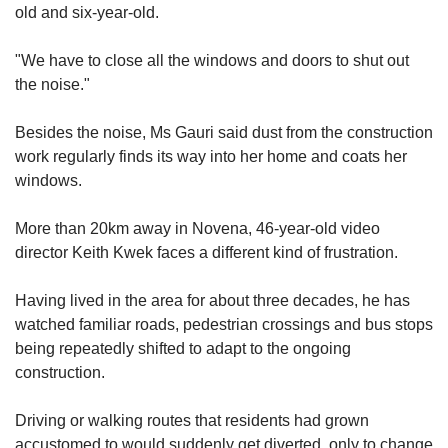
us
old and six-year-old.
"We have to close all the windows and doors to shut out
the noise."
Besides the noise, Ms Gauri said dust from the construction
work regularly finds its way into her home and
coats her
win
dows.
More than 20km away in Novena, 46-year-old video
director Keith Kwek faces a different kind of frustration.
Having lived in the area for about three decades,
he has
watched fam
iliar roads, pedestrian crossings and bus stops
being repeatedly shifted
to adapt to the ongoing
construction.
Driving or walking routes
that residents had grown
accustomed to would suddenly get diverted, only to change