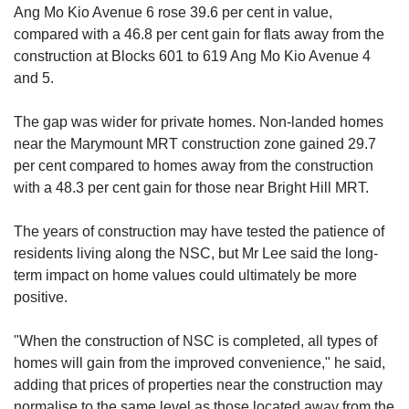
Ang Mo Kio Avenue 6 rose 39.6 per cent in value,
compared with a 46.8 per cent gain for flats away from the
construction at Blocks 601 to 619 Ang Mo Kio Avenue 4
and 5.
The gap was wider for private homes. Non-landed homes
near the Marymount MRT construction zone gained 29.7
per cent compared to homes away from the construction
with a 48.3 per cent gain for those near Bright Hill MRT.
The years of construction may have tested the patience of
residents living along the NSC, but Mr Lee said the long-
term impact on home values could ultimately be more
positive.
"When the construction of NSC is completed, all types of
homes will gain from the improved convenience," he said,
adding that prices of properties near the construction may
normalise to the same level as those located away from the