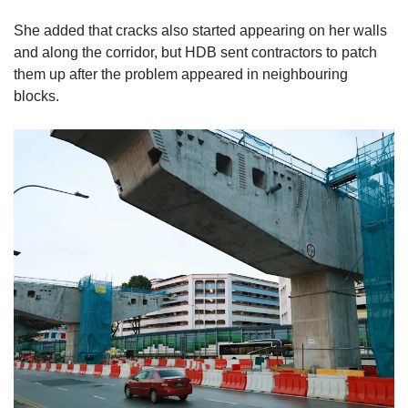
She added that cracks also started appearing on her walls
and along the corridor, but HDB sent contractors to patch
them up after the problem appeared in neighbouring
blocks.