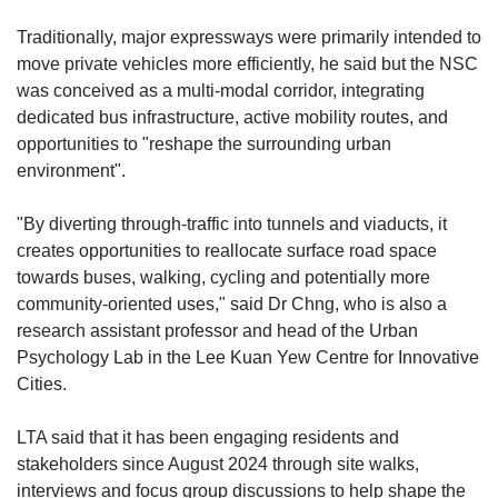
Traditionally, major expressways were primarily intended to
move private vehicles more efficiently, he said but the NSC
was conceived as a multi-modal corridor, integrating
dedicated bus infrastructure, active mobility routes, and
opportunities to "reshape the surrounding urban
environment".
"By diverting through-traffic into tunnels and viaducts, it
creates opportunities to reallocate surface road space
towards buses, walking, cycling and potentially more
community-oriented uses," said Dr Chng, who is also a
research assistant professor and head of the Urban
Psychology Lab in the Lee Kuan Yew Centre for Innovative
Cities.
LTA said that it has been engaging residents and
stakeholders since August 2024 through site walks,
interviews and focus group discussions to help shape the