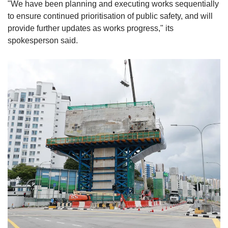
"We have been planning and executing works sequentially
to ensure continued prioritisation of public safety, and will
provide further updates as works progress,"
its
spokesperson said.