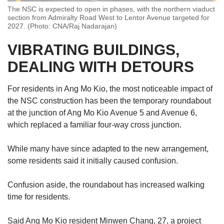
The NSC is expected to open in phases, with the northern viaduct
section from Admiralty Road West to Lentor Avenue targeted for
2027. (Photo: CNA/Raj Nadarajan)
VIBRATING BUILDINGS,
DEALING WITH DETOURS
For residents in Ang Mo Kio, the most noticeable impact of
the
NSC construction
has been the temporary roundabout
at the junction of Ang Mo Kio Avenue 5 and Avenue 6,
which replaced a familiar four-way cross junction.
While many have since adapted to the new arrangement,
some residents said it initially caused confusion.
Confusion aside, the roundabout has increased walking
time for residents.
Said
Ang Mo Kio resident Minwen Chang, 27, a project