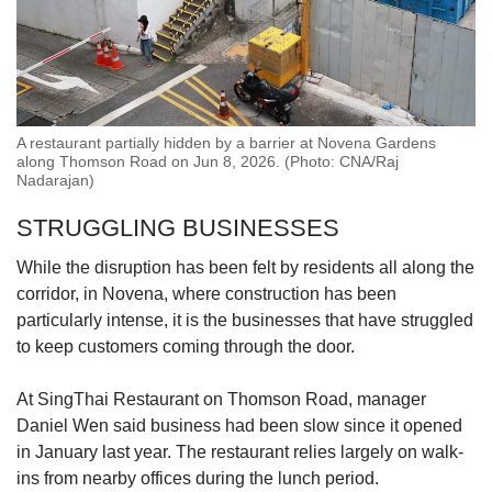
A restaurant partially hidden by a barrier at Novena Gardens
along Thomson Road on Jun 8, 2026. (Photo: CNA/Raj
Nadarajan)
STRUGGLING BUSINESSES
While the disruption has been felt by residents all along the
corridor, in Novena, where construction has been
particularly intense, it is the businesses that have struggled
to keep customers coming through the door.
At SingThai Restaurant
on Thomson Road,
manager
Daniel Wen said business had been slow since it opened
in January last year.
The restaurant relies largely on walk-
ins from nearby offices during the lunch period.