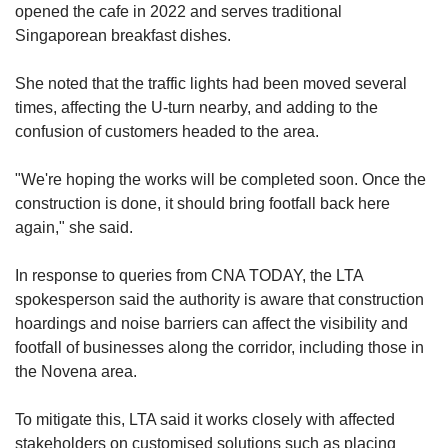
opened the cafe in 2022 and serves traditional
Singaporean breakfast dishes.
She noted that the traffic lights had been moved several
times, affecting the U-turn nearby, and adding to the
confusion of customers headed to the area.
"We're hoping the works will be completed soon. Once the
construction is done, it should bring footfall back here
again," she said.
In response to queries from CNA TODAY, the LTA
spokesperson said the authority is aware that construction
hoardings and noise barriers can affect the visibility and
footfall of businesses along the corridor, including those in
the Novena area.
To mitigate this, LTA said it works closely with affected
stakeholders on customised solutions such as placing