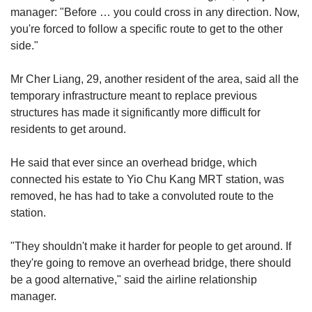
manager:
"Before … you could cross in a
ny direction. Now,
you're forced to follow a specific route to get to the other
side."
Mr Cher Liang, 29,
another
resident of the area, said all the
temporary infrastructure meant to replace previous
structures
has made it significantly more difficult for
residents to get around.
He said that ever since an overhead bridge, which
connected his estate to
Yio Chu Kang MRT station, was
removed, he has had to take a convoluted route to the
station.
"They shouldn't make it harder for people to get around. If
they're going to remove an overhead bridge, there should
be a
good
alternative,"
said the airline relationship
manager.