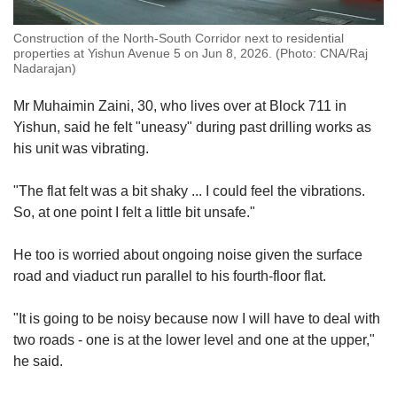
Construction of the North-South Corridor next to residential
properties at Yishun Avenue 5 on Jun 8, 2026. (Photo: CNA/Raj
Nadarajan)
M
r Muhaimin Zaini, 30, who lives over at Block 711 in
Yishun, s
aid he felt "uneasy" during past drilling works as
his unit was vibrating.
"The flat felt was a bit shaky ... I could feel the vibrations.
So, at one point I felt a little bit unsafe."
He too is worried about ongoing noise
given the surface
road and viaduct run parallel to
his fourth
-floor flat.
"It is going to be noisy because now I will have to deal with
two roads - one is at the lower level and one at the upper,"
he said.