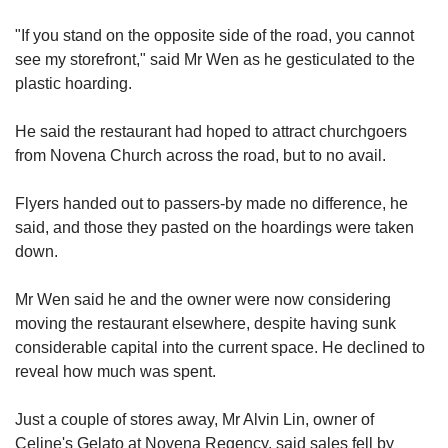
"If you stand on the opposite side of the
road, you cannot
see my storefront," said Mr Wen as he gesticulated to the
plastic hoarding.
He said the restaurant had hoped to attract churchgoers
from Novena Church across the road, but to no avail.
Flyers handed out to passers-by made no difference, he
said
, and those they pasted on the hoardings were taken
down.
Mr Wen said he and the owner were now considering
moving the restaurant elsewhere, despite
having sunk
considerable capital
into the current space.
He declined to
reveal how much was spent.
Just a couple of stores away, Mr Alvin Lin,
owner of
Ce
line's Gelato at Novena Regency, said sales fell by