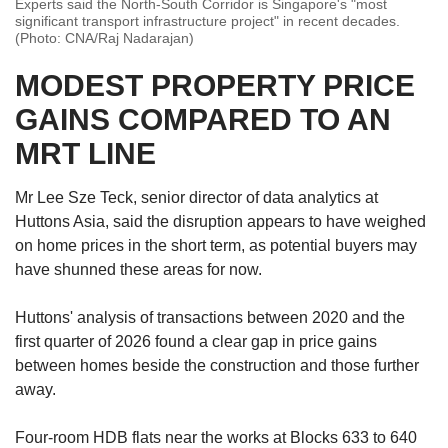
Experts said the North-South Corridor is Singapore's "most
significant transport infrastructure project" in recent decades.
(Photo: CNA/Raj Nadarajan)
MODEST PROPERTY PRICE
GAINS COMPARED TO AN
MRT LINE
Mr Lee Sze Teck, senior director of data analytics at
Huttons Asia, said the disruption appears to have weighed
on home prices in the short term, as potential buyers may
have shunned these areas for now.
Huttons' analysis of transactions between 2020 and the
first quarter of 2026 found a clear gap in price gains
between homes beside the construction and those further
away.
Four-room HDB flats near the works at Blocks 633 to 640