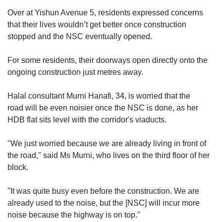
Over at Yishun Avenue 5,
residents expressed concerns
that their lives wouldn’t get better once construction
stopped and the NSC eventually opened.
For some residents, their doorways open directly onto the
ongoing construction just metres away.
Halal consultant Murni Hana
fi, 34, is worried that the
road
will be even noisier once the NSC is done, as her
HDB flat sits level with the corridor's viaducts.
"We just worried because we are already living in front of
the road," said Ms Murni, who lives on the third floor of her
block
.
"It w
as
quite busy even before the construction. We are
already used to the noise, but the [NSC] will incur more
noise because the highway is on top."