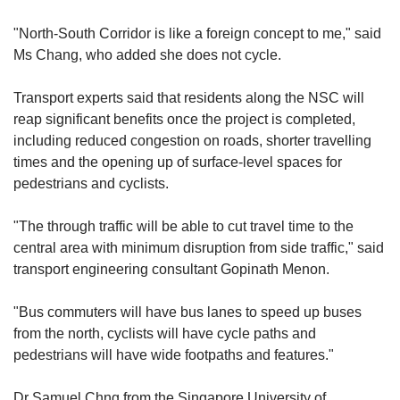
"North-South Corridor is like a foreign concept to me," said
Ms Chang, who added she does not cycle.
Transport experts said that residents along the NSC will
reap significant benefits once the project is completed,
including reduced congestion on roads, shorter travelling
times and the opening up of surface-level spaces for
pedestrians and cyclists.
"The through traffic will be able to cut travel time to the
central area with minimum disruption from side traffic," said
transport engineering consultant Gopinath Menon.
"Bus commuters will have bus lanes to speed up buses
from the north, cyclists will have cycle paths and
pedestrians will have wide footpaths and features."
Dr Samuel Chng from the Singapore University of