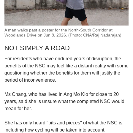
A man walks past a poster for the North-South Corridor at
Woodlands Drive on Jun 8, 2026. (Photo: CNA/Raj Nadarajan)
NOT SIMPLY A ROAD
For residents who have endured years of disruption, the
benefits of the NSC may feel like a distant reality with some
questioning whether the benefits for them will justify the
period of inconvenience.
Ms Chang, who has
lived in Ang Mo Kio for close to 20
years, said she is unsure
what the completed NSC would
mean for her.
She has only heard "bits and pieces" of what the NSC is,
including how cycling will be taken into account.