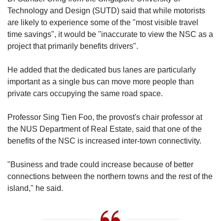
Technology and Design (SUTD) said that while motorists
are likely to experience some of the "most visible travel
time savings", it would be "inaccurate to view the NSC as a
project that primarily benefits drivers".
He added that the dedicated bus lanes are particularly
important as a single bus can move more people than
private cars occupying the same road space.
Professor Sing Tien Foo, the provost's chair professor at
the NUS Department of Real Estate, said that one of the
benefits of the NSC is increased inter-town connectivity.
"Business and trade could increase because of better
connections between the northern towns and the rest of the
island," he said.