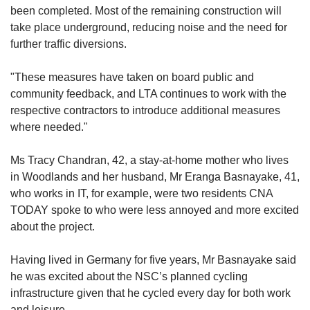
been completed. Most of the remaining construction will
take place underground, reducing noise and the need for
further traffic diversions.
"These measures have taken on board public and
community feedback, and LTA continues to work with the
respective contractors to introduce additional measures
where needed."
Ms Tracy Chandran, 42, a stay-at-home mother who lives
in Woodlands and her husband, Mr Eranga Basnayake, 41,
who works in IT,
for example, were two residents CNA
TODAY spoke to who were less annoyed and more excited
about the project.
Having lived in Germany for five years, Mr
Basnayake
said
he was excited about the NSC’s planned cycling
infrastructure given that he cycled every day for both work
and leisure.