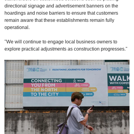
directional signage and advertisement banners on the
hoardings and noise barriers to ensure that customers
remain aware that these establishments remain fully
operational.
"We will continue to engage local business owners to
explore practical adjustments as construction progresses."