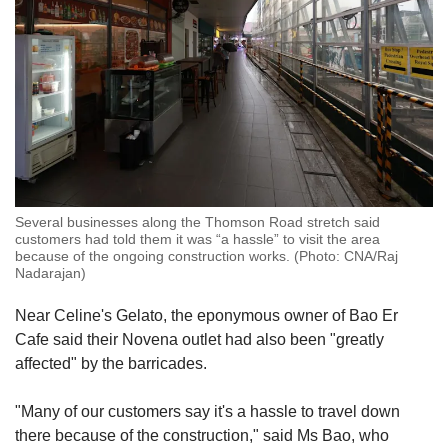
Several businesses along the Thomson Road stretch said
customers had told them it was “a hassle” to visit the area
because of the ongoing construction works. (Photo: CNA/Raj
Nadarajan)
Near Celine's Gelato, the eponymous owner of Bao Er
Cafe said their Novena outlet had also been "greatly
affected" by the barricades.
"Many of our customers say it's a hassle to travel down
there because of the construction," said Ms Bao, who