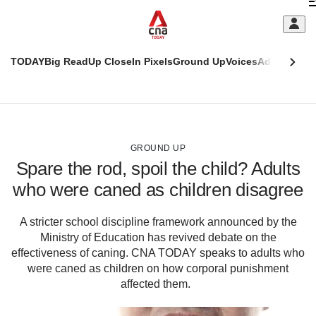
Skip
C
to
main
S
content
TODAY
Big Read
Up Close
In Pixels
Ground Up
Voices
Adulting
Men
m
This
CNAR
browser
Today
CNAR
ADVERTISEMENT
is
Primary
Secondary
no
Menu
Menu
GROUND UP
longer
Spare the rod, spoil the child? Adults
supported
who were caned as children disagree
We
A stricter school discipline framework announced by the
know
Ministry of Education has revived debate on the
it's
a
effectiveness of caning. CNA TODAY speaks to adults who
hassle
were caned as children on how corporal punishment
to
affected them.
switch
browsers