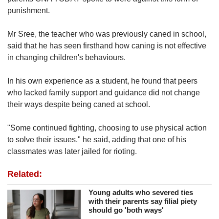
punishment.
Mr Sree, the teacher who was previously caned in school,
said that he has seen firsthand how caning is not effective
in changing children's behaviours.
In his own experience as a student, he found that peers
who lacked family support and guidance did not change
their ways despite being caned at
school.
"Some continued fighting, choosing to use physical action
to solve their issues," he said, adding that one of his
classmates was later jailed for rioting.
Related:
Young adults who severed ties
with their parents say filial piety
should go 'both ways'