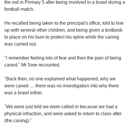
the rod in Primary 5 after being involved in a brawl during a
football match.
He recalled being taken to the principal's office, told to line
up with several other children, and being given a textbook
to place on his bum to protect his spine while the caning
was carried out.
"I remember feeling lots of fear and then the pain of being
caned," Mr Sree recounted.
"Back then, no one explained what happened, why we
were caned … there was no investigation into why there
was a brawl either.
"We were just told we were called in because we had a
physical infraction, and were asked to return to class after
(the caning)."