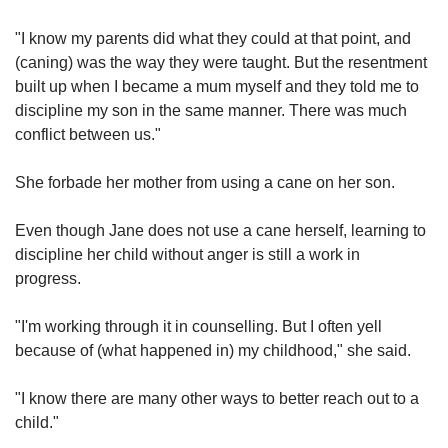
"I know my parents did what they could at that point, and
(caning) was the way they were taught. But the resentment
built up when I became a mum myself and they told me to
discipline my son in the same manner. There was much
conflict between us."
She forbade her mother from using a cane on her son.
Even though Jane does not use a cane herself, learning to
discipline her child without anger is still a work in
progress.
"I'm working through it in counselling. But I often yell
because of (what happened in) my childhood," she said.
"I know there are many other ways to better reach out to a
child."