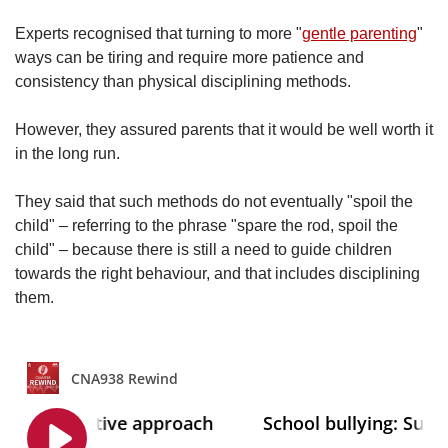
Experts recognised that turning to more "
gentle parenting
"
ways can be tiring and require more patience and
consistency than physical disciplining methods.
However, they assured parents that it would be well worth it
in the long run.
They said that such methods do not eventually "spoil the
child" – referring to the phrase "spare the rod, spoil the
child" – because there is still a need to guide children
towards the right behaviour, and that includes disciplining
them.