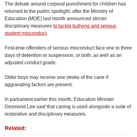
The debate around corporal punishment for children has
returned to the public spotlight, after the Ministry of
Education (MOE) last month announced stricter
disciplinary measures
to tackle bullying and serious
student misconduct
.
First-time offenders of serious misconduct face one to three
days of detention or suspension, or both, as well as an
adjusted conduct grade.
Older boys may receive one stroke of the cane if
aggravating factors are present.
In parliament earlier this month, Education Minister
Desmond Lee said that caning is used alongside a suite of
restorative and disciplinary measures.
Related: