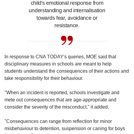
child's emotional response from
understanding and internalisation
towards fear, avoidance or
resistance.
In response to CNA TODAY's queries, MOE said that
disciplinary measures in schools are meant to help
students understand the consequences of their actions and
take responsibility for their behaviour.
"When an incident is reported, schools investigate and
mete out consequences that are age-appropriate and
consider the severity of the misconduct," it added.
"Consequences can range from reflection for minor
misbehaviour to detention, suspension or caning for boys