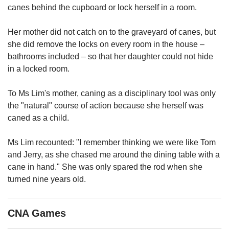
us
canes behind the cupboard or lock herself in a room.
Her mother did not catch on to the graveyard of canes, but
she did remove the locks on every room in the house –
bathrooms included – so that her daughter could not hide
in a locked room.
To Ms Lim's mother, caning as a disciplinary tool was only
the "natural" course of action because she herself was
caned as a child.
Ms Lim recounted: "I remember thinking we were like Tom
and Jerry, as she chased me around the dining table with a
cane in hand." She was only spared the rod when she
turned nine years old.
CNA Games