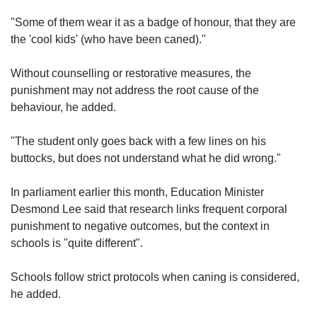
"Some of them wear it as a badge of honour, that they are
the 'cool kids' (who have been caned)."
Without counselling or restorative measures, the
punishment may not address the root cause of the
behaviour, he added.
"The student only goes back with a few lines on his
buttocks, but does not understand what he did wrong."
In parliament earlier this month, Education Minister
Desmond Lee said that research links frequent corporal
punishment to negative outcomes, but the context in
schools is "quite different".
Schools follow strict protocols when caning is considered,
he added.