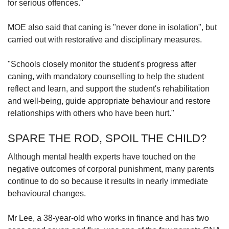
for serious offences."
MOE also said that caning is "never done in isolation", but
carried out with restorative and disciplinary measures.
"Schools closely monitor the student's progress after
caning, with mandatory counselling to help the student
reflect and learn, and support the student's rehabilitation
and well-being, guide appropriate behaviour and restore
relationships with others who have been hurt."
SPARE THE ROD, SPOIL THE CHILD?
Although mental health experts have touched on the
negative outcomes of corporal punishment, many parents
continue to do so because it results in nearly immediate
behavioural changes.
Mr Lee, a 38-year-old who works in finance and has two