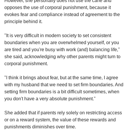
However, she personally does not use the cane and
opposes the use of corporal punishment, because it
evokes fear and compliance instead of agreement to the
principle behind it.
"It is very difficult in modern society to set consistent
boundaries when you are overwhelmed yourself, or you
are tired and you're busy with work (and) balancing life,"
she said, acknowledging why other parents might turn to
corporal punishment.
"I think it brings about fear, but at the same time, I agree
with my husband that we need to set firm boundaries. And
setting firm boundaries is a bit difficult sometimes, when
you don't have a very absolute punishment."
She added that if parents rely solely on restricting access
or on a reward system, the value of these rewards and
punishments diminishes over time.