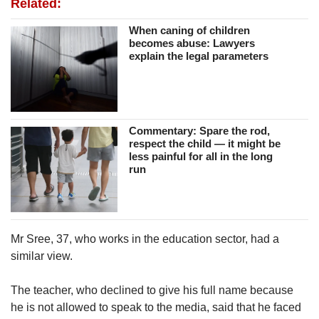
Related:
When caning of children
becomes abuse: Lawyers
explain the legal parameters
Commentary: Spare the rod,
respect the child — it might be
less painful for all in the long
run
Mr Sree, 37, who works in the education sector, had a
similar view.
The teacher, who declined to give his full name because
he is not allowed to speak to the media, said that he faced