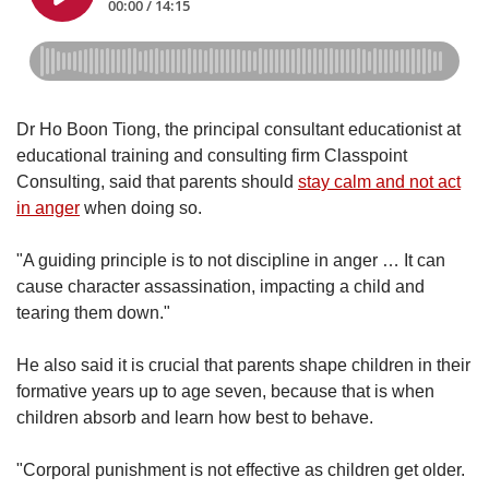
Dr Ho Boon Tiong, the principal consultant educationist at
educational training and consulting firm Classpoint
Consulting, said that parents should
stay calm and not act
in anger
when doing so.
"A guiding principle is to not discipline in anger … It can
cause character assassination, impacting a child and
tearing them down."
He also said it is crucial that parents shape children in their
formative years up to age seven, because that is when
children absorb and learn how best to behave.
"Corporal punishment is not effective as children get older.