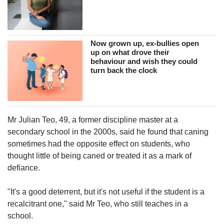
Now grown up, ex-bullies open
up on what drove their
behaviour and wish they could
turn back the clock
Mr Julian Teo, 49, a former discipline master at a
secondary school in the 2000s, said he found that caning
sometimes had the opposite effect on students, who
thought little of being caned or treated it as a mark of
defiance.
"It's a good deterrent, but it's not useful if the student is a
recalcitrant one," said Mr Teo, who still teaches in a
school.