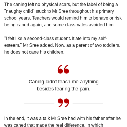
The caning left no physical scars, but the label of being a
"naughty child" stuck to Mr Sree throughout his primary
school years. Teachers would remind him to behave or risk
being caned again, and some classmates avoided him.
"I felt like a second-class student. It ate into my self-
esteem," Mr Sree added. Now, as a parent of two toddlers,
he does not cane his children.
Caning didn't teach me anything
besides fearing the pain.
In the end, it was a talk Mr Sree had with his father after he
was caned that made the real difference, in which