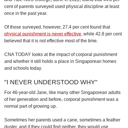
cent of parents surveyed used physical discipline at least
once in the past year.
Of those surveyed, however, 27.4 per cent found that
physical punishment is never effective
, while 42.8 per cent
believed that it is not effective most of the time.
CNA TODAY looks at the impact of corporal punishment
and whether it still holds a place in Singaporean homes
and schools today.
"I NEVER UNDERSTOOD WHY"
For 46-year-old Jane, like many other Singaporean adults
of her generation and before, corporal punishment was a
normal part of growing up.
Sometimes her parents used a cane, sometimes a feather
duster, and if they could find neither, they would use