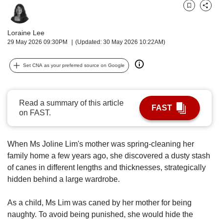
upgrade
to
Bookmark
Share
a
supported
Loraine Lee
browser
29 May 2026 09:30PM
(Updated: 30 May 2026 10:22AM)
or,
for
Set CNA as your preferred source on Google
the
finest
experience,
Read a summary of this article
download
FAST
on FAST.
the
mobile
app.
When Ms Joline Lim's mother was spring-cleaning her
family home a few years ago, she discovered a dusty stash
Upgraded
of canes in different lengths and thicknesses, strategically
but
still
hidden behind a large wardrobe.
having
issues?
As a child, Ms Lim was caned by her mother for being
Contact
naughty. To avoid being punished, she would hide the