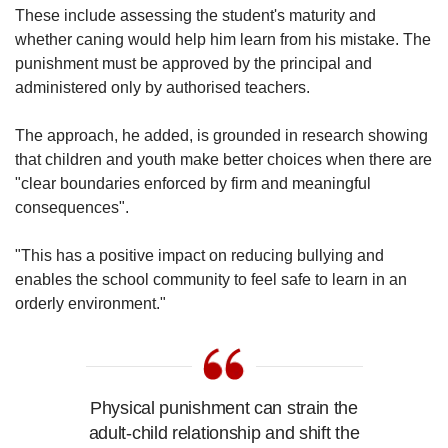
These include assessing the student's maturity and
whether caning would help him learn from his mistake. The
punishment must be approved by the principal and
administered only by authorised teachers.
The approach, he added, is grounded in research showing
that children and youth make better choices when there are
"clear boundaries enforced by firm and meaningful
consequences".
"This has a positive impact on reducing bullying and
enables the school community to feel safe to learn in an
orderly environment."
Physical punishment can strain the
adult-child relationship and shift the