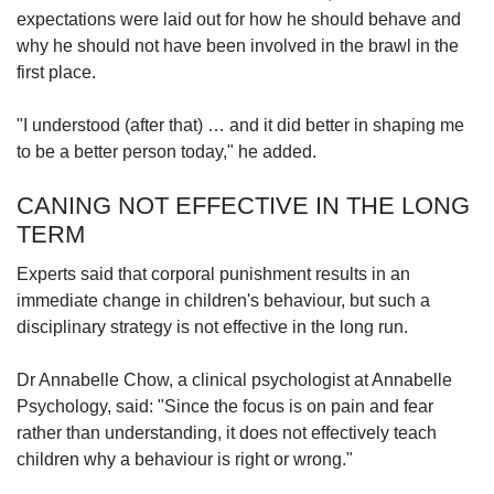
expectations were laid out for how he should behave and
why he should not have been involved in the brawl in the
first place.
"I understood (after that) … and it did better in shaping me
to be a better person today," he added.
CANING NOT EFFECTIVE IN THE LONG
TERM
Experts said that corporal punishment results in an
immediate change in children's behaviour, but such a
disciplinary strategy is not effective in the long run.
Dr Annabelle Chow, a clinical psychologist at Annabelle
Psychology, said: "Since the focus is on pain and fear
rather than understanding, it does not effectively teach
children why a behaviour is right or wrong."