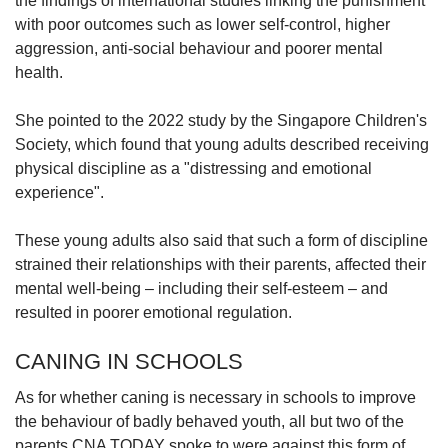
the findings of international studies linking the punishment
with poor outcomes such as lower self-control, higher
aggression, anti-social behaviour and poorer mental
health.
She pointed to the 2022 study by the Singapore Children's
Society, which found that young adults described receiving
physical discipline as a "distressing and emotional
experience".
These young adults also said that such a form of discipline
strained their relationships with their parents, affected their
mental well-being – including their self-esteem – and
resulted in poorer emotional regulation.
CANING IN SCHOOLS
As for whether caning is necessary in schools to improve
the behaviour of badly behaved youth, all but two of the
parents CNA TODAY spoke to were against this form of