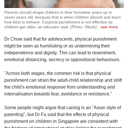
Parents should shape children in their formative years up to
seven years old, because that is when children absorb and learn
how best to behave. Corporal punishment is not effective as
children get older, an educator said. (Photo: iStock)
…
see more
Dr Chow said that for adolescents, physical punishment
might be seen as humiliating or as undermining their
independence and dignity. This can lead to resentment,
emotional distancing, secrecy or oppositional behaviours.
"Across both stages, the common risk is that physical
punishment can strain the adult-child relationship and shift
the child's emotional response from understanding and
internalisation towards fear, avoidance or resistance."
Some people might argue that caning is an "Asian style of
parenting", but Dr Fu said that the effects of physical
punishment on children in Singapore are consistent with