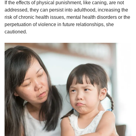
If the effects of physical punishment, like caning, are not
addressed, they can persist into adulthood, increasing the
risk of chronic health issues, mental health disorders or the
perpetuation of violence in future relationships, she
cautioned.