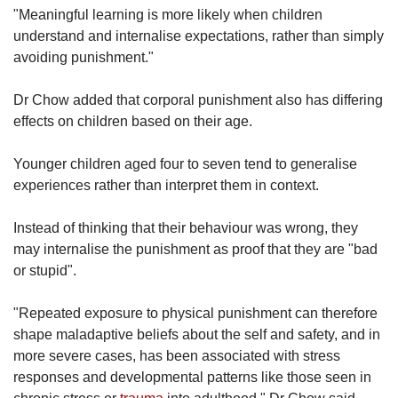
"Meaningful learning is more likely when children
understand and internalise expectations, rather than simply
avoiding punishment."
Dr Chow added that corporal punishment also has differing
effects on children based on their age.
Younger children aged four to seven tend to generalise
experiences rather than interpret them in context.
Instead of thinking that their behaviour was wrong, they
may internalise the punishment as proof that they are "bad
or stupid".
"Repeated exposure to physical punishment can therefore
shape maladaptive beliefs about the self and safety, and in
more severe cases, has been associated with stress
responses and developmental patterns like those seen in