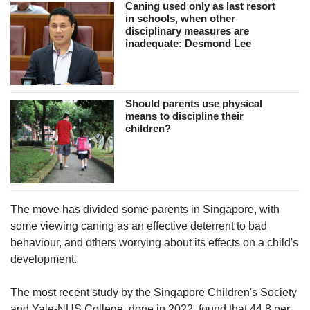
Caning used only as last resort
in schools, when other
disciplinary measures are
inadequate: Desmond Lee
Should parents use physical
means to discipline their
children?
The move has divided some parents in Singapore, with
some viewing caning as an effective deterrent to bad
behaviour, and others worrying about its effects on a child's
development.
The most recent study by the Singapore Children's Society
and Yale-NUS College, done in 2022, found that 44.8 per