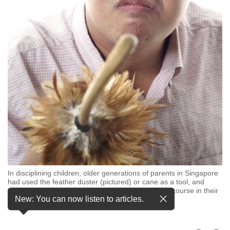
but
we
want
your
experience
with
CNA
to
be
fast,
secure
and
the
best
it
can
In disciplining children, older generations of parents in Singapore
possibly
had used the feather duster (pictured) or cane as a tool, and
adults remember such punishments as par for the course in their
be.
New: You can now listen to articles.
childhood. (Photo: iStock)
To
continue,