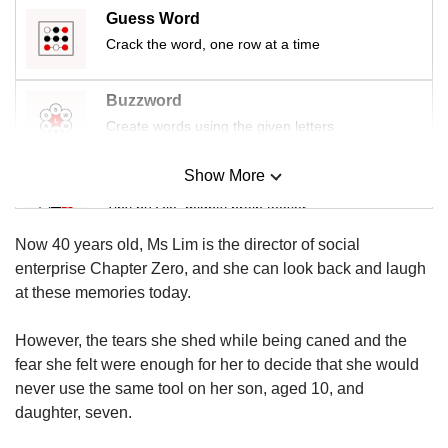
Guess Word
Crack the word, one row at a time
Buzzword
Create words using the given letters
Show More
Mini Sudoku
Tiny puzzle, mighty brain teaser
Now 40 years old, Ms Lim is the director of social
Mini Crossword
enterprise Chapter Zero, and she can look back and laugh
Small grid, big challenge
at these memories today.
However, the tears she shed while being caned and the
Word Search
fear she felt were enough for her to decide that she would
Spot as many words as you can
never use the same tool on her son, aged 10, and
daughter, seven.
Show Less