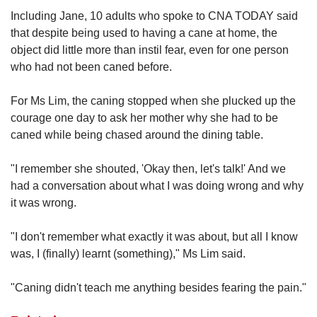
Including Jane, 10 adults who spoke to CNA TODAY said
that despite being used to having a cane at home, the
object did little more than instil fear, even for one person
who had not been caned before.
For Ms Lim, the caning stopped when she plucked up the
courage one day to ask her mother why she had to be
caned while being chased around the dining table.
"I remember she shouted, 'Okay then, let's talk!' And we
had a conversation about what I was doing wrong and why
it was wrong.
"I don't remember what exactly it was about, but all I know
was, I (finally) learnt (something)," Ms Lim said.
"Caning didn't teach me anything besides fearing the pain."