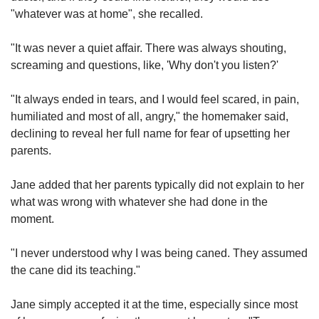
"whatever was at home", she recalled.
"It was never a quiet affair. There was always shouting,
screaming and questions, like, 'Why don't you listen?'
"It always ended in tears, and I would feel scared, in pain,
humiliated and most of all, angry," the homemaker said,
declining to reveal her full name for fear of upsetting her
parents.
Jane added that her parents typically did not explain to her
what was wrong with whatever she had done in the
moment.
"I never understood why I was being caned. They assumed
the cane did its teaching."
Jane simply accepted it at the time, especially since most