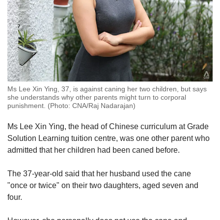
Ms Lee Xin Ying, 37, is against caning her two children, but says
she understands why other parents might turn to corporal
punishment. (Photo: CNA/Raj Nadarajan)
Ms Lee Xin Ying, the head of Chinese curriculum at Grade
Solution Learning tuition centre, was one other parent who
admitted that her children had been caned before.
The 37-year-old said that her husband used the cane
"once or twice" on their two daughters, aged seven and
four.