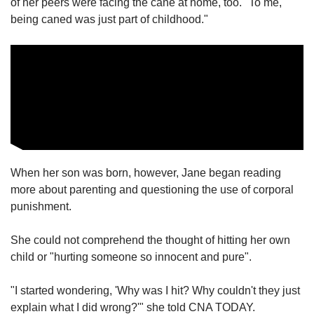
of her peers were facing the cane at home, too. "To me,
being caned was just part of childhood."
When her son was born, however, Jane began reading
more about parenting and questioning the use of corporal
punishment.
She could not comprehend the thought of hitting her own
child or "hurting someone so innocent and pure".
"I started wondering, 'Why was I hit? Why couldn't they just
explain what I did wrong?'" she told CNA TODAY.