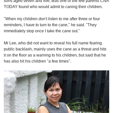
sons aged seven and five, was one of the few parents CNA
TODAY found who would admit to caning their children.
"When my children don't listen to me after three or four
reminders, I have to turn to the cane," he said. "They
immediately stop once I take the cane out."
Mr Lee, who did not want to reveal his full name fearing
public backlash, mainly uses the cane as a threat and hits
it on the floor as a warning to his children, but said that he
has also hit his children "a few times".