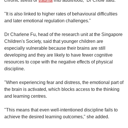
chronic stress or
trauma
into adulthood," Dr Chow said.
"It is also linked to higher rates of behavioural difficulties
and later emotional regulation challenges."
Dr Charlene Fu, head of the research unit at the Singapore
Children's Society, said that younger children are
especially vulnerable because their brains are still
developing and they are likely to have fewer cognitive
resources to cope with the negative effects of physical
discipline.
"When experiencing fear and distress, the emotional part of
the brain is activated, which blocks access to the thinking
and learning centres.
"This means that even well-intentioned discipline fails to
achieve the desired learning outcomes," she added.