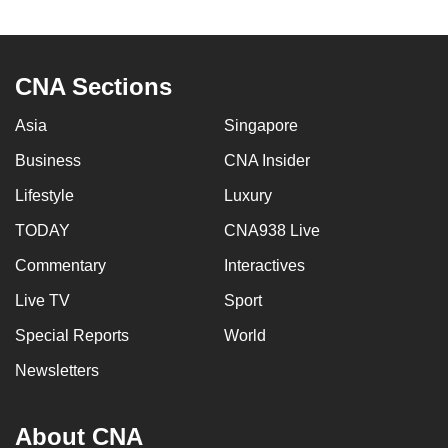
to
switch
browsers
CNA Sections
but
we
Asia
Singapore
want
Business
CNA Insider
your
experience
Lifestyle
Luxury
with
TODAY
CNA938 Live
CNA
Commentary
Interactives
to
be
Live TV
Sport
fast,
Special Reports
World
secure
and
Newsletters
the
best
About CNA
it