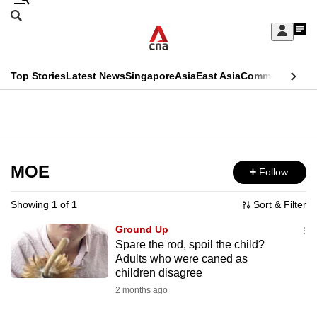
Skip
Search
to
Edition Menu
CNAR
My
main
Feed
Sign
Search
In
content
This
Top Stories
Latest News
Singapore
Asia
East Asia
Commentary
Ins
menu
CNAR
browser
Primary
CNAR
ADVERTISEMENT
is
Menu
Secondary
no
Menu
MOE
Follow
longer
supported
Showing
1
of
1
Sort & Filter
Ground Up
We
Spare the rod, spoil the child?
Adults who were caned as
know
children disagree
it's
2 months ago
a
hassle