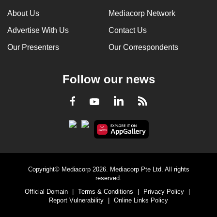
can
About Us
Mediacorp Network
possibly
Advertise With Us
Contact Us
be.
Our Presenters
Our Correspondents
To
continue,
Follow our news
upgrade
to
LinkedIn
Facebook
RSS
Youtube
a
supported
browser
or,
for
the
Copyright© Mediacorp 2026. Mediacorp Pte Ltd. All rights
finest
reserved.
experience,
Official Domain
|
Terms & Conditions
|
Privacy Policy
|
download
Report Vulnerability
|
Online Links Policy
the