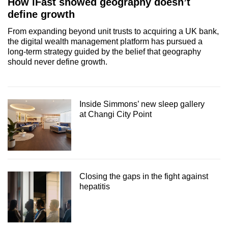
How iFast showed geography doesn’t
define growth
From expanding beyond unit trusts to acquiring a UK bank,
the digital wealth management platform has pursued a
long-term strategy guided by the belief that geography
should never define growth.
Inside Simmons’ new sleep gallery
at Changi City Point
Closing the gaps in the fight against
hepatitis