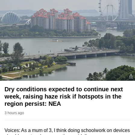
Dry conditions expected to continue next
week, raising haze risk if hotspots in the
region persist: NEA
3 hours ago
Voices: As a mum of 3, I think doing schoolwork on devices