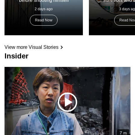
before shooting himself
survivors and t
2 days ago
3 days a
Read Now
Read No
View more Visual Stories
Insider
7 m