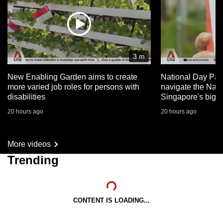
3 m
New Enabling Garden aims to create
National Day Par
more varied job roles for persons with
navigate the Nat
disabilities
Singapore's big 
20 hours ago
20 hours ago
More videos
Trending
CONTENT IS LOADING...