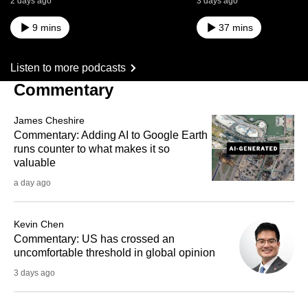
2 days ago
3 days ago
9 mins
37 mins
Listen to more podcasts
Commentary
James Cheshire
Commentary: Adding AI to Google Earth
runs counter to what makes it so
valuable
a day ago
Kevin Chen
Commentary: US has crossed an
uncomfortable threshold in global opinion
3 days ago