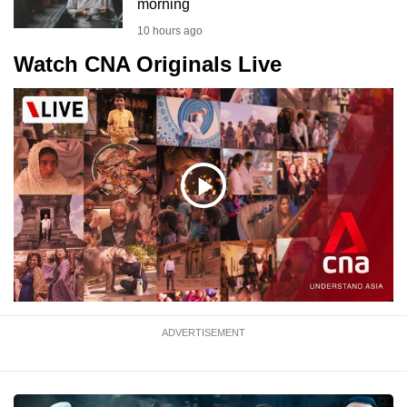
morning
10 hours ago
Watch CNA Originals Live
Play
Video
ADVERTISEMENT