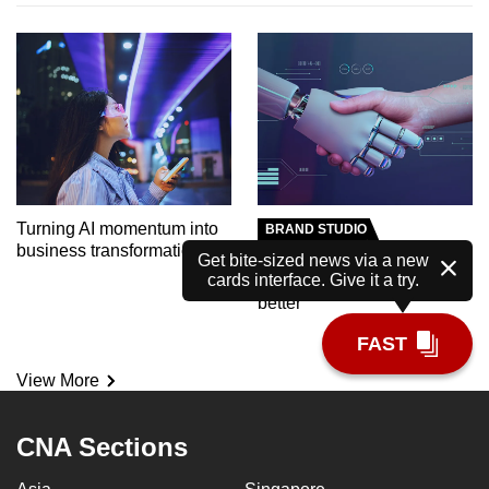
Turning AI momentum into
BRAND STUDIO
business transformation
Meet the AI tutor helping
Get bite-sized news via a new
cards interface. Give it a try.
polytechnic students learn
better
FAST
View More
CNA Sections