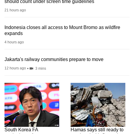
should count under screen time guidelines
21 hours ago
Indonesia closes all access to Mount Bromo as wildfire
expands
4 hours ago
Jakarta's railway communities prepare to move
12 hours ago
3 mins
South Korea FA
Hamas says still ready to