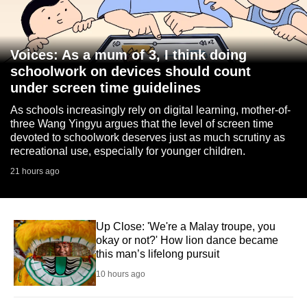
Voices: As a mum of 3, I think doing
schoolwork on devices should count
under screen time guidelines
As schools increasingly rely on digital learning, mother-of-
three Wang Yingyu argues that the level of screen time
devoted to schoolwork deserves just as much scrutiny as
recreational use, especially for younger children.
21 hours ago
Up Close: 'We're a Malay troupe, you
okay or not?' How lion dance became
this man’s lifelong pursuit
10 hours ago