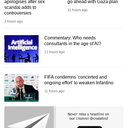
apologises after sex
go ahead with Gaza plan
scandal adds to
11 hours ago
controversies
2 hours ago
Commentary: Who needs
consultants in the age of AI?
12 hours ago
FIFA condemns 'concerted and
ongoing effort' to weaken Infantino
11 hours ago