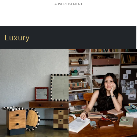
ADVERTISEMENT
Luxury