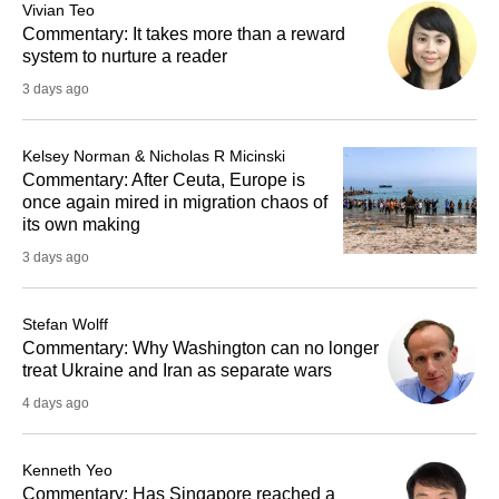
Vivian Teo
Commentary: It takes more than a reward
system to nurture a reader
3 days ago
Kelsey Norman & Nicholas R Micinski
Commentary: After Ceuta, Europe is
once again mired in migration chaos of
its own making
3 days ago
Stefan Wolff
Commentary: Why Washington can no longer
treat Ukraine and Iran as separate wars
4 days ago
Kenneth Yeo
Commentary: Has Singapore reached a