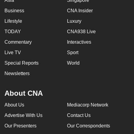
Asia
Singapore
Business
CNA Insider
Lifestyle
Luxury
TODAY
CNA938 Live
Commentary
Interactives
Live TV
Sport
Special Reports
World
Newsletters
About CNA
About Us
Mediacorp Network
Advertise With Us
Contact Us
Our Presenters
Our Correspondents