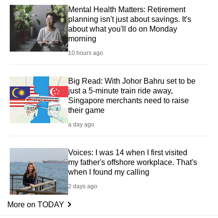
Mental Health Matters: Retirement
planning isn't just about savings. It's
about what you'll do on Monday
morning
10 hours ago
Big Read: With Johor Bahru set to be
just a 5-minute train ride away,
Singapore merchants need to raise
their game
a day ago
Voices: I was 14 when I first visited
my father's offshore workplace. That's
when I found my calling
2 days ago
More on TODAY