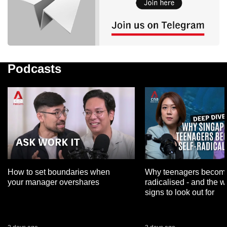
Podcasts
How to set boundaries when
Why teenagers become
your manager overshares
radicalised - and the 
signs to look out for