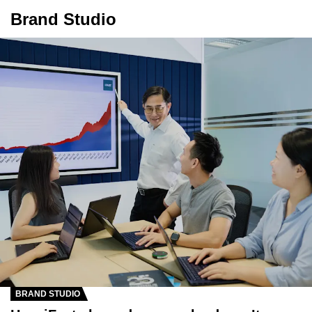
Brand Studio
BRAND STUDIO