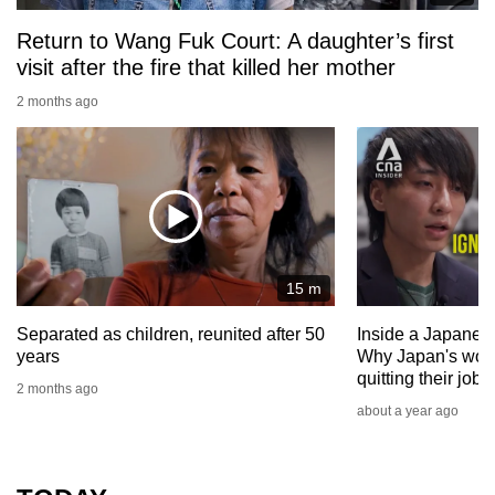
Return to Wang Fuk Court: A daughter’s first
visit after the fire that killed her mother
2 months ago
15 m
Separated as children, reunited after 50
Inside a Japanese
years
Why Japan's work
quitting their jobs
2 months ago
about a year ago