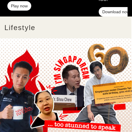
Play now
Download now
Lifestyle