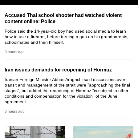
can
possibly
Accused Thai school shooter had watched violent
content online: Police
be.
Police said the 14-year-old boy had used social media to learn
To
how to use a firearm, before turning a gun on his grandparents,
schoolmates and then himself.
continue,
upgrade
3 hours ago
to
a
Iran issues demands for reopening of Hormuz
supported
Iranian Foreign Minister Abbas Araghchi said discussions over
browser
transit and management of the strait were "approaching the final
or,
stages", but added the reopening of Hormuz "is subject to other
conditions and compensation for the violation" of the June
for
agreement.
the
finest
6 hours ago
experience,
download
the