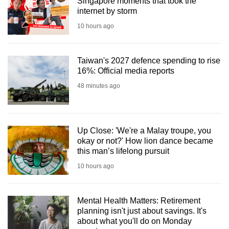
Singapore moments that took the
internet by storm
10 hours ago
Taiwan's 2027 defence spending to rise
16%: Official media reports
48 minutes ago
Up Close: 'We're a Malay troupe, you
okay or not?' How lion dance became
this man’s lifelong pursuit
10 hours ago
Mental Health Matters: Retirement
planning isn't just about savings. It's
about what you'll do on Monday