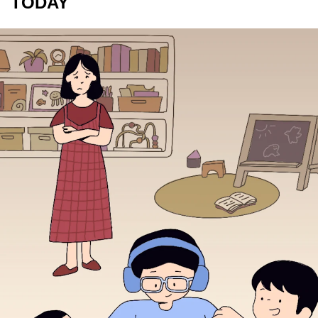
TODAY