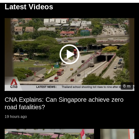
Latest Videos
8 m
CNA Explains: Can Singapore achieve zero
road fatalities?
19 hours ago