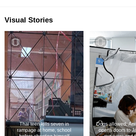
Visual Stories
Thai teen kills seven in
Dogs allowed: Ani
rampage at home, school
opens doors to 