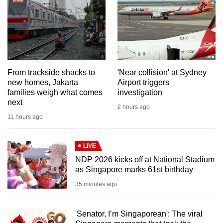
mobile
app.
Upgraded
but
From trackside shacks to
'Near collision' at Sydney
still
new homes, Jakarta
Airport triggers
having
families weigh what comes
investigation
issues?
next
2 hours ago
Contact
11 hours ago
us
LIVE
NDP 2026 kicks off at National Stadium
as Singapore marks 61st birthday
35 minutes ago
'Senator, I’m Singaporean': The viral