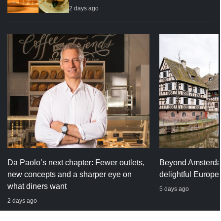
2 days ago
Da Paolo’s next chapter: Fewer outlets,
Beyond Amsterda
new concepts and a sharper eye on
delightful Europe
what diners want
5 days ago
2 days ago