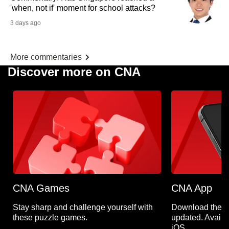
'when, not if' moment for school attacks?
3 days ago
More commentaries
Discover more on CNA
CNA Games
CNA App
Stay sharp and challenge yourself with
Download the C
these puzzle games.
updated. Availa
iOS.