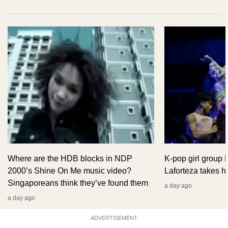
Where are the HDB blocks in NDP
K-pop girl group
2000’s Shine On Me music video?
Laforteza takes hi
Singaporeans think they’ve found them
a day ago
a day ago
ADVERTISEMENT