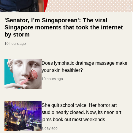
'Senator, I’m Singaporean': The viral
Singapore moments that took the internet
by storm
10 hours ago
Does lymphatic drainage massage make
your skin healthier?
10 hours ago
She quit school twice. Her horror art
studio nearly closed. Now, its neon art
jams book out most weekends
a day ago