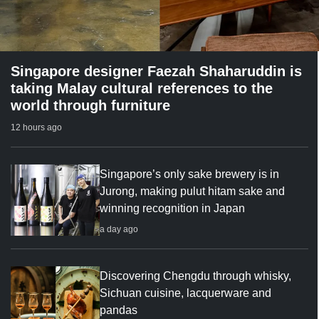
Singapore designer Faezah Shaharuddin is
taking Malay cultural references to the
world through furniture
12 hours ago
Singapore’s only sake brewery is in
Jurong, making pulut hitam sake and
winning recognition in Japan
a day ago
Discovering Chengdu through whisky,
Sichuan cuisine, lacquerware and
pandas