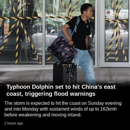
to
switch
browsers
but
we
want
your
experience
with
CNA
to
be
Typhoon Dolphin set to hit China's east
fast,
coast, triggering flood warnings
secure
The storm is expected to hit the coast on Sunday evening
and
and into Monday with sustained winds of up to 162kmh
the
before weakening and moving inland.
best
2 hours ago
it