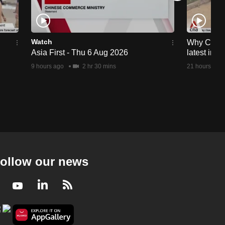
Watch
Why Ceuta 
Asia First - Thu 6 Aug 2026
latest immi
9 hours ago
2 hr 30 mins
21 hours ago
ollow our news
Facebook
Youtube
LinkedIn
RSS