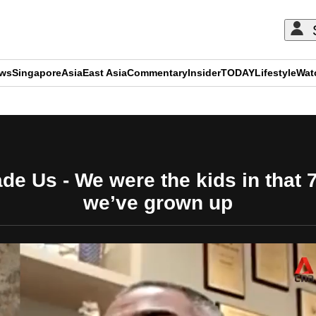
ews
Singapore
Asia
East Asia
Commentary
Insider
TODAY
Lifestyle
Wat
ADVERTISEMENT
de Us - We were the kids in that 
we’ve grown up