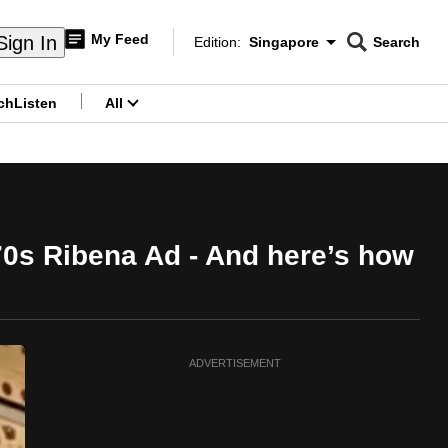
My Feed
Sign In
Edition:
Singapore
Search
CNAR
Edition Menu
Search
ch
Listen
All
menu
70s Ribena Ad - And here’s how
ADVERTISEMENT