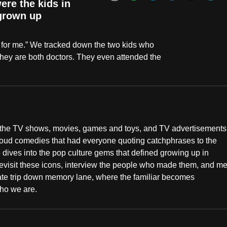
Bookmark
re the kids in
 grown up
 for me.” We tracked down the two kids who
, they are both doctors. They even attended the
s the TV shows, movies, games and toys, and TV advertisements
-loud comedies that had everyone quoting catchphrases to the
ives into the pop culture gems that defined growing up in
 revisit these icons, interview the people who made them, and me
mate trip down memory lane, where the familiar becomes
ho we are.