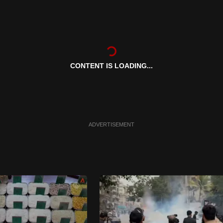
CONTENT IS LOADING...
ADVERTISEMENT