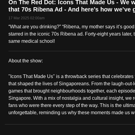
On The Red Dot: Icons That Made Us - We we
fast,
that 70s Ribena Ad - And here’s how we’ve
secure
17 Mar 2025 02:00am
and
“What are you drinking?” “Ribena, my mother says it’s good
the
starred in the iconic 70s Ribena ad. Forty-eight years later
best
same medical school!
it
can
About the show:
possibly
On
be.
"Icons That Made Us" is a throwback series that celebrate
The
that shaped the lives of Singaporeans. From the laugh-out
To
games that brought neighbourhoods together, each episode d
Red
continue,
Singapore. With a mix of nostalgia and cultural insight, we
fans who were there every step of the way. This is the ulti
upgrade
Dot:
unforgettable, reminding us why these moments made us w
to
Icons
a
supported
That