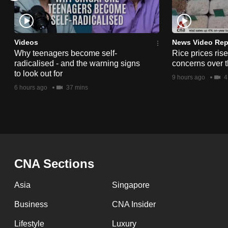
issues?
Contact
us
Videos
News Video Rep
Why teenagers become self-
Rice prices ris
radicalised - and the warning signs
concerns over t
to look out for
9 hours ago
4
6 hours ago
37 mins
CNA Sections
Asia
Singapore
Business
CNA Insider
Lifestyle
Luxury