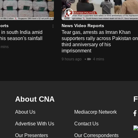
orts
News Video Reports
e in south India amid
Tear gas, arrests as Imran Khan
his season's rainfall
supporters rally across Pakistan on
third anniversary of his
 mins
imprisonment
9 hours ago
4 mins
About CNA
F
About Us
Mediacorp Network
Advertise With Us
Contact Us
Our Presenters
Our Correspondents