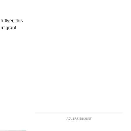
-flyer, this
r migrant
ADVERTISEMENT