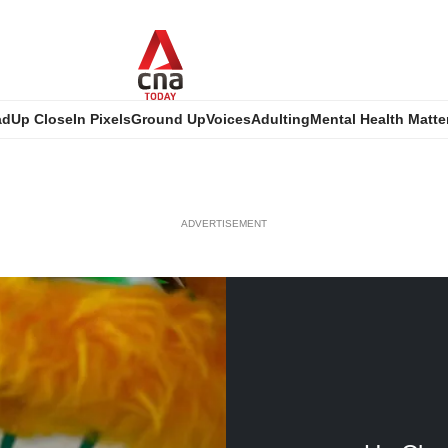
ad
Up Close
In Pixels
Ground Up
Voices
Adulting
Mental Health Matte
ADVERTISEMENT