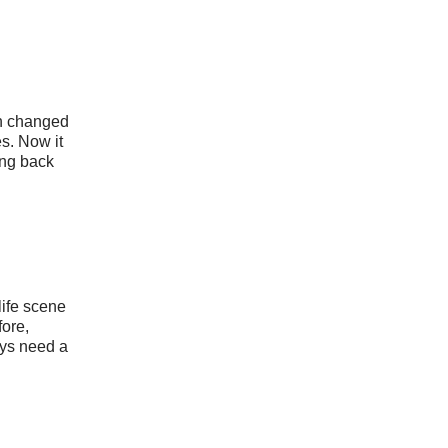
n changed
s. Now it
ing back
life scene
fore,
ys need a