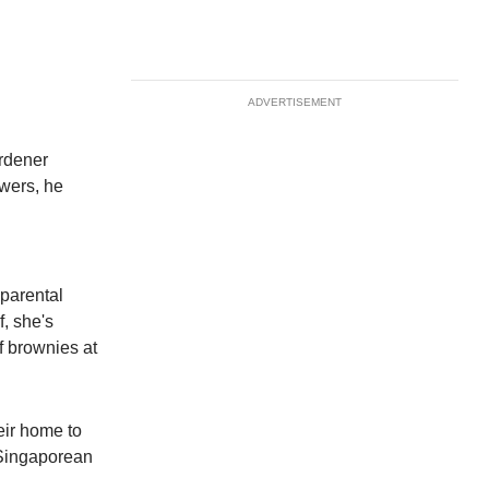
ADVERTISEMENT
rdener
owers, he
parental
, she's
f brownies at
eir home to
 Singaporean