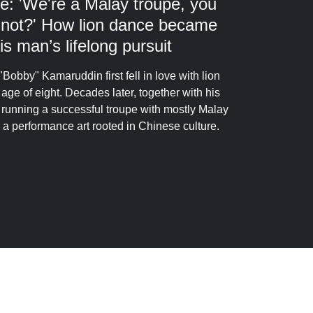
e: 'We're a Malay troupe, you
 not?' How lion dance became
is man’s lifelong pursuit
"Bobby" Kamaruddin first fell in love with lion
 age of eight. Decades later, together with his
s running a successful troupe with mostly Malay
a performance art rooted in Chinese culture.