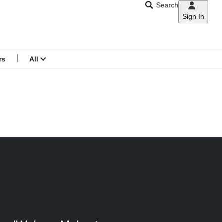
Search
Sign In
CNAR
Search
menu
rs
All