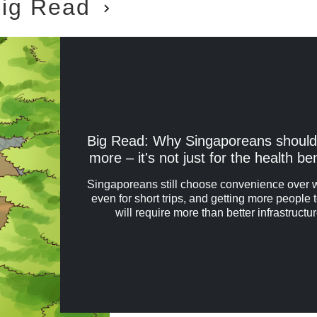
ig Read
Big Read: Why Singaporeans should
more – it's not just for the health be
Singaporeans still choose convenience over 
even for short trips, and getting more people 
will require more than better infrastructur