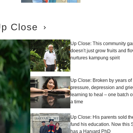
p Close
Up Close: This community ga
doesn't just grow fruits and fl
nurtures kampung spirit
Up Close: Broken by years of 
pressure, depression and grief
learning to heal – one batch o
a time
Up Close: His parents sold th
fund his education. Now this
has a Harvard PhD