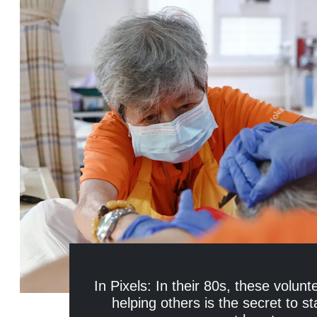
In Pixels: In their 80s, these volunt
helping others is the secret to st