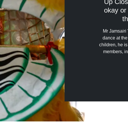
Up Clos
okay or
th
Mr Jamsairi 
dance at the
children, he i
members, in 