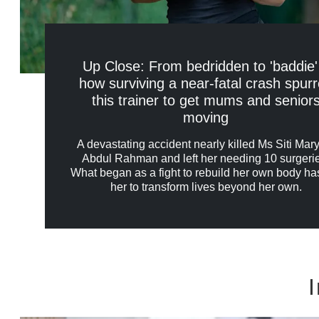
Up Close: From bedridden to 'baddie'
how surviving a near-fatal crash spur
this trainer to get mums and senior
moving
A devastating accident nearly killed Ms Siti Ma
Abdul Rahman and left her needing 10 surgeri
What began as a fight to rebuild her own body ha
her to transform lives beyond her own.
I