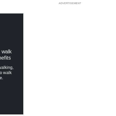
ADVERTISEMENT
 walk
nefits
walking,
to walk
e.