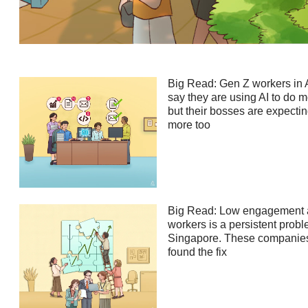
Contact
us
Big Read: Gen Z workers in 
say they are using AI to do m
but their bosses are expecti
more too
Big Read: Low engagement
workers is a persistent probl
Singapore. These companie
found the fix