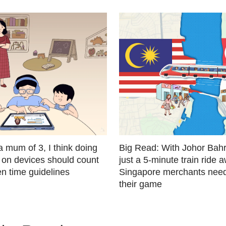
a mum of 3, I think doing
Big Read: With Johor Bahr
 on devices should count
just a 5-minute train ride 
n time guidelines
Singapore merchants need
their game