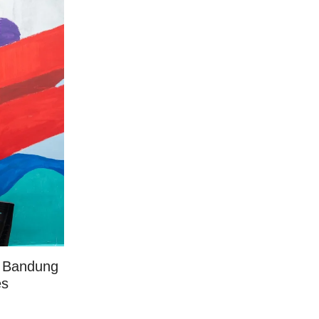
 a Bandung
es