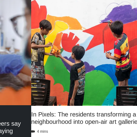
In Pixels: The residents transforming
neighbourhood into open-air art galleri
eers say
aying
4 mins