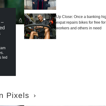
Up Close: Once a banking high
 –
expat repairs bikes for free fo
red
workers and others in need
s
ryam
es.
s led
n Pixels