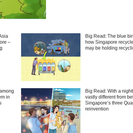
Asia
Big Read: The blue bi
ore –
how Singapore recycle
ng
may be holding recycl
 among
Big Read: With a night
em in
vastly different from be
s
Singapore’s three Qua
reinvention