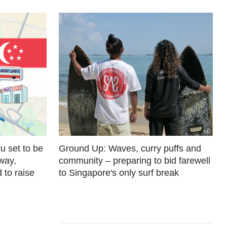
u set to be
Ground Up: Waves, curry puffs and
away,
community – preparing to bid farewell
 to raise
to Singapore's only surf break