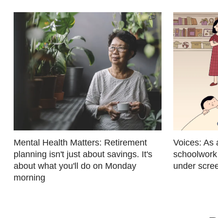
fast,
secure
and
the
best
it
can
possibly
be.
To
Mental Health Matters: Retirement
Voices: As 
continue,
planning isn't just about savings. It's
schoolwork
about what you'll do on Monday
under scree
upgrade
morning
to
a
supported