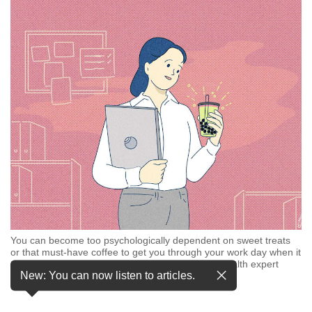
but
we
want
your
experience
with
CNA
to
be
fast,
secure
and
the
best
it
can
You can become too psychologically dependent on sweet treats
possibly
or that must-have coffee to get you through your work day when it
be.
crosses the threshold into “emotional eating”, a health expert
New: You can now listen to articles.
said. (Illustration: CNA/ Samuel Woo)
To
continue,