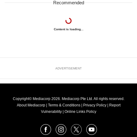
Recommended
Content is loading...
ADVERTISEMENT
Copyright© Mediacorp 2026. Mediacorp Pte Ltd. All rights reserved.
About Mediacorp
|
Terms & Conditions
|
Privacy Policy
|
Report
Vulnerability
|
Online Links Policy
FOLLOW
Facebook
Instagram
X
Youtube
OUR
NEWS