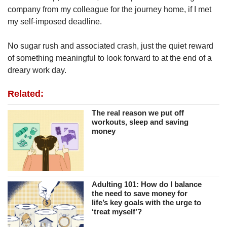
company from my colleague for the journey home, if I met
my self-imposed deadline.
No sugar rush and associated crash, just the quiet reward
of something meaningful to look forward to at the end of a
dreary work day.
Related:
The real reason we put off
workouts, sleep and saving
money
Adulting 101: How do I balance
the need to save money for
life’s key goals with the urge to
‘treat myself’?