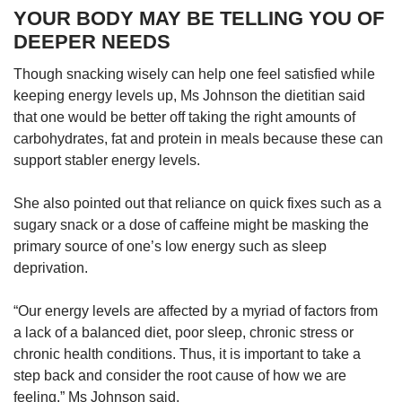
YOUR BODY MAY BE TELLING YOU OF
DEEPER NEEDS
Though snacking wisely can help one feel satisfied while
keeping energy levels up, Ms Johnson the dietitian said
that one would be better off taking the right amounts of
carbohydrates, fat and protein in meals because these can
support stabler energy levels.
She also pointed out that reliance on quick fixes such as a
sugary snack or a dose of caffeine might be masking the
primary source of one’s low energy such as sleep
deprivation.
“Our energy levels are affected by a myriad of factors from
a lack of a balanced diet, poor sleep, chronic stress or
chronic health conditions. Thus, it is important to take a
step back and consider the root cause of how we are
feeling,” Ms Johnson said.