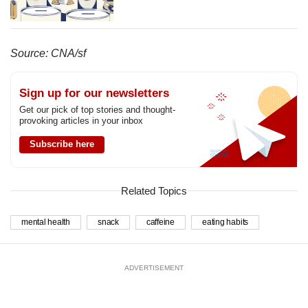
Source: CNA/sf
Sign up for our newsletters
Get our pick of top stories and thought-
provoking articles in your inbox
Subscribe here
Related Topics
mental health
snack
caffeine
eating habits
ADVERTISEMENT