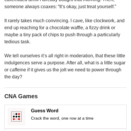
us
someone always coaxes: “It’s okay, just treat yourself.”
It rarely takes much convincing. I cave, like clockwork, and
end up reaching for a chocolate waffle, a fizzy drink or
maybe a tiny pack of chips to push through a particularly
tedious task.
We tell ourselves it’s all right in moderation, that these little
indulgences serve a purpose. After all, what is a little sugar
or caffeine if it gives us the jolt we need to power through
the day?
CNA Games
Guess Word
Crack the word, one row at a time