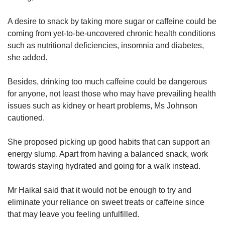
A desire to snack by taking more sugar or caffeine could be
coming from yet-to-be-uncovered chronic health conditions
such as nutritional deficiencies, insomnia and diabetes,
she added.
Besides, drinking too much caffeine could be dangerous
for anyone, not least those who may have prevailing health
issues such as kidney or heart problems, Ms Johnson
cautioned.
She proposed picking up good habits that can support an
energy slump. Apart from having a balanced snack, work
towards staying hydrated and going for a walk instead.
Mr Haikal said that it would not be enough to try and
eliminate your reliance on sweet treats or caffeine since
that may leave you feeling unfulfilled.