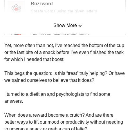
Buzzword
Create words using the given letters
Show More
Mini Sudoku
Tiny puzzle, mighty brain teaser
Yet, more often than not, I’ve reached the bottom of the cup
Mini Crossword
or the last bite of a snack before I’ve even finished the task
Small grid, big challenge
for which I needed that boost.
This begs the question: Is this “treat” truly helping? Or have
Word Search
we trained ourselves to believe that it does?
Spot as many words as you can
I turned to a dietitian and psychologists to find some
answers.
Show Less
When does a reward become a crutch? And are there
better ways to lift our mood or productivity without needing
to unwrap a snack or grab a cup of latte?