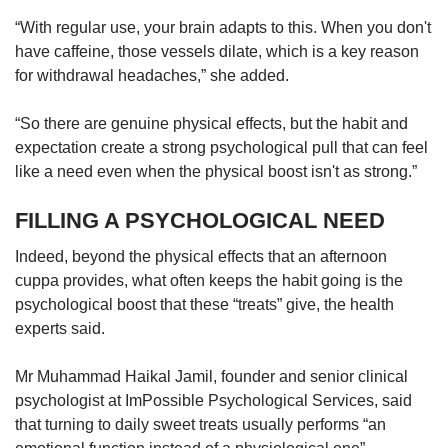
“With regular use, your brain adapts to this. When you don't
have caffeine, those vessels dilate, which is a key reason
for withdrawal headaches,” she added.
“So there are genuine physical effects, but the habit and
expectation create a strong psychological pull that can feel
like a need even when the physical boost isn't as strong.”
FILLING A PSYCHOLOGICAL NEED
Indeed, beyond the physical effects that an afternoon
cuppa provides, what often keeps the habit going is the
psychological boost that these “treats” give, the health
experts said.
Mr Muhammad Haikal Jamil, founder and senior clinical
psychologist at ImPossible Psychological Services, said
that turning to daily sweet treats usually performs “an