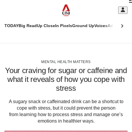
Skip
C
to
main
S
content
TODAY
Big Read
Up Close
In Pixels
Ground Up
Voices
Adulting
Men
m
This
CNAR
browser
Today
CNAR
ADVERTISEMENT
is
Primary
Secondary
no
Menu
Menu
MENTAL HEALTH MATTERS
longer
Your craving for sugar or caffeine and
supported
what it reveals of how you cope with
stress
We
know
it's
A sugary snack or caffeinated drink can be a shortcut to
a
cope with stress, but it could prevent the person
hassle
from learning how to process stress and manage one’s
to
emotions in healthier ways.
switch
browsers