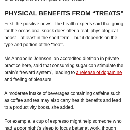
PHYSICAL BENEFITS FROM “TREATS”
First, the positive news. The health experts said that going
for the occasional snack does offer a real, physiological
boost – at least in the short term – but it depends on the
type and portion of the “treat”.
Ms Annabelle Johnson, an accredited dietitian in private
practice here, said that consuming sugar can stimulate the
brain’s “reward system”, leading to
a release of dopamine
and feeling of pleasure.
A moderate intake of beverages containing caffeine such
as coffee and tea may also carry health benefits and lead
to a productivity boost, she added.
For example, a cup of espresso might help someone who
had a poor night’s sleep to focus better at work, though