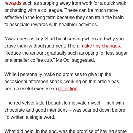
rewards
such as stepping away from work for a quick walk
or chatting with a colleague. These can be much more
effective in the long term because they can train the brain
to associate rewards with healthier activities.
“Awareness is key. Start by observing when and why you
crave them without judgment. Then,
make tiny changes
.
Reduce the amount gradually such as opting for less sugar
or a smaller coffee cup,” Ms Ooi suggested.
While I personally make no promises to give up the
occasional afternoon snack, working on this article has
been a useful exercise in
reflection
.
The red velvet latte I bought to motivate myself – rich with
chocolate and good intentions – was scarfed down before
I’d written a single word.
What did help, in the end, was the promise of having some