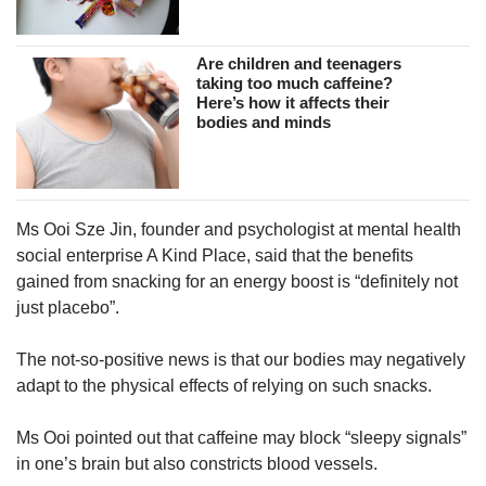
Are children and teenagers
taking too much caffeine?
Here’s how it affects their
bodies and minds
Ms Ooi Sze Jin, founder and psychologist at mental health
social enterprise A Kind Place, said that the benefits
gained from snacking for an energy boost is “definitely not
just placebo”.
The not-so-positive news is that our bodies may negatively
adapt to the physical effects of relying on such snacks.
Ms Ooi pointed out that caffeine may block “sleepy signals”
in one’s brain but also constricts blood vessels.