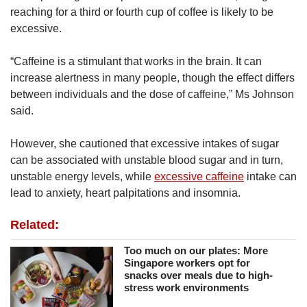
reaching for a third or fourth cup of coffee is likely to be
excessive.
“Caffeine is a stimulant that works in the brain. It can
increase alertness in many people, though the effect differs
between individuals and the dose of caffeine,” Ms Johnson
said.
However, she cautioned that excessive intakes of sugar
can be associated with unstable blood sugar and in turn,
unstable energy levels, while
excessive caffeine
intake can
lead to anxiety, heart palpitations and insomnia.
Related:
Too much on our plates: More
Singapore workers opt for
snacks over meals due to high-
stress work environments