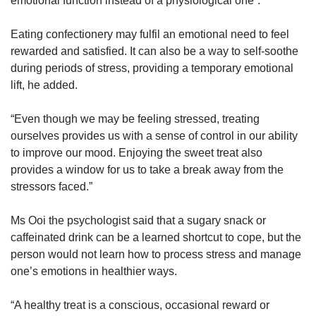
emotional function instead of a physiological one”.
Eating confectionery may fulfil an emotional need to feel
rewarded and satisfied. It can also be a way to self-soothe
during periods of stress, providing a temporary emotional
lift, he added.
“Even though we may be feeling stressed, treating
ourselves provides us with a sense of control in our ability
to improve our mood. Enjoying the sweet treat also
provides a window for us to take a break away from the
stressors faced.”
Ms Ooi the psychologist said that a sugary snack or
caffeinated drink can be a learned shortcut to cope, but the
person would not learn how to process stress and manage
one’s emotions in healthier ways.
“A healthy treat is a conscious, occasional reward or