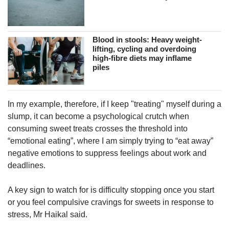
Blood in stools: Heavy weight-
lifting, cycling and overdoing
high-fibre diets may inflame
piles
In my example, therefore, if I keep "treating" myself during a
slump, it can become a psychological crutch when
consuming sweet treats crosses the threshold into
“emotional eating”, where I am simply trying to “eat away”
negative emotions to suppress feelings about work and
deadlines.
A key sign to watch for is difficulty stopping once you start
or you feel compulsive cravings for sweets in response to
stress, Mr Haikal said.