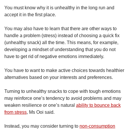
You must know why it is unhealthy in the long run and
accept it in the first place.
You may also have to learn that there are other ways to
handle a problem (stress) instead of choosing a quick fix
(unhealthy snack) all the time. This means, for example,
developing a mindset of understanding that you do not
have to get rid of negative emotions immediately.
You have to want to make active choices towards healthier
alternatives based on your interests and preferences.
Turning to unhealthy snacks to cope with tough emotions
may reinforce one’s tendency to avoid problems and may
weaken resilience or one’s natural
ability to bounce back
from stress
, Ms Ooi said.
Instead, you may consider turning to
non-consumption