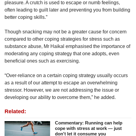
pleasure. A crutch is used to escape or numb feelings,
often leading to guilt later and preventing you from building
better coping skills.”
Though snacking may not be a greater cause for concern
compared to other coping strategies for stress such as
substance abuse, Mr Haikal emphasised the importance of
moderating any coping strategy that one adopts, even
beneficial ones such as exercising.
“Over-reliance on a certain coping strategy usually occurs
as a result of our attempt to escape an overwhelming
stressor. However, we are not addressing the issue or
developing our ability to overcome them,” he added.
Related:
Commentary: Running can help
cope with stress at work — just
don't let it consume you