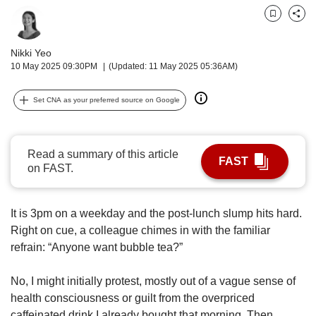
upgrade
to
Bookmark
Share
a
supported
Nikki Yeo
browser
10 May 2025 09:30PM
(Updated: 11 May 2025 05:36AM)
or,
for
Set CNA as your preferred source on Google
the
finest
experience,
download
Read a summary of this article
FAST
the
on FAST.
mobile
app.
It is 3pm on a weekday and the post-lunch slump hits hard.
Upgraded
Right on cue, a colleague chimes in with the familiar
but
refrain: “Anyone want bubble tea?”
still
having
No, I might initially protest, mostly out of a vague sense of
issues?
health consciousness or guilt from the overpriced
Contact
caffeinated drink I already bought that morning. Then,