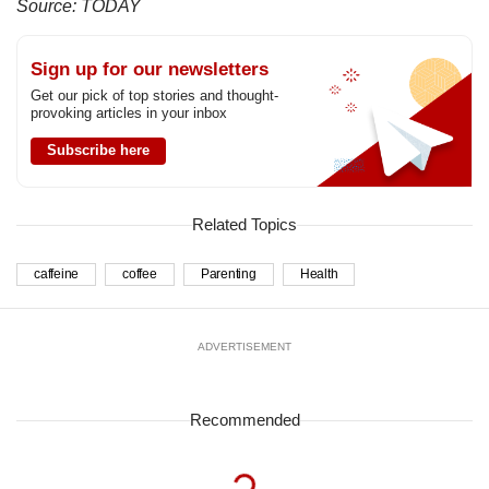
Source: TODAY
Sign up for our newsletters
Get our pick of top stories and thought-
provoking articles in your inbox
Subscribe here
Related Topics
caffeine
coffee
Parenting
Health
ADVERTISEMENT
Recommended