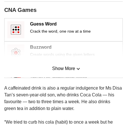
us
CNA Games
Guess Word
Crack the word, one row at a time
Buzzword
Create words using the given letters
Show More
Mini Sudoku
Tiny puzzle, mighty brain teaser
A caffeinated drink is also a regular indulgence for Ms Disa
Mini Crossword
Tan’s seven-year-old son, who drinks Coca Cola — his
Small grid, big challenge
favourite — two to three times a week. He also drinks
green tea in addition to plain water.
Word Search
“We tried to curb his cola (habit) to once a week but he
Spot as many words as you can