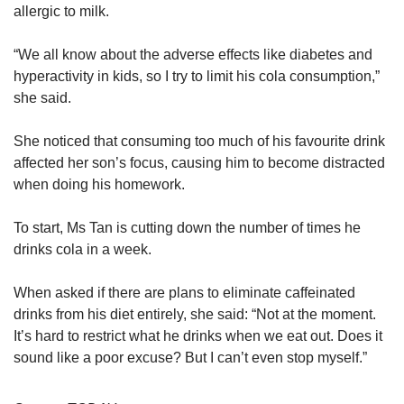
allergic to milk.
“We all know about the adverse effects like diabetes and
hyperactivity in kids, so I try to limit his cola consumption,”
she said.
She noticed that consuming too much of his favourite drink
affected her son’s focus, causing him to become distracted
when doing his homework.
To start, Ms Tan is cutting down the number of times he
drinks cola in a week.
When asked if there are plans to eliminate caffeinated
drinks from his diet entirely, she said: “Not at the moment.
It’s hard to restrict what he drinks when we eat out. Does it
sound like a poor excuse? But I can’t even stop myself.”