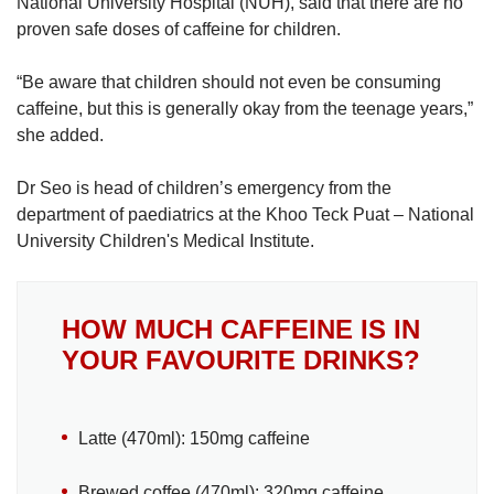
National University Hospital (NUH), said that there are no
proven safe doses of caffeine for children.
“Be aware that children should not even be consuming
caffeine, but this is generally okay from the teenage years,”
she added.
Dr Seo is head of children’s emergency from the
department of paediatrics at the Khoo Teck Puat – National
University Children's Medical Institute.
HOW MUCH CAFFEINE IS IN
YOUR FAVOURITE DRINKS?
Latte (470ml): 150mg caffeine
Brewed coffee (470ml): 320mg caffeine