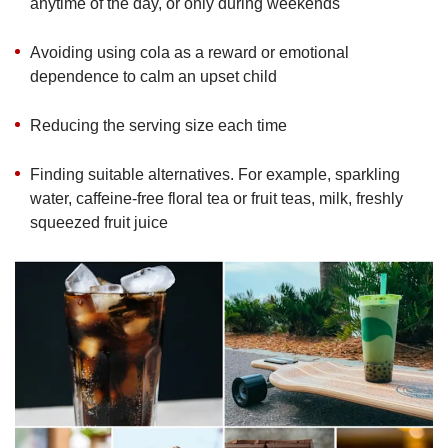
anytime of the day, or only during weekends
Avoiding using cola as a reward or emotional
dependence to calm an upset child
Reducing the serving size each time
Finding suitable alternatives. For example, sparkling
water, caffeine-free floral tea or fruit teas, milk, freshly
squeezed fruit juice