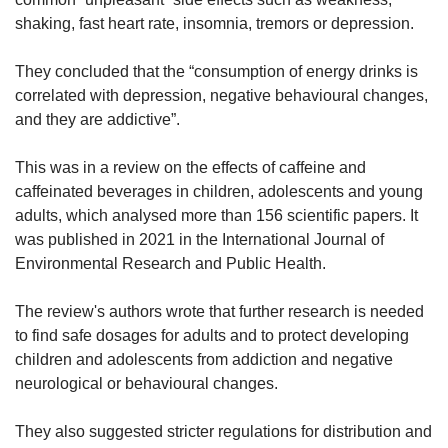
shaking, fast heart rate, insomnia, tremors or depression.
They concluded that the “consumption of energy drinks is
correlated with depression, negative behavioural changes,
and they are addictive”.
This was in a review on the effects of caffeine and
caffeinated beverages in children, adolescents and young
adults, which analysed more than 156 scientific papers. It
was published in 2021 in the International Journal of
Environmental Research and Public Health.
The review's authors wrote that further research is needed
to find safe dosages for adults and to protect developing
children and adolescents from addiction and negative
neurological or behavioural changes.
They also suggested stricter regulations for distribution and