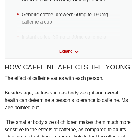
Generic coffee, brewed: 60mg to 180mg
caffeine a cup
Instant coffee: 30mg to 90mg caffeine a
teaspoon
Expand
Brewed green/black tea: 28mg to 38mg
HOW CAFFEINE AFFECTS THE YOUNG
caffeine in each tea bag
The effect of caffeine varies with each person.
Cola drinks (regular or diet): 54mg caffeine in
a can
Besides age, factors such as body weight and overall
health can determine a person’s tolerance to caffeine, Ms
Energy drinks (240ml to 500ml can): 50mg to
Zee pointed out.
more than 200mg caffeine in each can
“The smaller body size of children makes them much more
Vitamin water: 50mg caffeine for each 590ml
sensitive to the effects of caffeine, as compared to adults.
bottle
This means that they are more likely to feel the effects of