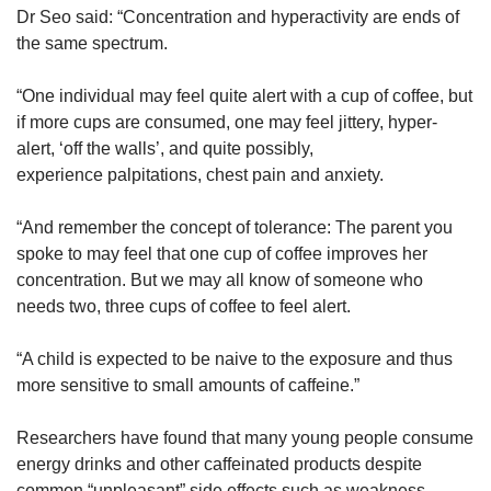
Dr Seo said: “Concentration and hyperactivity are ends of
the same spectrum.
“One individual may feel quite alert with a cup of coffee, but
if more cups are consumed, one may feel jittery, hyper-
alert, ‘off the walls’, and quite possibly,
experience palpitations, chest pain and anxiety.
“And remember the concept of tolerance: The parent you
spoke to may feel that one cup of coffee improves her
concentration. But we may all know of someone who
needs two, three cups of coffee to feel alert.
“A child is expected to be naive to the exposure and thus
more sensitive to small amounts of caffeine.”
Researchers have found that many young people consume
energy drinks and other caffeinated products despite
common “unpleasant” side effects such as weakness,