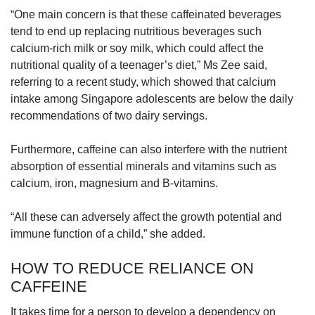
“One main concern is that these caffeinated beverages
tend to end up replacing nutritious beverages such
calcium-rich milk or soy milk, which could affect the
nutritional quality of a teenager’s diet,” Ms Zee said,
referring to a recent study, which showed that calcium
intake among Singapore adolescents are below the daily
recommendations of two dairy servings.
Furthermore, caffeine can also interfere with the nutrient
absorption of essential minerals and vitamins such as
calcium, iron, magnesium and B-vitamins.
“All these can adversely affect the growth potential and
immune function of a child,” she added.
HOW TO REDUCE RELIANCE ON
CAFFEINE
It takes time for a person to develop a dependency on