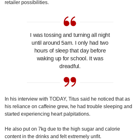
retailer possibilities.
I was tossing and turning all night
until around 5am. I only had two
hours of sleep that day before
waking up for school. It was
dreadful.
In his interview with TODAY, Titus said he noticed that as
his reliance on caffeine grew, he had trouble sleeping and
started experiencing heart palpitations.
He also put on 7kg due to the high sugar and calorie
content in the drinks and felt extremely unfit.