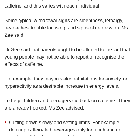
caffeine, and this varies with each individual.
Some typical withdrawal signs are sleepiness, lethargy,
headaches, trouble focusing, and signs of depression, Ms
Zee said.
Dr Seo said that parents ought to be attuned to the fact that
young people may not be able to report or recognise the
effects of caffeine.
For example, they may mistake palpitations for anxiety, or
hyperactivity as a desirable increase in energy levels.
To help children and teenagers cut back on caffeine, if they
are already hooked, Ms Zee advised:
Cutting down slowly and setting limits. For example,
drinking caffeinated beverages only for lunch and not