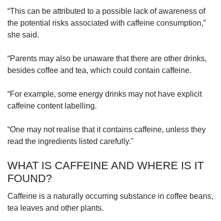
“This can be attributed to a possible lack of awareness of
the potential risks associated with caffeine consumption,”
she said.
“Parents may also be unaware that there are other drinks,
besides coffee and tea, which could contain caffeine.
“For example, some energy drinks may not have explicit
caffeine content labelling.
“One may not realise that it contains caffeine, unless they
read the ingredients listed carefully."
WHAT IS CAFFEINE AND WHERE IS IT
FOUND?
Caffeine is a naturally occurring substance in coffee beans,
tea leaves and other plants.