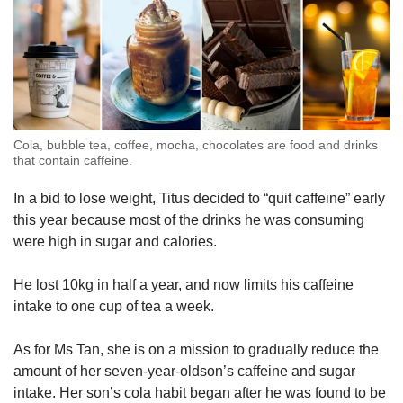
Cola, bubble tea, coffee, mocha, chocolates are food and drinks
that contain caffeine.
In a bid to lose weight, Titus decided to “quit caffeine” early
this year because most of the drinks he was consuming
were high in sugar and calories.
He lost 10kg in half a year, and now limits his caffeine
intake to one cup of tea a week.
As for Ms Tan, she is on a mission to gradually reduce the
amount of her seven-year-oldson’s caffeine and sugar
intake. Her son’s cola habit began after he was found to be