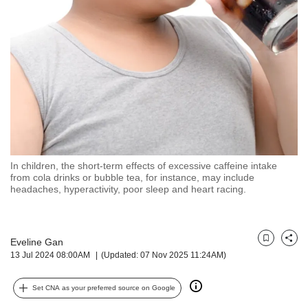
but
we
want
your
experience
with
CNA
to
be
fast,
secure
In children, the short-term effects of excessive caffeine intake
and
from cola drinks or bubble tea, for instance, may include
the
headaches, hyperactivity, poor sleep and heart racing.
best
it
can
possibly
Eveline Gan
Bookmark
Share
13 Jul 2024 08:00AM
(Updated: 07 Nov 2025 11:24AM)
be.
To
Set CNA as your preferred source on Google
continue,