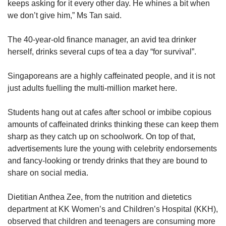
keeps asking for it every other day. He whines a bit when
we don’t give him,” Ms Tan said.
Show Less
The 40-year-old finance manager, an avid tea drinker
herself, drinks several cups of tea a day “for survival”.
Singaporeans are a highly caffeinated people, and it is not
just adults fuelling the multi-million market here.
Students hang out at cafes after school or imbibe copious
amounts of caffeinated drinks thinking these can keep them
sharp as they catch up on schoolwork. On top of that,
advertisements lure the young with celebrity endorsements
and fancy-looking or trendy drinks that they are bound to
share on social media.
Dietitian Anthea Zee, from the nutrition and dietetics
department at KK Women’s and Children’s Hospital (KKH),
observed that children and teenagers are consuming more