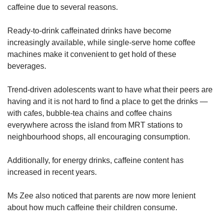
caffeine due to several reasons.
Ready-to-drink caffeinated drinks have become
increasingly available, while single-serve home coffee
machines make it convenient to get hold of these
beverages.
Trend-driven adolescents want to have what their peers are
having and it is not hard to find a place to get the drinks —
with cafes, bubble-tea chains and coffee chains
everywhere across the island from MRT stations to
neighbourhood shops, all encouraging consumption.
Additionally, for energy drinks, caffeine content has
increased in recent years.
Ms Zee also noticed that parents are now more lenient
about how much caffeine their children consume.