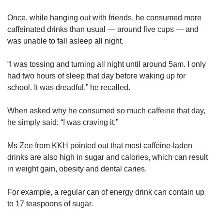
Once, while hanging out with friends, he consumed more
caffeinated drinks than usual — around five cups — and
was unable to fall asleep all night.
“I was tossing and turning all night until around 5am. I only
had two hours of sleep that day before waking up for
school. It was dreadful,” he recalled.
When asked why he consumed so much caffeine that day,
he simply said: “I was craving it.”
Ms Zee from KKH pointed out that most caffeine-laden
drinks are also high in sugar and calories, which can result
in weight gain, obesity and dental caries.
For example, a regular can of energy drink can contain up
to 17 teaspoons of sugar.