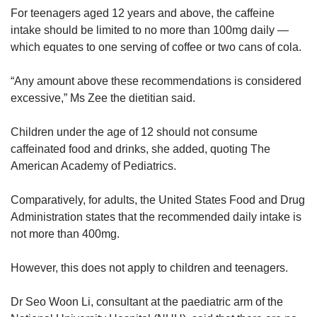
For teenagers aged 12 years and above, the caffeine
intake should be limited to no more than 100mg daily —
which equates to one serving of coffee or two cans of cola.
“Any amount above these recommendations is considered
excessive,” Ms Zee the dietitian said.
Children under the age of 12 should not consume
caffeinated food and drinks, she added, quoting The
American Academy of Pediatrics.
Comparatively, for adults, the United States Food and Drug
Administration states that the recommended daily intake is
not more than 400mg.
However, this does not apply to children and teenagers.
Dr Seo Woon Li, consultant at the paediatric arm of the