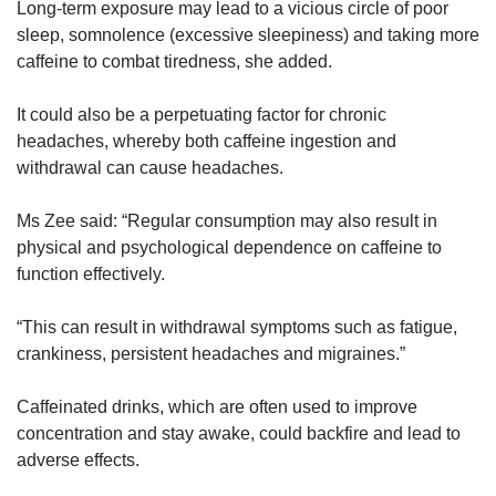
Long-term exposure may lead to a vicious circle of poor
sleep, somnolence (excessive sleepiness) and taking more
caffeine to combat tiredness, she added.
It could also be a perpetuating factor for chronic
headaches, whereby both caffeine ingestion and
withdrawal can cause headaches.
Ms Zee said: “Regular consumption may also result in
physical and psychological dependence on caffeine to
function effectively.
“This can result in withdrawal symptoms such as fatigue,
crankiness, persistent headaches and migraines.”
Caffeinated drinks, which are often used to improve
concentration and stay awake, could backfire and lead to
adverse effects.