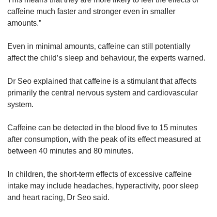
caffeine much faster and stronger even in smaller
Bubble tea (black, green or milk tea): 100mg
amounts.”
to 160mg for a standard cup (depending on
type of tea and size)
Even in minimal amounts, caffeine can still potentially
affect the child’s sleep and behaviour, the experts warned.
Chocolate bar: Range of 9mg to 30mg
caffeine for every 45g chocolate (one
Dr Seo explained that caffeine is a stimulant that affects
standard-sized snack bar or six to eight
primarily the central nervous system and cardiovascular
squares of chocolate pieces)
system.
Source: Ms Anthea Zee, dietitian with the
Caffeine can be detected in the blood five to 15 minutes
nutrition and dietetics department at KK
after consumption, with the peak of its effect measured at
Women’s and Children’s Hospital
between 40 minutes and 80 minutes.
In children, the short-term effects of excessive caffeine
intake may include headaches, hyperactivity, poor sleep
and heart racing, Dr Seo said.