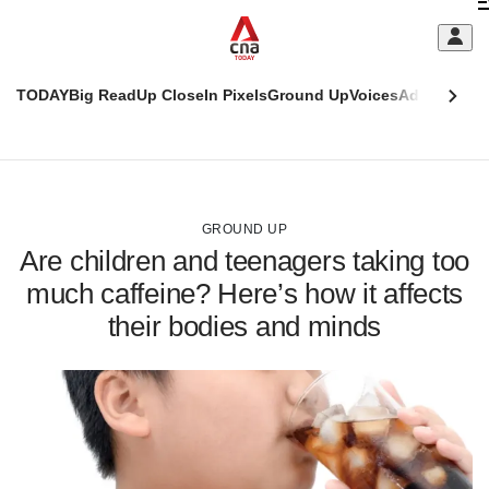
Skip
C
to
main
S
content
TODAY
Big Read
Up Close
In Pixels
Ground Up
Voices
Adulting
Men
m
This
CNAR
browser
Today
CNAR
ADVERTISEMENT
is
Primary
Secondary
no
Menu
Menu
GROUND UP
longer
Are children and teenagers taking too
supported
much caffeine? Here’s how it affects
their bodies and minds
We
know
it's
a
hassle
to
switch
browsers