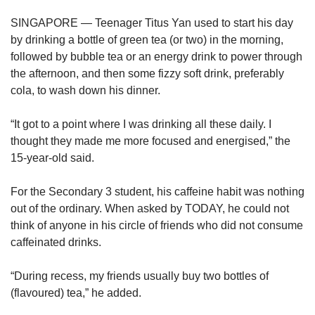
upgrade
to
SINGAPORE — Teenager Titus Yan used to start his day
a
by drinking a bottle of green tea (or two) in the morning,
supported
followed by bubble tea or an energy drink to power through
browser
the afternoon, and then some fizzy soft drink, preferably
or,
for
cola, to wash down his dinner.
the
finest
“It got to a point where I was drinking all these daily. I
experience,
thought they made me more focused and energised,” the
download
15-year-old said.
the
mobile
For the Secondary 3 student, his caffeine habit was nothing
app.
out of the ordinary. When asked by TODAY, he could not
think of anyone in his circle of friends who did not consume
Upgraded
caffeinated drinks.
but
still
having
“During recess, my friends usually buy two bottles of
issues?
(flavoured) tea,” he added.
Contact