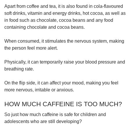
Apart from coffee and tea, it is also found in cola-flavoured
soft drinks, vitamin and energy drinks, hot cocoa, as well as
in food such as chocolate, cocoa beans and any food
containing chocolate and cocoa beans.
When consumed, it stimulates the nervous system, making
the person feel more alert.
Physically, it can temporarily raise your blood pressure and
breathing rate.
On the flip side, it can affect your mood, making you feel
more nervous, irritable or anxious.
HOW MUCH CAFFEINE IS TOO MUCH?
So just how much caffeine is safe for children and
adolescents who are still developing?