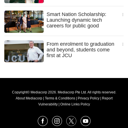
Smart Nation Scholarship:
Launching dynamic tech
careers for public good
From enrolment to graduation
and beyond, students come
first at JCU
Copyright© Mediacorp 2026. Mediacorp Pte Ltd. All rights reserved.
About Mediacorp
|
Terms & Conditions
|
Privacy Policy
|
Report
Vulnerability
|
Online Links Policy
FOLLOW
Facebook
Instagram
X
Youtube
OUR
NEWS