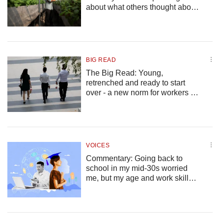
us
about what others thought about
his career choices
BIG READ
The Big Read: Young,
retrenched and ready to start
over - a new norm for workers in
a more volatile economy?
VOICES
Commentary: Going back to
school in my mid-30s worried
me, but my age and work skills
are more useful than I thought