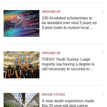
upgrade
to
a
GROUND UP
supported
100 AI-related scholarships to
browser
be awarded over next 3 years as
or,
S'pore looks to nurture local
for
talent
the
finest
experience,
download
GROUND UP
the
TODAY Youth Survey: Large
mobile
majority say having a degree is
app.
still necessary to succeed in
S'pore, expect their children to
Upgraded
attain it
but
still
having
BRAND STUDIO
issues?
A near-death experience made
Contact
this 35-year-old stop caring