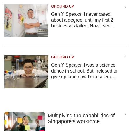
GROUND UP
Gen Y Speaks: I never cared
about a degree, until my first 2
businesses failed. Now I see
how education isn’t just a piece
of paper
GROUND UP
Gen Y Speaks: I was a science
dunce in school. But I refused to
give up, and now I'm a science
professor
Multiplying the capabilities of
Singapore’s workforce