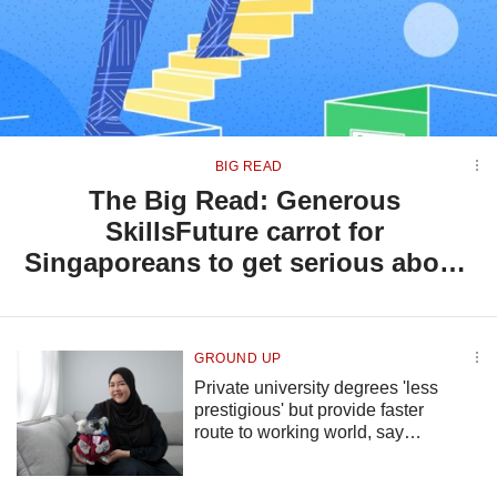
but
we
want
your
experience
with
CNA
BIG READ
to
The Big Read: Generous
be
SkillsFuture carrot for
fast,
secure
Singaporeans to get serious about
and
lifelong learning, but will they bite?
the
best
it
GROUND UP
can
Private university degrees 'less
possibly
prestigious' but provide faster
be.
route to working world, say
To
graduates
continue,