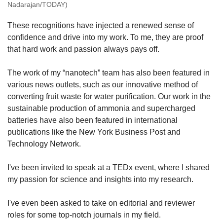
Nadarajan/TODAY)
These recognitions have injected a renewed sense of
confidence and drive into my work. To me, they are proof
that hard work and passion always pays off.
The work of my “nanotech” team has also been featured in
various news outlets, such as our innovative method of
converting fruit waste for water purification. Our work in the
sustainable production of ammonia and supercharged
batteries have also been featured in international
publications like the New York Business Post and
Technology Network.
I've been invited to speak at a TEDx event, where I shared
my passion for science and insights into my research.
I've even been asked to take on editorial and reviewer
roles for some top-notch journals in my field.