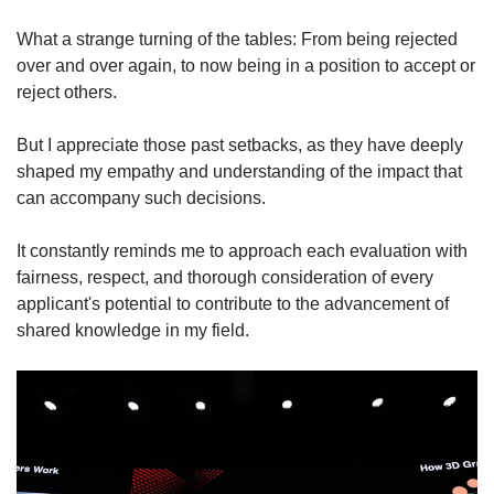
What a strange turning of the tables: From being rejected
over and over again, to now being in a position to accept or
reject others.
But I appreciate those past setbacks, as they have deeply
shaped my empathy and understanding of the impact that
can accompany such decisions.
It constantly reminds me to approach each evaluation with
fairness, respect, and thorough consideration of every
applicant's potential to contribute to the advancement of
shared knowledge in my field.