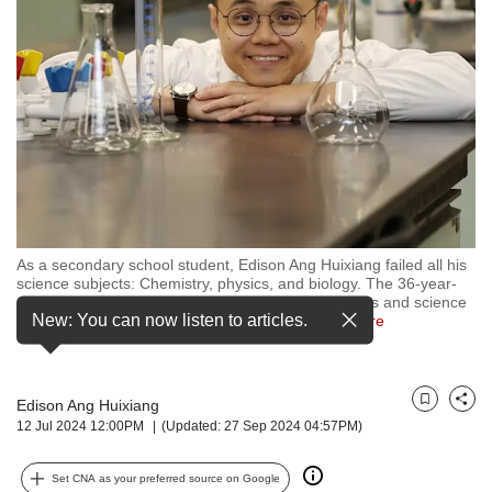
but
we
want
your
experience
with
CNA
to
be
fast,
secure
As a secondary school student, Edison Ang Huixiang failed all his
and
science subjects: Chemistry, physics, and biology. The 36-year-
the
old is now an assistant professor of natural sciences and science
best
New: You can now listen to articles.
education at NIE/NTU Singapore. (Photo:
…
see more
it
can
possibly
Edison Ang Huixiang
be.
Bookmark
Share
12 Jul 2024 12:00PM
(Updated: 27 Sep 2024 04:57PM)
To
continue,
Set CNA as your preferred source on Google