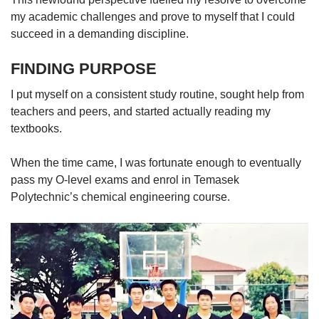
my academic challenges and prove to myself that I could
succeed in a demanding discipline.
FINDING PURPOSE
I put myself on a consistent study routine, sought help from
teachers and peers, and started actually reading my
textbooks.
When the time came, I was fortunate enough to eventually
pass my O-level exams and enrol in Temasek
Polytechnic’s chemical engineering course.