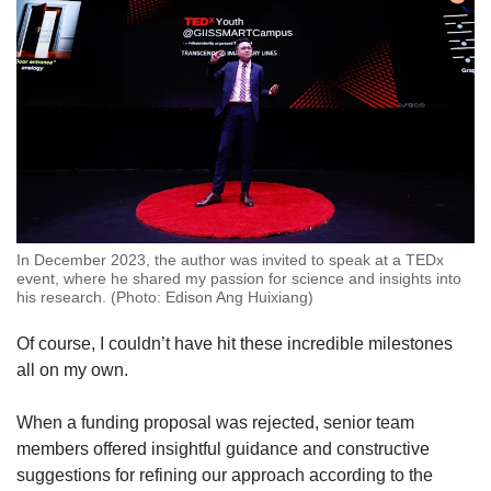
In December 2023, the author was invited to speak at a TEDx
event, where he shared my passion for science and insights into
his research. (Photo: Edison Ang Huixiang)
Of course, I couldn’t have hit these incredible milestones
all on my own.
When a funding proposal was rejected, senior team
members offered insightful guidance and constructive
suggestions for refining our approach according to the