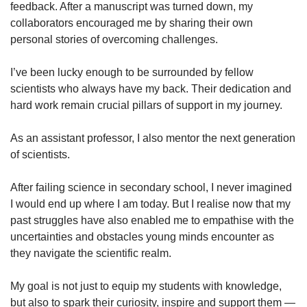
feedback. After a manuscript was turned down, my
collaborators encouraged me by sharing their own
personal stories of overcoming challenges.
I’ve been lucky enough to be surrounded by fellow
scientists who always have my back. Their dedication and
hard work remain crucial pillars of support in my journey.
As an assistant professor, I also mentor the next generation
of scientists.
After failing science in secondary school, I never imagined
I would end up where I am today. But I realise now that my
past struggles have also enabled me to empathise with the
uncertainties and obstacles young minds encounter as
they navigate the scientific realm.
My goal is not just to equip my students with knowledge,
but also to spark their curiosity, inspire and support them —