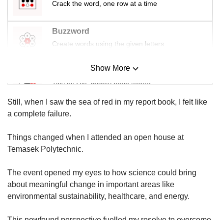
us
Crack the word, one row at a time
Buzzword
Create words using the given letters
Show More
Mini Sudoku
Tiny puzzle, mighty brain teaser
Still, when I saw the sea of red in my report book, I felt like
Mini Crossword
a complete failure.
Small grid, big challenge
Things changed when I attended an open house at
Temasek Polytechnic.
Word Search
Spot as many words as you can
The event opened my eyes to how science could bring
about meaningful change in important areas like
environmental sustainability, healthcare, and energy.
Show Less
This newfound perspective fuelled my resolve to overcome