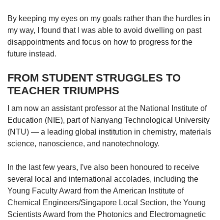
By keeping my eyes on my goals rather than the hurdles in
my way, I found that I was able to avoid dwelling on past
disappointments and focus on how to progress for the
future instead.
FROM STUDENT STRUGGLES TO
TEACHER TRIUMPHS
I am now an assistant professor at the National Institute of
Education (NIE), part of Nanyang Technological University
(NTU) — a leading global institution in chemistry, materials
science, nanoscience, and nanotechnology.
In the last few years, I've also been honoured to receive
several local and international accolades, including the
Young Faculty Award from the American Institute of
Chemical Engineers/Singapore Local Section, the Young
Scientists Award from the Photonics and Electromagnetic