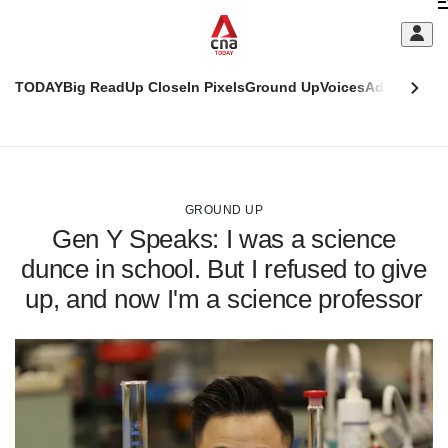
Skip
C
to
main
S
content
TODAY
Big Read
Up Close
In Pixels
Ground Up
Voices
Adulting
Men
m
This
CNAR
browser
Today
CNAR
ADVERTISEMENT
is
Primary
Secondary
no
Menu
Menu
GROUND UP
longer
Gen Y Speaks: I was a science
supported
dunce in school. But I refused to give
up, and now I'm a science professor
We
know
it's
a
hassle
to
switch
browsers