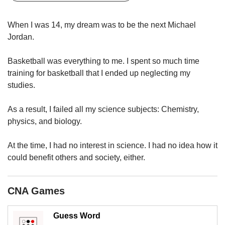
upgrade
to
a
When I was 14, my dream was to be the next Michael
supported
Jordan.
browser
or,
Basketball was everything to me. I spent so much time
for
training for basketball that I ended up neglecting my
the
studies.
finest
experience,
download
As a result, I failed all my science subjects: Chemistry,
the
physics, and biology.
mobile
app.
At the time, I had no interest in science. I had no idea how it
could benefit others and society, either.
Upgraded
but
still
CNA Games
having
issues?
Contact
Guess Word