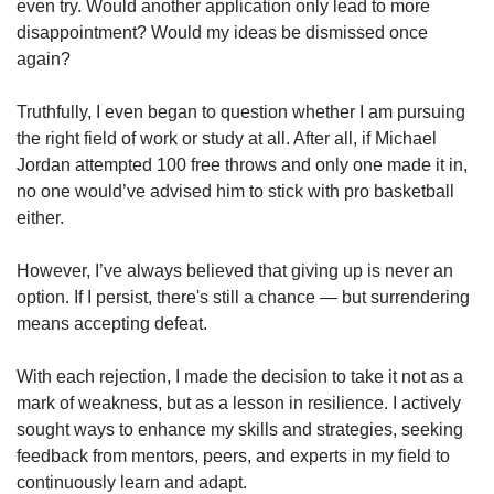
even try. Would another application only lead to more
disappointment? Would my ideas be dismissed once
again?
Truthfully, I even began to question whether I am pursuing
the right field of work or study at all. After all, if Michael
Jordan attempted 100 free throws and only one made it in,
no one would’ve advised him to stick with pro basketball
either.
However, I’ve always believed that giving up is never an
option. If I persist, there's still a chance — but surrendering
means accepting defeat.
With each rejection, I made the decision to take it not as a
mark of weakness, but as a lesson in resilience. I actively
sought ways to enhance my skills and strategies, seeking
feedback from mentors, peers, and experts in my field to
continuously learn and adapt.