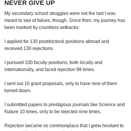
NEVER GIVE UP
My secondary school struggles were not the last I was
meant to see of failure, though. Since then, my journey has
been marked by countless setbacks:
I applied for 130 postdoctoral positions abroad and
received 130 rejections.
I pursued 100 faculty positions, both locally and
internationally, and faced rejection 99 times.
I sent out 10 grant proposals, only to have nine of them
turned down.
I submitted papers to prestigious journals like Science and
Nature 10 times, only to be rejected nine times.
Rejection became so commonplace that I grew hesitant to