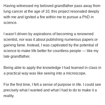
Having witnessed my beloved grandfather pass away from
lung cancer at the age of 10, this project resonated deeply
with me and ignited a fire within me to pursue a PhD in
science.
I wasn’t driven by aspirations of becoming a renowned
scientist, nor was it about publishing numerous papers or
gaining fame. Instead, I was captivated by the potential of
science to make life better for countless people — like my
late grandfather.
Being able to apply the knowledge I had learned in class in
a practical way was like seeing into a microscope.
For the first time, I felt a sense of purpose in life. I could see
precisely what I wanted and what I had to do to make it a
reality.