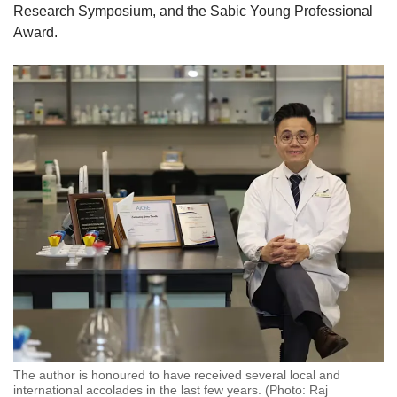
Research Symposium, and the Sabic Young Professional
Award.
The author is honoured to have received several local and
international accolades in the last few years. (Photo: Raj