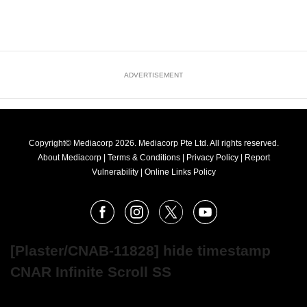
ADVERTISEMENT
Copyright© Mediacorp 2026. Mediacorp Pte Ltd. All rights reserved.
About Mediacorp
|
Terms & Conditions
|
Privacy Policy
|
Report
Vulnerability
|
Online Links Policy
FOLLOW
Facebook
Instagram
X
Youtube
OUR
NEWS
[Plaster/CNAB-11828] hide timestamp
CNAR Infinite Scroll SS