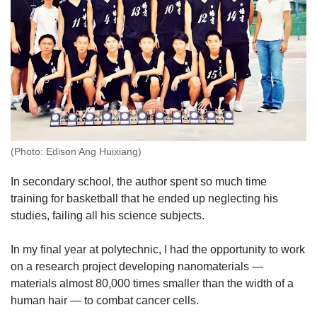
(Photo: Edison Ang Huixiang)
In secondary school, the author spent so much time
training for basketball that he ended up neglecting his
studies, failing all his science subjects.
In my final year at polytechnic, I had the opportunity to work
on a research project developing nanomaterials —
materials almost 80,000 times smaller than the width of a
human hair — to combat cancer cells.