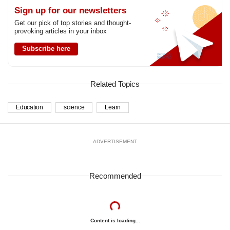
Sign up for our newsletters
Get our pick of top stories and thought-
provoking articles in your inbox
Subscribe here
Related Topics
Education
science
Learn
ADVERTISEMENT
Recommended
Content is loading...