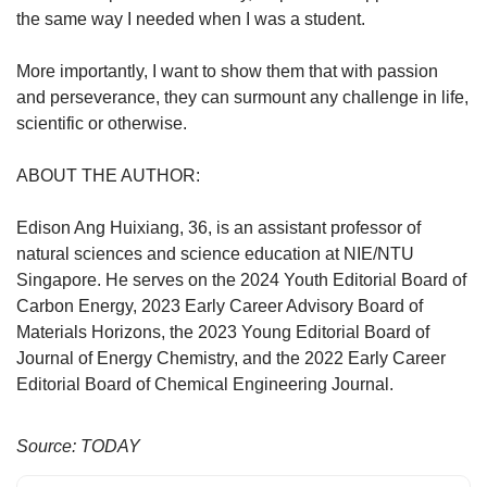
the same way I needed when I was a student.
More importantly, I want to show them that with passion
and perseverance, they can surmount any challenge in life,
scientific or otherwise.
ABOUT THE AUTHOR:
Edison Ang Huixiang, 36, is an assistant professor of
natural sciences and science education at NIE/NTU
Singapore. He serves on the 2024 Youth Editorial Board of
Carbon Energy, 2023 Early Career Advisory Board of
Materials Horizons, the 2023 Young Editorial Board of
Journal of Energy Chemistry, and the 2022 Early Career
Editorial Board of Chemical Engineering Journal.
Source: TODAY